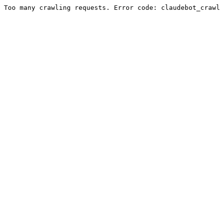
Too many crawling requests. Error code: claudebot_crawl