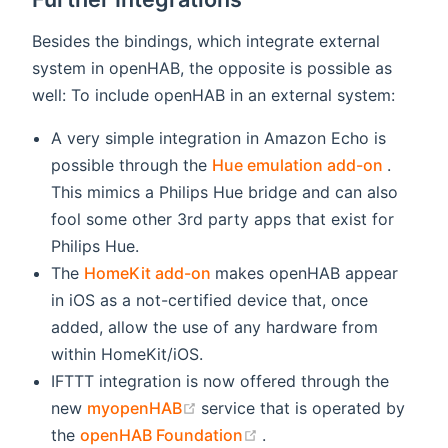
Besides the bindings, which integrate external
system in openHAB, the opposite is possible as
well: To include openHAB in an external system:
A very simple integration in Amazon Echo is
(opens
possible through the
Hue emulation add-on
.
This mimics a Philips Hue bridge and can also
fool some other 3rd party apps that exist for
Philips Hue.
(opens new window)
The
HomeKit add-on
makes openHAB appear
in iOS as a not-certified device that, once
added, allow the use of any hardware from
within HomeKit/iOS.
IFTTT integration is now offered through the
(opens new window)
new
myopenHAB
service that is operated by
(opens new window)
the
openHAB Foundation
.