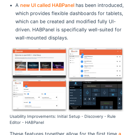
(opens new window)
A
new UI called HABPanel
has been introduced,
which provides flexible dashboards for tablets,
which can be created and modified fully UI-
driven. HABPanel is specifically well-suited for
wall-mounted displays.
Usability Improvements: Initial Setup - Discovery - Rule
Editor - HABPanel
These features together allow for the first time
a