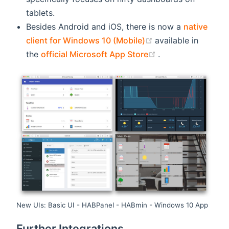
tablets.
Besides Android and iOS, there is now a
native
(opens new windo
client for Windows 10 (Mobile)
available in
(opens new wind
the
official Microsoft App Store
.
New UIs: Basic UI - HABPanel - HABmin - Windows 10 App
Further Integrations