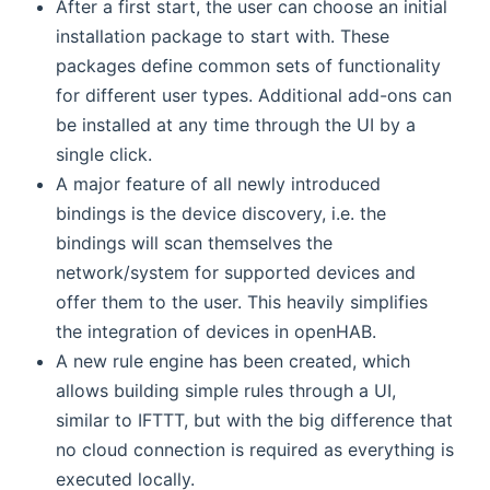
After a first start, the user can choose an initial
installation package to start with. These
packages define common sets of functionality
for different user types. Additional add-ons can
be installed at any time through the UI by a
single click.
A major feature of all newly introduced
bindings is the device discovery, i.e. the
bindings will scan themselves the
network/system for supported devices and
offer them to the user. This heavily simplifies
the integration of devices in openHAB.
A new rule engine has been created, which
allows building simple rules through a UI,
similar to IFTTT, but with the big difference that
no cloud connection is required as everything is
executed locally.