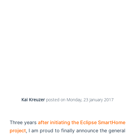
Kai Kreuzer
posted on
Monday, 23 January 2017
Three years
after initiating the Eclipse SmartHome
project
, I am proud to finally announce the general