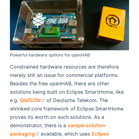
Powerful hardware options for openHAB
Constrained hardware resources are therefore
merely still an issue for commercial platforms.
Besides the free openHAB, there are other
solutions being built on Eclipse SmartHome, like
(opens new window)
e.g.
QIVICON
of Deutsche Telekom. The
shrinked core framework of Eclipse SmartHome
proves its worth on such solutions. As a
demonstrator, there is a
sample solution
(opens new window)
packaging
available, which uses
Eclipse