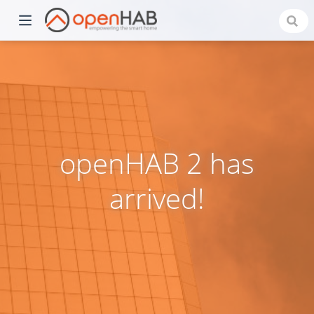
openHAB 2 has
arrived!
)