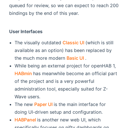
queued for review, so we can expect to reach 200
bindings by the end of this year.
User Interfaces
(opens new windo
The visually outdated
Classic UI
(which is still
available as an option) has been replaced by
(opens new windo
the much more modern
Basic UI
.
While being an external project for openHAB 1,
(opens new window)
HABmin
has meanwhile become an official part
of the project and is a very powerful
administration tool, especially suited for Z-
Wave users.
(opens new window)
The new
Paper UI
is the main interface for
doing UI-driven setup and configuration.
(opens new window)
HABPanel
is another new web UI, which
specifically focuses on nifty dashboards on