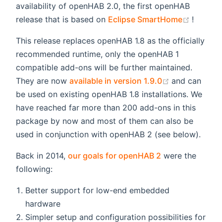
availability of openHAB 2.0, the first openHAB
(opens
release that is based on
Eclipse SmartHome
!
This release replaces openHAB 1.8 as the officially
recommended runtime, only the openHAB 1
compatible add-ons will be further maintained.
(opens new 
They are now
available in version 1.9.0
and can
be used on existing openHAB 1.8 installations. We
have reached far more than 200 add-ons in this
package by now and most of them can also be
used in conjunction with openHAB 2 (see below).
Back in 2014,
our goals for openHAB 2
were the
following:
Better support for low-end embedded
hardware
Simpler setup and configuration possibilities for