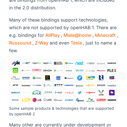
are bindings from openHAB 1, which are included
in the 2.0 distribution.
Many of these bindings support technologies,
which are not supported by openHAB 1. There are
(opens new window)
(opens new wi
(ope
e.g. bindings for
AllPlay
,
Miele@home
,
Minecraft
,
(opens new window)
(opens new window)
(opens new window
Russound
,
Z-Way
and even
Tesla
, just to name a
few.
Some sample products & technologies that are supported
by openHAB 2
Many other are currently under development or