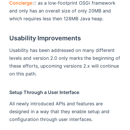
(opens new window)
Concierge
as a low-footprint OSGi framework
and only has an overall size of only 20MB and
which requires less then 128MB Java heap.
Usability Improvements
Usability has been addressed on many different
levels and version 2.0 only marks the beginning of
these efforts, upcoming versions 2.x will continue
on this path.
Setup Through a User Interface
All newly introduced APIs and features are
designed in a way that they enable setup and
configuration through user interfaces.