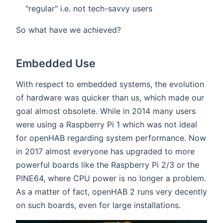
"regular" i.e. not tech-savvy users
So what have we achieved?
Embedded Use
With respect to embedded systems, the evolution
of hardware was quicker than us, which made our
goal almost obsolete. While in 2014 many users
were using a Raspberry Pi 1 which was not ideal
for openHAB regarding system performance. Now
in 2017 almost everyone has upgraded to more
powerful boards like the Raspberry Pi 2/3 or the
PINE64, where CPU power is no longer a problem.
As a matter of fact, openHAB 2 runs very decently
on such boards, even for large installations.