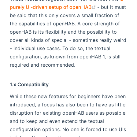
(opens new win
purely UI-driven setup of openHAB
- but it must
be said that this only covers a small fraction of
the capabilities of openHAB. A core strength of
openHAB is its flexibility and the possibility to
cover all kinds of special - sometimes really weird
- individual use cases. To do so, the textual
configuration, as known from openHAB 1, is still
required and recommended.
1.x Compatibility
While these new features for beginners have been
introduced, a focus has also been to have as little
disruption for existing openHAB users as possible
and to keep and even extend the textual
configuration options. No one is forced to use UIs