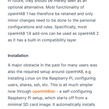
in future, they should be merely seen as an
optional alternative. Most functionality of
openHAB 1 has therefore be retained and only
minor changes need to be done to the personal
configurations and rules. Specifically, most
openHAB 1.9 add-ons can be used as openHAB 2
as it has a built-in compatibility layer.
Installation
A major obstacle in the past for many users was
also the required setup around openHAB, e.g.
installing Linux on the Raspberry Pi, configuring
users, shares, ssh, etc. This is all much simpler
(opens new window)
now through
openHABian
- a self-configuring
Raspberry Pi setup, which starts off from a
minimal SD card image. It automatically installs