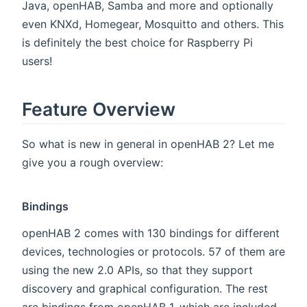
Java, openHAB, Samba and more and optionally
even KNXd, Homegear, Mosquitto and others. This
is definitely the best choice for Raspberry Pi
users!
Feature Overview
So what is new in general in openHAB 2? Let me
give you a rough overview:
Bindings
openHAB 2 comes with 130 bindings for different
devices, technologies or protocols. 57 of them are
using the new 2.0 APIs, so that they support
discovery and graphical configuration. The rest