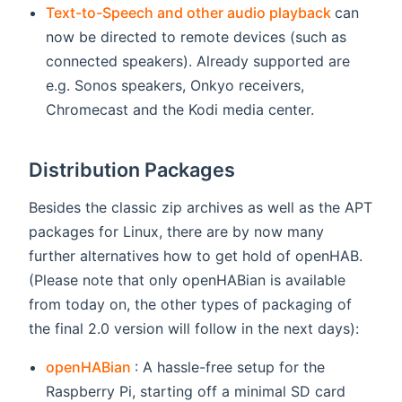
(opens n
Text-to-Speech and other audio playback
can
now be directed to remote devices (such as
connected speakers). Already supported are
e.g. Sonos speakers, Onkyo receivers,
Chromecast and the Kodi media center.
Distribution Packages
Besides the classic zip archives as well as the APT
packages for Linux, there are by now many
further alternatives how to get hold of openHAB.
(Please note that only openHABian is available
from today on, the other types of packaging of
the final 2.0 version will follow in the next days):
(opens new window)
openHABian
: A hassle-free setup for the
Raspberry Pi, starting off a minimal SD card