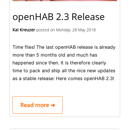
openHAB 2.3 Release
Kai Kreuzer
posted on
Monday, 28 May 2018
Time flies! The last openHAB release is already
more than 5 months old and much has
happened since then. It is therefore clearly
time to pack and ship all the nice new updates
as a stable release: Here comes
openHAB 2.3
!
Read more ➜