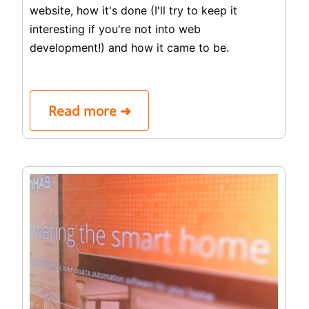
website, how it's done (I'll try to keep it
interesting if you're not into web
development!) and how it came to be.
Read more ➜