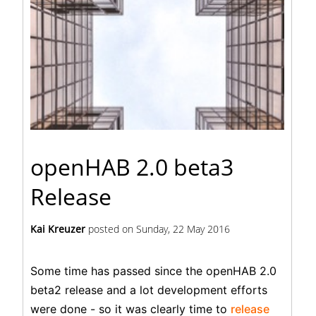
openHAB 2.0 beta3
Release
Kai Kreuzer
posted on
Sunday, 22 May 2016
Some time has passed since the openHAB 2.0
beta2 release and a lot development efforts
were done - so it was clearly time to
release