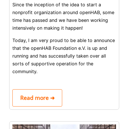
Since the inception of the idea to start a
nonprofit organization around openHAB, some
time has passed and we have been working
intensively on making it happen!
Today, I am very proud to be able to announce
that the openHAB Foundation e.V. is up and
running and has successfully taken over all
sorts of supportive operation for the
community.
Read more ➜