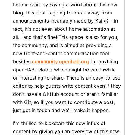
Let me start by saying a word about this new
blog: this post is going to break away from
announcements invariably made by Kai 😄 - in
fact, it's not even about home automation at
all... and that's fine! This space is also for you,
the community, and is aimed at providing a
new front-and-center communication tool
besides
community.openhab.org
for anything
openHAB-related which might be worthwhile
or interesting to share. There is an easy-to-use
editor to help guests write content even if they
don't have a GitHub account or aren't familiar
with Git; so if you want to contribute a post,
just get in touch and we'll make it happen!
I'm thrilled to kickstart this new influx of
content by giving you an overview of this new