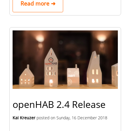
Read more ➜
openHAB 2.4 Release
Kai Kreuzer
posted on
Sunday, 16 December 2018