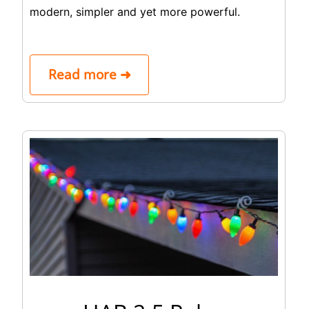
modern, simpler and yet more powerful.
Read more ➜