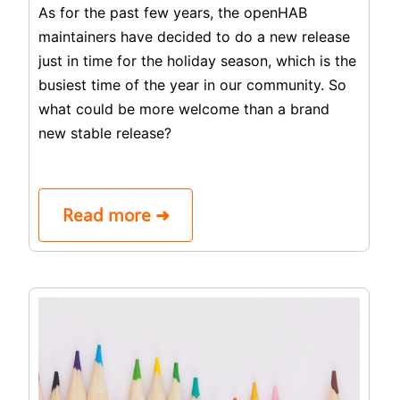
As for the past few years, the openHAB
maintainers have decided to do a new release
just in time for the holiday season, which is the
busiest time of the year in our community. So
what could be more welcome than a brand
new stable release?
Read more ➜