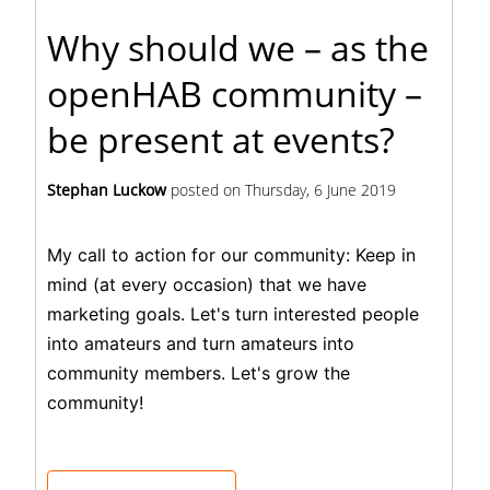
Why should we – as the
openHAB community –
be present at events?
Stephan Luckow
posted on
Thursday, 6 June 2019
My call to action for our community: Keep in
mind (at every occasion) that we have
marketing goals. Let's turn interested people
into amateurs and turn amateurs into
community members. Let's grow the
community!