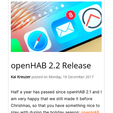
openHAB 2.2 Release
Kai Kreuzer
posted on
Monday, 18 December 2017
Half a year has passed since openHAB 2.1 and I
am very happy that we still made it before
Christmas, so that you have something nice to
play with during the holiday season:
openHAB