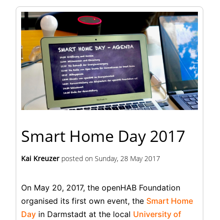
Smart Home Day 2017
Kai Kreuzer
posted on
Sunday, 28 May 2017
On May 20, 2017, the openHAB Foundation
organised its first own event, the
Smart Home
Day
in Darmstadt at the local
University of