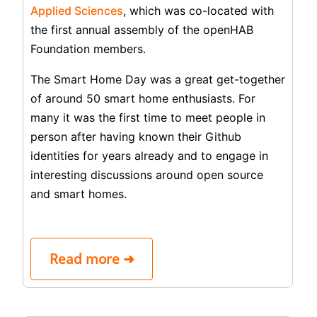
Applied Sciences
, which was co-located with
the first annual assembly of the openHAB
Foundation members.
The Smart Home Day was a great get-together
of around 50 smart home enthusiasts. For
many it was the first time to meet people in
person after having known their Github
identities for years already and to engage in
interesting discussions around open source
and smart homes.
Read more ➜