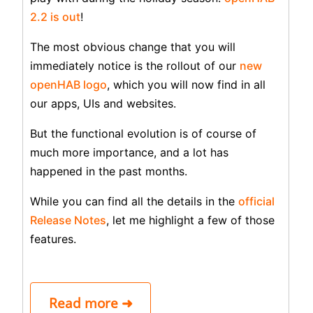
2.2 is out
!
The most obvious change that you will
immediately notice is the rollout of our
new
openHAB logo
, which you will now find in all
our apps, UIs and websites.
But the functional evolution is of course of
much more importance, and a lot has
happened in the past months.
While you can find all the details in the
official
Release Notes
, let me highlight a few of those
features.
Read more ➜