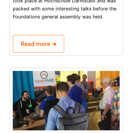
took place at Hochschule Darmstadt and was
packed with some interesting talks before the
Foundations general assembly was held.
Read more ➜