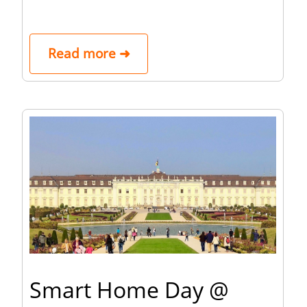
Read more ➜
Smart Home Day @