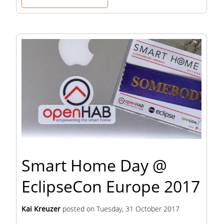
Smart Home Day @
EclipseCon Europe 2017
Kai Kreuzer
posted on
Tuesday, 31 October 2017