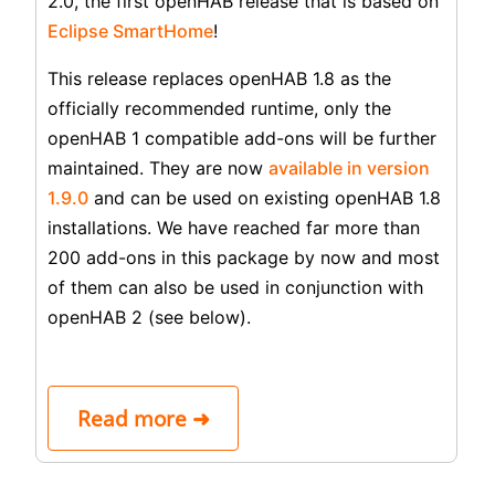
2.0, the first openHAB release that is based on
Eclipse SmartHome
!
This release replaces openHAB 1.8 as the
officially recommended runtime, only the
openHAB 1 compatible add-ons will be further
maintained. They are now
available in version
1.9.0
and can be used on existing openHAB 1.8
installations. We have reached far more than
200 add-ons in this package by now and most
of them can also be used in conjunction with
openHAB 2 (see below).
Read more ➜