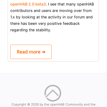
openHAB 2.0 beta3
. I see that many openHAB
contributors and users are moving over from
1.x by looking at the activity in our forum and
there has been very positive feedback
regarding the stability.
Read more ➜
Copyright © 2026 by the openHAB Community and the