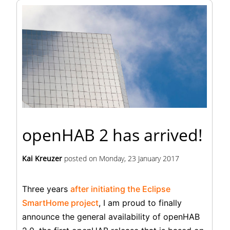
openHAB 2 has arrived!
Kai Kreuzer
posted on
Monday, 23 January 2017
Three years
after initiating the Eclipse
SmartHome project
, I am proud to finally
announce the general availability of openHAB