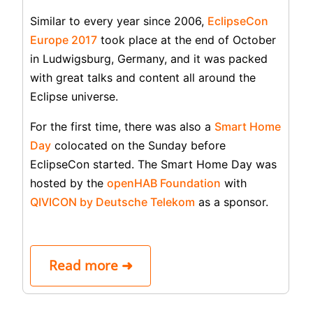
Similar to every year since 2006,
EclipseCon
Europe 2017
took place at the end of October
in Ludwigsburg, Germany, and it was packed
with great talks and content all around the
Eclipse universe.
For the first time, there was also a
Smart Home
Day
colocated on the Sunday before
EclipseCon started. The Smart Home Day was
hosted by the
openHAB Foundation
with
QIVICON by Deutsche Telekom
as a sponsor.
Read more ➜