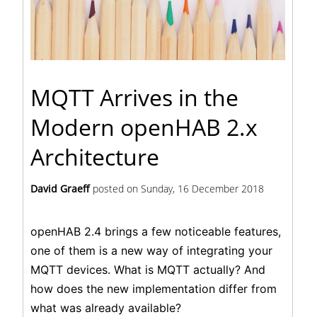
MQTT Arrives in the
Modern openHAB 2.x
Architecture
David Graeff
posted on
Sunday, 16 December 2018
openHAB 2.4 brings a few noticeable features,
one of them is a new way of integrating your
MQTT devices. What is MQTT actually? And
how does the new implementation differ from
what was already available?