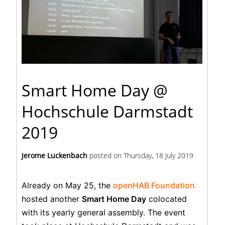
Smart Home Day @
Hochschule Darmstadt
2019
Jerome Luckenbach
posted on
Thursday, 18 July 2019
Already on May 25, the
openHAB Foundation
hosted another
Smart Home Day
colocated
with its yearly general assembly. The event