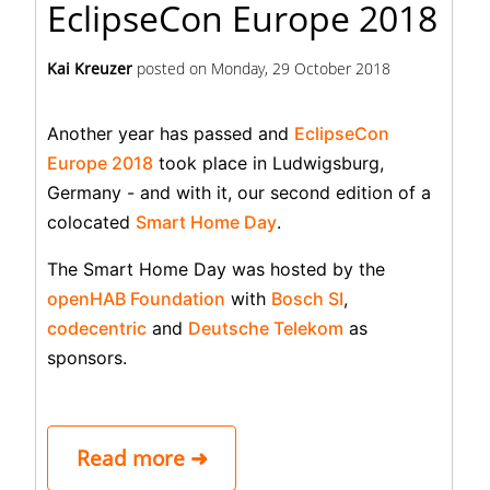
EclipseCon Europe 2018
Kai Kreuzer
posted on
Monday, 29 October 2018
Another year has passed and
EclipseCon
Europe 2018
took place in Ludwigsburg,
Germany - and with it, our second edition of a
colocated
Smart Home Day
.
The Smart Home Day was hosted by the
openHAB Foundation
with
Bosch SI
,
codecentric
and
Deutsche Telekom
as
sponsors.
Read more ➜