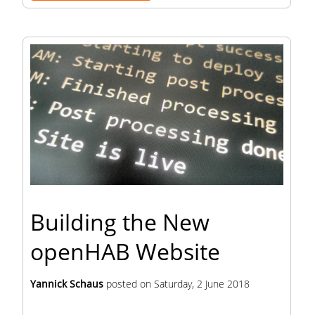
Building the New
openHAB Website
Yannick Schaus
posted on
Saturday, 2 June 2018