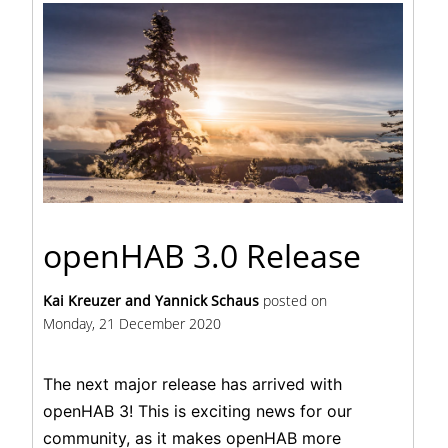
openHAB 3.0 Release
Kai Kreuzer and Yannick Schaus
posted on
Monday, 21 December 2020
The next major release has arrived with
openHAB 3! This is exciting news for our
community, as it makes openHAB more