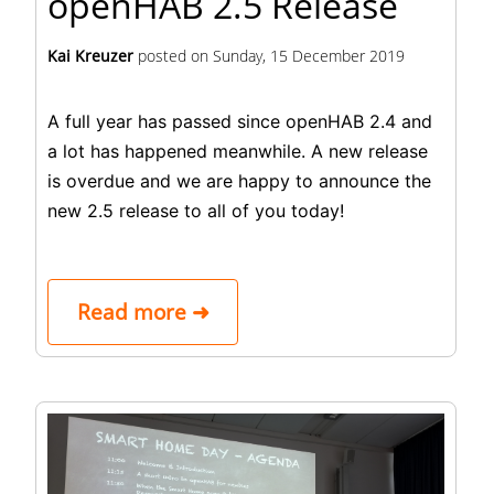
openHAB 2.5 Release
Kai Kreuzer
posted on
Sunday, 15 December 2019
A full year has passed since openHAB 2.4 and
a lot has happened meanwhile. A new release
is overdue and we are happy to announce the
new 2.5 release to all of you today!
Read more ➜