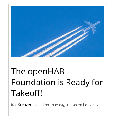
The openHAB
Foundation is Ready for
Takeoff!
Kai Kreuzer
posted on
Thursday, 15 December 2016