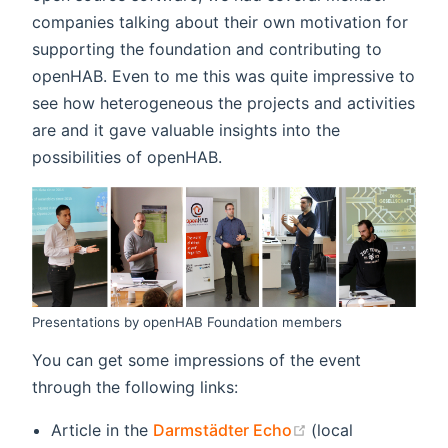
companies talking about their own motivation for
supporting the foundation and contributing to
openHAB. Even to me this was quite impressive to
see how heterogeneous the projects and activities
are and it gave valuable insights into the
possibilities of openHAB.
Presentations by openHAB Foundation members
You can get some impressions of the event
through the following links:
(opens new wind
Article in the
Darmstädter Echo
(local