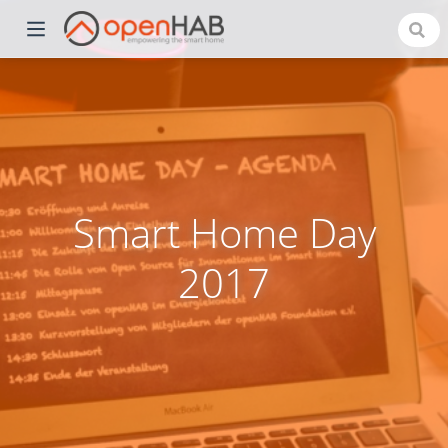
Smart Home Day
2017
)