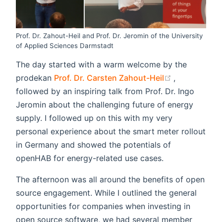
Prof. Dr. Zahout-Heil and Prof. Dr. Jeromin of the University
of Applied Sciences Darmstadt
The day started with a warm welcome by the
(opens new 
prodekan
Prof. Dr. Carsten Zahout-Heil
,
followed by an inspiring talk from Prof. Dr. Ingo
Jeromin about the challenging future of energy
supply. I followed up on this with my very
personal experience about the smart meter rollout
in Germany and showed the potentials of
openHAB for energy-related use cases.
The afternoon was all around the benefits of open
source engagement. While I outlined the general
opportunities for companies when investing in
open source software, we had several member