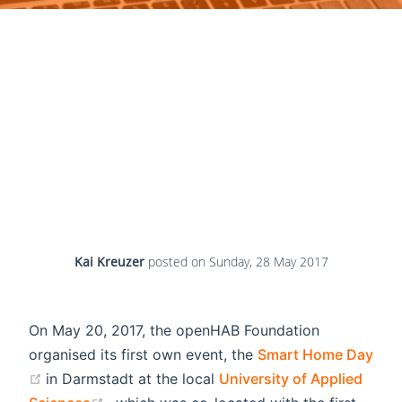
Kai Kreuzer
posted on
Sunday, 28 May 2017
On May 20, 2017, the openHAB Foundation
organised its first own event, the
Smart Home Day
(opens new window)
in Darmstadt at the local
University of Applied
(opens new window)