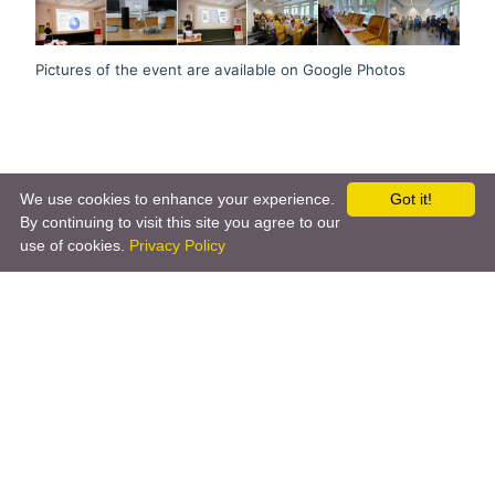
Pictures of the event are available on Google Photos
We use cookies to enhance your experience.
Got it!
By continuing to visit this site you agree to our
use of cookies.
Privacy Policy