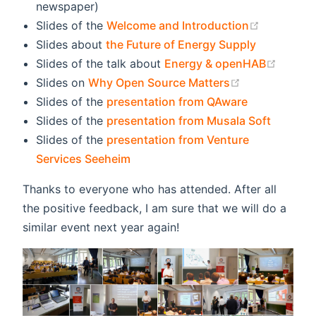
newspaper)
(opens ne
Slides of the
Welcome and Introduction
Slides about
the Future of Energy Supply
(opens
Slides of the talk about
Energy & openHAB
(opens new w
Slides on
Why Open Source Matters
Slides of the
presentation from QAware
Slides of the
presentation from Musala Soft
Slides of the
presentation from Venture
Services Seeheim
Thanks to everyone who has attended. After all
the positive feedback, I am sure that we will do a
similar event next year again!