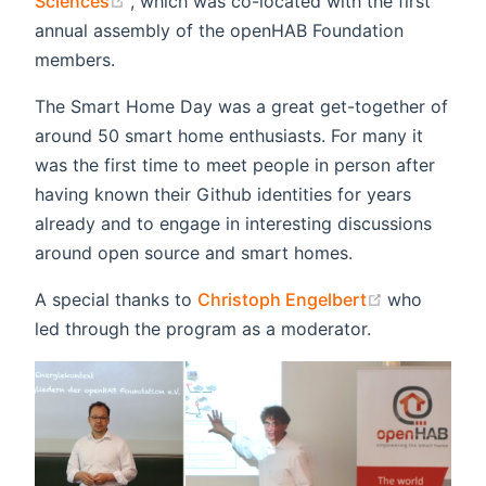
Sciences
, which was co-located with the first
annual assembly of the openHAB Foundation
members.
The Smart Home Day was a great get-together of
around 50 smart home enthusiasts. For many it
was the first time to meet people in person after
having known their Github identities for years
already and to engage in interesting discussions
around open source and smart homes.
(opens new
A special thanks to
Christoph Engelbert
who
led through the program as a moderator.