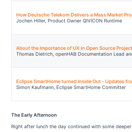
How Deutsche Telekom Delivers a Mass Market Pr
Jochen Hiller, Product Owner QIVICON Runtime
About the Importance of UX in Open Source Projec
Thomas Dietrich, openHAB Documentation Lead an
Eclipse SmartHome turned Inside Out - Updates f
Simon Kaufmann, Eclipse SmartHome Committer
The Early Afternoon
Right after lunch the day continued with some deeper