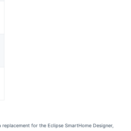
(opens new window)
(opens new window)
(opens new window)
 a replacement for the Eclipse SmartHome Designer,