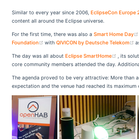
Similar to every year since 2006,
EclipseCon Europe 
content all around the Eclipse universe.
For the first time, there was also a
Smart Home Day
(opens new window)
(
Foundation
with
QIVICON by Deutsche Telekom
a
(opens 
The day was all about
Eclipse SmartHome
, its sol
core community members attended the day. Additional
The agenda proved to be very attractive: More than a
expectation and the venue had reached its maximum 