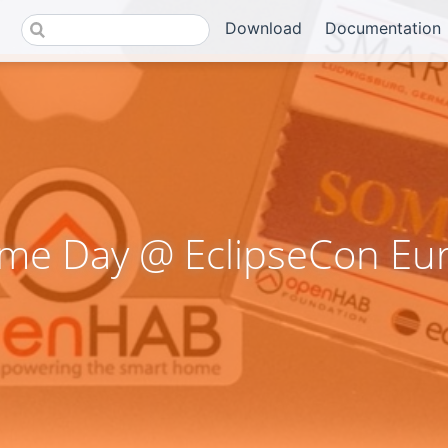
Download
Documentation
me Day @ EclipseCon Eu