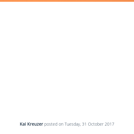
Kai Kreuzer
posted on
Tuesday, 31 October 2017