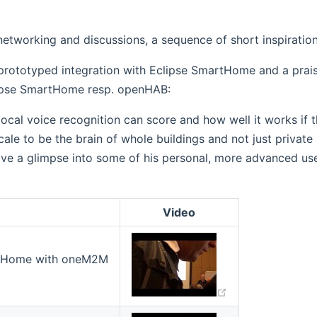
networking and discussions, a sequence of short inspiration
 prototyped integration with Eclipse SmartHome and a prai
lipse SmartHome resp. openHAB:
 local voice recognition can score and how well it works if 
le to be the brain of whole buildings and not just private 
ve a glimpse into some of his personal, more advanced use
Video
(opens new win
artHome with oneM2M