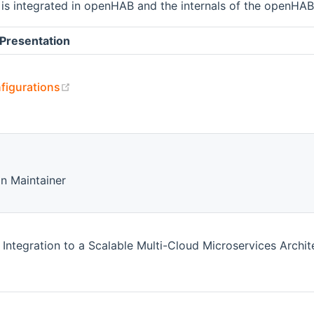
is integrated in openHAB and the internals of the openHA
Presentation
(opens new window)
figurations
 window)
n Maintainer
tegration to a Scalable Multi-Cloud Microservices Archit