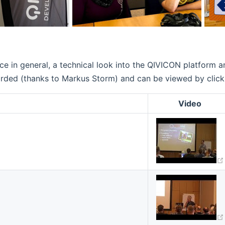
e in general, a technical look into the QIVICON platform 
ed (thanks to Markus Storm) and can be viewed by clicking t
Video
w window)