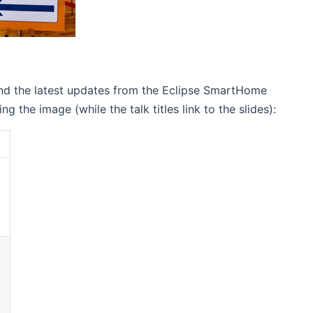
and the latest updates from the Eclipse SmartHome
he image (while the talk titles link to the slides):
(opens new window)
(opens new window)