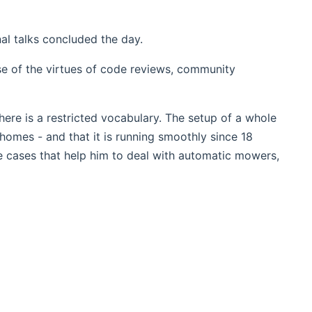
al talks concluded the day.
se of the virtues of code reviews, community
there is a restricted vocabulary. The setup of a whole
homes - and that it is running smoothly since 18
 cases that help him to deal with automatic mowers,
dow)