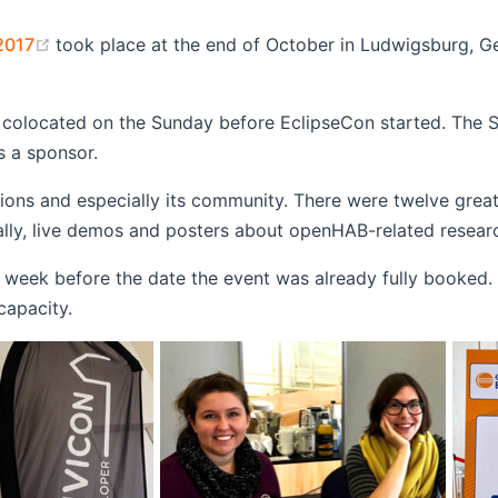
(opens new window)
2017
took place at the end of October in Ludwigsburg, G
(opens new window)
colocated on the Sunday before EclipseCon started. The
opens new window)
s a sponsor.
new window)
utions and especially its community. There were twelve gre
ly, live demos and posters about openHAB-related research
 week before the date the event was already fully booked
capacity.