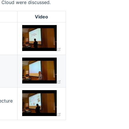
B Cloud were discussed.
Video
(opens new window)
(opens new window)
(opens new window)
ecture