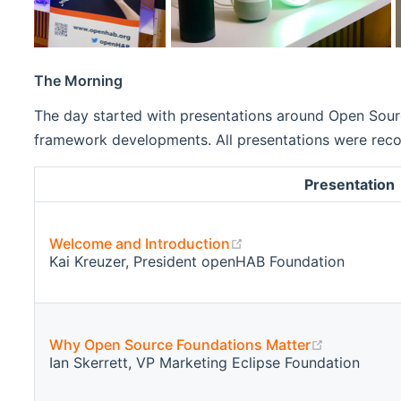
The Morning
The day started with presentations around Open Sourc
framework developments. All presentations were record
Presentation
(opens new window)
Welcome and Introduction
Kai Kreuzer, President openHAB Foundation
(opens ne
Why Open Source Foundations Matter
Ian Skerrett, VP Marketing Eclipse Foundation