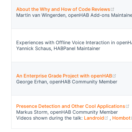
(opens
About the Why and How of Code Reviews
Martin van Wingerden, openHAB Add-ons Maintaine
Experiences with Offline Voice Interaction in open
Yannick Schaus, HABPanel Maintainer
(opens
An Enterprise Grade Project with openHAB
George Erhan, openHAB Community Member
(
Presence Detection and Other Cool Applications
Markus Storm, openHAB Community Member
(opens n
Videos shown during the talk:
Landroid
,
Hombot