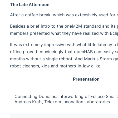
The Late Afternoon
After a coffee break, which was extensively used for 
Besides a brief intro to the oneM2M standard and its
members presented what they have realized with Ec
It was extremely impressive with what little latency a
office proved convincingly that openHAB can easily sca
months without a single reboot. And Markus Storm ga
robot cleaners, kids and mothers-in-law alike.
Presentation
Connecting Domains: Interworking of Eclipse Sm
Andreas Kraft, Telekom Innovation Laboratories