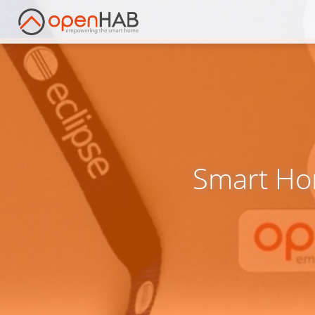
Smart Ho