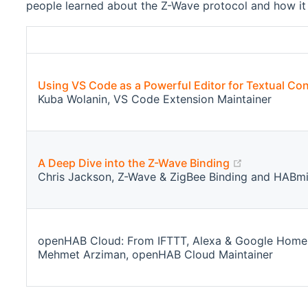
people learned about the Z-Wave protocol and how it 
Using VS Code as a Powerful Editor for Textual Con
Kuba Wolanin, VS Code Extension Maintainer
(opens new
A Deep Dive into the Z-Wave Binding
Chris Jackson, Z-Wave & ZigBee Binding and HABmi
openHAB Cloud: From IFTTT, Alexa & Google Home In
Mehmet Arziman, openHAB Cloud Maintainer