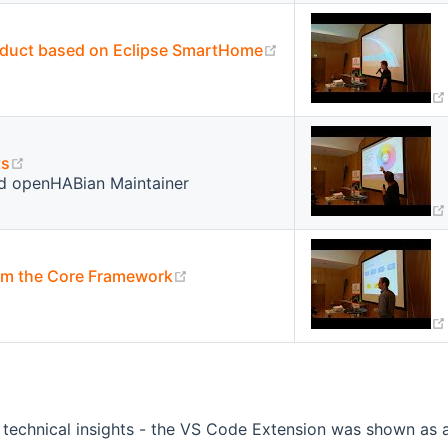
(opens new window)
oduct based on Eclipse SmartHome
(opens new window)
ts
d openHABian Maintainer
(opens new window)
rom the Core Framework
 technical insights - the VS Code Extension was shown as