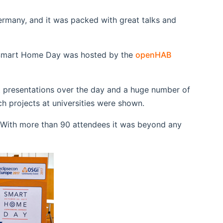
ermany, and it was packed with great talks and
 Smart Home Day was hosted by the
openHAB
at presentations over the day and a huge number of
 projects at universities were shown.
. With more than 90 attendees it was beyond any