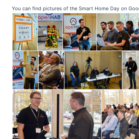
You can find pictures of the Smart Home Day on Goo