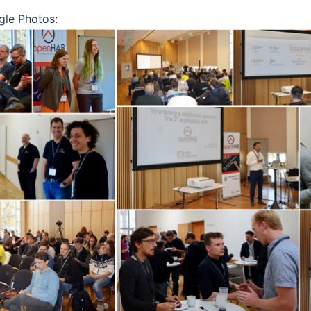
gle Photos: