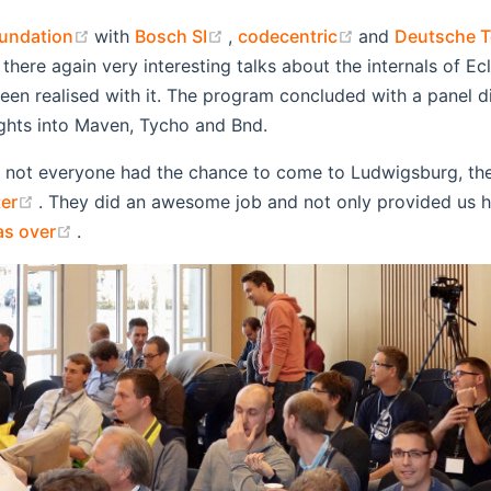
(opens new window)
(opens new window)
(opens new wi
undation
with
Bosch SI
,
codecentric
and
Deutsche 
 there again very interesting talks about the internals of 
een realised with it. The program concluded with a panel di
ights into Maven, Tycho and Bnd.
d not everyone had the chance to come to Ludwigsburg, th
(opens new window)
er
. They did an awesome job and not only provided us hi
(opens new window)
as over
.