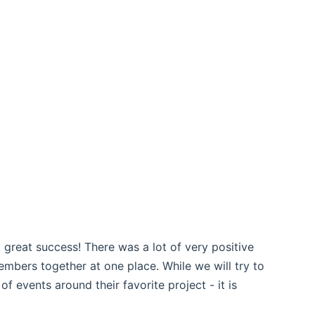
ns new window)
ns new window)
 great success! There was a lot of very positive
bers together at one place. While we will try to
 events around their favorite project - it is