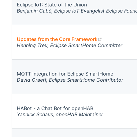
Eclipse IoT: State of the Union
Benjamin Cabé, Eclipse IoT Evangelist Eclipse Foun
(opens new w
Updates from the Core Framework
Henning Treu, Eclipse SmartHome Committer
MQTT Integration for Eclipse SmartHome
David Graeff, Eclipse SmartHome Contributor
HABot - a Chat Bot for openHAB
Yannick Schaus, openHAB Maintainer