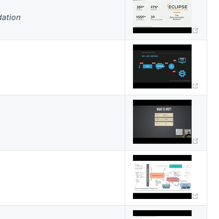
dation
(ope
indow)
(ope
(ope
(ope