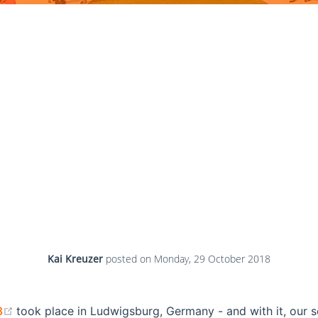
Kai Kreuzer
posted on
Monday, 29 October 2018
(opens new window)
8
took place in Ludwigsburg, Germany - and with it, our 