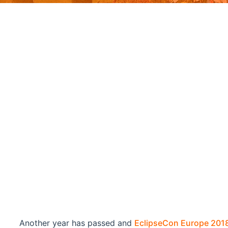
Another year has passed and
EclipseCon Europe 201