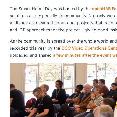
The Smart Home Day was hosted by the
openHAB Fo
solutions and especially its community. Not only were
audience also learned about cool projects that have b
and IDE approaches for the project - giving good ins
As the community is spread over the whole world an
recorded this year by the
CCC Video Operations Cent
uploaded and shared
a few minutes after the event w