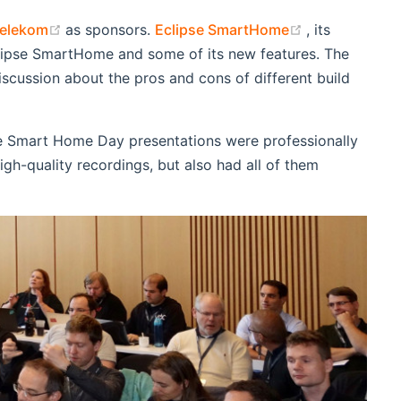
ndow)
(opens new window)
(opens new w
Telekom
as sponsors.
Eclipse SmartHome
, its
Eclipse SmartHome and some of its new features. The
scussion about the pros and cons of different build
e Smart Home Day presentations were professionally
gh-quality recordings, but also had all of them