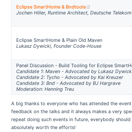
(opens new windo
Eclipse SmartHome & Bndtools
Jochen Hiller, Runtime Architect, Deutsche Telekom
Eclipse SmartHome & Plain Old Maven
Lukasz Dywicki, Founder Code-House
Panel Discussion - Build Tooling for Eclipse Smart
Candidate 1: Maven - Advocated by Lukasz Dywick
Candidate 2: Tycho - Advocated by Kai Kreuzer
Candidate 3: Bnd - Advocated by BJ Hargrave
Moderation: Henning Treu
A big thanks to everyone who has attended the event a
feedback on the talks and it always makes a very sp
repeat doing such events in future, everybody should f
absolutely worth the efforts!