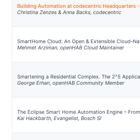
Building Automation at codecentric Headquarters -
Christina Zenzes & Anna Backs, codecentric
SmartHome Cloud: An Open & Extensible Cloud-Nat
Mehmet Arziman, openHAB Cloud Maintainer
Smartening a Residential Complex. The 2^5 Applica
George Erhan, openHAB Community Member
The Eclipse Smart Home Automation Engine – From
Kai Hackbarth, Evangelist, Bosch SI