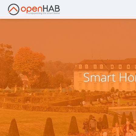
Smart Ho