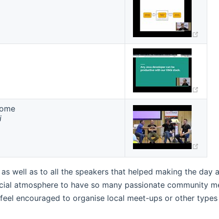
w)
(ope
Home
(ope
i
s well as to all the speakers that helped making the day a
ecial atmosphere to have so many passionate community mem
eel encouraged to organise local meet-ups or other types of