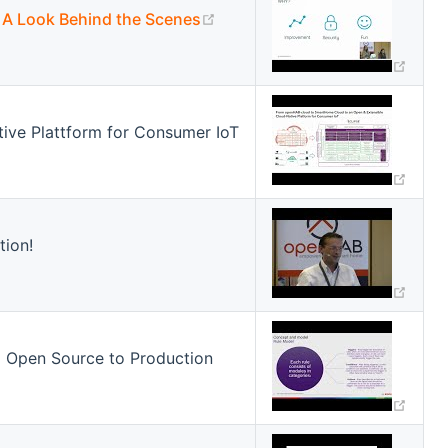
(opens new window)
 A Look Behind the Scenes
(ope
ive Plattform for Consumer IoT
(ope
tion!
(ope
 Open Source to Production
(ope