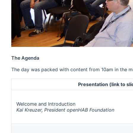
The Agenda
The day was packed with content from 10am in the mor
Presentation (link to sl
Welcome and Introduction
Kai Kreuzer, President openHAB Foundation