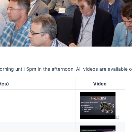
ning until 5pm in the afternoon. All videos are available 
ides)
Video
(ope
(ope