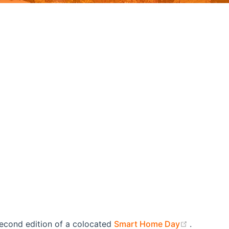
(opens n
second edition of a colocated
Smart Home Day
.