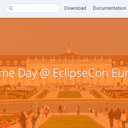
Download
Documentation
me Day @ EclipseCon Eu