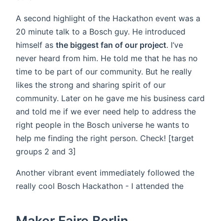
A second highlight of the Hackathon event was a
20 minute talk to a Bosch guy. He introduced
himself as
the biggest fan of our project
. I‘ve
never heard from him. He told me that he has no
time to be part of our community. But he really
likes the strong and sharing spirit of our
community. Later on he gave me his business card
and told me if we ever need help to address the
right people in the Bosch universe he wants to
help me finding the right person. Check! [target
groups 2 and 3]
Another vibrant event immediately followed the
really cool Bosch Hackathon - I attended the
Maker Faire Berlin.