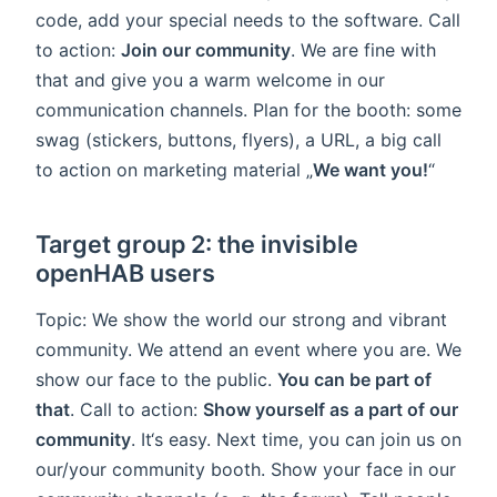
code, add your special needs to the software. Call
to action:
Join our community
. We are fine with
that and give you a warm welcome in our
communication channels. Plan for the booth: some
swag (stickers, buttons, flyers), a URL, a big call
to action on marketing material „
We want you!
“
Target group 2: the invisible
openHAB users
Topic: We show the world our strong and vibrant
community. We attend an event where you are. We
show our face to the public.
You can be part of
that
. Call to action:
Show yourself as a part of our
community
. It‘s easy. Next time, you can join us on
our/your community booth. Show your face in our