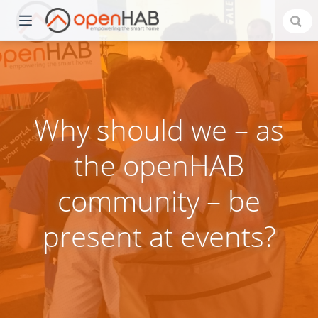
Why should we – as
the openHAB
community – be
)
present at events?