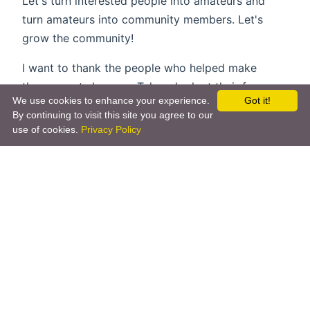
Let's turn interested people into amateurs and
turn amateurs into community members. Let's
grow the community!
I want to thank the people who helped make
these events happen. Take a look at their faces on
We use cookies to enhance your experience.
Got it!
twitter.
By continuing to visit this site you agree to our
use of cookies.
Privacy Policy
Whoops! We couldn't access this Tweet.
Whoops! We couldn't access this Tweet.
Whoops! We couldn't access this Tweet.
Whoops! We couldn't access this Tweet.
Whoops! We couldn't access this Tweet.
Whoops! We couldn't access this Tweet.
Whoops! We couldn't access this Tweet.