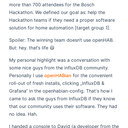
more than 700 attendees for the Bosch
Hackathon. We defined our goal as: help the
Hackathon teams if they need a proper software
solution for home automation [target group 1].
Spoiler: The winning team doesn‘t use openHAB.
But: hey. that‘s life 😃
My personal highlight was a conversation with
some nice guys from the influxDB community.
Personally I use
openHABian
for the convenient
roll-out of fresh installs, clicking „InfluxDB &
Grafana“ in the openhabian-config. That's how I
came to ask the guys from InfluxDB if they know
that our community uses their software. They had
no idea. Hah.
I handed a console to David (a developer from the