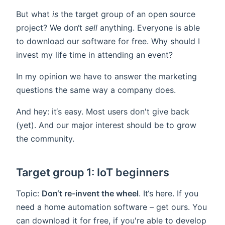
But what
is
the target group of an open source
project? We don‘t
sell
anything. Everyone is able
to download our software for free. Why should I
invest my life time in attending an event?
In my opinion we have to answer the marketing
questions the same way a company does.
And hey: it‘s easy. Most users don't give back
(yet). And our major interest should be to grow
the community.
Target group 1: IoT beginners
Topic:
Don‘t re-invent the wheel
. It‘s here. If you
need a home automation software – get ours. You
can download it for free, if you're able to develop