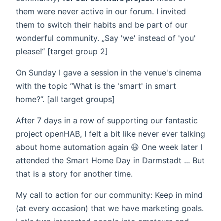
them were never active in our forum. I invited
them to switch their habits and be part of our
wonderful community. „Say 'we' instead of 'you'
please!“ [target group 2]
On Sunday I gave a session in the venue's cinema
with the topic “What is the 'smart' in smart
home?”. [all target groups]
After 7 days in a row of supporting our fantastic
project openHAB, I felt a bit like never ever talking
about home automation again 😃 One week later I
attended the Smart Home Day in Darmstadt ... But
that is a story for another time.
My call to action for our community: Keep in mind
(at every occasion) that we have marketing goals.