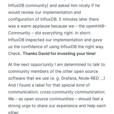
InfluxDB community) and asked him nicely if he
would review our implementation and
configuration of InfluxDB. 5 minutes later there
was a warm applause because we – the openHAB-
Community – did everything right. In short:
InfluxDB inspected our implementation and gave
us the confidence of using InfluxDB the right way.
Check.
Thanks David for investing your time
!
At the next opportunity I am determined to talk to
community members of the other open source
software that we use (e. g. Grafana, Node-RED …)
And I found a label for that special kind of
communication:
cross-community communication
.
We – as open source communities – should feel a
strong urge to share our experience and help each
other.