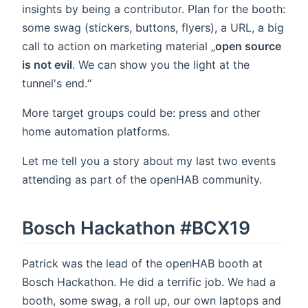
insights by being a contributor. Plan for the booth:
some swag (stickers, buttons, flyers), a URL, a big
call to action on marketing material „
open source
is not evil
. We can show you the light at the
tunnel's end.“
More target groups could be: press and other
home automation platforms.
Let me tell you a story about my last two events
attending as part of the openHAB community.
Bosch Hackathon #BCX19
Patrick was the lead of the openHAB booth at
Bosch Hackathon. He did a terrific job. We had a
booth, some swag, a roll up, our own laptops and