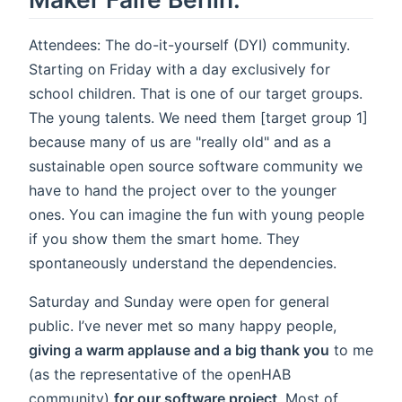
Attendees: The do-it-yourself (DYI) community.
Starting on Friday with a day exclusively for
school children. That is one of our target groups.
The young talents. We need them [target group 1]
because many of us are "really old" and as a
sustainable open source software community we
have to hand the project over to the younger
ones. You can imagine the fun with young people
if you show them the smart home. They
spontaneously understand the dependencies.
Saturday and Sunday were open for general
public. I’ve never met so many happy people,
giving a warm applause and a big thank you
to me
(as the representative of the openHAB
community)
for our software project
. Most of