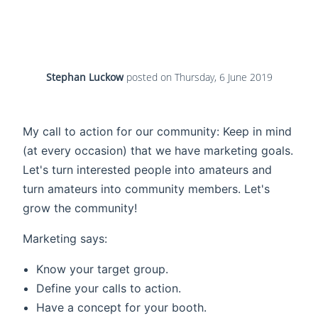
Stephan Luckow
posted on
Thursday, 6 June 2019
My call to action for our community: Keep in mind
(at every occasion) that we have marketing goals.
Let's turn interested people into amateurs and
turn amateurs into community members. Let's
grow the community!
Marketing says:
Know your target group.
Define your calls to action.
Have a concept for your booth.