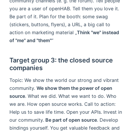
community channels (e. g. the forum). Tell people
you are a user of openHAB. Tell them you love it.
Be part of it. Plan for the booth: some swag
(stickers, buttons, flyers), a URL, a big call to
action on marketing material „
Think "we" instead
of "me" and "them"
“
Target group 3: the closed source
companies
Topic: We show the world our strong and vibrant
community.
We show them the power of open
source
. What we did. What we want to do. Who
we are. How open source works. Call to action:
Help us to save life time. Open your APIs. Invest in
our community.
Be part of open source
. Develop
bindings yourself. You get valuable feedback and