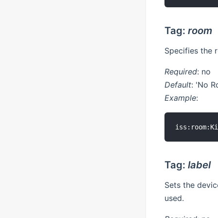
Tag:
room
Specifies the 
Required
: no
Default
: 'No 
Example
:
Tag:
label
Sets the device
used.