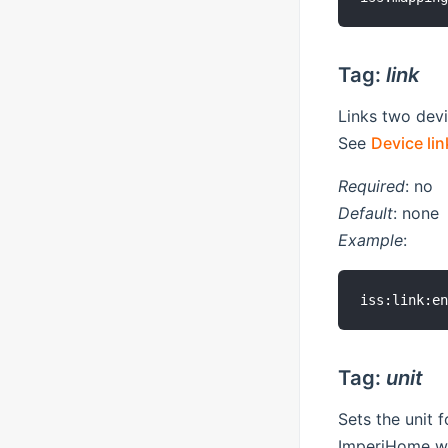
Tag:
link
Links two devi
See
Device lin
Required
: no
Default
: none
Example
:
Tag:
unit
Sets the unit 
ImperiHome wh