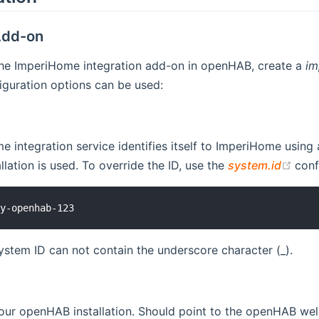
dd-on
the ImperiHome integration add-on in openHAB, create a
im
iguration options can be used:
 integration service identifies itself to ImperiHome using a
(op
lation is used. To override the ID, use the
system.id
conf
system ID can not contain the underscore character (_).
ur openHAB installation. Should point to the openHAB welc