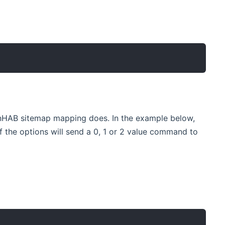
enHAB sitemap mapping does. In the example below,
 of the options will send a 0, 1 or 2 value command to