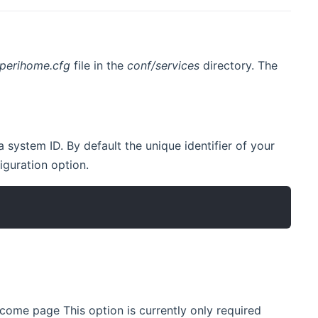
perihome.cfg
file in the
conf/services
directory. The
 system ID. By default the unique identifier of your
ens new window)
iguration option.
ome page This option is currently only required