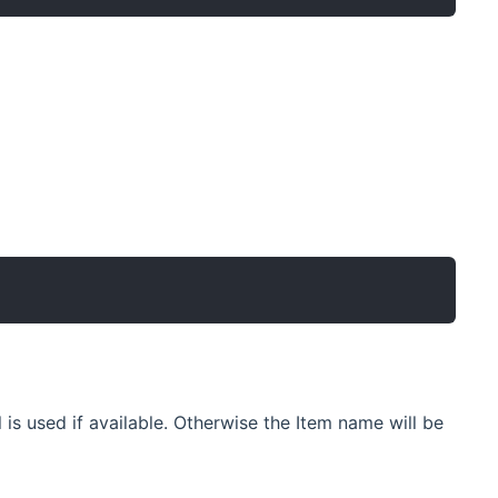
l is used if available. Otherwise the Item name will be