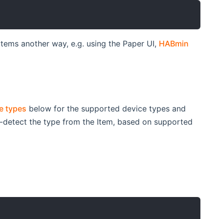
 items another way, e.g. using the Paper UI,
HABmin
e types
below for the supported device types and
uto-detect the type from the Item, based on supported