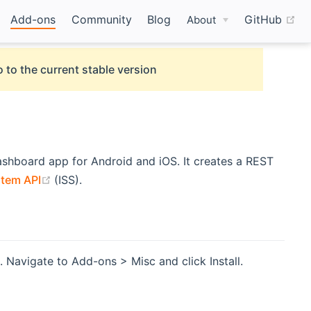
(o
Add-ons
Community
Blog
GitHub
About
 to the current stable version
opens new window)
shboard app for Android and iOS. It creates a REST
(opens new window)
tem API
(ISS).
 Navigate to Add-ons > Misc and click Install.