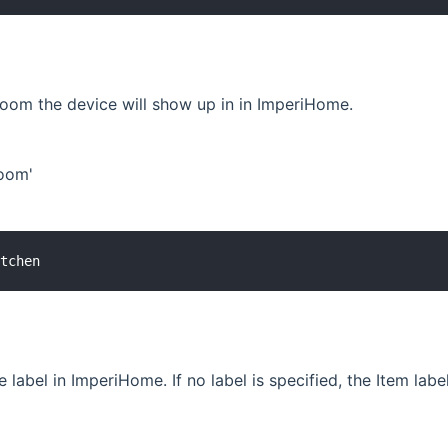
room the device will show up in in ImperiHome.
Room'
 label in ImperiHome. If no label is specified, the Item labe