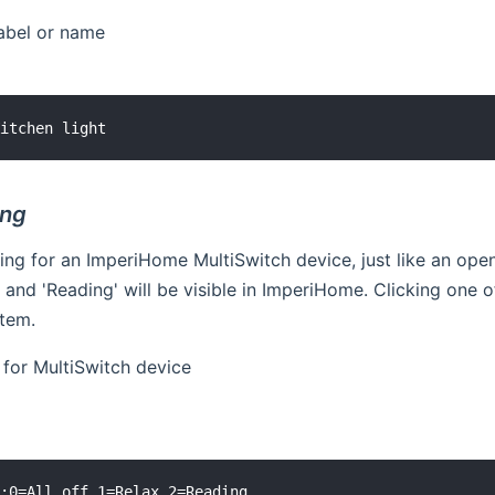
label or name
ng
ing for an ImperiHome MultiSwitch device, just like an op
ax' and 'Reading' will be visible in ImperiHome. Clicking one
tem.
y for MultiSwitch device