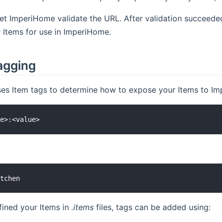
let ImperiHome validate the URL. After validation succeed
 Items for use in ImperiHome.
agging
ses Item tags to determine how to expose your Items to Impe
fined your Items in
.items
files, tags can be added using: