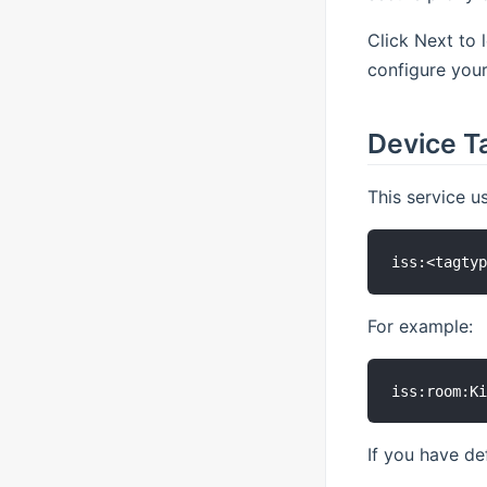
Click Next to 
configure your
Device T
This service u
For example:
If you have de