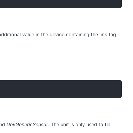
dditional value in the device containing the link tag.
nd
DevGenericSensor
. The unit is only used to tell