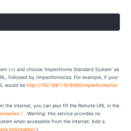
tem (+) and choose 'ImperiHome Standard System' as
URL, followed by
/imperihome/iss
. For example, if your
window)
URL would be
http://192.168.1.10:8080/imperihome/iss
 the internet, you can also fill the Remote URL in the
(opens new window)
home/iss
.
Warning
: this service provides no
ystem when accessible from the internet. Add a
(opens new window)
ore information
).