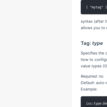
syntax (after 
allows you to 
Tag:
type
Specifies the
how to configu
value types (O
Required
: no
Default
: auto-
Example: