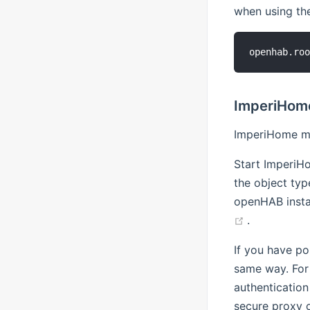
when using th
ImperiHom
ImperiHome mu
Start ImperiH
the object ty
openHAB insta
(opens new
.
If you have po
same way. For
authentication
secure proxy 