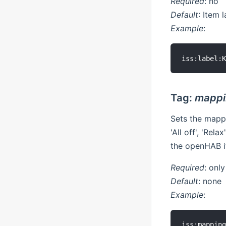
Required
: no
Default
: Item 
Example
:
Tag:
mappi
Sets the mapp
'All off', 'Rel
the openHAB i
Required
: onl
Default
: none
Example
: