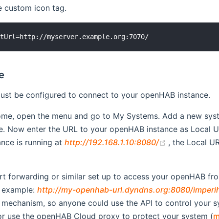
e custom icon tag.
e
st be configured to connect to your openHAB instance.
ome, open the menu and go to My Systems. Add a new sys
pe. Now enter the URL to your openHAB instance as Local 
(opens new 
nce is running at
http://192.168.1.10:8080/
, the Local 
 window)
rt forwarding or similar set up to access your openHAB from
 example:
http://my-openhab-url.dyndns.org:8080/imperi
 mechanism, so anyone could use the API to control your s
or use the openHAB Cloud proxy to protect your system (
m