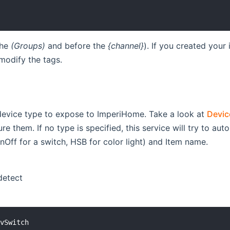
the
(Groups)
and before the
{channel}
). If you created your
modify the tags.
 device type to expose to ImperiHome. Take a look at
Devic
re them. If no type is specified, this service will try to a
nOff for a switch, HSB for color light) and Item name.
detect