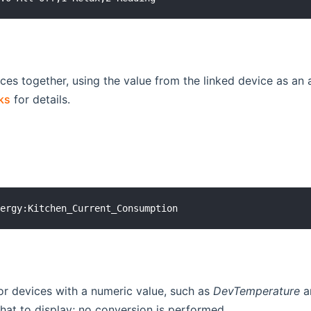
ces together, using the value from the linked device as an a
ks
for details.
for devices with a numeric value, such as
DevTemperature
a
at to display; no conversion is performed.