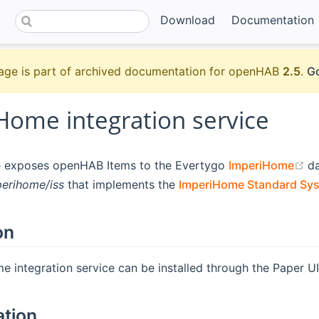
Download
Documentation
age is part of archived documentation for openHAB
2.5
.
Go
Home integration service
(
ce exposes openHAB Items to the Evertygo
ImperiHome
da
perihome/iss
that implements the
ImperiHome Standard Sys
on
 integration service can be installed through the Paper UI.
ation