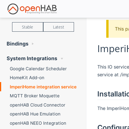
Stable
Latest
This p
Bindings
Imperi
System Integrations
This IO servi
Google Calendar Scheduler
service at
/im
HomeKit Add-on
ImperiHome integration service
Installati
MQTT Broker Moquette
openHAB Cloud Connector
The ImperiHome
openHAB Hue Emulation
openHAB NEEO Integration
Configur