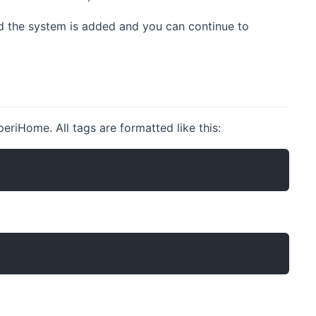
ed the system is added and you can continue to
riHome. All tags are formatted like this: