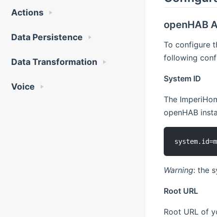
Actions
openHAB A
Data Persistence
To configure 
following conf
Data Transformation
System ID
Voice
The ImperiHome
openHAB instal
Warning
: the 
Root URL
Root URL of yo