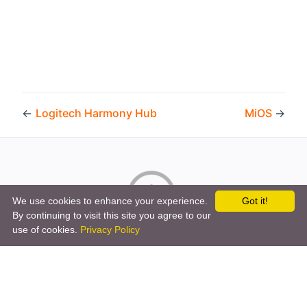
←
Logitech Harmony Hub
MiOS
→
We use cookies to enhance your experience.
Got it!
By continuing to visit this site you agree to our
Copyright © 2026 by the openHAB Community and the
use of cookies.
Privacy Policy
openHAB Foundation e.V.
Privacy policy
|
Imprint