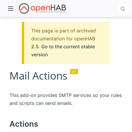
This page is part of archived
documentation for openHAB
2.5
.
Go to the current stable
version
Mail Actions
v1
)
This add-on provides SMTP services so your rules
and scripts can send emails.
Actions