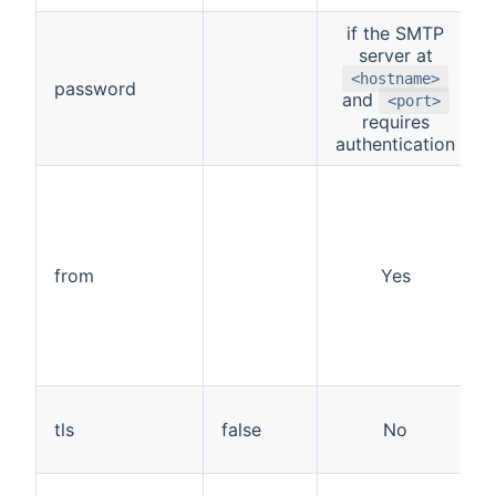
if the SMTP
server at
<hostname>
password
and
<port>
requires
authentication
from
Yes
tls
false
No