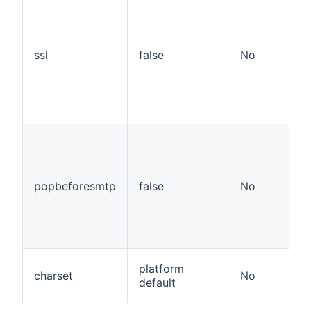
ssl
false
No
popbeforesmtp
false
No
platform
charset
No
default