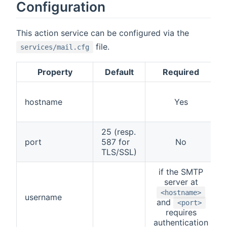
Configuration
This action service can be configured via the
file.
services/mail.cfg
Property
Default
Required
hostname
Yes
25 (resp.
port
587 for
No
TLS/SSL)
if the SMTP
server at
<hostname>
username
and
<port>
requires
authentication