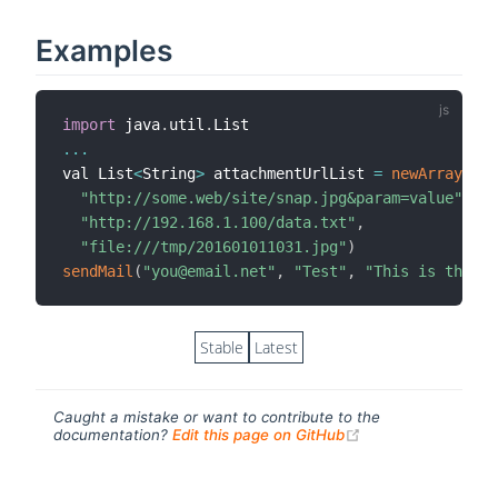
Examples
import
 java
.
util
.
...
val List
<
String
>
 attachmentUrlList 
=
newArrayList
"http://some.web/site/snap.jpg&param=value"
,
"http://192.168.1.100/data.txt"
,
"file:///tmp/201601011031.jpg"
)
sendMail
(
"you@email.net"
,
"Test"
,
"This is the m
Stable
Latest
Caught a mistake or want to contribute to the
(opens new windo
documentation?
Edit this page on GitHub