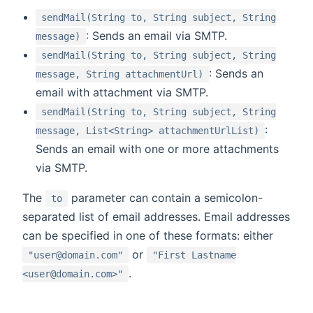
sendMail(String to, String subject, String
: Sends an email via SMTP.
message)
sendMail(String to, String subject, String
: Sends an
message, String attachmentUrl)
email with attachment via SMTP.
sendMail(String to, String subject, String
:
message, List<String> attachmentUrlList)
Sends an email with one or more attachments
via SMTP.
The
parameter can contain a semicolon-
to
separated list of email addresses. Email addresses
can be specified in one of these formats: either
or
"user@domain.com"
"First Lastname
.
<user@domain.com>"