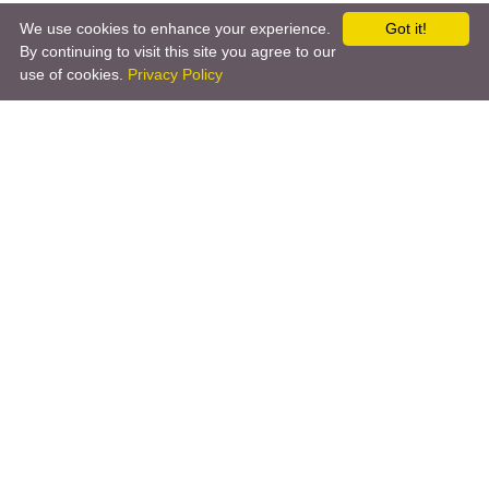
We use cookies to enhance your experience.
Got it!
By continuing to visit this site you agree to our
use of cookies.
Privacy Policy
←
Pushover
Satel
→
Copyright © 2026 by the openHAB Community and the
openHAB Foundation e.V.
Privacy policy
|
Imprint