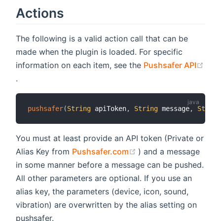
Actions
The following is a valid action call that can be
made when the plugin is loaded. For specific
information on each item, see the
Pushsafer API
(opens new window)
.
pushsafer
(
String
 apiToken
,
String
 message
,
String
You must at least provide an API token (Private or
(opens new window)
Alias Key from
Pushsafer.com
) and a message
in some manner before a message can be pushed.
All other parameters are optional. If you use an
alias key, the parameters (device, icon, sound,
vibration) are overwritten by the alias setting on
pushsafer.