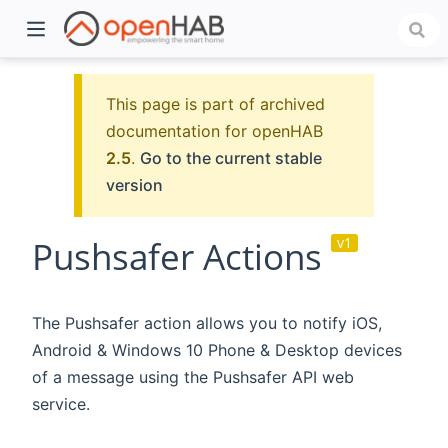
This page is part of archived
documentation for openHAB
2.5
.
Go to the current stable
version
Pushsafer Actions
v1
)
The Pushsafer action allows you to notify iOS,
Android & Windows 10 Phone & Desktop devices
of a message using the Pushsafer API web
service.