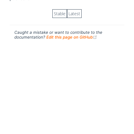
Stable
Latest
Caught a mistake or want to contribute to the
(opens new windo
documentation?
Edit this page on GitHub