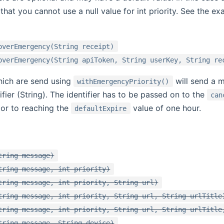
that you cannot use a null value for int priority. See the e
overEmergency(String receipt)
overEmergency(String apiToken, String userKey, String re
hich are send using
will send a 
withEmergencyPriority()
ifier (String). The identifier has to be passed on to the
can
rior to reaching the
value of one hour.
defaultExpire
tring message)
tring message, int priority)
tring message, int priority, String url)
tring message, int priority, String url, String urlTitle
tring message, int priority, String url, String urlTitle
tring message, String device)