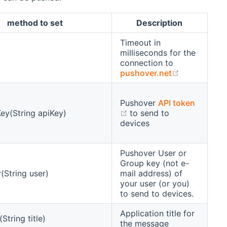
method to set
Description
Timeout in
milliseconds for the
connection to
(opens new
pushover.net
Pushover
API token
(opens new window)
ey(String apiKey)
to send to
devices
Pushover User or
Group key (not e-
(String user)
mail address) of
your user (or you)
to send to devices.
Application title for
(String title)
the message