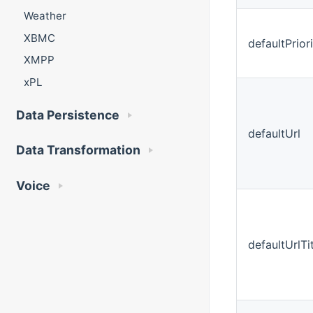
Weather
XBMC
defaultPrior
XMPP
xPL
Data Persistence
defaultUrl
Data Transformation
Voice
defaultUrlTi