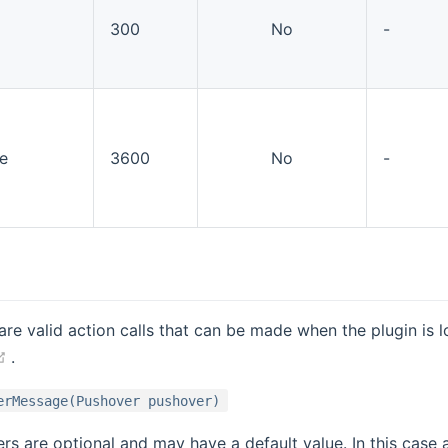
300
No
-
e
3600
No
-
are valid action calls that can be made when the plugin is l
(opens new window)
.
erMessage(Pushover pushover)
s are optional and may have a default value. In this case 