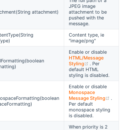
The full path of a
JPEG image
chment(String attachment)
attachment to be
pushed with the
message.
tentType(String
Content type, ie
Type)
"image/png"
Enable or disable
HTML/Message
lFormatting(boolean
(opens new wind
Styling
. Per
atting)
default HTML
styling is disabled.
Enable or disable
Monospace
(opens 
ospaceFormatting(boolean
Message Styling
.
ceFormatting)
Per default
monospace styling
is disabled.
When priority is 2