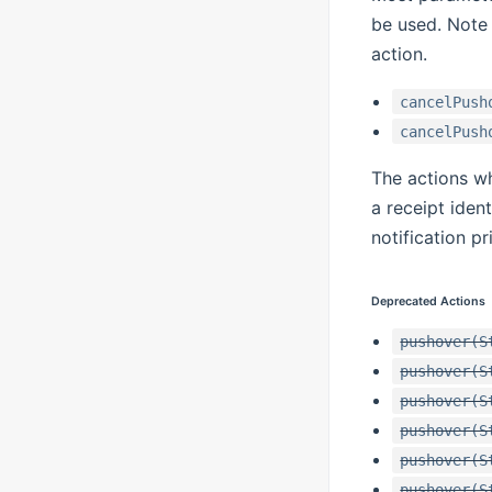
be used. Note 
action.
cancelPush
cancelPush
The actions w
a receipt ident
notification p
Deprecated Actions
pushover(S
pushover(S
pushover(S
pushover(S
pushover(S
pushover(S