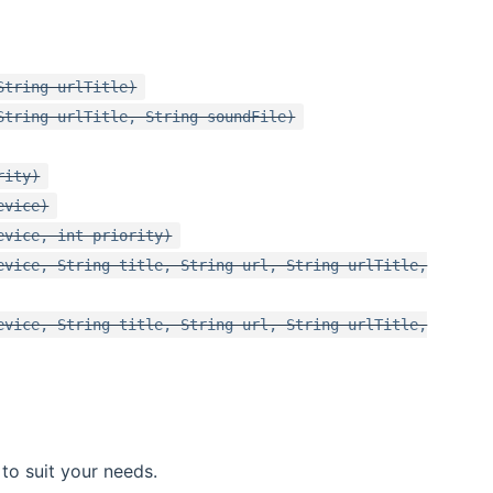
String urlTitle)
String urlTitle, String soundFile)
rity)
evice)
evice, int priority)
evice, String title, String url, String urlTitle,
evice, String title, String url, String urlTitle,
to suit your needs.