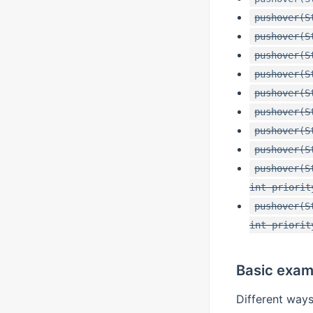
pushover(S
pushover(S
pushover(S
pushover(S
pushover(S
pushover(S
pushover(S
pushover(S
pushover(S
int priorit
pushover(S
int priorit
Basic exam
Different ways