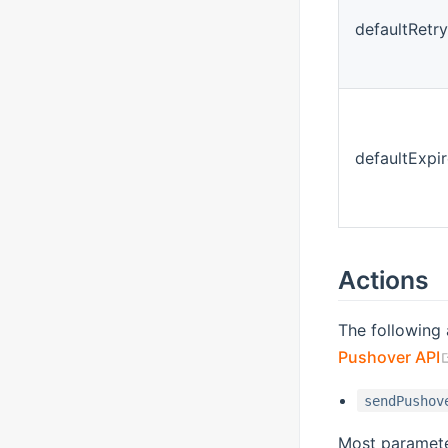
defaultRetry
defaultExpir
Actions
The following 
Pushover API
sendPushov
Most parameter