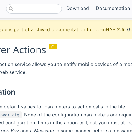
Download
Documentation
age is part of archived documentation for openHAB
2.5
.
Go
er Actions
v1
ction service allows you to notify mobile devices of a me
web service.
ation
 default values for parameters to action calls in the file
. None of the configuration parameters are requi
hover.cfg
ed configuration items in the action call, but you must at l
roup Key
and a
Message
in some manner before a message