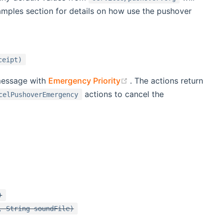
xamples section for details on how use the pushover
ceipt)
(opens new window)
message with
Emergency Priority
. The actions return
actions to cancel the
celPushoverEmergency
)
, String soundFile)