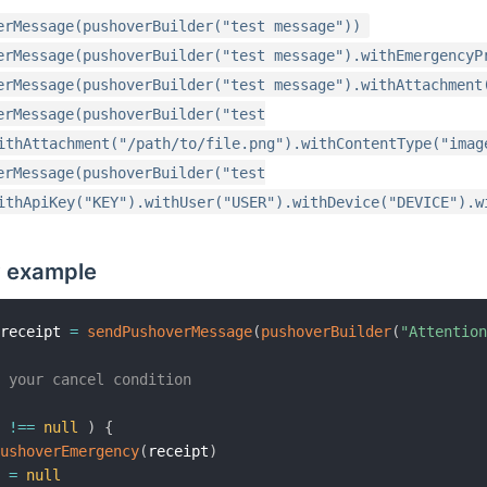
erMessage(pushoverBuilder("test message"))
erMessage(pushoverBuilder("test message").withEmergencyP
erMessage(pushoverBuilder("test message").withAttachment
erMessage(pushoverBuilder("test
ithAttachment("/path/to/file.png").withContentType("imag
erMessage(pushoverBuilder("test
ithApiKey("KEY").withUser("USER").withDevice("DEVICE").w
 example
 receipt 
=
sendPushoverMessage
(
pushoverBuilder
(
"Attentio
r your cancel condition
t 
!=
=
null
)
{
PushoverEmergency
(
receipt
)
t 
=
null