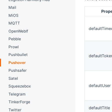
Mail
Prop
MiOS
MQTT
defaultTime
OpenWebIf
Pebble
Prowl
Pushbullet
defaultToke
Pushover
Pushsafer
Satel
defaultUser
Squeezebox
Telegram
TinkerForge
defaultTitle
Twitter