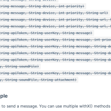
tring message, String device, int priority)
tring message, String device, int priority, String url)
tring message, String device, int priority, String url, 
tring message, String device, int priority, String url, 
tring apiToken, String userKey, String message)
tring apiToken, String userKey, String message, int prio
tring apiToken, String userKey, String message, String d
tring apiToken, String userKey, String message, String d
tring apiToken, String userKey, String message, String d
y, String soundFile)
tring apiToken, String userKey, String message, String d
y, String soundFile, String attachment)
ple
 to send a message. You can use multiple withX() methods 