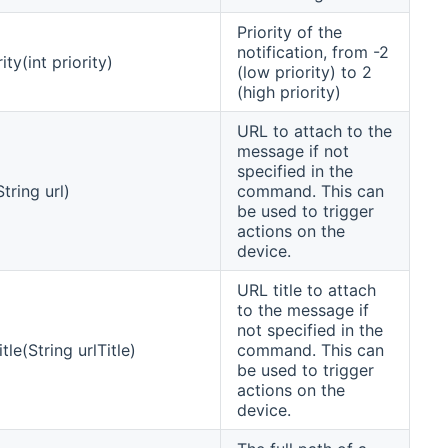
Priority of the
notification, from -2
ity(int priority)
(low priority) to 2
(high priority)
URL to attach to the
message if not
specified in the
tring url)
command. This can
be used to trigger
actions on the
device.
URL title to attach
to the message if
not specified in the
tle(String urlTitle)
command. This can
be used to trigger
actions on the
device.