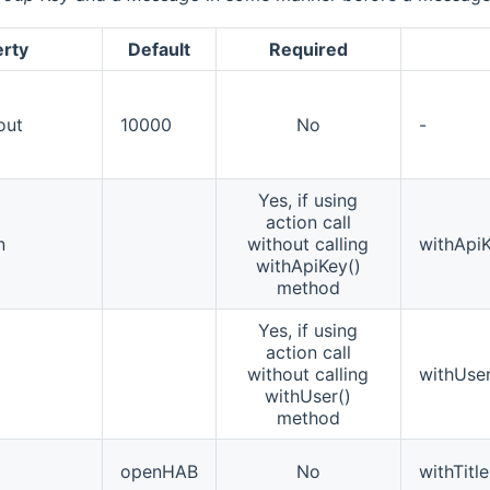
erty
Default
Required
out
10000
No
-
Yes, if using
action call
n
without calling
withApiK
withApiKey()
method
Yes, if using
action call
without calling
withUser
withUser()
method
openHAB
No
withTitle