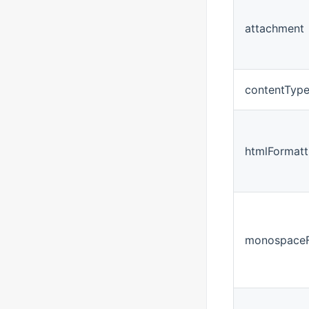
attachment
contentTyp
htmlFormatt
monospaceF