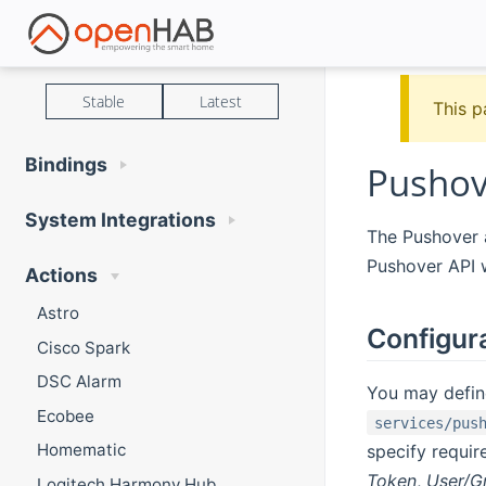
Stable
Latest
This p
Bindings
Pushov
System Integrations
The Pushover a
Pushover API 
Actions
Astro
Configur
Cisco Spark
DSC Alarm
You may define
Ecobee
services/pus
Homematic
specify requir
Token
,
User/G
Logitech Harmony Hub