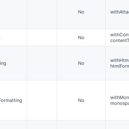
No
withAtta
withCon
e
No
content
withHtm
ing
No
htmlForm
withMon
ormatting
No
monospa