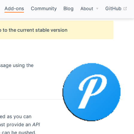
(o
Add-ons
Community
Blog
GitHub
About
 to the current stable version
ssage using the
red as you can
east provide an
API
 can be pushed.