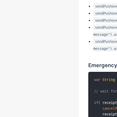
sendPushov
sendPushov
sendPushov
sendPushov
message").w
sendPushov
message").w
Emergency
var
String
// wait fo
if
(
 receip
cancel
    receip