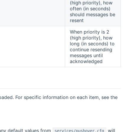
(high priority), how
often (in seconds)
should messages be
resent
When priority is 2
(high priority), how
long (in seconds) to
continue resending
messages until
acknowledged
oaded. For specific information on each item, see the
any default values from
will
services/pushover.cfg