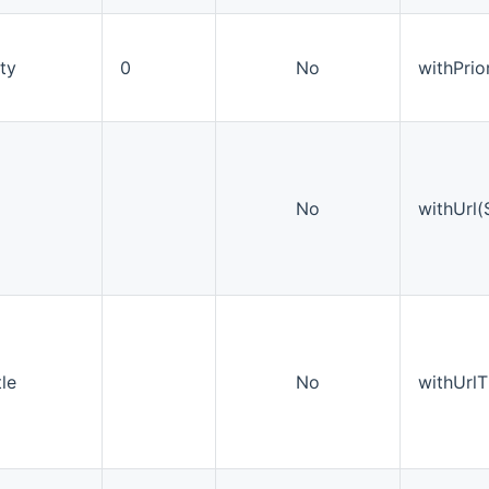
ity
0
No
withPrior
No
withUrl(S
tle
No
withUrlTi