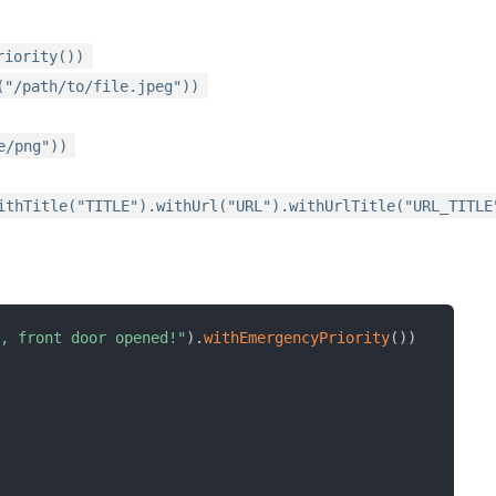
riority())
("/path/to/file.jpeg"))
e/png"))
ithTitle("TITLE").withUrl("URL").withUrlTitle("URL_TITLE
n, front door opened!"
)
.
withEmergencyPriority
(
)
)