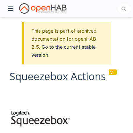
This page is part of archived
documentation for openHAB
2.5
.
Go to the current stable
version
Squeezebox Actions
v1
)