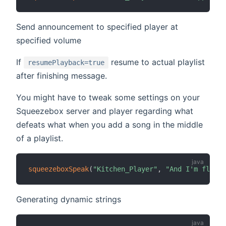
Send announcement to specified player at
specified volume
If
resume to actual playlist
resumePlayback=true
after finishing message.
You might have to tweak some settings on your
Squeezebox server and player regarding what
defeats what when you add a song in the middle
of a playlist.
squeezeboxSpeak
(
"Kitchen_Player"
,
"And I'm floati
Generating dynamic strings