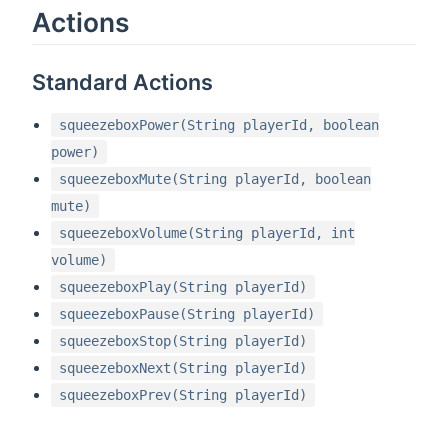
Actions
Standard Actions
squeezeboxPower(String playerId, boolean
power)
squeezeboxMute(String playerId, boolean
mute)
squeezeboxVolume(String playerId, int
volume)
squeezeboxPlay(String playerId)
squeezeboxPause(String playerId)
squeezeboxStop(String playerId)
squeezeboxNext(String playerId)
squeezeboxPrev(String playerId)