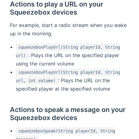
Actions to play a URL on your
Squeezebox devices
For example, start a radio stream when you wake
up in the morning.
squeezeboxPlayUrl(String playerId, String
: Plays the URL on the specified player
url)
using the current volume
squeezeboxPlayUrl(String playerId, String
: Plays the URL on the
url, int volume)
specified player at the specified volume
Actions to speak a message on your
Squeezebox devices
squeezeboxSpeak(String playerId, String