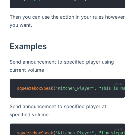
Then you can use the action in your rules however
you want.
Examples
Send announcement to specified player using
current volume
squeezeboxSpeak
(
"Kitchen_Player"
,
"This is Major 
Send announcement to specified player at
specified volume
squeezeboxSpeak
(
"Kitchen_Player"
,
"I'm stepping t