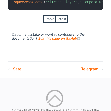
squeezeboxSpeak
(
"Kitchen_Player"
,
" temperature ou
Stable
Latest
Caught a mistake or want to contribute to the
(opens new windo
documentation?
Edit this page on GitHub
←
Satel
Telegram
→
Copyright © 2026 by the openHAB Community and the