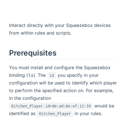
Interact directly with your Squeezebox devices
from within rules and scripts.
Prerequisites
You must install and configure the Squeezebox
binding (1.x). The
you specify in your
id
configuration will be used to identify which player
to perform the specified action on. For example,
in the configuration
would be
Kitchen_Player.id=de:ad:be:ef:12:34
identified as
in your rules.
Kitchen_Player