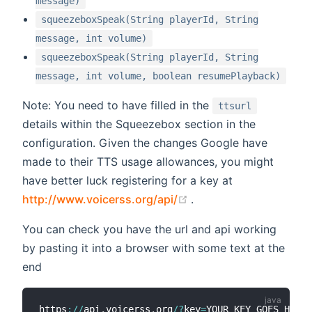
message)
squeezeboxSpeak(String playerId, String
message, int volume)
squeezeboxSpeak(String playerId, String
message, int volume, boolean resumePlayback)
Note: You need to have filled in the
ttsurl
details within the Squeezebox section in the
configuration. Given the changes Google have
made to their TTS usage allowances, you might
have better luck registering for a key at
(opens new window)
http://www.voicerss.org/api/
.
You can check you have the url and api working
by pasting it into a browser with some text at the
end
https
:
/
/
api
.
voicerss
.
org
/
?
key
=
YOUR_KEY_GOES_HERE
&