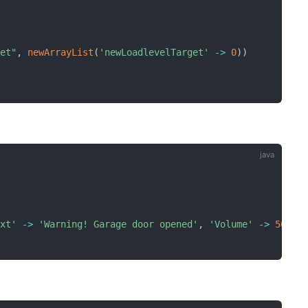
get"
,
newArrayList
(
'newLoadlevelTarget'
-
>
0
)
)
ext'
-
>
'Warning! Garage door opened'
,
'Volume'
-
>
50
)
)