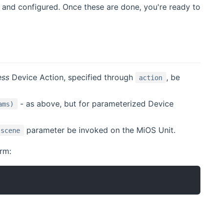
d and configured. Once these are done, you're ready to
ess
Device Action, specified through
, be
action
- as above, but for parameterized Device
ams)
parameter be invoked on the MiOS Unit.
scene
orm: