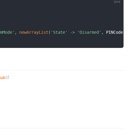
rmMode'
,
newArrayList
(
'State'
-
>
'Disarmed'
,
 PINCode' 
-
>
(opens new window)
Hub