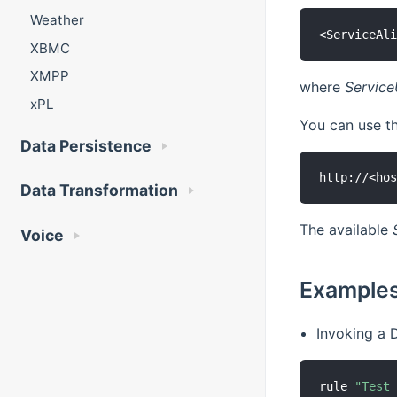
Weather
XBMC
XMPP
where
Servic
xPL
You can use 
Data Persistence
Data Transformation
The available
Voice
Example
Invoking a D
rule 
"Test