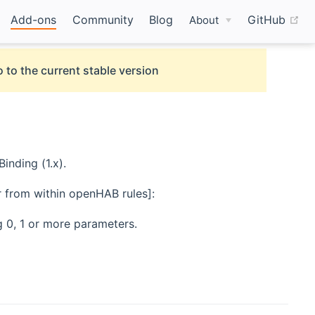
(o
Add-ons
Community
Blog
GitHub
About
 to the current stable version
nding (1.x).
er from within openHAB rules]:
 0, 1 or more parameters.