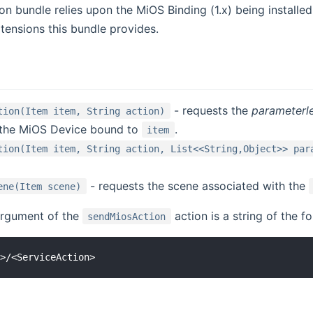
n bundle relies upon the MiOS Binding (1.x) being installe
xtensions this bundle provides.
- requests the
parameterl
tion(Item item, String action)
 the MiOS Device bound to
.
item
tion(Item item, String action, List<<String,Object>> par
- requests the scene associated with the
ene(Item scene)
rgument of the
action is a string of the f
sendMiosAction