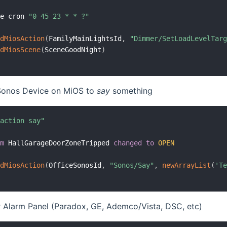
me cron 
"0 45 23 * * ?"
ndMiosAction
(
FamilyMainLightsId
,
"Dimmer/SetLoadLevelTar
ndMiosScene
(
SceneGoodNight
)
 Sonos Device on MiOS to
say
something
 action say"
em
 HallGarageDoorZoneTripped 
changed
to
OPEN
ndMiosAction
(
OfficeSonosId
,
"Sonos/Say"
,
newArrayList
(
'T
 Alarm Panel (Paradox, GE, Ademco/Vista, DSC, etc)