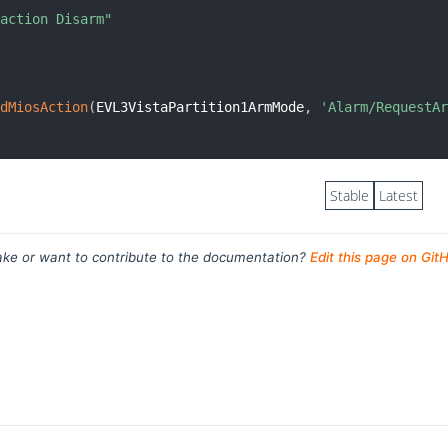
 action Disarm"
.
ndMiosAction
(
EVL3VistaPartition1ArmMode
,
'Alarm/RequestA
Stable
Latest
ke or want to contribute to the documentation?
Edit this page on Git