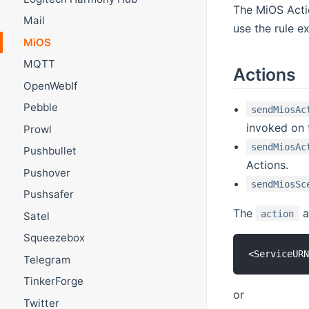
The MiOS Actio
Mail
use the rule e
MiOS
MQTT
Actions
OpenWebIf
Pebble
sendMiosAc
invoked on
Prowl
sendMiosAc
Pushbullet
Actions.
Pushover
sendMiosSc
Pushsafer
The
a
action
Satel
Squeezebox
Telegram
TinkerForge
or
Twitter