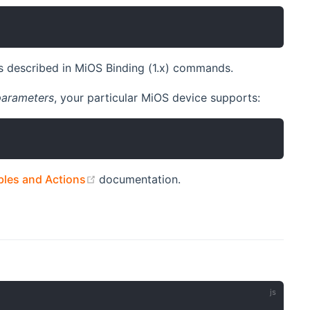
 described in MiOS Binding (1.x) commands.
parameters
, your particular MiOS device supports:
(opens new window)
les and Actions
documentation.