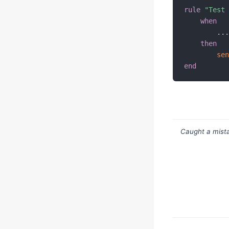
rule
"Test
when
.
.
then
se
end
Caught a mista