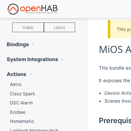
Stable
Latest
This p
Bindings
MiOS A
System Integrations
This bundle ex
Actions
It exposes the
Astro
Device Acti
Cisco Spark
Scenes Invo
DSC Alarm
Ecobee
Prerequis
Homematic
Logitech Harmony Hub