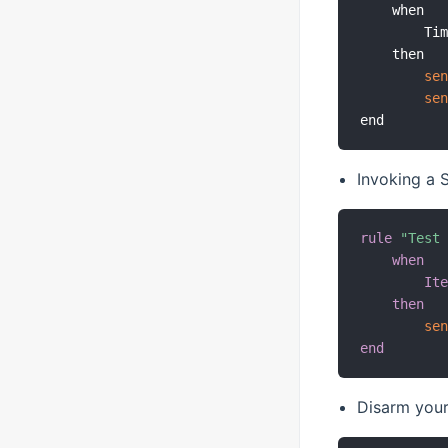
    when

        Ti
    then

se
se
Invoking a
rule
"Test
when
It
then
se
end
Disarm your