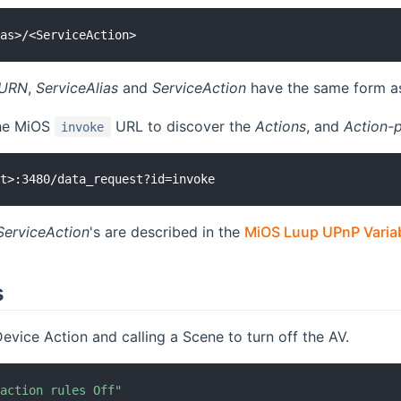
eURN
,
ServiceAlias
and
ServiceAction
have the same form as
the MiOS
URL to discover the
Actions
, and
Action-
invoke
ServiceAction
's are described in the
MiOS Luup UPnP Variab
s
evice Action and calling a Scene to turn off the AV.
 action rules Off"