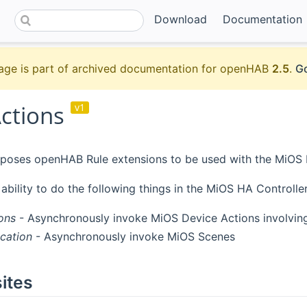
Download
Documentation
age is part of archived documentation for openHAB
2.5
.
Go
ctions
v1
poses openHAB Rule extensions to be used with the MiOS Bi
 ability to do the following things in the MiOS HA Controll
ons
- Asynchronously invoke MiOS Device Actions involving
cation
- Asynchronously invoke MiOS Scenes
ites