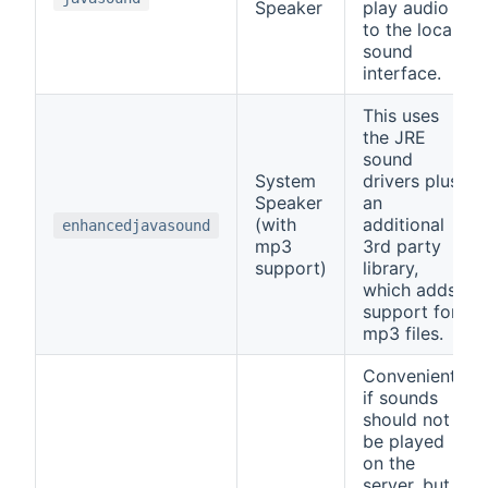
Speaker
play audio
to the local
sound
interface.
This uses
the JRE
sound
System
drivers plus
Speaker
an
(with
additional
enhancedjavasound
mp3
3rd party
support)
library,
which adds
support for
mp3 files.
Convenient,
if sounds
should not
be played
on the
server, but