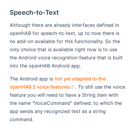
Speech-to-Text
Although there are already interfaces defined in
openHAB for speech-to-text, up to now there is
no add-on available for this functionality. So the
only choice that is available right now is to use
the Android voice recognition feature that is built
into the openHAB Android app.
The Android app is
not yet adapted to the
(opens new window)
openHAB 2 voice features
. To still use the voice
feature you will need to have a String item with
the name "VoiceCommand" defined, to which the
app sends any recognized text as a string
command.