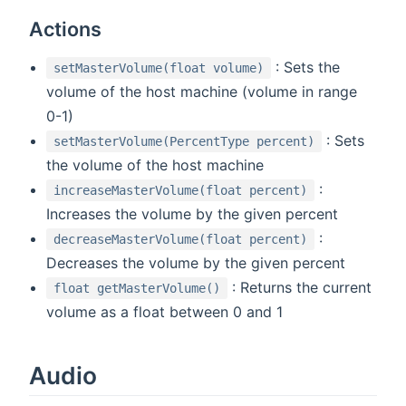
Actions
: Sets the
setMasterVolume(float volume)
volume of the host machine (volume in range
0-1)
: Sets
setMasterVolume(PercentType percent)
the volume of the host machine
:
increaseMasterVolume(float percent)
Increases the volume by the given percent
:
decreaseMasterVolume(float percent)
Decreases the volume by the given percent
: Returns the current
float getMasterVolume()
volume as a float between 0 and 1
Audio