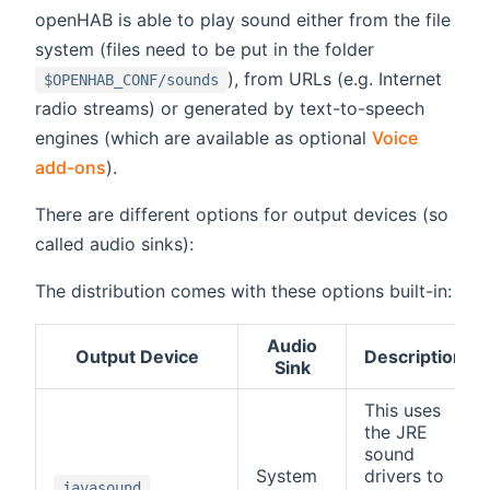
openHAB is able to play sound either from the file
system (files need to be put in the folder
), from URLs (e.g. Internet
$OPENHAB_CONF/sounds
radio streams) or generated by text-to-speech
engines (which are available as optional
Voice
add-ons
).
There are different options for output devices (so
called audio sinks):
The distribution comes with these options built-in:
Audio
Output Device
Description
Sink
This uses
the JRE
sound
System
drivers to
javasound