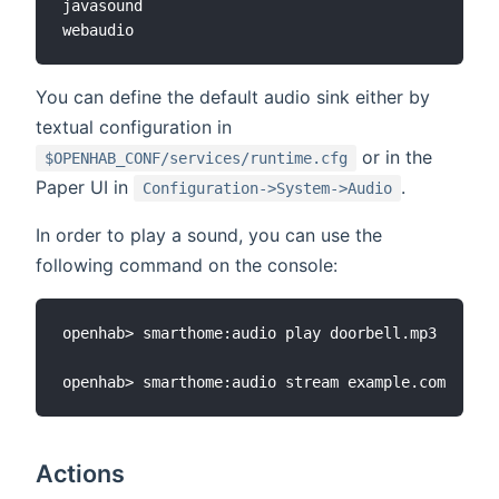
javasound

You can define the default audio sink either by
textual configuration in
or in the
$OPENHAB_CONF/services/runtime.cfg
Paper UI in
.
Configuration->System->Audio
In order to play a sound, you can use the
following command on the console:
openhab> smarthome:audio play doorbell.mp3

Actions