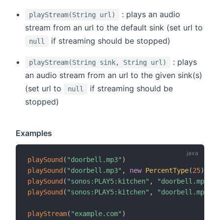
: plays an audio
playStream(String url)
stream from an url to the default sink (set url to
if streaming should be stopped)
null
: plays
playStream(String sink, String url)
an audio stream from an url to the given sink(s)
(set url to
if streaming should be
null
stopped)
Examples
playSound
(
"doorbell.mp3"
)
playSound
(
"doorbell.mp3"
,
new
PercentType
(
25
)
)
playSound
(
"sonos:PLAY5:kitchen"
,
"doorbell.mp3"
)
playSound
(
"sonos:PLAY5:kitchen"
,
"doorbell.mp3"
,
playStream
(
"example.com"
)