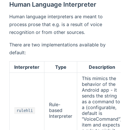
Human Language Interpreter
Human language interpreters are meant to
process prose that e.g. is a result of voice
recognition or from other sources.
There are two implementations available by
default:
Interpreter
Type
Description
This mimics the
behavior of the
Android app - it
sends the string
as a command to
Rule-
a (configurable,
based
rulehli
default is
Interpreter
"VoiceCommand")
item and expects