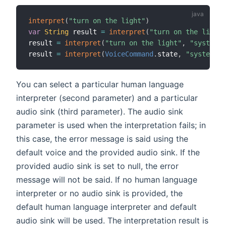
interpret
(
"turn on the light"
)
var
String
 result 
=
interpret
(
"turn on the light"
result 
=
interpret
(
"turn on the light"
,
"system"
,
result 
=
interpret
(
VoiceCommand
.
state
,
"system"
,
You can select a particular human language
interpreter (second parameter) and a particular
audio sink (third parameter). The audio sink
parameter is used when the interpretation fails; in
this case, the error message is said using the
default voice and the provided audio sink. If the
provided audio sink is set to null, the error
message will not be said. If no human language
interpreter or no audio sink is provided, the
default human language interpreter and default
audio sink will be used. The interpretation result is