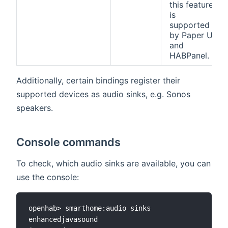
this feature
is
supported
by Paper UI
and
HABPanel.
Additionally, certain bindings register their
supported devices as audio sinks, e.g. Sonos
speakers.
Console commands
To check, which audio sinks are available, you can
use the console:
openhab> smarthome:audio sinks

enhancedjavasound
