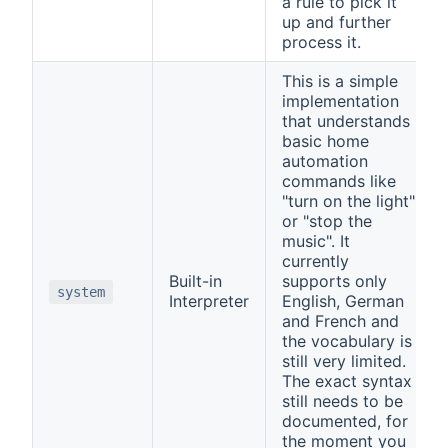
a rule to pick it
up and further
process it.
This is a simple
implementation
that understands
basic home
automation
commands like
"turn on the light"
or "stop the
music". It
currently
Built-in
supports only
system
Interpreter
English, German
and French and
the vocabulary is
still very limited.
The exact syntax
still needs to be
documented, for
the moment you