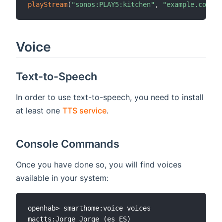
playStream
(
"sonos:PLAY5:kitchen"
,
"example.com"
)
Voice
Text-to-Speech
In order to use text-to-speech, you need to install
at least one
TTS service
.
Console Commands
Once you have done so, you will find voices
available in your system:
openhab> smarthome:voice voices

mactts:Jorge Jorge (es_ES)
