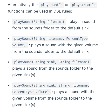
(opens new window)
(open
Alternatively the
or
playSound()
playStream()
functions can be used in DSL rules:
: plays a sound
playSound(String filename)
from the sounds folder to the default sink
playSound(String filename, PercentType
: plays a sound with the given volume
volume)
from the sounds folder to the default sink
:
playSound(String sink, String filename)
plays a sound from the sounds folder to the
given sink(s)
playSound(String sink, String filename,
: plays a sound with the
PercentType volume)
given volume from the sounds folder to the
given sink(s)