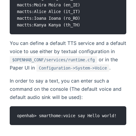
mactts:Moira Moira (en_IE)

mactts:Alice Alice (it_IT)

mactts:Ioana Ioana (ro_RO)

You can define a default TTS service and a default
voice to use either by textual configuration in
or in the
$OPENHAB_CONF/services/runtime.cfg
Paper UI in
.
Configuration->System->Voice
In order to say a text, you can enter such a
command on the console (The default voice and
default audio sink will be used):