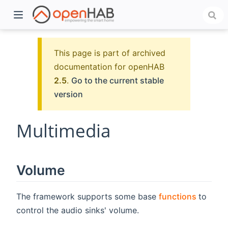
This page is part of archived
documentation for openHAB
2.5
.
Go to the current stable
version
Multimedia
)
Volume
(opens
The framework supports some base
functions
to
control the audio sinks' volume.