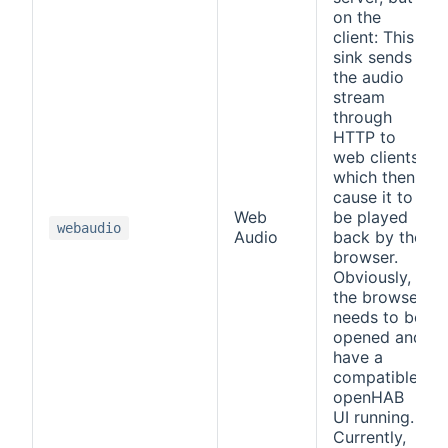
on the
client: This
sink sends
the audio
stream
through
HTTP to
web clients,
which then
cause it to
Web
be played
webaudio
Audio
back by the
browser.
Obviously,
the browser
needs to be
opened and
have a
compatible
openHAB
UI running.
Currently,