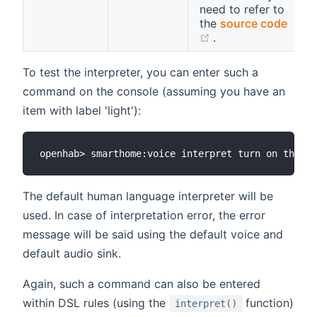
need to refer to
the
source code
(opens new windo
.
To test the interpreter, you can enter such a
command on the console (assuming you have an
item with label 'light'):
The default human language interpreter will be
used. In case of interpretation error, the error
message will be said using the default voice and
default audio sink.
Again, such a command can also be entered
(opens new 
within DSL rules (using the
function)
interpret()