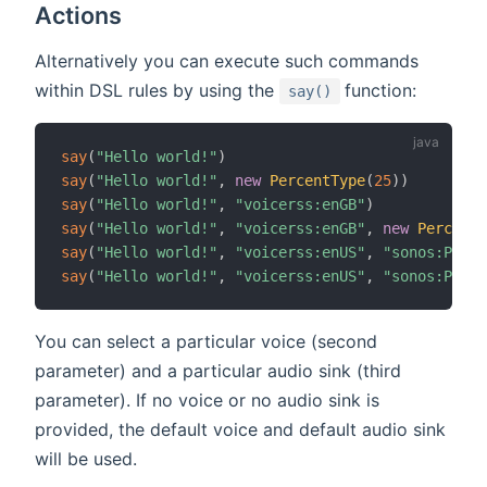
Actions
Alternatively you can execute such commands
(opens new win
within DSL rules by using the
function:
say()
say
(
"Hello world!"
)
say
(
"Hello world!"
,
new
PercentType
(
25
)
)
say
(
"Hello world!"
,
"voicerss:enGB"
)
say
(
"Hello world!"
,
"voicerss:enGB"
,
new
PercentT
say
(
"Hello world!"
,
"voicerss:enUS"
,
"sonos:PLAY5
say
(
"Hello world!"
,
"voicerss:enUS"
,
"sonos:PLAY5
You can select a particular voice (second
parameter) and a particular audio sink (third
parameter). If no voice or no audio sink is
provided, the default voice and default audio sink
will be used.