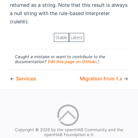
returned as a string. Note that this result is always
a null string with the rule-based Interpreter
(rulehli).
Stable
Latest
Caught a mistake or want to contribute to the
(opens new windo
documentation?
Edit this page on GitHub
←
Services
Migration from 1.x
→
Copyright © 2026 by the openHAB Community and the
openHAB Foundation e.V.