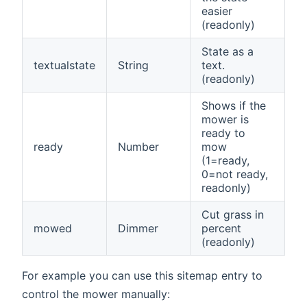
easier
(readonly)
State as a
textualstate
String
text.
(readonly)
Shows if the
mower is
ready to
ready
Number
mow
(1=ready,
0=not ready,
readonly)
Cut grass in
mowed
Dimmer
percent
(readonly)
For example you can use this sitemap entry to
control the mower manually: