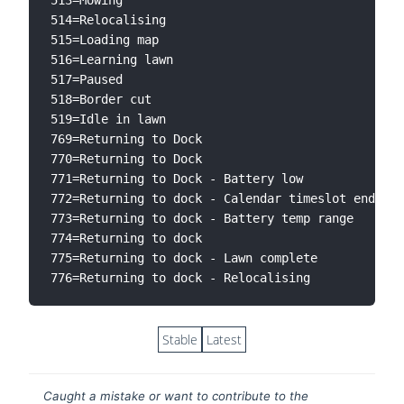
514=Relocalising

515=Loading map

516=Learning lawn

517=Paused

518=Border cut

519=Idle in lawn

769=Returning to Dock

770=Returning to Dock

771=Returning to Dock - Battery low

772=Returning to dock - Calendar timeslot ended

773=Returning to dock - Battery temp range

774=Returning to dock

775=Returning to dock - Lawn complete

Stable
Latest
Caught a mistake or want to contribute to the