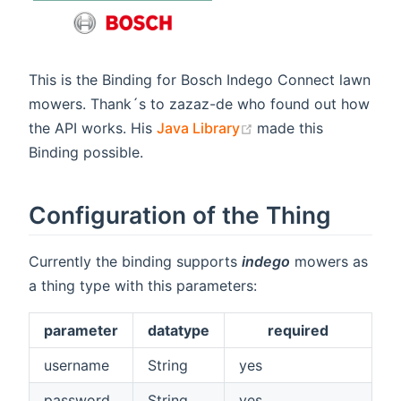
This is the Binding for Bosch Indego Connect lawn
mowers. Thank´s to zazaz-de who found out how
(opens new window)
the API works. His
Java Library
made this
Binding possible.
Configuration of the Thing
Currently the binding supports
indego
mowers as
a thing type with this parameters:
parameter
datatype
required
username
String
yes
password
String
yes