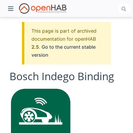
This page is part of archived
documentation for openHAB
2.5
.
Go to the current stable
version
Bosch Indego Binding
)