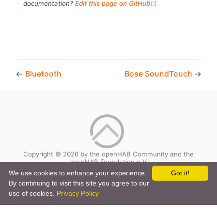
(opens new windo
documentation?
Edit this page on GitHub
←
Bluetooth
Bose SoundTouch
→
Copyright © 2026 by the openHAB Community and the
openHAB Foundation e.V.
Privacy policy
|
Imprint
We use cookies to enhance your experience.
Got it!
By continuing to visit this site you agree to our
use of cookies.
Privacy Policy