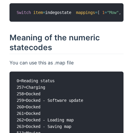
Switch
item
=
indegostate  
mappings
=
[
1
=
"Mow"
,
2
=
"R
Meaning of the numeric
statecodes
You can use this as .map file
0=Reading status

257=Charging

258=Docked

259=Docked - Software update

260=Docked

261=Docked

262=Docked - Loading map

263=Docked - Saving map

513=Mowing
