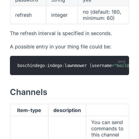
no (default: 180,
refresh
integer
minimum: 60)
The refresh interval is specified in seconds.
A possible entry in your thing file could be:
boschindego
:
indego
:
lawnmower 
[
username
=
"mail@exam
Channels
item-type
description
You can send
commands to
this channel