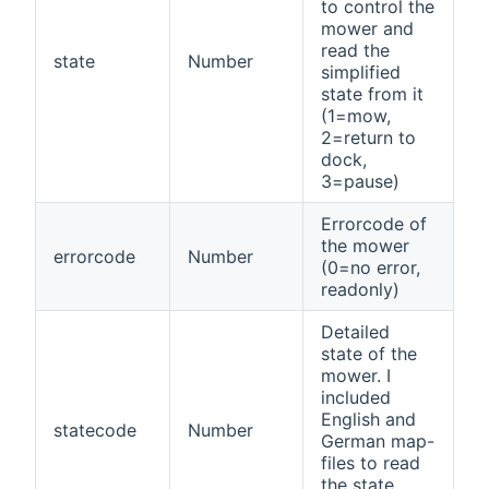
to control the
mower and
read the
state
Number
simplified
state from it
(1=mow,
2=return to
dock,
3=pause)
Errorcode of
the mower
errorcode
Number
(0=no error,
readonly)
Detailed
state of the
mower. I
included
English and
statecode
Number
German map-
files to read
the state