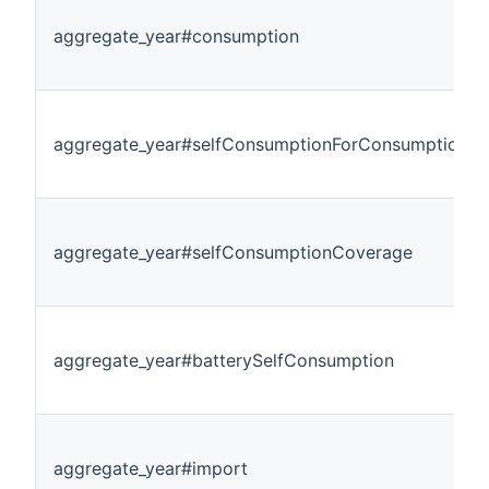
aggregate_year#consumption
aggregate_year#selfConsumptionForConsumption
aggregate_year#selfConsumptionCoverage
aggregate_year#batterySelfConsumption
aggregate_year#import