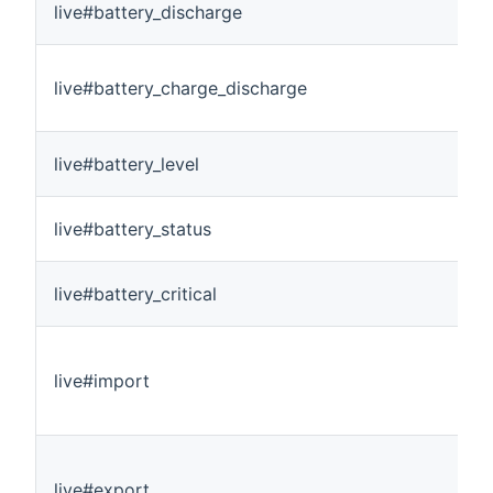
live#battery_discharge
live#battery_charge_discharge
live#battery_level
live#battery_status
live#battery_critical
live#import
live#export