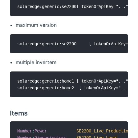
maximum version
multiple inverters
solaredge:generic:home1 [ tokenOrApiKey="...", so
Items
Number
:
Power
SE2200_Live_Production
Number
:
Dimensionless
SE2200_Live_Level