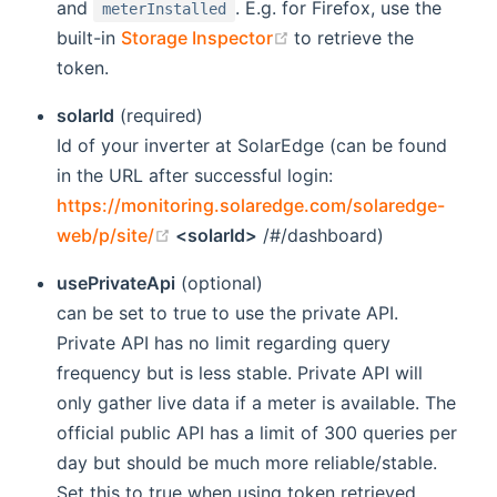
and
. E.g. for Firefox, use the
meterInstalled
(opens new window)
built-in
Storage Inspector
to retrieve the
token.
solarId
(required)
Id of your inverter at SolarEdge (can be found
in the URL after successful login:
https://monitoring.solaredge.com/solaredge-
(opens new window)
web/p/site/
<solarId>
/#/dashboard)
usePrivateApi
(optional)
can be set to true to use the private API.
Private API has no limit regarding query
frequency but is less stable. Private API will
only gather live data if a meter is available. The
official public API has a limit of 300 queries per
day but should be much more reliable/stable.
Set this to true when using token retrieved