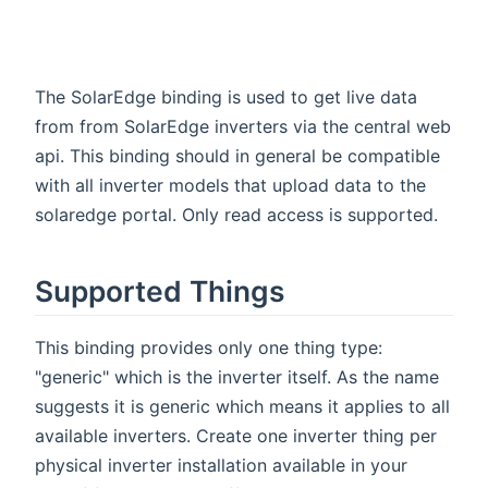
The SolarEdge binding is used to get live data
from from SolarEdge inverters via the central web
api. This binding should in general be compatible
with all inverter models that upload data to the
solaredge portal. Only read access is supported.
Supported Things
This binding provides only one thing type:
"generic" which is the inverter itself. As the name
suggests it is generic which means it applies to all
available inverters. Create one inverter thing per
physical inverter installation available in your