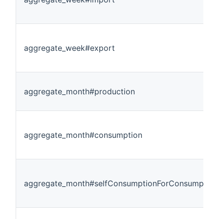
aggregate_week#export
aggregate_month#production
aggregate_month#consumption
aggregate_month#selfConsumptionForConsumption