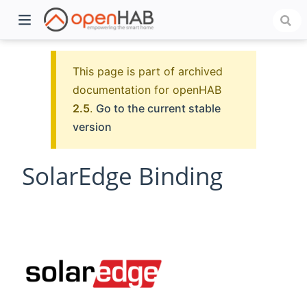
This page is part of archived
documentation for openHAB
2.5
.
Go to the current stable
version
SolarEdge Binding
)