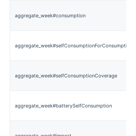
aggregate_week#consumption
aggregate_week#selfConsumptionForConsumption
aggregate_week#selfConsumptionCoverage
aggregate_week#batterySelfConsumption
aggregate_week#import