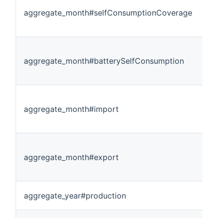
aggregate_month#selfConsumptionCoverage
aggregate_month#batterySelfConsumption
aggregate_month#import
aggregate_month#export
aggregate_year#production