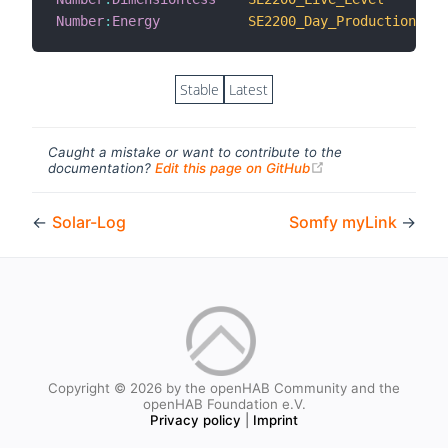
Number
:
Energy
SE2200_Day_Production
Stable
Latest
Caught a mistake or want to contribute to the
(opens new windo
documentation?
Edit this page on GitHub
←
Solar-Log
Somfy myLink
→
Copyright © 2026 by the openHAB Community and the
openHAB Foundation e.V.
Privacy policy
|
Imprint