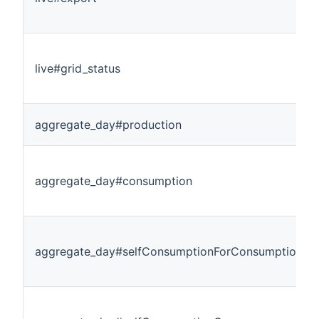
live#grid_status
aggregate_day#production
aggregate_day#consumption
aggregate_day#selfConsumptionForConsumption