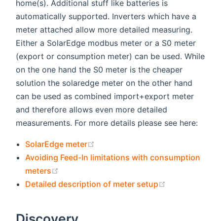
home(s). Additional stuff like batteries is
automatically supported. Inverters which have a
meter attached allow more detailed measuring.
Either a SolarEdge modbus meter or a S0 meter
(export or consumption meter) can be used. While
on the one hand the S0 meter is the cheaper
solution the solaredge meter on the other hand
can be used as combined import+export meter
and therefore allows even more detailed
measurements. For more details please see here:
(opens new window)
SolarEdge meter
Avoiding Feed-In limitations with consumption
(opens new window)
meters
(opens new w
Detailed description of meter setup
Discovery