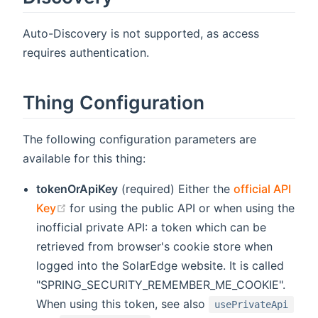
Auto-Discovery is not supported, as access
requires authentication.
Thing Configuration
The following configuration parameters are
available for this thing:
tokenOrApiKey
(required) Either the
official API
(opens new window)
Key
for using the public API or when using the
inofficial private API: a token which can be
retrieved from browser's cookie store when
logged into the SolarEdge website. It is called
"SPRING_SECURITY_REMEMBER_ME_COOKIE".
When using this token, see also
usePrivateApi