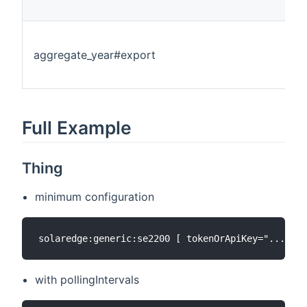
aggregate_year#export
Full Example
Thing
minimum configuration
with pollingIntervals