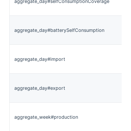
aggregate_day#selfConsumptionCoverage
aggregate_day#batterySelfConsumption
aggregate_day#import
aggregate_day#export
aggregate_week#production