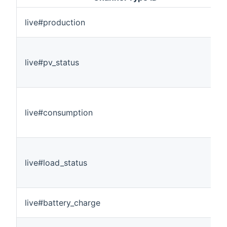
live#production
live#pv_status
live#consumption
live#load_status
live#battery_charge