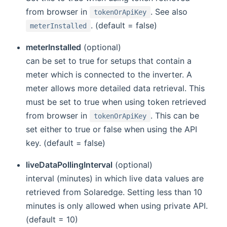
from browser in
. See also
tokenOrApiKey
. (default = false)
meterInstalled
meterInstalled
(optional)
can be set to true for setups that contain a
meter which is connected to the inverter. A
meter allows more detailed data retrieval. This
must be set to true when using token retrieved
from browser in
. This can be
tokenOrApiKey
set either to true or false when using the API
key. (default = false)
liveDataPollingInterval
(optional)
interval (minutes) in which live data values are
retrieved from Solaredge. Setting less than 10
minutes is only allowed when using private API.
(default = 10)