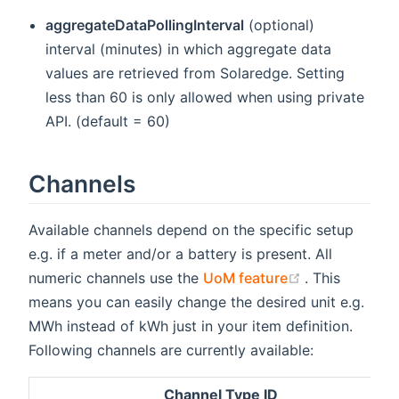
aggregateDataPollingInterval
(optional)
interval (minutes) in which aggregate data
values are retrieved from Solaredge. Setting
less than 60 is only allowed when using private
API. (default = 60)
Channels
Available channels depend on the specific setup
e.g. if a meter and/or a battery is present. All
(opens new w
numeric channels use the
UoM feature
. This
means you can easily change the desired unit e.g.
MWh instead of kWh just in your item definition.
Following channels are currently available:
Channel Type ID