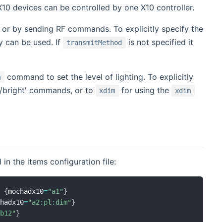
X10 devices can be controlled by one X10 controller.
or by sending RF commands. To explicitly specify the
y can be used. If
is not specified it
transmitMethod
command to set the level of lighting. To explicitly
m
m/bright' commands, or to
for using the
xdim
xdim
in the items configuration file:
)
{
mochadx10
=
"a1"
}
chadx10
=
"a2:pl:dim"
}
"b12"
}