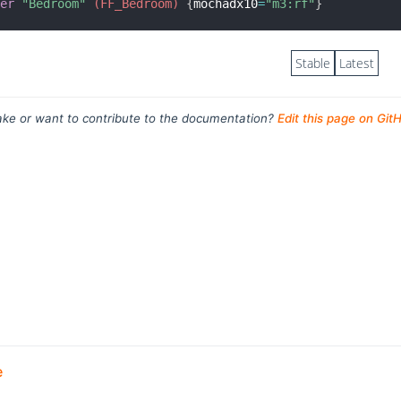
ter
"Bedroom"
 (FF_Bedroom)
{
mochadx10
=
"m3:rf"
}
Stable
Latest
ke or want to contribute to the documentation?
Edit this page on Git
e