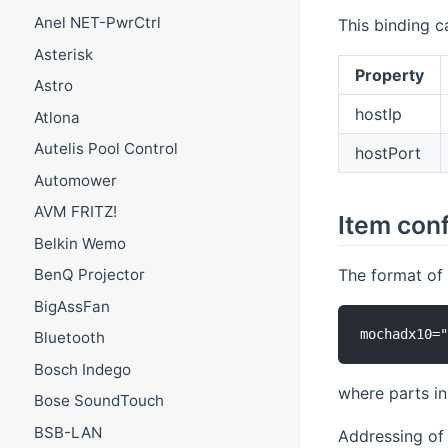
Anel NET-PwrCtrl
This binding c
Asterisk
Property
Astro
hostIp
Atlona
Autelis Pool Control
hostPort
Automower
AVM FRITZ!
Item conf
Belkin Wemo
The format of 
BenQ Projector
BigAssFan
Bluetooth
Bosch Indego
where parts i
Bose SoundTouch
BSB-LAN
Addressing of 