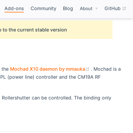
(o
Add-ons
Community
Blog
GitHub
About
 to the current stable version
(opens new windo
g the
Mochad X10 daemon by mmauka
. Mochad is a
L (power line) controller and the CM19A RF
 Rollershutter can be controlled. The binding only