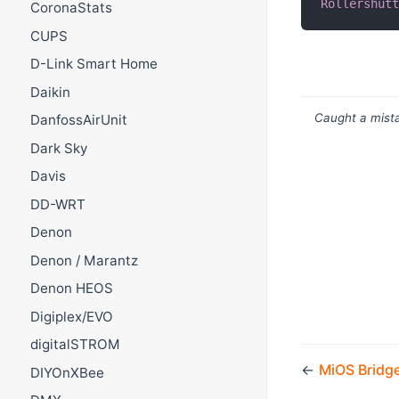
Rollershut
CoronaStats
CUPS
D-Link Smart Home
Daikin
Caught a mista
DanfossAirUnit
Dark Sky
Davis
DD-WRT
Denon
Denon / Marantz
Denon HEOS
Digiplex/EVO
digitalSTROM
←
MiOS Bridg
DIYOnXBee