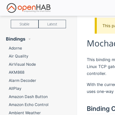
Stable
Latest
This p
Bindings
Mochad
Adorne
Air Quality
This binding m
AirVisual Node
Linux TCP gat
AKM868
controller.
Alarm Decoder
With the curre
AllPlay
uses one-way 
Amazon Dash Button
Amazon Echo Control
Binding C
Ambient Weather