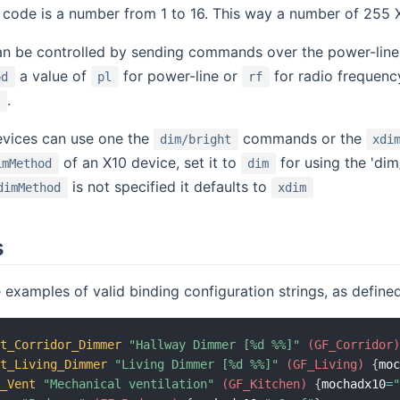
it code is a number from 1 to 16. This way a number of 255 
an be controlled by sending commands over the power-line 
a value of
for power-line or
for radio frequenc
od
pl
rf
.
l
vices can use one the
commands or the
dim/bright
xdi
of an X10 device, set it to
for using the 'di
imMethod
dim
is not specified it defaults to
dimMethod
xdim
s
examples of valid binding configuration strings, as defined 
ht_Corridor_Dimmer
"Hallway Dimmer [%d %%]"
 (GF_Corridor
ht_Living_Dimmer
"Living Dimmer [%d %%]"
 (GF_Living)
{
mo
h_Vent
"Mechanical ventilation"
 (GF_Kitchen)
{
mochadx10
=