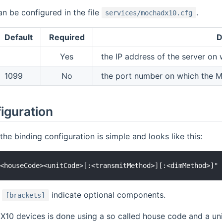
an be configured in the file
.
services/mochadx10.cfg
Default
Required
D
Yes
the IP address of the server on
1099
No
the port number on which the 
iguration
the binding configuration is simple and looks like this:
n
indicate optional components.
[brackets]
X10 devices is done using a so called house code and a uni