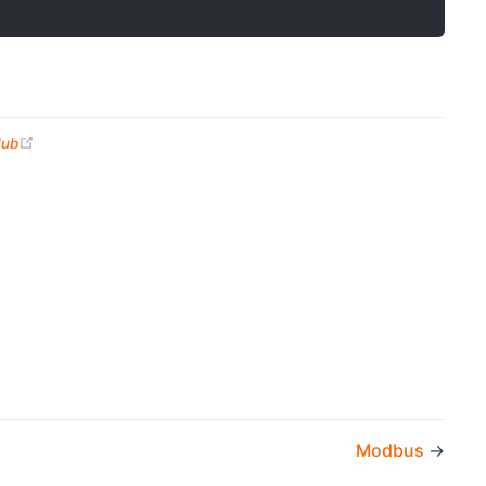
(opens new window)
Hub
Modbus
→