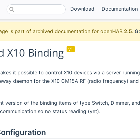
Download
Documentation
age is part of archived documentation for openHAB
2.5
.
Go
 X10 Binding
v1
akes it possible to control X10 devices via a server runnin
eway daemon for the X10 CM15A RF (radio frequency) and P
nt version of the binding items of type Switch, Dimmer, and
communication so no status reading (yet).
onfiguration