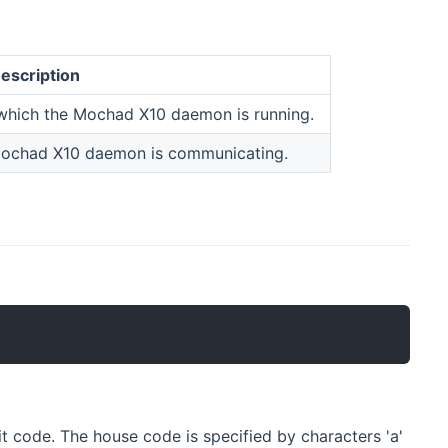
escription
 which the Mochad X10 daemon is running.
Mochad X10 daemon is communicating.
t code. The house code is specified by characters 'a'