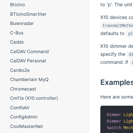
to 'p'. The un
Bticino
BTicinoSmarther
X10 devices c
Buienradar
transmitMeth
C-Bus
defaults to
p
Caddx
X10 dimmer de
CalDAV Command
specify the
d
CalDAV Personal
command. If
Cardio2e
Chamberlain MyQ
Example
Chromecast
Here are some 
Cm11a (X10 controller)
ComfoAir
Dimmer
Lig
ConfigAdmin
Dimmer
Lig
CoolMasterNet
Switch
Mec