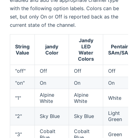
with the following option labels. Colors can be
set, but only On or Off is reported back as the
current state of the channel.
Jandy
String
jandy
LED
Pentair
Value
Color
Water
SAm/SAL
Colors
"off"
Off
Off
Off
"on"
On
On
On
Alpine
Alpine
"1"
White
White
White
Light
"2"
Sky Blue
Sky Blue
Green
Cobalt
Cobalt
"3"
Green
Blue
Blue