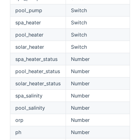
pool_pump
Switch
spa_heater
Switch
pool_heater
Switch
solar_heater
Switch
spa_heater_status
Number
pool_heater_status
Number
solar_heater_status
Number
spa_salinity
Number
pool_salinity
Number
orp
Number
ph
Number