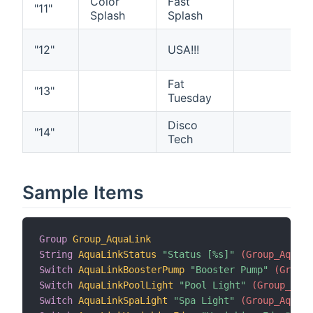
Color
Fast
"11"
Splash
Splash
"12"
USA!!!
Fat
"13"
Tuesday
Disco
"14"
Tech
Sample Items
Group
Group_AquaLink
String
AquaLinkStatus
"Status [%s]"
 (Group_AquaLi
Switch
AquaLinkBoosterPump
"Booster Pump"
 (Group_
Switch
AquaLinkPoolLight
"Pool Light"
 (Group_Aqua
Switch
AquaLinkSpaLight
"Spa Light"
 (Group_AquaLi