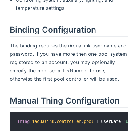
temperature settings
Binding Configuration
The binding requires the iAquaLink user name and
password. If you have more then one pool system
registered to an account, you may optionally
specify the pool serial ID/Number to use,
otherwise the first pool controller will be used.
Manual Thing Configuration
Thing
iaqualink
:
controller
:
pool
[
 userName
=
"user@