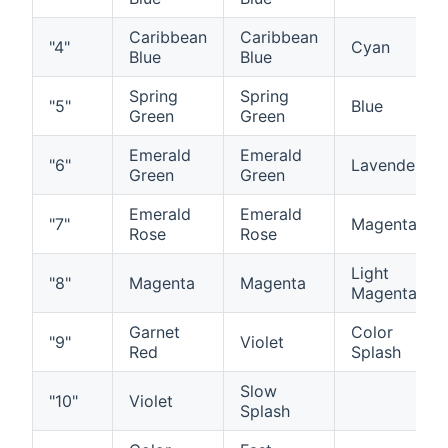
Caribbean
Caribbean
"4"
Cyan
Blue
Blue
Spring
Spring
"5"
Blue
Green
Green
Emerald
Emerald
"6"
Lavender
Green
Green
Emerald
Emerald
"7"
Magenta
Rose
Rose
Light
"8"
Magenta
Magenta
Magenta
Garnet
Color
"9"
Violet
Red
Splash
Slow
"10"
Violet
Splash