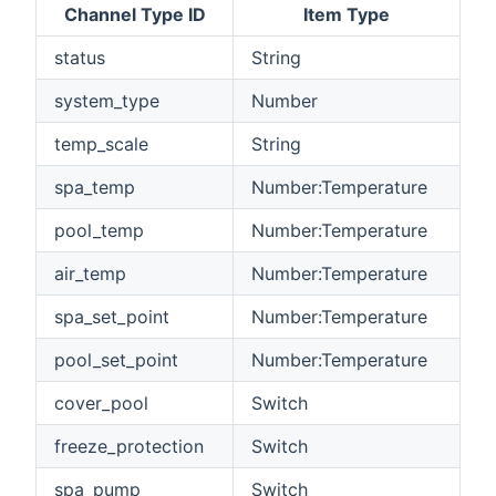
Channel Type ID
Item Type
status
String
system_type
Number
temp_scale
String
spa_temp
Number:Temperature
pool_temp
Number:Temperature
air_temp
Number:Temperature
spa_set_point
Number:Temperature
pool_set_point
Number:Temperature
cover_pool
Switch
freeze_protection
Switch
spa_pump
Switch