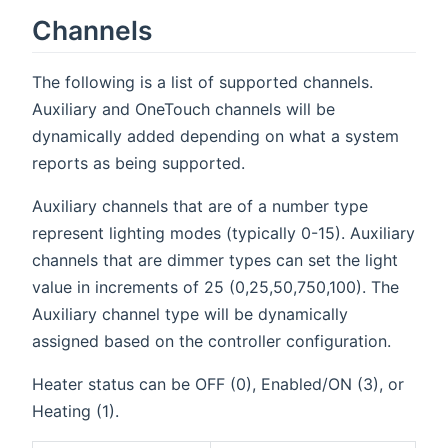
Channels
The following is a list of supported channels.
Auxiliary and OneTouch channels will be
dynamically added depending on what a system
reports as being supported.
Auxiliary channels that are of a number type
represent lighting modes (typically 0-15). Auxiliary
channels that are dimmer types can set the light
value in increments of 25 (0,25,50,750,100). The
Auxiliary channel type will be dynamically
assigned based on the controller configuration.
Heater status can be OFF (0), Enabled/ON (3), or
Heating (1).