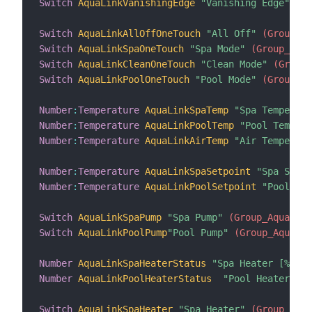
Switch
AquaLinkVanishingEdge
"Vanishing Edge"
 (Gr
Switch
AquaLinkAllOffOneTouch
"All Off"
 (Group_Aq
Switch
AquaLinkSpaOneTouch
"Spa Mode"
 (Group_Aqua
Switch
AquaLinkCleanOneTouch
"Clean Mode"
 (Group_
Switch
AquaLinkPoolOneTouch
"Pool Mode"
 (Group_Aq
Number
:
Temperature
AquaLinkSpaTemp
"Spa Temperatu
Number
:
Temperature
AquaLinkPoolTemp
"Pool Temper
Number
:
Temperature
AquaLinkAirTemp
"Air Temperatu
Number
:
Temperature
AquaLinkSpaSetpoint
"Spa Setpo
Number
:
Temperature
AquaLinkPoolSetpoint
"Pool Set
Switch
AquaLinkSpaPump
"Spa Pump"
 (Group_AquaLink
Switch
AquaLinkPoolPump
"Pool Pump"
 (Group_AquaLin
Number
AquaLinkSpaHeaterStatus
"Spa Heater [%s]"
 
Number
AquaLinkPoolHeaterStatus
"Pool Heater [%s
Switch
AquaLinkSpaHeater
"Spa Heater"
 (Group_Aqua