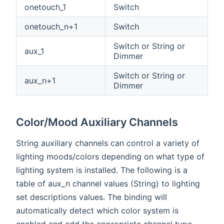
onetouch_1
Switch
onetouch_n+1
Switch
Switch or String or
aux_1
Dimmer
Switch or String or
aux_n+1
Dimmer
Color/Mood Auxiliary Channels
String auxiliary channels can control a variety of
lighting moods/colors depending on what type of
lighting system is installed. The following is a
table of aux_n channel values (String) to lighting
set descriptions values. The binding will
automatically detect which color system is
enabled and add the appropriate channel type