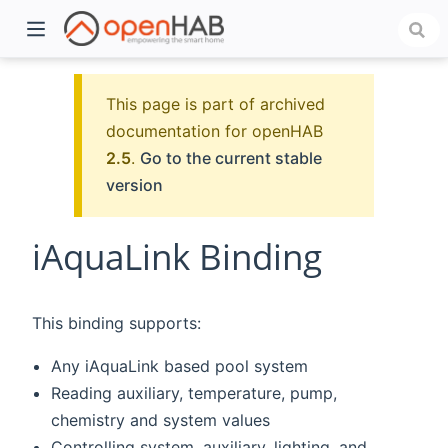
This page is part of archived
documentation for openHAB
2.5
.
Go to the current stable
version
iAquaLink Binding
)
This binding supports:
Any iAquaLink based pool system
Reading auxiliary, temperature, pump,
chemistry and system values
Controlling system, auxiliary, lighting, and