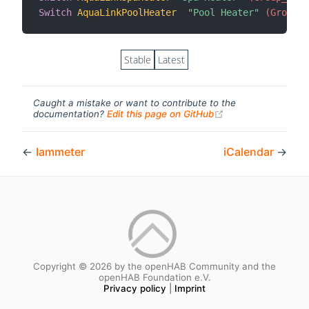
Switch
AquaLinkPoolHeater
"Pool Heater"
 (Group_A
Stable
Latest
Caught a mistake or want to contribute to the
(opens new windo
documentation?
Edit this page on GitHub
←
Iammeter
iCalendar
→
Copyright © 2026 by the openHAB Community and the
openHAB Foundation e.V.
Privacy policy
|
Imprint