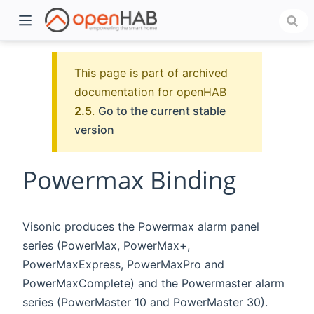
This page is part of archived
documentation for openHAB
2.5
.
Go to the current stable
version
Powermax Binding
)
Visonic produces the Powermax alarm panel
series (PowerMax, PowerMax+,
PowerMaxExpress, PowerMaxPro and
PowerMaxComplete) and the Powermaster alarm
series (PowerMaster 10 and PowerMaster 30).