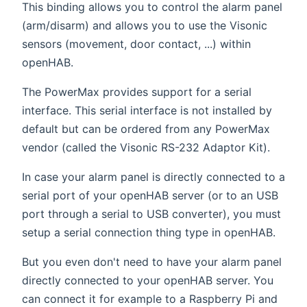
This binding allows you to control the alarm panel
(arm/disarm) and allows you to use the Visonic
sensors (movement, door contact, ...) within
openHAB.
The PowerMax provides support for a serial
interface. This serial interface is not installed by
default but can be ordered from any PowerMax
vendor (called the Visonic RS-232 Adaptor Kit).
In case your alarm panel is directly connected to a
serial port of your openHAB server (or to an USB
port through a serial to USB converter), you must
setup a serial connection thing type in openHAB.
But you even don't need to have your alarm panel
directly connected to your openHAB server. You
can connect it for example to a Raspberry Pi and