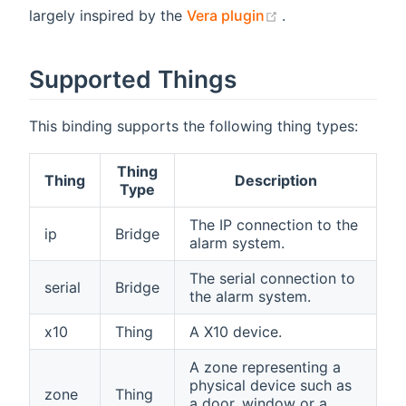
(opens new wind
largely inspired by the
Vera plugin
.
Supported Things
This binding supports the following thing types:
Thing
Thing
Description
Type
The IP connection to the
ip
Bridge
alarm system.
The serial connection to
serial
Bridge
the alarm system.
x10
Thing
A X10 device.
A zone representing a
physical device such as
zone
Thing
a door, window or a