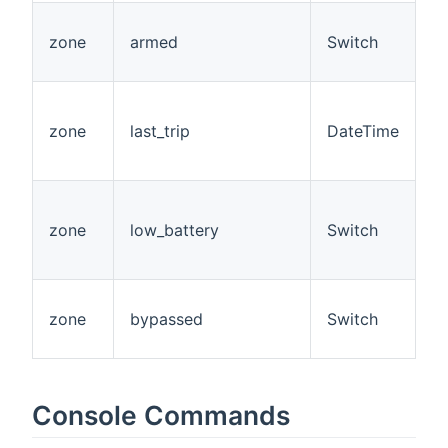
zone
armed
Switch
R
zone
last_trip
DateTime
R
zone
low_battery
Switch
R
zone
bypassed
Switch
R
Console Commands