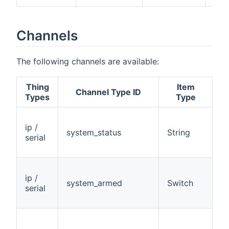
Channels
The following channels are available:
Thing
Item
A
Channel Type ID
Types
Type
ip /
system_status
String
R
serial
ip /
system_armed
Switch
R
serial