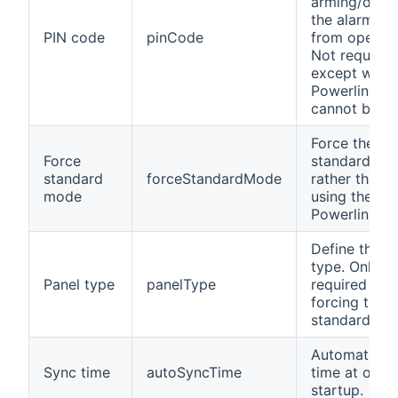
arming/disa
the alarm sy
PIN code
pinCode
from openH
Not required
except when
Powerlink m
cannot be us
Force the
Force
standard mo
standard
forceStandardMode
rather than t
mode
using the
Powerlink m
Define the p
type. Only
Panel type
panelType
required wh
forcing the
standard mo
Automatic s
Sync time
autoSyncTime
time at ope
startup.