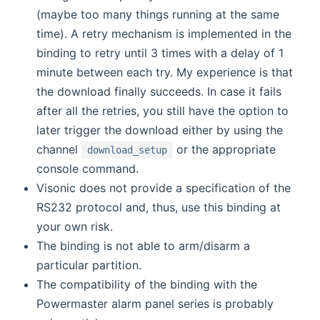
(maybe too many things running at the same
time). A retry mechanism is implemented in the
binding to retry until 3 times with a delay of 1
minute between each try. My experience is that
the download finally succeeds. In case it fails
after all the retries, you still have the option to
later trigger the download either by using the
channel
or the appropriate
download_setup
console command.
Visonic does not provide a specification of the
RS232 protocol and, thus, use this binding at
your own risk.
The binding is not able to arm/disarm a
particular partition.
The compatibility of the binding with the
Powermaster alarm panel series is probably