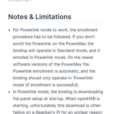
Notes & Limitations
For Powerlink mode to work, the enrollment
procedure has to be followed. If you don't
enroll the Powerlink on the PowerMax the
binding will operate in Standard mode, and if
enrolled in Powerlink mode. On the newer
software versions of the PowerMax the
Powerlink enrollment is automatic, and the
binding should only operate in 'Powerlink'
mode (if enrollment is successful).
In Powerlink mode, the binding is downloading
the panel setup at startup. When openHAB is
starting, unfortunately this download is often
failing on a Raspberry Pi for an unclear reason