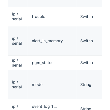
ip /
trouble
Switch
R
serial
ip /
alert_in_memory
Switch
R
serial
ip /
pgm_status
Switch
R
serial
ip /
mode
String
R
serial
ip /
event_log_1 ...
String
R