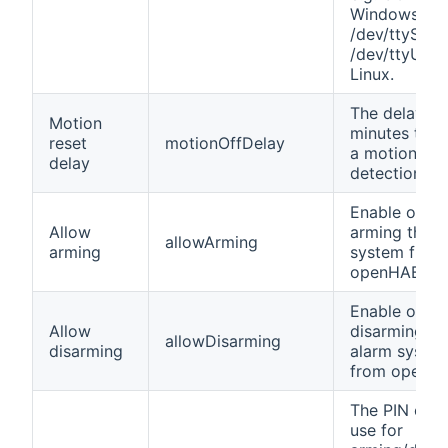
Windows an
/dev/ttyS0 o
/dev/ttyUSB0
Linux.
The delay in
Motion
minutes to r
reset
motionOffDelay
a motion
delay
detection.
Enable or di
Allow
arming the a
allowArming
arming
system from
openHAB.
Enable or di
Allow
disarming th
allowDisarming
disarming
alarm syste
from openH
The PIN cod
use for