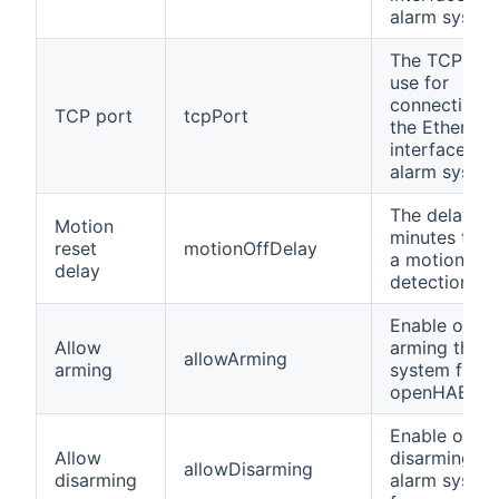
alarm system
The TCP por
use for
connecting t
TCP port
tcpPort
the Ethernet
interface of 
alarm system
The delay in
Motion
minutes to r
reset
motionOffDelay
a motion
delay
detection.
Enable or di
Allow
arming the a
allowArming
arming
system from
openHAB.
Enable or di
Allow
disarming th
allowDisarming
disarming
alarm syste