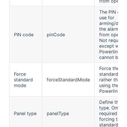
from openH
The PIN cod
use for
arming/disa
the alarm sy
PIN code
pinCode
from openH
Not required
except when
Powerlink m
cannot be us
Force the
Force
standard mo
standard
forceStandardMode
rather than t
mode
using the
Powerlink m
Define the p
type. Only
Panel type
panelType
required wh
forcing the
standard mo