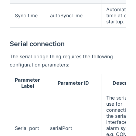
Automatic s
Sync time
autoSyncTime
time at ope
startup.
Serial connection
The serial bridge thing requires the following
configuration parameters:
Parameter
Parameter ID
Descripti
Label
The serial po
use for
connecting t
the serial
interface of 
Serial port
serialPort
alarm syste
e.g. COM1 fo