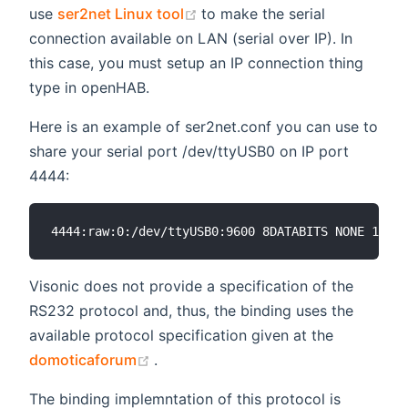
(opens new window)
use
ser2net Linux tool
to make the serial
connection available on LAN (serial over IP). In
this case, you must setup an IP connection thing
type in openHAB.
Here is an example of ser2net.conf you can use to
share your serial port /dev/ttyUSB0 on IP port
4444:
Visonic does not provide a specification of the
RS232 protocol and, thus, the binding uses the
available protocol specification given at the
(opens new window)
domoticaforum
.
The binding implemntation of this protocol is