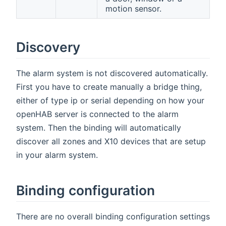
motion sensor.
Discovery
The alarm system is not discovered automatically.
First you have to create manually a bridge thing,
either of type ip or serial depending on how your
openHAB server is connected to the alarm
system. Then the binding will automatically
discover all zones and X10 devices that are setup
in your alarm system.
Binding configuration
There are no overall binding configuration settings