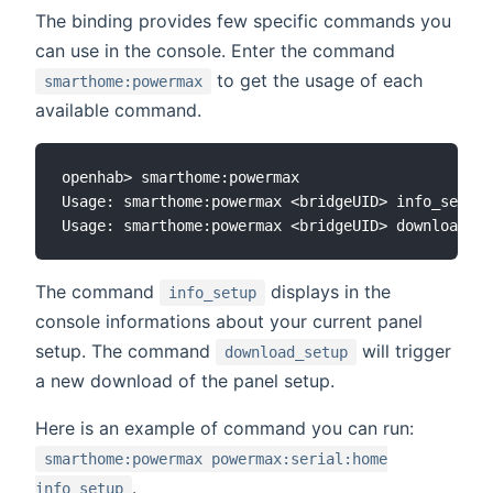
The binding provides few specific commands you
can use in the console. Enter the command
to get the usage of each
smarthome:powermax
available command.
openhab> smarthome:powermax

Usage: smarthome:powermax <bridgeUID> info_setup 
The command
displays in the
info_setup
console informations about your current panel
setup. The command
will trigger
download_setup
a new download of the panel setup.
Here is an example of command you can run:
smarthome:powermax powermax:serial:home
.
info_setup