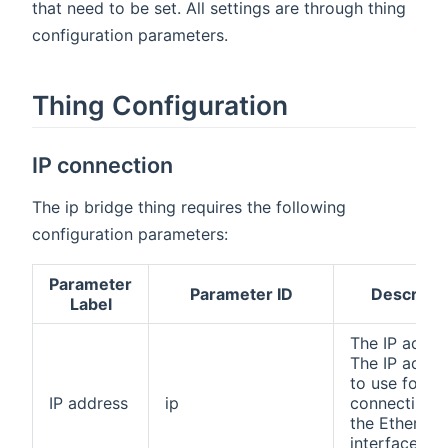
that need to be set. All settings are through thing
configuration parameters.
Thing Configuration
IP connection
The ip bridge thing requires the following
configuration parameters:
Parameter
Parameter ID
Descripti
Label
The IP addre
The IP addre
to use for
IP address
ip
connecting t
the Ethernet
interface of 