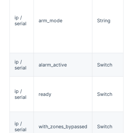
ip /
arm_mode
String
R
serial
ip /
alarm_active
Switch
R
serial
ip /
ready
Switch
R
serial
ip /
with_zones_bypassed
Switch
R
serial