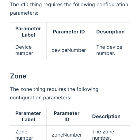
The x10 thing requires the following configuration
parameters:
Parameter
Parameter ID
Description
R
Label
Device
The device
deviceNumber
tr
number
number.
Zone
The zone thing requires the following
configuration parameters:
Parameter
Parameter
Description
Req
Label
ID
Zone
The zone
zoneNumber
tru
number
number.