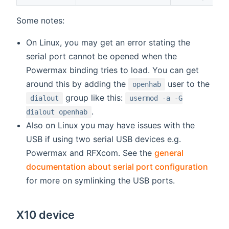
Some notes:
On Linux, you may get an error stating the
serial port cannot be opened when the
Powermax binding tries to load. You can get
around this by adding the
user to the
openhab
group like this:
dialout
usermod -a -G
.
dialout openhab
Also on Linux you may have issues with the
USB if using two serial USB devices e.g.
Powermax and RFXcom. See the
general
documentation about serial port configuration
for more on symlinking the USB ports.
X10 device