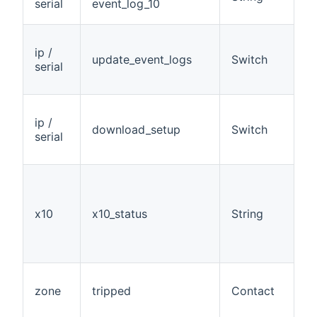
serial
event_log_10
ip /
update_event_logs
Switch
W
serial
ip /
download_setup
Switch
W
serial
x10
x10_status
String
R
zone
tripped
Contact
R