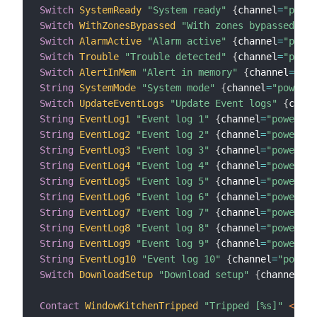
Switch
SystemReady
"System ready"
{
channel
=
"power
Switch
WithZonesBypassed
"With zones bypassed"
{
c
Switch
AlarmActive
"Alarm active"
{
channel
=
"power
Switch
Trouble
"Trouble detected"
{
channel
=
"power
Switch
AlertInMem
"Alert in memory"
{
channel
=
"pow
String
SystemMode
"System mode"
{
channel
=
"powerma
Switch
UpdateEventLogs
"Update Event logs"
{
chann
String
EventLog1
"Event log 1"
{
channel
=
"powermax
String
EventLog2
"Event log 2"
{
channel
=
"powermax
String
EventLog3
"Event log 3"
{
channel
=
"powermax
String
EventLog4
"Event log 4"
{
channel
=
"powermax
String
EventLog5
"Event log 5"
{
channel
=
"powermax
String
EventLog6
"Event log 6"
{
channel
=
"powermax
String
EventLog7
"Event log 7"
{
channel
=
"powermax
String
EventLog8
"Event log 8"
{
channel
=
"powermax
String
EventLog9
"Event log 9"
{
channel
=
"powermax
String
EventLog10
"Event log 10"
{
channel
=
"powerm
Switch
DownloadSetup
"Download setup"
{
channel
=
"p
Contact
WindowKitchenTripped
"Tripped [%s]"
 <cont