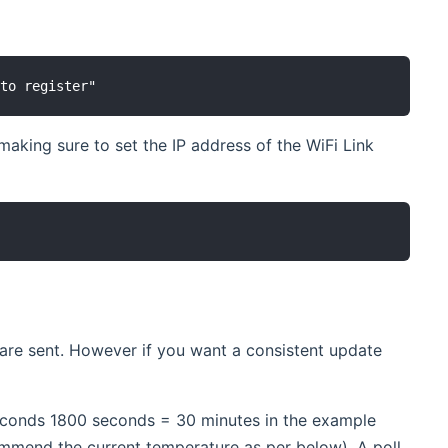
 making sure to set the IP address of the WiFi Link
 are sent. However if you want a consistent update
 seconds 1800 seconds = 30 minutes in the example
commend the current temperature as per below). A poll