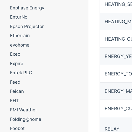
HEATING_S
Enphase Energy
EnturNo
HEATING_
Epson Projector
Etherrain
HEATING_O
evohome
Exec
ENERGY_YE
Expire
Fatek PLC
ENERGY_TO
Feed
ENERGY_M
Feican
FHT
ENERGY_CU
FMI Weather
Folding@home
Foobot
RELAY