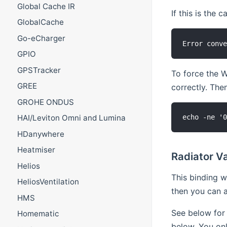
Global Cache IR
If this is the c
GlobalCache
Go-eCharger
GPIO
GPSTracker
To force the W
GREE
correctly. The
GROHE ONDUS
HAI/Leviton Omni and Lumina
HDanywhere
Heatmiser
Radiator Va
Helios
This binding w
HeliosVentilation
then you can a
HMS
See below for 
Homematic
below. You onl