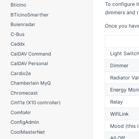
To configure i
Bticino
dimmers and ra
BTicinoSmarther
Buienradar
Once you have 
C-Bus
Caddx
Light Switc
CalDAV Command
CalDAV Personal
Dimmer
Cardio2e
Radiator Va
Chamberlain MyQ
Energy Moni
Chromecast
Relay
Cm11a (X10 controller)
ComfoAir
WifiLink
ConfigAdmin
Mood (this 
CoolMasterNet
All Off