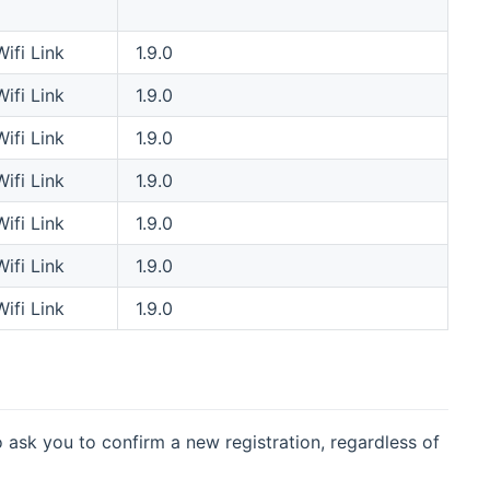
Wifi Link
1.9.0
Wifi Link
1.9.0
Wifi Link
1.9.0
Wifi Link
1.9.0
Wifi Link
1.9.0
Wifi Link
1.9.0
Wifi Link
1.9.0
o ask you to confirm a new registration, regardless of