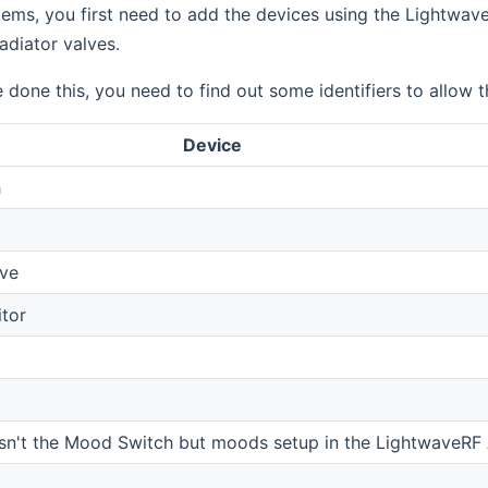
tems, you first need to add the devices using the Lightwa
diator valves.
done this, you need to find out some identifiers to allow
Device
h
lve
tor
isn't the Mood Switch but moods setup in the LightwaveRF