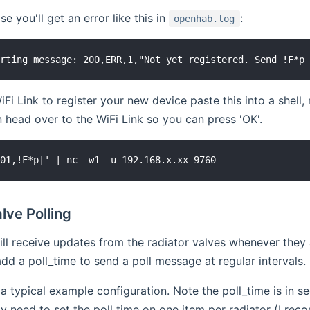
ase you'll get an error like this in
:
openhab.log
iFi Link to register your new device paste this into a shell,
n head over to the WiFi Link so you can press 'OK'.
lve Polling
ill receive updates from the radiator valves whenever they
dd a poll_time to send a poll message at regular intervals.
a typical example configuration. Note the poll_time is in
y need to set the poll time on one item per radiator (I re