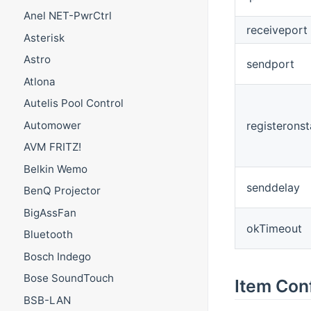
Anel NET-PwrCtrl
receiveport
Asterisk
Astro
sendport
Atlona
Autelis Pool Control
Automower
registeronst
AVM FRITZ!
Belkin Wemo
senddelay
BenQ Projector
BigAssFan
okTimeout
Bluetooth
Bosch Indego
Bose SoundTouch
Item Con
BSB-LAN