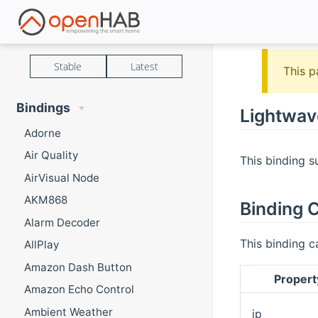
Stable
Latest
This p
Bindings
Lightwav
Adorne
Air Quality
This binding s
AirVisual Node
AKM868
Binding C
Alarm Decoder
This binding c
AllPlay
Amazon Dash Button
Propert
Amazon Echo Control
Ambient Weather
ip