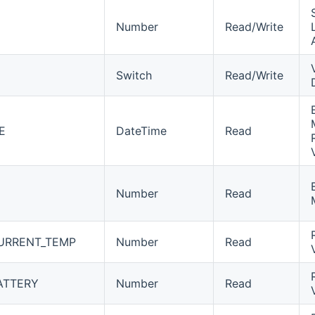
Number
Read/Write
Switch
Read/Write
E
DateTime
Read
Number
Read
URRENT_TEMP
Number
Read
ATTERY
Number
Read