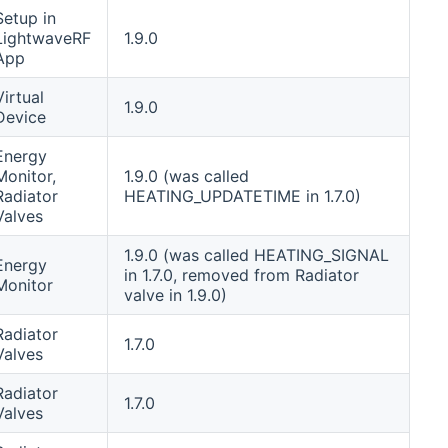
Setup in
LightwaveRF
1.9.0
App
Virtual
1.9.0
Device
Energy
Monitor,
1.9.0 (was called
Radiator
HEATING_UPDATETIME in 1.7.0)
Valves
1.9.0 (was called HEATING_SIGNAL
Energy
in 1.7.0, removed from Radiator
Monitor
valve in 1.9.0)
Radiator
1.7.0
Valves
Radiator
1.7.0
Valves