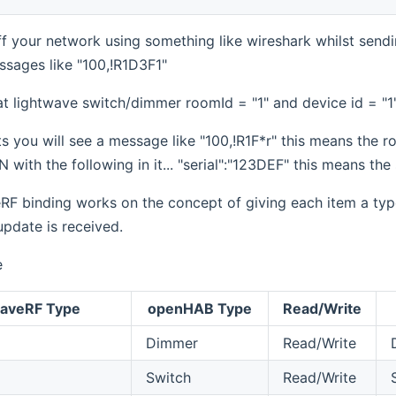
iff your network using something like wireshark whilst se
sages like "100,!R1D3F1"
t lightwave switch/dimmer roomId = "1" and device id = "1
s you will see a message like "100,!R1F*r" this means the ro
 with the following in it... "serial":"123DEF" this means the 
F binding works on the concept of giving each item a type.
pdate is received.
e
waveRF Type
openHAB Type
Read/Write
Dimmer
Read/Write
Switch
Read/Write