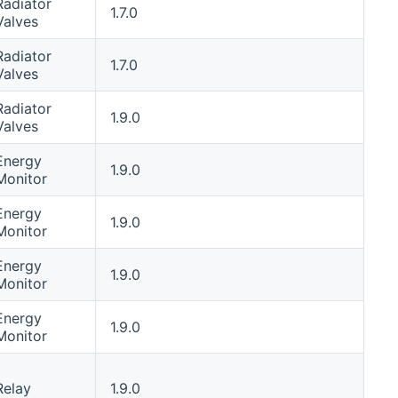
Radiator
1.7.0
Valves
Radiator
1.7.0
Valves
Radiator
1.9.0
Valves
Energy
1.9.0
Monitor
Energy
1.9.0
Monitor
Energy
1.9.0
Monitor
Energy
1.9.0
Monitor
Relay
1.9.0