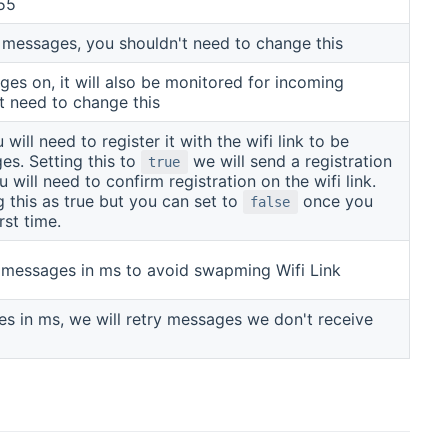
55
 messages, you shouldn't need to change this
es on, it will also be monitored for incoming
t need to change this
ill need to register it with the wifi link to be
s. Setting this to
we will send a registration
true
will need to confirm registration on the wifi link.
g this as true but you can set to
once you
false
rst time.
messages in ms to avoid swapming Wifi Link
s in ms, we will retry messages we don't receive