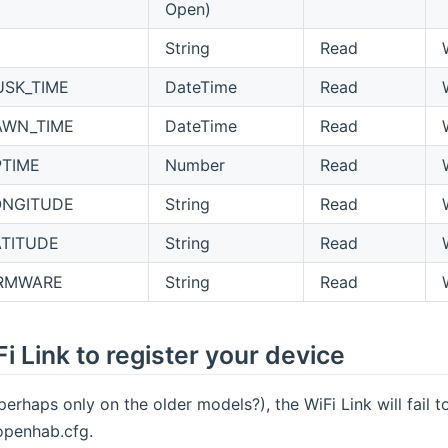
Open)
String
Read
USK_TIME
DateTime
Read
AWN_TIME
DateTime
Read
PTIME
Number
Read
ONGITUDE
String
Read
ATITUDE
String
Read
IRMWARE
String
Read
i Link to register your device
perhaps only on the older models?), the WiFi Link will fail t
 openhab.cfg.