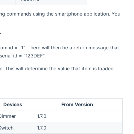
nding commands using the smartphone application. You
"
om id = "1". There will then be a return message that
serial id = "123DEF".
 This will determine the value that item is loaded
Devices
From Version
Dimmer
1.7.0
Switch
1.7.0