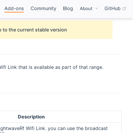
(o
Add-ons
Community
Blog
GitHub
About
 to the current stable version
 Link that is available as part of that range.
Description
ightwaveRf Wifi Link. you can use the broadcast