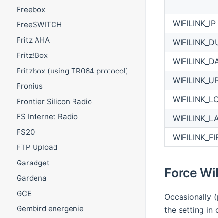
Freebox
WIFILINK_IP
FreeSWITCH
Fritz AHA
WIFILINK_D
Fritz!Box
WIFILINK_D
Fritzbox (using TR064 protocol)
WIFILINK_U
Fronius
WIFILINK_L
Frontier Silicon Radio
FS Internet Radio
WIFILINK_L
FS20
WIFILINK_F
FTP Upload
Garadget
Force WiF
Gardena
GCE
Occasionally (
Gembird energenie
the setting in