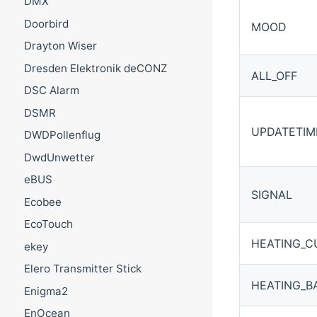
DMX
Doorbird
MOOD
Drayton Wiser
Dresden Elektronik deCONZ
ALL_OFF
DSC Alarm
DSMR
UPDATETIM
DWDPollenflug
DwdUnwetter
eBUS
SIGNAL
Ecobee
EcoTouch
HEATING_C
ekey
Elero Transmitter Stick
HEATING_B
Enigma2
EnOcean