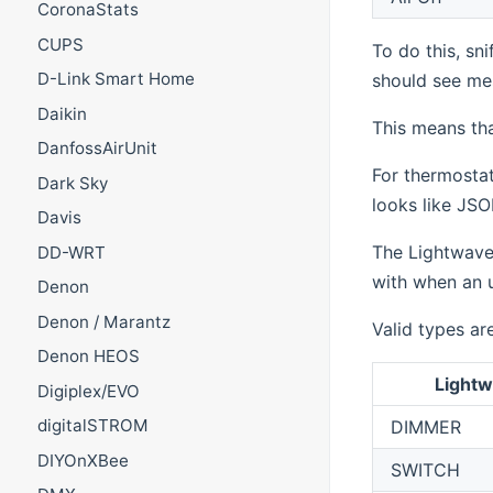
CoronaStats
CUPS
To do this, sn
D-Link Smart Home
should see mes
Daikin
This means tha
DanfossAirUnit
For thermostat
Dark Sky
looks like JSON
Davis
The LightwaveR
DD-WRT
with when an u
Denon
Denon / Marantz
Valid types ar
Denon HEOS
Light
Digiplex/EVO
digitalSTROM
DIMMER
DIYOnXBee
SWITCH