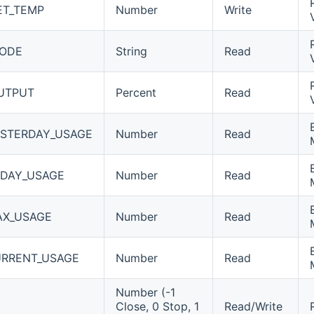
ET_TEMP
Number
Write
MODE
String
Read
UTPUT
Percent
Read
STERDAY_USAGE
Number
Read
DAY_USAGE
Number
Read
AX_USAGE
Number
Read
RRENT_USAGE
Number
Read
Number (-1
Close, 0 Stop, 1
Read/Write