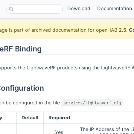
Download
Documentation
age is part of archived documentation for openHAB
2.5
.
Go
eRF Binding
upports the LightwaveRF products using the LightwaveRF Wifi
onfiguration
an be configured in the file
.
services/lightwaverf.cfg
y
Default
Required
The IP Address of the L
Yes