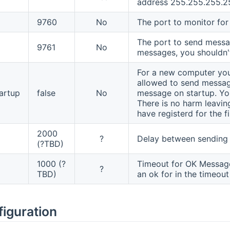
address 255.255.255.2
9760
No
The port to monitor for
The port to send messag
9761
No
messages, you shouldn'
For a new computer you w
allowed to send message
artup
false
No
message on startup. You 
There is no harm leavin
have registerd for the fi
2000
?
Delay between sending 
(?TBD)
1000 (?
Timeout for OK Message
?
TBD)
an ok for in the timeout
figuration