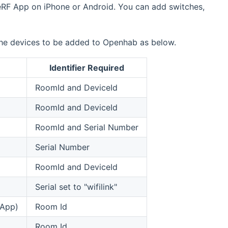
veRF App on iPhone or Android. You can add switches,
 the devices to be added to Openhab as below.
Identifier Required
RoomId and DeviceId
RoomId and DeviceId
RoomId and Serial Number
Serial Number
RoomId and DeviceId
Serial set to "wifilink"
 App)
Room Id
Room Id