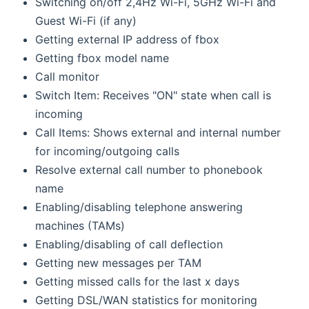
Switching on/off 2,4Hz Wi-Fi, 5GHz Wi-Fi and
Guest Wi-Fi (if any)
Getting external IP address of fbox
Getting fbox model name
Call monitor
Switch Item: Receives "ON" state when call is
incoming
Call Items: Shows external and internal number
for incoming/outgoing calls
Resolve external call number to phonebook
name
Enabling/disabling telephone answering
machines (TAMs)
Enabling/disabling of call deflection
Getting new messages per TAM
Getting missed calls for the last x days
Getting DSL/WAN statistics for monitoring