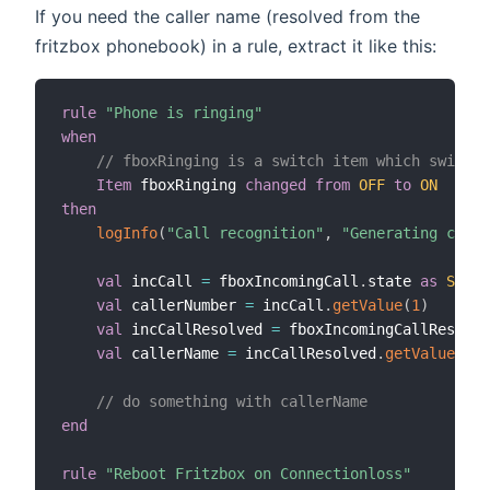
If you need the caller name (resolved from the
fritzbox phonebook) in a rule, extract it like this:
rule
"Phone is ringing"
when
// fboxRinging is a switch item which switche
Item
 fboxRinging 
changed
from
OFF
to
ON
then
logInfo
(
"Call recognition"
,
"Generating calle
val
 incCall 
=
 fboxIncomingCall
.
state 
as
Strin
val
 callerNumber 
=
 incCall
.
getValue
(
1
)
val
 incCallResolved 
=
 fboxIncomingCallResolve
val
 callerName 
=
 incCallResolved
.
getValue
(
1
)
// do something with callerName
end
rule
"Reboot Fritzbox on Connectionloss"