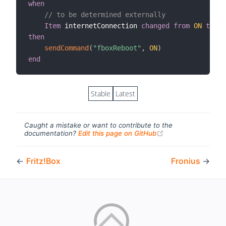
when
// to be determined externally
Item
 internetConnection 
changed
from
ON
to
OF
then
sendCommand
(
"fboxReboot"
,
ON
)
end
Stable
Latest
Caught a mistake or want to contribute to the
(opens new windo
documentation?
Edit this page on GitHub
←
Fritz!Box
Fronius
→