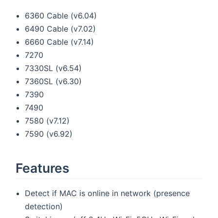
6360 Cable (v6.04)
6490 Cable (v7.02)
6660 Cable (v7.14)
7270
7330SL (v6.54)
7360SL (v6.30)
7390
7490
7580 (v7.12)
7590 (v6.92)
Features
Detect if MAC is online in network (presence
detection)