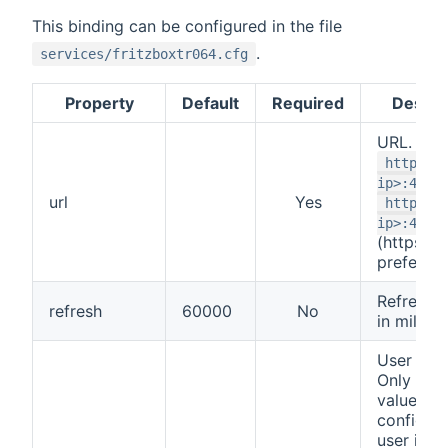
This binding can be configured in the file
.
services/fritzboxtr064.cfg
Property
Default
Required
Descri
URL. Eith
http://
ip>:4900
url
Yes
https:/
ip>:4944
(https
preferred
Refresh i
refresh
60000
No
in millis
User Nam
Only use 
value if 
configur
user in f