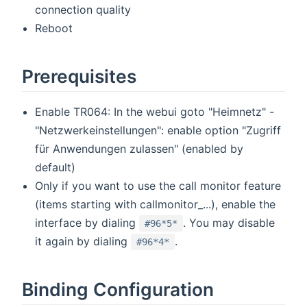
connection quality
Reboot
Prerequisites
Enable TR064: In the webui goto "Heimnetz" -
"Netzwerkeinstellungen": enable option "Zugriff
für Anwendungen zulassen" (enabled by
default)
Only if you want to use the call monitor feature
(items starting with callmonitor_...), enable the
interface by dialing
. You may disable
#96*5*
it again by dialing
.
#96*4*
Binding Configuration