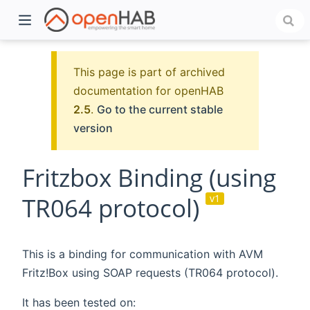
This page is part of archived
documentation for openHAB
2.5
.
Go to the current stable
version
Fritzbox Binding (using
TR064 protocol)
v1
)
This is a binding for communication with AVM
Fritz!Box using SOAP requests (TR064 protocol).
It has been tested on: