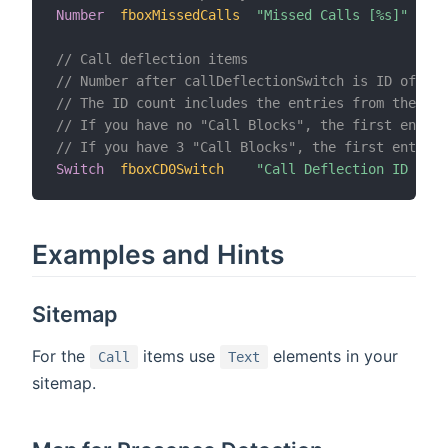
Number
fboxMissedCalls
"Missed Calls [%s]"
// Call deflection items
// Number after callDeflectionSwitch is ID of con
// The ID count includes the entries from the "Ca
// If you have no "Call Blocks", the first entry
// If you have 3 "Call Blocks", the first entry o
Switch
fboxCD0Switch
"Call Deflection ID 0"
Examples and Hints
Sitemap
For the
items use
elements in your
Call
Text
sitemap.