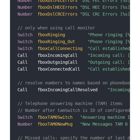
Number
fboxDslFECErrors
"DSL FEC Errors [%s]"
{
f
Number
fboxDslHECErrors
"DSL HEC Errors [%s]"
{
f
Number
fboxDslCRCErrors
"DSL CRC Errors [%s]"
{
f
// only when using call monitor
Switch
fboxRinging
"Phone ringing [%s]"
Switch
fboxRinging_Out
"Phone ringing [%s]"
Switch
fboxCallConnecting
"Call established [%s
Call    fboxIncomingCall    
"Incoming call: [%1$s
Call    fboxOutgoingCall    
"Outgoing call: [%1$s
Call    fboxConnectedCall   
"Call established [%1
// resolve numbers to names based on phonebook
Call    fboxIncomingCallResolved    
"Incoming cal
// Telephone answering machine (TAM) items
// Number after tamSwitch is ID of configured TAM
Switch
fboxTAM0Switch
"Answering machine ID 0"
Number
fboxTAM0NewMsg
"New Messages TAM 0 [%s]
// Missed calls: specify the number of last days