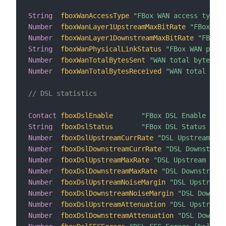
String
fboxWanAccessType
"FBox WAN access type [
Number
fboxWanLayer1UpstreamMaxBitRate
"FBox WAN
Number
fboxWanLayer1DownstreamMaxBitRate
"FBox W
String
fboxWanPhysicalLinkStatus
"FBox WAN physi
Number
fboxWanTotalBytesSent
"WAN total bytes se
Number
fboxWanTotalBytesReceived
"WAN total byte
// DSL statistics
Contact
fboxDslEnable
"FBox DSL Enable [%s]
String
fboxDslStatus
"FBox DSL Status [%s]
Number
fboxDslUpstreamCurrRate
"DSL Upstream Cur
Number
fboxDslDownstreamCurrRate
"DSL Downstream
Number
fboxDslUpstreamMaxRate
"DSL Upstream Max 
Number
fboxDslDownstreamMaxRate
"DSL Downstream 
Number
fboxDslUpstreamNoiseMargin
"DSL Upstream 
Number
fboxDslDownstreamNoiseMargin
"DSL Downstr
Number
fboxDslUpstreamAttenuation
"DSL Upstream 
Number
fboxDslDownstreamAttenuation
"DSL Downstr