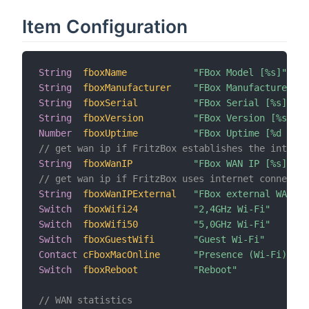
Item Configuration
String
fboxName
"FBox Model [%s]"
String
fboxManufacturer
"FBox Manufacturer [%
String
fboxSerial
"FBox Serial [%s]"
String
fboxVersion
"FBox Version [%s]"
Number
fboxUptime
"FBox Uptime [%d s]"
// get wan ip if FritzBox establishes the interne
String
fboxWanIP
"FBox WAN IP [%s]"
// get wan ip if FritzBox uses internet connectio
String
fboxWanIPExternal
"FBox external WAN IP
Switch
fboxWifi24
"2,4GHz Wi-Fi"
Switch
fboxWifi50
"5,0GHz Wi-Fi"
Switch
fboxGuestWifi
"Guest Wi-Fi"
Contact
cFboxMacOnline
"Presence (Wi-Fi) [%s
Switch
fboxReboot
"Reboot"
// WAN statistics