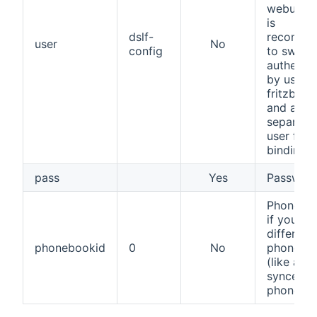
webui/con
is
dslf-
recomme
user
No
config
to switch
authentic
by usern
fritzbox 
and add 
separate
user for t
binding.
pass
Yes
Passwor
PhoneBo
if you us
different
phonebookid
0
No
phonebo
(like a G
synced
phoneboo