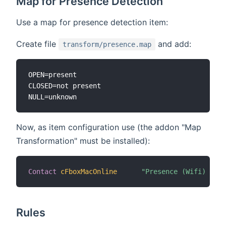
Map for Presence Detection
Use a map for presence detection item:
Create file
and add:
transform/presence.map
OPEN=present

CLOSED=not present

Now, as item configuration use (the addon "Map
Transformation" must be installed):
Contact
cFboxMacOnline
"Presence (Wifi) [MAP
Rules