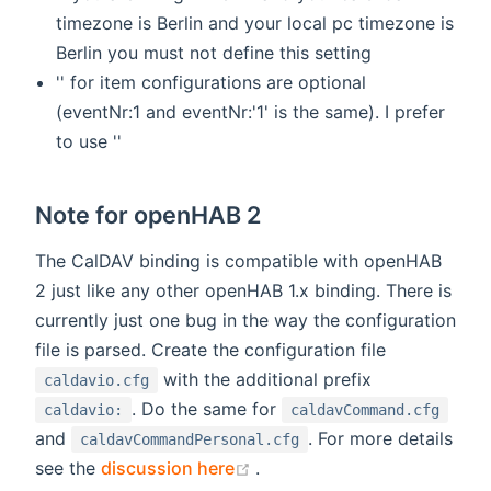
timezone is Berlin and your local pc timezone is
Berlin you must not define this setting
'' for item configurations are optional
(eventNr:1 and eventNr:'1' is the same). I prefer
to use ''
Note for openHAB 2
The CalDAV binding is compatible with openHAB
2 just like any other openHAB 1.x binding. There is
currently just one bug in the way the configuration
file is parsed. Create the configuration file
with the additional prefix
caldavio.cfg
. Do the same for
caldavio:
caldavCommand.cfg
and
. For more details
caldavCommandPersonal.cfg
(opens new window)
see the
discussion here
.