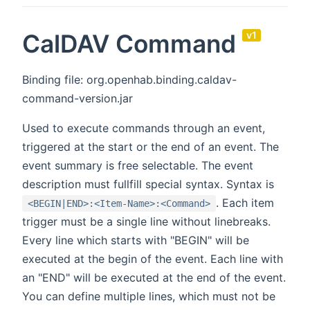
CalDAV Command
v1
Binding file: org.openhab.binding.caldav-
command-version.jar
Used to execute commands through an event,
triggered at the start or the end of an event. The
event summary is free selectable. The event
description must fullfill special syntax. Syntax is
. Each item
<BEGIN|END>:<Item-Name>:<Command>
trigger must be a single line without linebreaks.
Every line which starts with "BEGIN" will be
executed at the begin of the event. Each line with
an "END" will be executed at the end of the event.
You can define multiple lines, which must not be