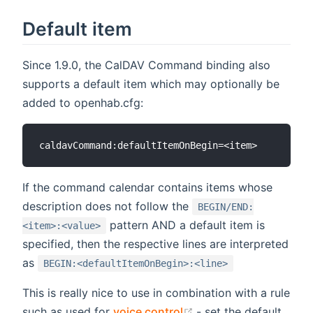
Default item
Since 1.9.0, the CalDAV Command binding also
supports a default item which may optionally be
added to openhab.cfg:
If the command calendar contains items whose
description does not follow the
BEGIN/END:
pattern AND a default item is
<item>:<value>
specified, then the respective lines are interpreted
as
BEGIN:<defaultItemOnBegin>:<line>
This is really nice to use in combination with a rule
(opens new window)
such as used for
voice control
- set the default