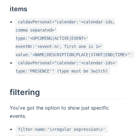
items
caldavPersonal="calendar:'<calendar-ids,
comma separated>'
type:'<UPCOMING|ACTIVE|EVENT>'
eventNr:'<event-nr, first one is 1>'
value:'<NAME|DESCRIPTION|PLACE|START|END|TIME>"'
caldavPersonal="calendar:'<calendar-ids>'
type:'PRESENCE'" (type must be Switch)
filtering
You've got the option to show just specific
events.
filter-name:'\<regular expression\>'