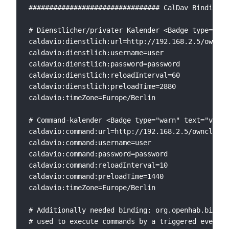
################################ CalDav Binding #
# Dienstlicher/privater Kalender <Badge type="war
caldavio:dienstlich:url=http://192.168.2.5/ownclo
caldavio:dienstlich:username=user

caldavio:dienstlich:password=password

caldavio:dienstlich:reloadInterval=60

caldavio:dienstlich:preloadTime=2880

caldavio:timeZone=Europe/Berlin

# Command-kalender <Badge type="warn" text="v1"/>

caldavio:command:url=http://192.168.2.5/owncloud/
caldavio:command:username=user

caldavio:command:password=password

caldavio:command:reloadInterval=10

caldavio:command:preloadTime=1440

caldavio:timeZone=Europe/Berlin

# Additionally needed binding: org.openhab.bindin
# used to execute commands by a triggered event <