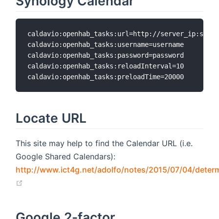
Synology Calendar
caldavio:openhab_tasks:url=http://server_ip:serve
caldavio:openhab_tasks:username=username

caldavio:openhab_tasks:password=password

caldavio:openhab_tasks:reloadInterval=10

Locate URL
This site may help to find the Calendar URL (i.e.
Google Shared Calendars):
http://www.ict4g.net/adolfo/notes/2015/07/04/determ
(opens new window)
Google 2-factor