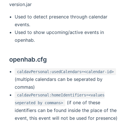
version.jar
Used to detect presence through calendar
events.
Used to show upcoming/active events in
openhab.
openhab.cfg
caldavPersonal:usedCalendars=<calendar-id>
(multiple calendars can be seperated by
commas)
caldavPersonal:homeIdentifiers=<values
(if one of these
seperated by commans>
identifiers can be found inside the place of the
event, this event will not be used for presence)