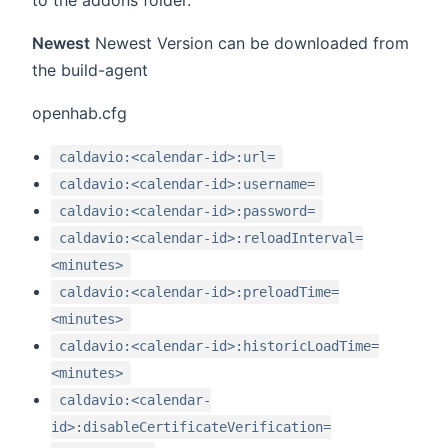
to the addons folder.
Newest
Newest Version can be downloaded from
the build-agent
openhab.cfg
caldavio:<calendar-id>:url=
caldavio:<calendar-id>:username=
caldavio:<calendar-id>:password=
caldavio:<calendar-id>:reloadInterval=
<minutes>
caldavio:<calendar-id>:preloadTime=
<minutes>
caldavio:<calendar-id>:historicLoadTime=
<minutes>
caldavio:<calendar-
id>:disableCertificateVerification=