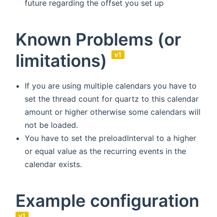
future regarding the offset you set up
Known Problems (or
limitations)
v1
If you are using multiple calendars you have to
set the thread count for quartz to this calendar
amount or higher otherwise some calendars will
not be loaded.
You have to set the preloadInterval to a higher
or equal value as the recurring events in the
calendar exists.
Example configuration
v1