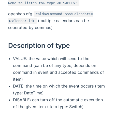
Name to listen to> type:<DISABLE>"
openhab.cfg
caldavCommand:readCalendars=
(multiple calendars can be
<calendar-id>
seperated by commas)
Description of type
VALUE: the value which will send to the
command (can be of any type, depends on
command in event and accepted commands of
item)
DATE: the time on which the event occurs (item
type: DateTime)
DISABLE: can turn off the automatic execution
of the given item (item type: Switch)