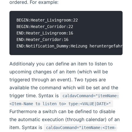
ordered. For example:
BEGIN:Heater_Livingroom:22

BEGIN:Heater_Corridor:22

END:Heater_Livingroom:16

END:Heater_Corridor:16

Additionaly you can define an item to listen to
upcoming changes of an item (which will be
triggered through an event). Two types are
available the command which will be set and the
trigger time. Syntax is
caldavCommand="itemName:
<Item-Name to listen to> type:<VALUE|DATE>"
Furthermore a switch can be defined to disable
the automatic execution (through calendar) of an
item. Syntax is
caldavCommand="itemName:<Item-