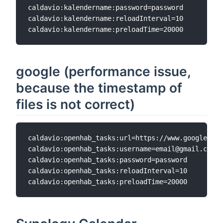
caldavio:kalendername:password=password  

caldavio:kalendername:reloadInterval=10  

google (performance issue,
because the timestamp of
files is not correct)
caldavio:openhab_tasks:url=https://www.google.com
caldavio:openhab_tasks:username=email@gmail.com

caldavio:openhab_tasks:password=password

caldavio:openhab_tasks:reloadInterval=10
