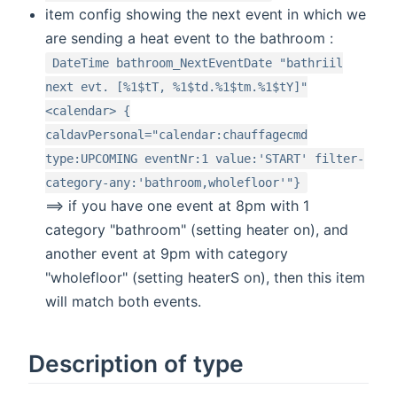
item config showing the next event in which we
are sending a heat event to the bathroom :
DateTime bathroom_NextEventDate "bathriil
next evt. [%1$tT, %1$td.%1$tm.%1$tY]"
<calendar> {
caldavPersonal="calendar:chauffagecmd
type:UPCOMING eventNr:1 value:'START' filter-
category-any:'bathroom,wholefloor'"}
==> if you have one event at 8pm with 1
category "bathroom" (setting heater on), and
another event at 9pm with category
"wholefloor" (setting heaterS on), then this item
will match both events.
Description of type