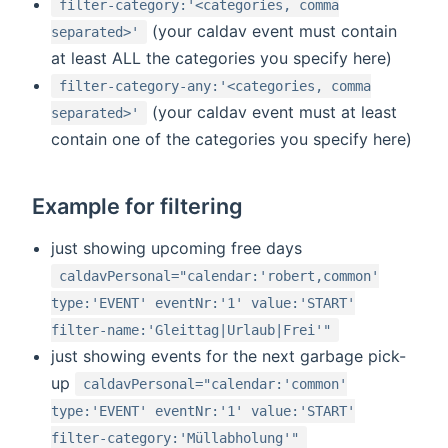
filter-category:'<categories, comma
(your caldav event must contain
separated>'
at least ALL the categories you specify here)
filter-category-any:'<categories, comma
(your caldav event must at least
separated>'
contain one of the categories you specify here)
Example for filtering
just showing upcoming free days
caldavPersonal="calendar:'robert,common'
type:'EVENT' eventNr:'1' value:'START'
filter-name:'Gleittag|Urlaub|Frei'"
just showing events for the next garbage pick-
up
caldavPersonal="calendar:'common'
type:'EVENT' eventNr:'1' value:'START'
filter-category:'Müllabholung'"