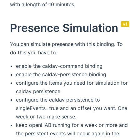
with a length of 10 minutes
Presence Simulation
v1
You can simulate presence with this binding. To
do this you have to
enable the caldav-command binding
enable the caldav-persistence binding
configure the Items you need for simulation for
caldav persistence
configure the caldav persistence to
singleEvents=true and an offset you want. One
week or two make sense.
keep openHAB running for a week or more and
the persistent events will occur again in the