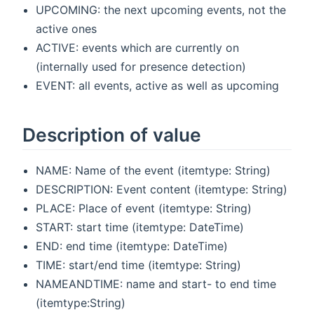
UPCOMING: the next upcoming events, not the
active ones
ACTIVE: events which are currently on
(internally used for presence detection)
EVENT: all events, active as well as upcoming
Description of value
NAME: Name of the event (itemtype: String)
DESCRIPTION: Event content (itemtype: String)
PLACE: Place of event (itemtype: String)
START: start time (itemtype: DateTime)
END: end time (itemtype: DateTime)
TIME: start/end time (itemtype: String)
NAMEANDTIME: name and start- to end time
(itemtype:String)