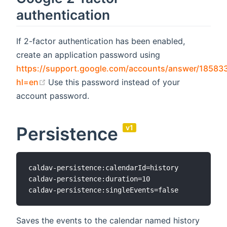
authentication
If 2-factor authentication has been enabled,
create an application password using
https://support.google.com/accounts/answer/18583
(opens new window)
hl=en
Use this password instead of your
account password.
Persistence
v1
caldav-persistence:calendarId=history

caldav-persistence:duration=10

Saves the events to the calendar named history