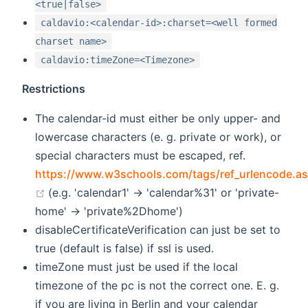
<true|false>
caldavio:<calendar-id>:charset=<well formed
charset name>
caldavio:timeZone=<Timezone>
Restrictions
The calendar-id must either be only upper- and
lowercase characters (e. g. private or work), or
special characters must be escaped, ref.
https://www.w3schools.com/tags/ref_urlencode.a
(opens new window)
(e.g. 'calendar1' -> 'calendar%31' or 'private-
home' -> 'private%2Dhome')
disableCertificateVerification can just be set to
true (default is false) if ssl is used.
timeZone must just be used if the local
timezone of the pc is not the correct one. E. g.
if you are living in Berlin and your calendar