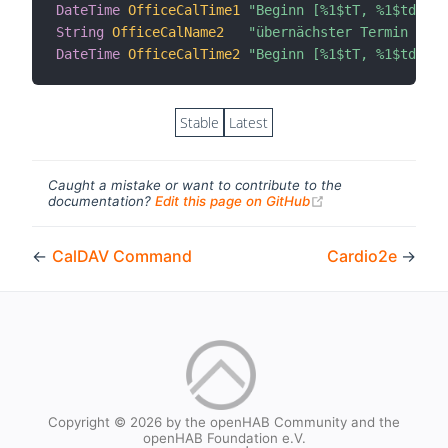
DateTime
OfficeCalTime1
"Beginn [%1$tT, %1$td.%1$
String
OfficeCalName2
"übernächster Termin [%s]
DateTime
OfficeCalTime2
"Beginn [%1$tT, %1$td.%1$
Stable
Latest
Caught a mistake or want to contribute to the
(opens new windo
documentation?
Edit this page on GitHub
←
CalDAV Command
Cardio2e
→
Copyright © 2026 by the openHAB Community and the
openHAB Foundation e.V.