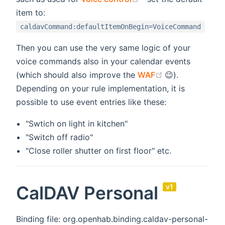
item to:
caldavCommand:defaultItemOnBegin=VoiceCommand
Then you can use the very same logic of your
voice commands also in your calendar events
(opens new wi
(which should also improve the
WAF
😉).
Depending on your rule implementation, it is
possible to use event entries like these:
"Swtich on light in kitchen"
"Switch off radio"
"Close roller shutter on first floor" etc.
CalDAV Personal
v1
Binding file: org.openhab.binding.caldav-personal-