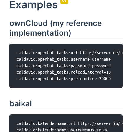
Examples
v1
ownCloud (my reference
implementation)
caldavio:openhab_tasks:url=http://server.de/owncl
caldavio:openhab_tasks:username=username

caldavio:openhab_tasks:password=password

caldavio:openhab_tasks:reloadInterval=10

baikal
caldavio:kalendername:url=https://server_ip/baika
caldavio:kalendername:username=username  
