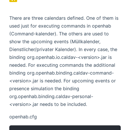
There are three calendars defined. One of them is
used just for executing commands in openhab
(Command-kalender). The others are used to
show the upcoming events (Müllkalender,
Dienstlicher/privater Kalender). In every case, the
binding org.openhab.io.caldav-<version>.jar is
needed. For executing commands the additional
binding org.openhab.binding.caldav-command-
<version>.jar is needed. For upcoming events or
presence simulation the binding
org.openhab.binding.caldav-personal-
<version>.jar needs to be included.
openhab.cfg