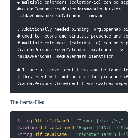
# multiple calendars (calerdar-id) can be seperat
#caldavCommand:readCalendars=<calendar-id>

caldavCommand:readCalendars=command

# Additionally needed binding: org.openhab.bindin
# used to record and simulate presence and to sho
# multiple calendars (calerdar-id) can be seperat
#caldavPersonal:usedCalendars=<calendar-id>

caldavPersonal:usedCalendars=dienstlich

# If one of these identifiers can be found inside
# this event will not be used for presence <Badge
The items-File:
String
OfficeCalName0
"Termin jetzt [%s]"
	
DateTime
OfficeCalTime0
"Beginn [%1$tT, %1$td.%1$
String
OfficeCalName1
"nächster Termin [%s]"
	