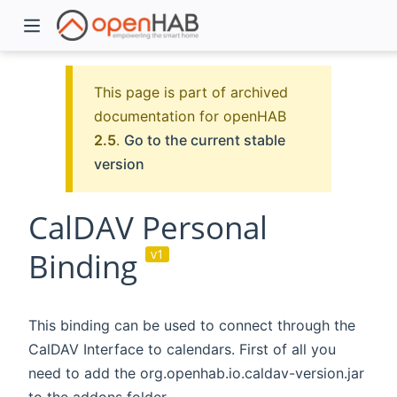
This page is part of archived
documentation for openHAB
2.5
.
Go to the current stable
version
CalDAV Personal
Binding
v1
)
This binding can be used to connect through the
CalDAV Interface to calendars. First of all you
need to add the org.openhab.io.caldav-version.jar