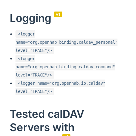
Logging
v1
<logger
name="org.openhab.binding.caldav_personal"
level="TRACE"/>
<logger
name="org.openhab.binding.caldav_command"
level="TRACE"/>
<logger name="org.openhab.io.caldav"
level="TRACE"/>
Tested calDAV
Servers with