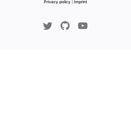
Privacy policy
|
Imprint