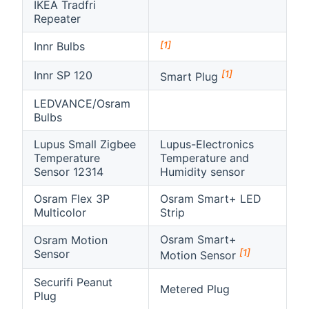
IKEA Tradfri
Repeater
[1]
Innr Bulbs
[1]
Innr SP 120
Smart Plug
LEDVANCE/Osram
Bulbs
Lupus Small Zigbee
Lupus-Electronics
Temperature
Temperature and
Sensor 12314
Humidity sensor
Osram Flex 3P
Osram Smart+ LED
Multicolor
Strip
Osram Smart+
Osram Motion
[1]
Sensor
Motion Sensor
Securifi Peanut
Metered Plug
Plug