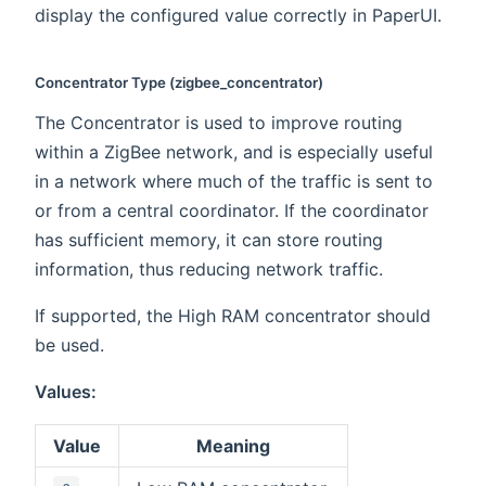
display the configured value correctly in PaperUI.
Concentrator Type (zigbee_concentrator)
The Concentrator is used to improve routing
within a ZigBee network, and is especially useful
in a network where much of the traffic is sent to
or from a central coordinator. If the coordinator
has sufficient memory, it can store routing
information, thus reducing network traffic.
If supported, the High RAM concentrator should
be used.
Values:
Value
Meaning