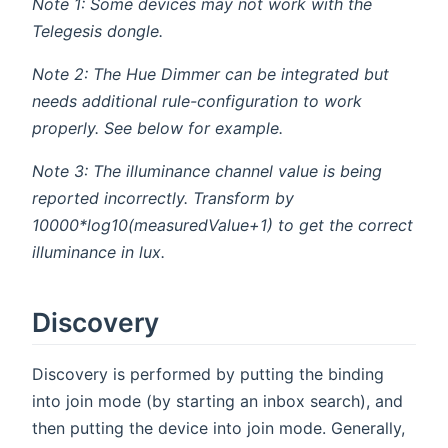
Note 1: Some devices may not work with the
Telegesis dongle.
Note 2: The Hue Dimmer can be integrated but
needs additional rule-configuration to work
properly. See below for example.
Note 3: The illuminance channel value is being
reported incorrectly. Transform by
10000*log10(measuredValue+1) to get the correct
illuminance in lux.
Discovery
Discovery is performed by putting the binding
into join mode (by starting an inbox search), and
then putting the device into join mode. Generally,