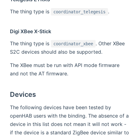
The thing type is
.
coordinator_telegesis
Digi XBee X-Stick
The thing type is
. Other XBee
coordinator_xbee
S2C devices should also be supported.
The XBee must be run with API mode firmware
and not the AT firmware.
Devices
The following devices have been tested by
openHAB users with the binding. The absence of a
device in this list does not mean it will not work -
if the device is a standard ZigBee device similar to