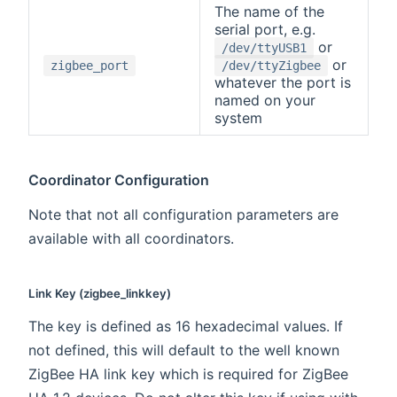
The name of the
serial port, e.g.
or
/dev/ttyUSB1
or
zigbee_port
/dev/ttyZigbee
whatever the port is
named on your
system
Coordinator Configuration
Note that not all configuration parameters are
available with all coordinators.
Link Key (zigbee_linkkey)
The key is defined as 16 hexadecimal values. If
not defined, this will default to the well known
ZigBee HA link key which is required for ZigBee