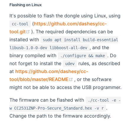
Flashing on Linux
It's possible to flash the dongle using Linux, using
(
https://github.com/dashesy/cc-
cc-tool
(opens new window)
tool.git
). The required dependencies can be
installed with
sudo apt install build-essential
, and the
libusb-1.0-0-dev libboost-all-dev
binary compiled with
. Do
./configure && make
not forget to install the
rules, as described
udev
at
https://github.com/dashesy/cc-
(opens new window)
tool/blob/master/README
, or the software
might not be able to access the USB programmer.
The firmware can be flashed with
./cc-tool -e -
.
w CC2531ZNP-Pro-Secure_Standard.hex -v r
Change the path to the firmware accordingly.