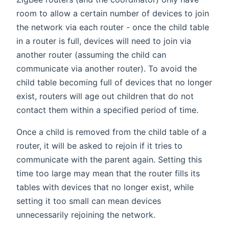
room to allow a certain number of devices to join
the network via each router - once the child table
in a router is full, devices will need to join via
another router (assuming the child can
communicate via another router). To avoid the
child table becoming full of devices that no longer
exist, routers will age out children that do not
contact them within a specified period of time.
Once a child is removed from the child table of a
router, it will be asked to rejoin if it tries to
communicate with the parent again. Setting this
time too large may mean that the router fills its
tables with devices that no longer exist, while
setting it too small can mean devices
unnecessarily rejoining the network.