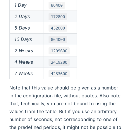
1 Day
86400
2 Days
172800
5 Days
432000
10 Days
864000
2 Weeks
1209600
4 Weeks
2419200
7 Weeks
4233600
Note that this value should be given as a number
in the configuration file, without quotes. Also note
that, technically, you are not bound to using the
values from the table. But if you use an arbitrary
number of seconds, not corresponding to one of
the predefined periods, it might not be possible to