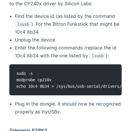
to the CP240x driver by Silicon Labs:
Find the device id (as listed by the command
). For the Bitron Funkstick that might be
lsusb
10c4 8b34.
Unplug the device
Enter the following commands (replace the id
10c4 8b34 with the one listed by
):
lsusb
sudo -s

modprobe cp210x

Plug in the dongle. It should now be recognized
properly as ttyUSBx.
Telegesis ETRX3