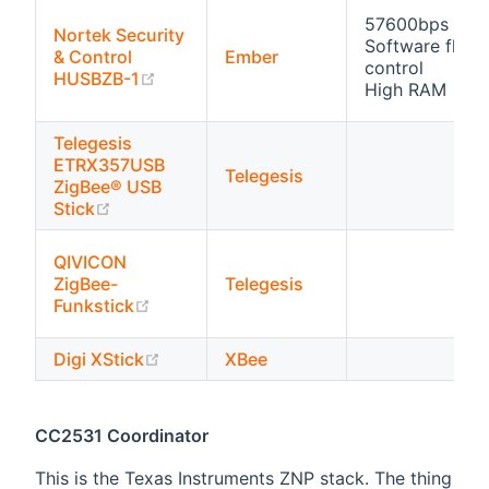
57600bps
Nortek Security
Software flow
& Control
Ember
control
(opens new window)
HUSBZB-1
High RAM
Telegesis
ETRX357USB
Telegesis
ZigBee® USB
(opens new window)
Stick
QIVICON
ZigBee-
Telegesis
(opens new window)
Funkstick
(opens new window)
Digi XStick
XBee
CC2531 Coordinator
This is the Texas Instruments ZNP stack. The thing