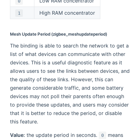
Low RAM concentrator
0
High RAM concentrator
1
Mesh Update Period (zigbee_meshupdateperiod)
The binding is able to search the network to get a
list of what devices can communicate with other
devices. This is a useful diagnostic feature as it
allows users to see the links between devices, and
the quality of these links. However, this can
generate considerable traffic, and some battery
devices may not poll their parents often enough
to provide these updates, and users may consider
that it is better to reduce the period, or disable
this feature.
Value:
the update period in seconds.
means
0