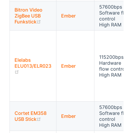
57600bps
Bitron Video
Software flow
ZigBee USB
Ember
control
(opens new window)
Funkstick
High RAM
115200bps
Elelabs
Hardware
ELU013/ELR023
Ember
flow control
(opens new window)
High RAM
57600bps
Cortet EM358
Software flow
Ember
(opens new window)
USB Stick
control
High RAM