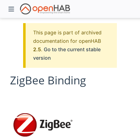
This page is part of archived
documentation for openHAB
2.5
.
Go to the current stable
version
ZigBee Binding
)