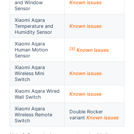
and Window
Known issues
Sensor
Xiaomi Aqara
Temperature and
Known issues
Humidity Sensor
Xiaomi Aqara
[3]
Human Motion
Known issues
Sensor
Xiaomi Aqara
Wireless Mini
Known issues
Switch
Xiaomi Aqara Wired
Known issues
Wall Switch
Xiaomi Aqara
Double Rocker
Wireless Remote
variant
Known issues
Switch