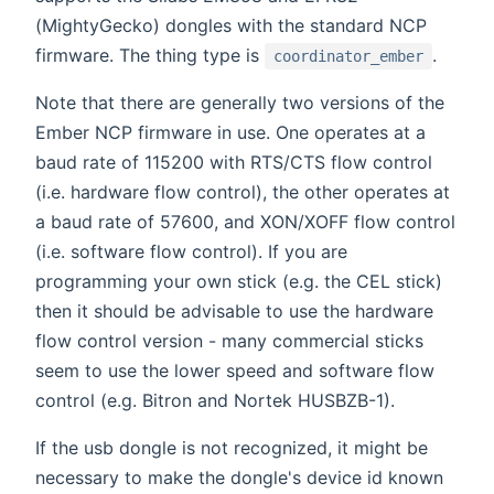
(MightyGecko) dongles with the standard NCP
firmware. The thing type is
.
coordinator_ember
Note that there are generally two versions of the
Ember NCP firmware in use. One operates at a
baud rate of 115200 with RTS/CTS flow control
(i.e. hardware flow control), the other operates at
a baud rate of 57600, and XON/XOFF flow control
(i.e. software flow control). If you are
programming your own stick (e.g. the CEL stick)
then it should be advisable to use the hardware
flow control version - many commercial sticks
seem to use the lower speed and software flow
control (e.g. Bitron and Nortek HUSBZB-1).
If the usb dongle is not recognized, it might be
necessary to make the dongle's device id known