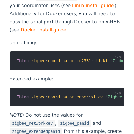
(opens 
your coordinator uses (see
Linux install guide
).
Additionally for Docker users, you will need to
pass the serial port through Docker to openHAB
(opens new window)
(see
Docker install guide
)
demo.things:
Thing
zigbee
:
coordinator_cc2531
:
stick1
"Zigbee US
Extended example:
Thing
zigbee
:
coordinator_ember
:
stick
"Zigbee USB 
NOTE
: Do not use the values for
,
and
zigbee_networkkey
zigbee_panid
from this example, create
zigbee_extendedpanid