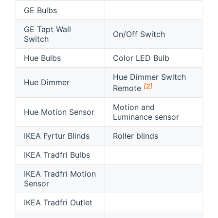
GE Bulbs
GE Tapt Wall
On/Off Switch
Switch
Hue Bulbs
Color LED Bulb
Hue Dimmer Switch
Hue Dimmer
[2]
Remote
Motion and
Hue Motion Sensor
Luminance sensor
IKEA Fyrtur Blinds
Roller blinds
IKEA Tradfri Bulbs
IKEA Tradfri Motion
Sensor
IKEA Tradfri Outlet