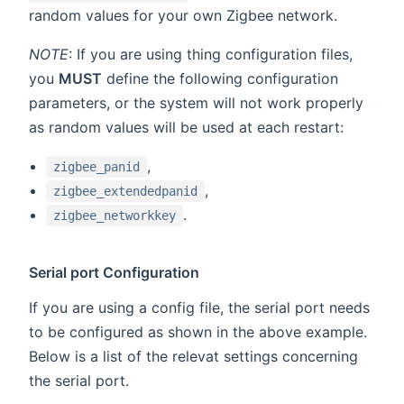
random values for your own Zigbee network.
NOTE
: If you are using thing configuration files,
you
MUST
define the following configuration
parameters, or the system will not work properly
as random values will be used at each restart:
,
zigbee_panid
,
zigbee_extendedpanid
.
zigbee_networkkey
Serial port Configuration
If you are using a config file, the serial port needs
to be configured as shown in the above example.
Below is a list of the relevat settings concerning
the serial port.