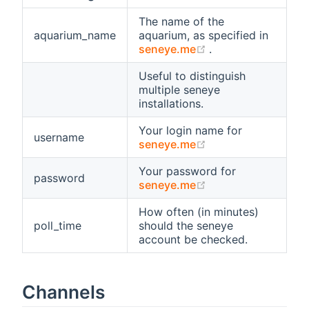
The name of the
aquarium_name
aquarium, as specified in
(opens new windo
seneye.me
.
Useful to distinguish
multiple seneye
installations.
Your login name for
username
(opens new windo
seneye.me
Your password for
password
(opens new windo
seneye.me
How often (in minutes)
poll_time
should the seneye
account be checked.
Channels