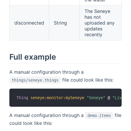
The Seneye
has not
disconnected
String
uploaded any
updates
recently
Full example
A manual configuration through a
file could look like this:
things/seneye.things
Thing
seneye
:
monitor
:
mySeneye
"Seneye"
 @ 
"Living 
A manual configuration through a
file
demo.items
could look like this: