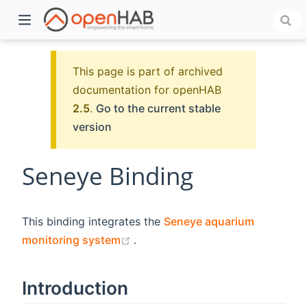
This page is part of archived
documentation for openHAB
2.5
.
Go to the current stable
version
Seneye Binding
)
This binding integrates the
Seneye aquarium
(opens new window)
monitoring system
.
Introduction