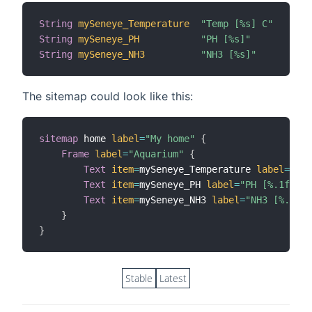
String
mySeneye_Temperature
"Temp [%s] C"
String
mySeneye_PH
"PH [%s]"
String
mySeneye_NH3
"NH3 [%s]"
The sitemap could look like this:
sitemap
 home 
label
=
"My home"
{
Frame
label
=
"Aquarium"
{
Text
item
=
mySeneye_Temperature 
label
=
"Tem
Text
item
=
mySeneye_PH 
label
=
"PH [%.1f]"
i
Text
item
=
mySeneye_NH3 
label
=
"NH3 [%.1f]"
}
}
Stable
Latest