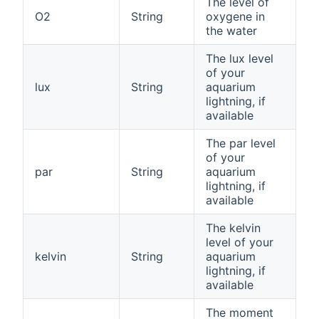
The level of
O2
String
oxygene in
the water
The lux level
of your
lux
String
aquarium
lightning, if
available
The par level
of your
par
String
aquarium
lightning, if
available
The kelvin
level of your
kelvin
String
aquarium
lightning, if
available
The moment