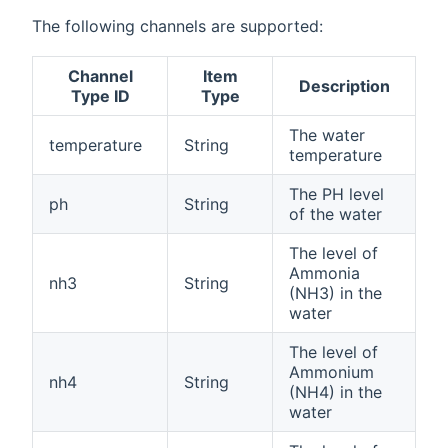
The following channels are supported:
Channel
Item
Description
Type ID
Type
The water
temperature
String
temperature
The PH level
ph
String
of the water
The level of
Ammonia
nh3
String
(NH3) in the
water
The level of
Ammonium
nh4
String
(NH4) in the
water