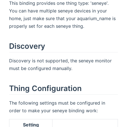
This binding provides one thing type: 'seneye'.
You can have multiple seneye devices in your
home, just make sure that your aquarium_name is
properly set for each seneye thing.
Discovery
Discovery is not supported, the seneye monitor
must be configured manually.
Thing Configuration
The following settings must be configured in
order to make your seneye binding work:
Setting