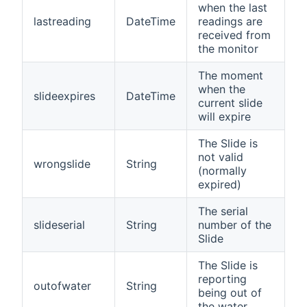
when the last
lastreading
DateTime
readings are
received from
the monitor
The moment
when the
slideexpires
DateTime
current slide
will expire
The Slide is
not valid
wrongslide
String
(normally
expired)
The serial
slideserial
String
number of the
Slide
The Slide is
reporting
outofwater
String
being out of
the water