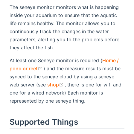
The seneye monitor monitors what is happening
inside your aquarium to ensure that the aquatic
life remains healthy. The monitor allows you to
continuously track the changes in the water
parameters, alerting you to the problems before
they affect the fish.
At least one Seneye monitor is required (
Home /
(opens new window)
pond or reef
) and the measure results must be
synced to the seneye cloud by using a seneye
(opens new window)
web server (see
shop
, there is one for wifi and
one for a wired network) Each monitor is
represented by one seneye thing.
Supported Things