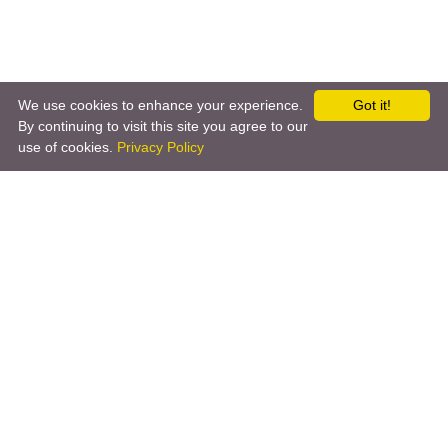
We use cookies to enhance your experience.
Got it!
By continuing to visit this site you agree to our
←
VolvoOnCall
Wake-on-LAN
→
use of cookies.
Privacy Policy
Copyright © 2026 by the openHAB Community and the
openHAB Foundation e.V.
Privacy policy
|
Imprint