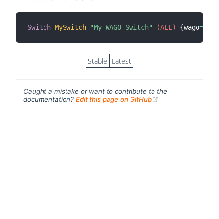
Switch
MySwitch
"My WAGO Switch"
 (ALL)
{
wago
=
"sla
Stable
Latest
Caught a mistake or want to contribute to the
(opens new windo
documentation?
Edit this page on GitHub