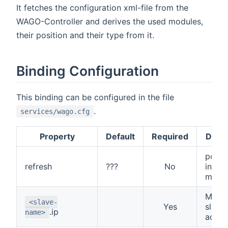
It fetches the configuration xml-file from the
WAGO-Controller and derives the used modules,
their position and their type from it.
Binding Configuration
This binding can be configured in the file
.
services/wago.cfg
Property
Default
Required
Descr
poll i
refresh
???
No
in
milli
Modb
<slave-
Yes
slave 
.ip
name>
addre