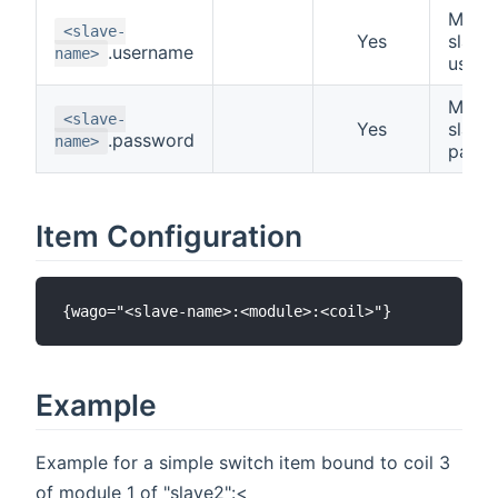
Modb
<slave-
Yes
slave
.username
name>
user
Modb
<slave-
Yes
slave
.password
name>
pass
Item Configuration
Example
Example for a simple switch item bound to coil 3
of module 1 of "slave2":<