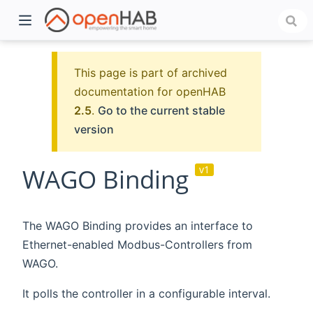
This page is part of archived
documentation for openHAB
2.5
.
Go to the current stable
version
WAGO Binding
v1
)
The WAGO Binding provides an interface to
Ethernet-enabled Modbus-Controllers from
WAGO.
It polls the controller in a configurable interval.