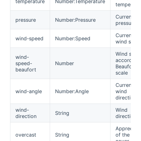
temperature
Number:Temperature
temperatu
Current
pressure
Number:Pressure
pressure
Current
wind-speed
Number:Speed
wind spee
Wind spee
wind-
according 
speed-
Number
Beaufort
beaufort
scale
Current
wind-angle
Number:Angle
wind
direction
wind-
Wind
String
direction
direction
Appreciati
overcast
String
of the clo