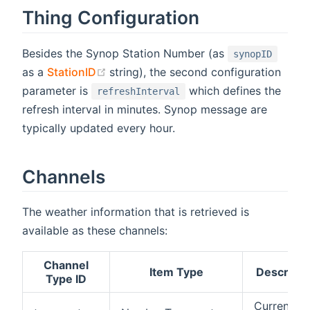
Thing Configuration
Besides the Synop Station Number (as
synopID
(opens new window)
as a
StationID
string), the second configuration
parameter is
which defines the
refreshInterval
refresh interval in minutes. Synop message are
typically updated every hour.
Channels
The weather information that is retrieved is
available as these channels:
Channel
Item Type
Descripti
Type ID
Current