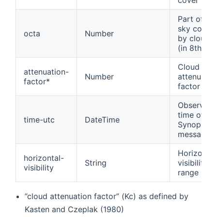
cover
Part of th
sky cover
octa
Number
by clouds
(in 8th)
Cloud laye
attenuation-
Number
attenuatio
factor*
factor
Observati
time of th
time-utc
DateTime
Synop
message
Horizontal
horizontal-
String
visibility
visibility
range
”cloud attenuation factor” (Kc) as defined by
Kasten and Czeplak (1980)