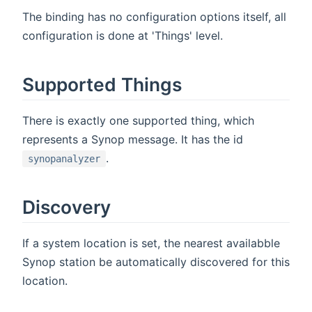
The binding has no configuration options itself, all
configuration is done at 'Things' level.
Supported Things
There is exactly one supported thing, which
represents a Synop message. It has the id
.
synopanalyzer
Discovery
If a system location is set, the nearest availabble
Synop station be automatically discovered for this
location.