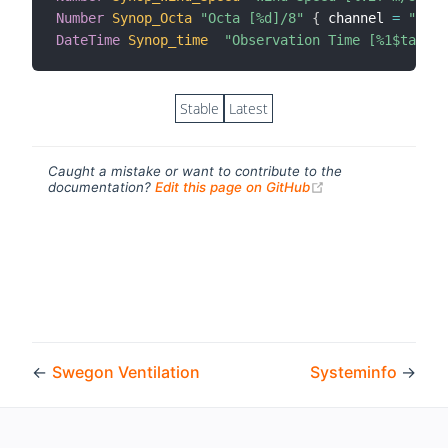
Number
Synop_Octa
"Octa [%d]/8"
{
 channel 
=
"syno
DateTime
Synop_time
"Observation Time [%1$ta %1$
Stable
Latest
Caught a mistake or want to contribute to the
(opens new windo
documentation?
Edit this page on GitHub
←
Swegon Ventilation
Systeminfo
→