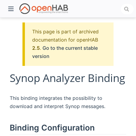
This page is part of archived
documentation for openHAB
2.5
.
Go to the current stable
version
Synop Analyzer Binding
)
This binding integrates the possibility to
download and interpret Synop messages.
Binding Configuration