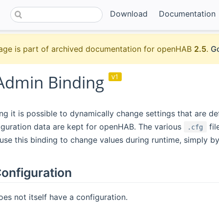
Download
Documentation
age is part of archived documentation for openHAB
2.5
.
Go
Admin Binding
v1
ing it is possible to dynamically change settings that are 
iguration data are kept for openHAB. The various
fil
.cfg
use this binding to change values during runtime, simply 
onfiguration
oes not itself have a configuration.