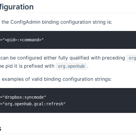
figuration
 the ConfigAdmin binding configuration string is:
can be configured either fully qualified with preceding
or
e pid it is prefixed with
.
org.openhab
examples of valid binding configuration strings:
="dropbox:syncmode"

s