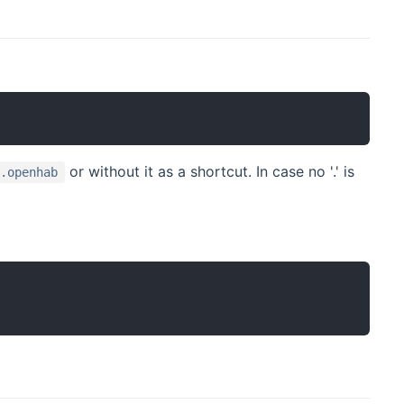
or without it as a shortcut. In case no '.' is
g.openhab