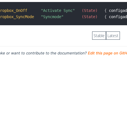
Dropbox_OnOff
"Activate Sync"
 (State)
{
 configa
Dropbox_SyncMode
"Syncmode"
 (State)
{
 configa
Stable
Latest
ke or want to contribute to the documentation?
Edit this page on Git