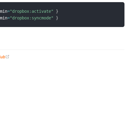
dmin
=
"dropbox:activate"
}
dmin
=
"dropbox:syncmode"
}
(opens new window)
Hub