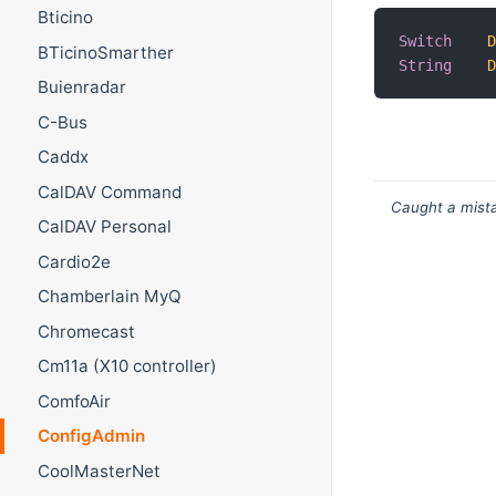
Bticino
Switch
BTicinoSmarther
String
Buienradar
C-Bus
Caddx
CalDAV Command
Caught a mista
CalDAV Personal
Cardio2e
Chamberlain MyQ
Chromecast
Cm11a (X10 controller)
ComfoAir
ConfigAdmin
CoolMasterNet