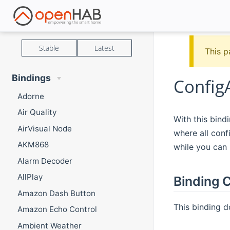
Stable
Latest
This p
Bindings
Config
Adorne
Air Quality
With this bind
AirVisual Node
where all conf
AKM868
while you can 
Alarm Decoder
AllPlay
Binding C
Amazon Dash Button
This binding d
Amazon Echo Control
Ambient Weather