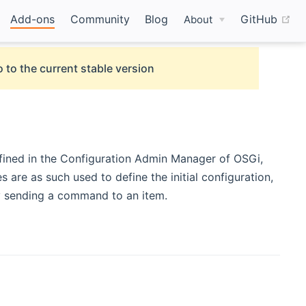
(o
Add-ons
Community
Blog
GitHub
About
 to the current stable version
defined in the Configuration Admin Manager of OSGi,
es are as such used to define the initial configuration,
by sending a command to an item.