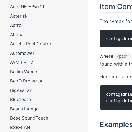
Item Con
Anel NET-PwrCtrl
Asterisk
The syntax for
Astro
Atlona
Autelis Pool Control
Automower
where
<pid>
AVM FRITZ!
found within th
Belkin Wemo
Here are some 
BenQ Projector
BigAssFan
configadmin
Bluetooth
Bosch Indego
Bose SoundTouch
Example
BSB-LAN