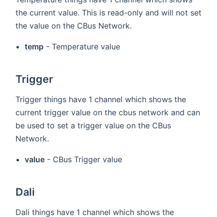
the current value. This is read-only and will not set
the value on the CBus Network.
temp
- Temperature value
Trigger
Trigger things have 1 channel which shows the
current trigger value on the cbus network and can
be used to set a trigger value on the CBus
Network.
value
- CBus Trigger value
Dali
Dali things have 1 channel which shows the