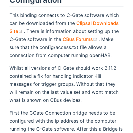
This binding connects to C-Gate software which
can be downloaded from the
Clipsal Downloads
(opens new window)
Site
. There is information about setting up the
(opens new wi
C-Gate software in the
CBus Forums
. Make
sure that the config/access.txt file allows a
connection from computer running openHAB.
Whilst all versions of C-Gate should work 2.11.2
contained a fix for handling Indicator Kill
messages for trigger groups. Without that they
will remain on the last value set and wont match
what is shown on CBus devices.
First the CGate Connection bridge needs to be
configured with the ip address of the computer
running the C-Gate software. After this a Bridge is