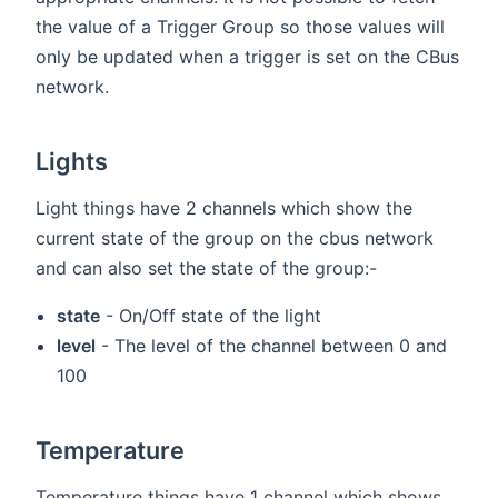
the value of a Trigger Group so those values will
only be updated when a trigger is set on the CBus
network.
Lights
Light things have 2 channels which show the
current state of the group on the cbus network
and can also set the state of the group:-
state
- On/Off state of the light
level
- The level of the channel between 0 and
100
Temperature
Temperature things have 1 channel which shows