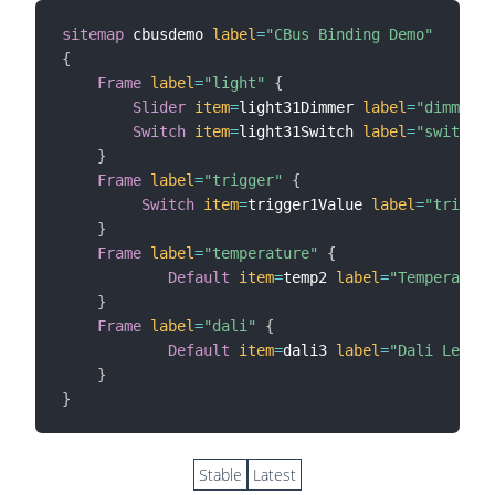
sitemap
 cbusdemo 
label
=
"CBus Binding Demo"
{
Frame
label
=
"light"
{
Slider
item
=
light31Dimmer 
label
=
"dimmer"
Switch
item
=
light31Switch 
label
=
"switch"
}
Frame
label
=
"trigger"
{
Switch
item
=
trigger1Value 
label
=
"trigger
}
Frame
label
=
"temperature"
{
Default
item
=
temp2 
label
=
"Temperature
}
Frame
label
=
"dali"
{
Default
item
=
dali3 
label
=
"Dali Level"
}
}
Stable
Latest