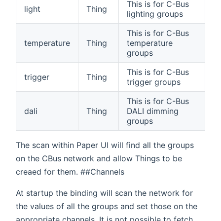
This is for C-Bus
light
Thing
lighting groups
This is for C-Bus
temperature
Thing
temperature
groups
This is for C-Bus
trigger
Thing
trigger groups
This is for C-Bus
dali
Thing
DALI dimming
groups
The scan within Paper UI will find all the groups
on the CBus network and allow Things to be
creaed for them. ##Channels
At startup the binding will scan the network for
the values of all the groups and set those on the
appropriate channels. It is not possible to fetch