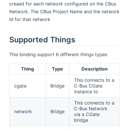
creaed for each network configured on the CBus
Network. The CBus Project Name and the network
Id for that network
Supported Things
This binding support 6 different things types
Thing
Type
Description
This connects to a
cgate
Bridge
C-Bus CGate
instance to
This connects to a
C-Bus Network
network
Bridge
via a CGate
bridge