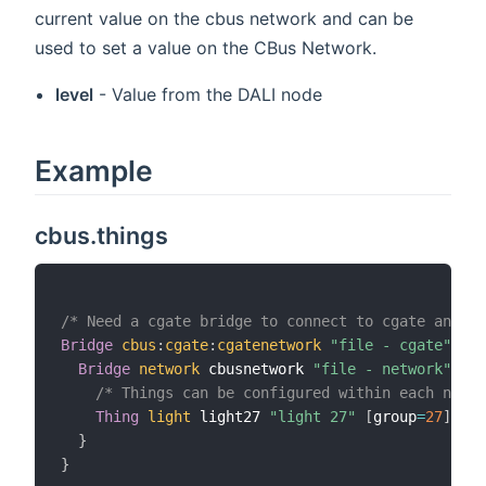
current value on the cbus network and can be
used to set a value on the CBus Network.
level
- Value from the DALI node
Example
cbus.things
/* Need a cgate bridge to connect to cgate and th
Bridge
cbus
:
cgate
:
cgatenetwork
"file - cgate"
[
 i
Bridge
network
 cbusnetwork 
"file - network"
[
 i
/* Things can be configured within each netwo
Thing
light
 light27 
"light 27"
[
group
=
27
]
}
}