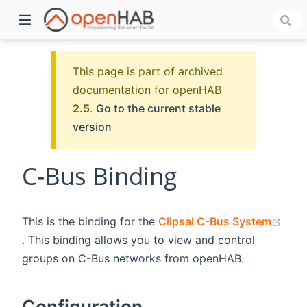
This page is part of archived
documentation for openHAB
2.5
.
Go to the current stable
version
C-Bus Binding
)
This is the binding for the
Clipsal C-Bus System
(opens new window)
. This binding allows you to view and control
groups on C-Bus networks from openHAB.
Configuration