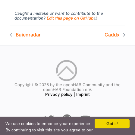
Caught a mistake or want to contribute to the
(opens new windo
documentation?
Edit this page on GitHub
←
Buienradar
Caddx
→
Copyright © 2026 by the openHAB Community and the
openHAB Foundation e.V.
Privacy policy
|
Imprint
We use cookies to enhance your experience.
Got it!
By continuing to visit this site you agree to our