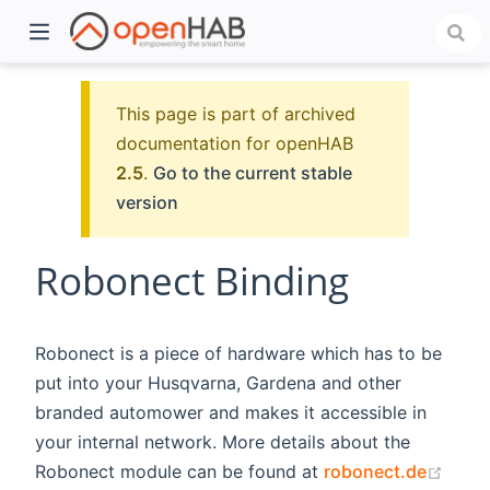
This page is part of archived
documentation for openHAB
2.5
.
Go to the current stable
version
Robonect Binding
)
Robonect is a piece of hardware which has to be
put into your Husqvarna, Gardena and other
branded automower and makes it accessible in
your internal network. More details about the
(ope
Robonect module can be found at
robonect.de