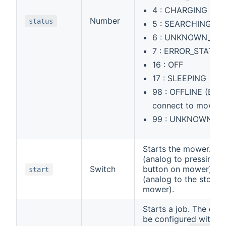
4 : CHARGING
Number
status
5 : SEARCHING
6 : UNKNOWN_6
7 : ERROR_STATUS
16 : OFF
17 : SLEEPING
98 : OFFLINE (Bind
connect to mower)
99 : UNKNOWN
Starts the mower. ON 
(analog to pressing th
Switch
button on mower) or
start
(analog to the stop b
mower).
Starts a job. The cha
be configured with th