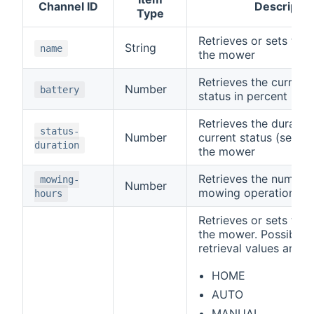
Channel ID
Descriptio
Type
Retrieves or sets the
String
name
the mower
Retrieves the current
Number
battery
status in percent
Retrieves the duration
status-
Number
current status (see
s
duration
the mower
Retrieves the number 
mowing-
Number
mowing operation
hours
Retrieves or sets the
the mower. Possible 
retrieval values are
HOME
AUTO
MANUAL