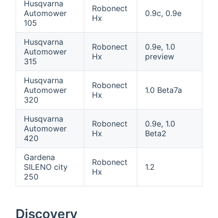
Husqvarna
Robonect
Automower
0.9c, 0.9e
Hx
105
Husqvarna
Robonect
0.9e, 1.0
Automower
Hx
preview
315
Husqvarna
Robonect
Automower
1.0 Beta7a
Hx
320
Husqvarna
Robonect
0.9e, 1.0
Automower
Hx
Beta2
420
Gardena
Robonect
SILENO city
1.2
Hx
250
Discovery