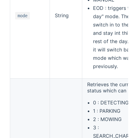
EOD : triggers the 
String
mode
day" mode. The mo
switch in to the 
and stay int this m
rest of the day. Af
it will switch back 
mode which was s
previously.
Retrieves the curren
status which can be
0 : DETECTING_S
1 : PARKING
2 : MOWING
3 :
SEARCH_CHARGIN