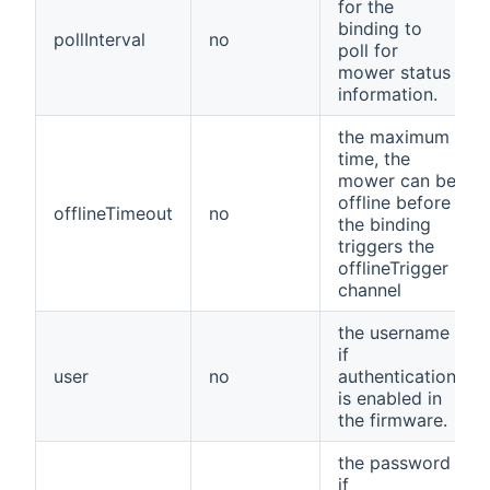
for the
binding to
pollInterval
no
poll for
mower status
information.
the maximum
time, the
mower can be
offline before
offlineTimeout
no
the binding
triggers the
offlineTrigger
channel
the username
if
user
no
authentication
is enabled in
the firmware.
the password
if