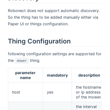
Robonect does not support automatic discovery.
So the thing has to be added manually either via
Paper UI or things configuration.
Thing Configuration
following configuration settings are supported for
the
thing.
mower
parameter
mandatory
description
name
the hostname
host
yes
or ip address
of the mower.
the interval