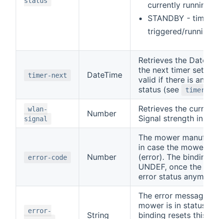
status
currently running
STANDBY - timer s
triggered/running y
Retrieves the Date a
the next timer set. Thi
DateTime
timer-next
valid if there is an A
status (see
timer-st
Retrieves the curren
wlan-
Number
Signal strength in dB
signal
The mower manufactu
in case the mower is i
Number
(error). The binding re
error-code
UNDEF, once the mowe
error status anymore.
The error message in
mower is in status 7 (
error-
String
binding resets this t