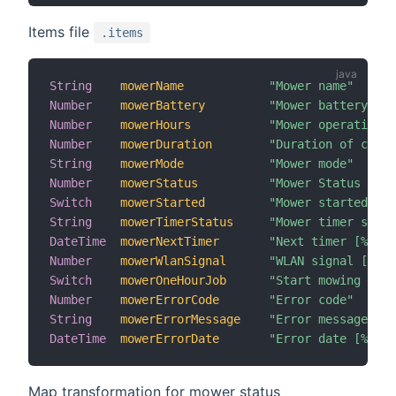
Items file
.items
String
mowerName
"Mower name"
Number
mowerBattery
"Mower battery [%d
Number
mowerHours
"Mower operation h
Number
mowerDuration
"Duration of curre
String
mowerMode
"Mower mode"
Number
mowerStatus
"Mower Status [MAP
Switch
mowerStarted
"Mower started"
String
mowerTimerStatus
"Mower timer statu
DateTime
mowerNextTimer
"Next timer [%1$td
Number
mowerWlanSignal
"WLAN signal [%d d
Switch
mowerOneHourJob
"Start mowing for 
Number
mowerErrorCode
"Error code"
String
mowerErrorMessage
"Error message"
DateTime
mowerErrorDate
"Error date [%1$td
Map transformation for mower status