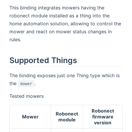
This binding integrates mowers having the
robonect module installed as a thing into the
home automation solution, allowing to control the
mower and react on mower status changes in
rules.
Supported Things
The binding exposes just one Thing type which is
the
.
mower
Tested mowers
Robonect
Robonect
Mower
firmware
module
version