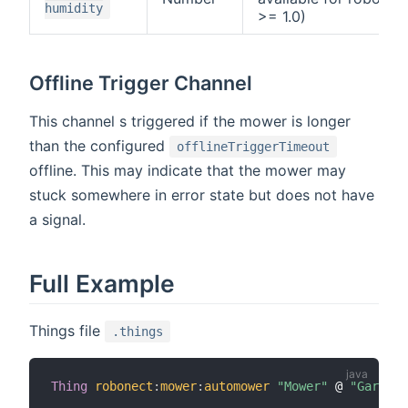
humidity
>= 1.0)
Offline Trigger Channel
This channel s triggered if the mower is longer
than the configured
offlineTriggerTimeout
offline. This may indicate that the mower may
stuck somewhere in error state but does not have
a signal.
Full Example
Things file
.things
Thing
robonect
:
mower
:
automower
"Mower"
 @ 
"Garden"