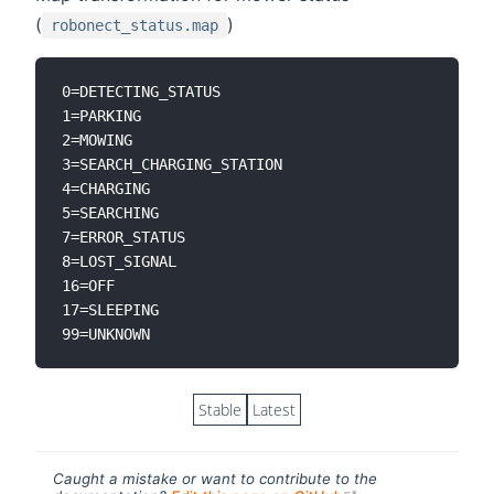
(
)
robonect_status.map
0=DETECTING_STATUS

1=PARKING

2=MOWING

3=SEARCH_CHARGING_STATION

4=CHARGING

5=SEARCHING

7=ERROR_STATUS

8=LOST_SIGNAL

16=OFF

17=SLEEPING

Stable
Latest
Caught a mistake or want to contribute to the