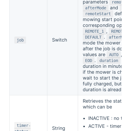
parameters
remoteSt
and
afterMode
dur
defines
remoteStart
mowing start point wi
corresponding option
,
REMOTE_1
REMOTE_2
.
DEFAULT
afterMode
Switch
job
mode the mower will 
after the job is done.
values are
,
AUTO
HO
.
is t
EOD
duration
duration in minutes. P
if the mower is chargin
wait to start the job un
fully charged, but the
duration is already st
Retrieves the status o
which can be
INACTIVE : no time
timer-
ACTIVE - timer set
String