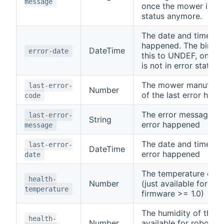
message
once the mower is not
status anymore.
The date and time the
happened. The bindin
DateTime
error-date
this to UNDEF, once 
is not in error status
The mower manufactu
last-error-
Number
of the last error hap
code
The error message of 
last-error-
String
error happened
message
The date and time of 
last-error-
DateTime
error happened
date
The temperature of 
health-
Number
(just available for ro
temperature
firmware >= 1.0)
The humidity of the m
health-
Number
available for robonec