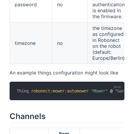
password
no
authenticaiton
is enabled in
the firmware.
the timezone
as configured
in Robonect
timezone
no
on the robot
(default:
Europe/Berlin)
An example things configuration might look like
Thing
robonect
:
mower
:
automower
"Mower"
 @ 
"Garden"
Channels
Item