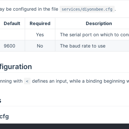
y be configured in the file
.
services/diyonxbee.cfg
Default
Required
Description
Yes
The serial port on which to con
9600
No
The baud rate to use
figuration
inning with
defines an input, while a binding beginning 
<
s
cfg