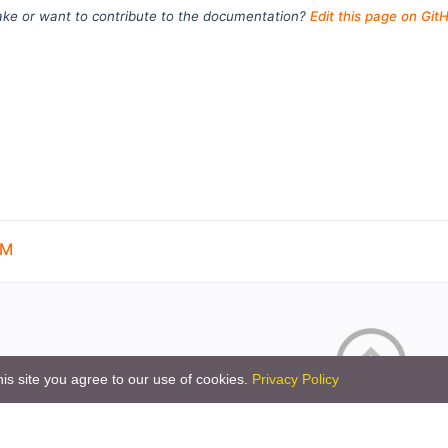
ke or want to contribute to the documentation?
Edit this page on Git
OM
is site you agree to our use of cookies.
Privacy Policy
Copyright © 2026 by the openHAB Community and 
Privacy policy
|
Imprin