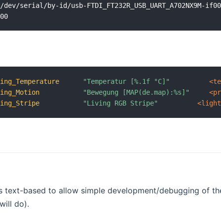
/dev/serial/by-id/usb-FTDI_FT232R_USB_UART_A702NX9M-if00
ving_Temperature
"Temperatur [%.1f °C]"
 <t
ving_Motion
"Bewegung [MAP(de.map):%s]"
 <p
ving_Stripe
"Living RGB Stripe"
 <ligh
is text-based to allow simple development/debugging of th
will do).