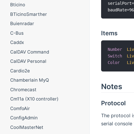
serialPort=
Bticino
BTicinoSmarther
Buienradar
Items
C-Bus
Caddx
Number
Li
CalDAV Command
Switch
Li
CalDAV Personal
Color
Li
Cardio2e
Chamberlain MyQ
Notes
Chromecast
Cm11a (X10 controller)
Protocol
ComfoAir
The protocol 
ConfigAdmin
serial console 
CoolMasterNet