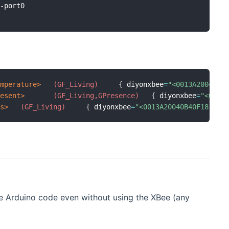
-port0

emperature>
 (GF_Living)
{
 diyonxbee
=
"<0013A20040B4
resent>
 (GF_Living,GPresence)
{
 diyonxbee
=
"<0013
ts>
 (GF_Living)
{
 diyonxbee
=
"<0013A20040B40F18:Str
e Arduino code even without using the XBee (any