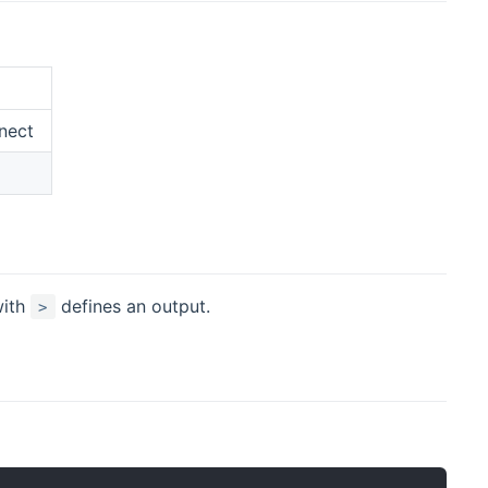
nect
with
defines an output.
>