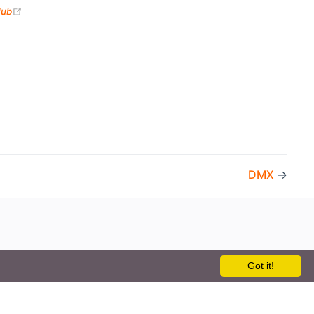
(opens new window)
Hub
DMX
→
Got it!
the openHAB Foundation e.V.
t