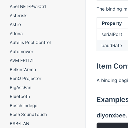
Anel NET-PwrCtrl
The binding ma
Asterisk
Property
Astro
Atlona
serialPort
Autelis Pool Control
baudRate
Automower
AVM FRITZ!
Item Con
Belkin Wemo
BenQ Projector
A binding beg
BigAssFan
Bluetooth
Example
Bosch Indego
diyonxbee.
Bose SoundTouch
BSB-LAN