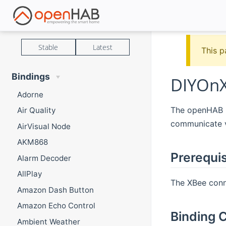
Stable
Latest
This p
Bindings
DIYOnX
Adorne
The openHAB DI
Air Quality
communicate v
AirVisual Node
AKM868
Prerequis
Alarm Decoder
AllPlay
The XBee conn
Amazon Dash Button
Amazon Echo Control
Binding C
Ambient Weather