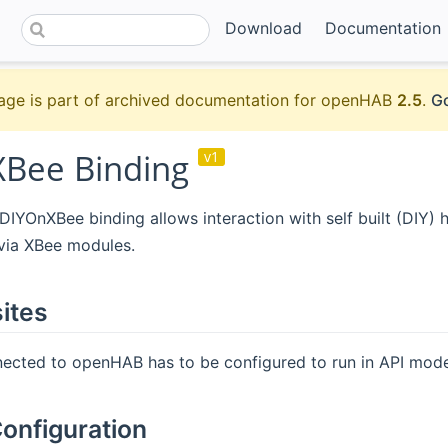
Download
Documentation
age is part of archived documentation for openHAB
2.5
.
Go
Bee Binding
v1
YOnXBee binding allows interaction with self built (DIY) 
ia XBee modules.
ites
ected to openHAB has to be configured to run in API mode
onfiguration