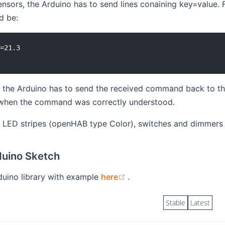
ensors, the Arduino has to send lines conaining key=value.
d be:
=21.3

, the Arduino has to send the received command back to the
when the command was correctly understood.
B LED stripes (openHAB type Color), switches and dimmers
uino Sketch
(opens new window)
duino library with example
here
.
Stable
Latest