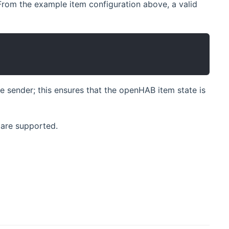
 From the example item configuration above, a valid
 sender; this ensures that the openHAB item state is
 are supported.