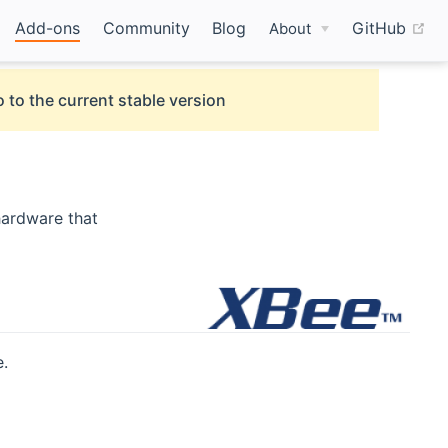
(o
Add-ons
Community
Blog
GitHub
About
 to the current stable version
hardware that
.