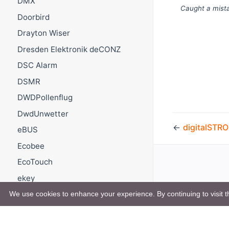
DMX
Caught a mista
Doorbird
Drayton Wiser
Dresden Elektronik deCONZ
DSC Alarm
DSMR
DWDPollenflug
DwdUnwetter
←
digitalSTR
eBUS
Ecobee
EcoTouch
ekey
Elero Transmitter Stick
We use cookies to enhance your experience. By continuing to visit th
Enigma2
EnOcean