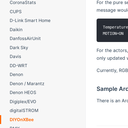
For the pure s
CoronaStats
message woul
CUPS
D-Link Smart Home
Temperature
Daikin
DanfossAirUnit
Dark Sky
For the actors
Davis
only updated 
DD-WRT
Currently, RG
Denon
Denon / Marantz
Sample Ard
Denon HEOS
There is an Ar
Digiplex/EVO
digitalSTROM
DIYOnXBee