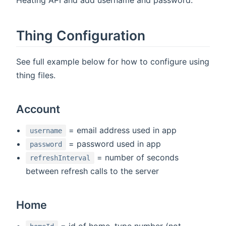
Thing Configuration
See full example below for how to configure using
thing files.
Account
= email address used in app
username
= password used in app
password
= number of seconds
refreshInterval
between refresh calls to the server
Home
= id of home, type number (not