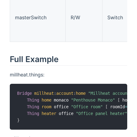
masterSwitch
R/W
Switch
Full Example
millheat.things:
Bridge
millheat
:
account
:
home
"Millheat account"
[
Thing
home
 monaco 
"Penthouse Monaco"
[
 homeId
Thing
room
 office 
"Office room"
[
 roomId
=
2000
Thing
heater
 office 
"Office panel heater"
[
 m
}