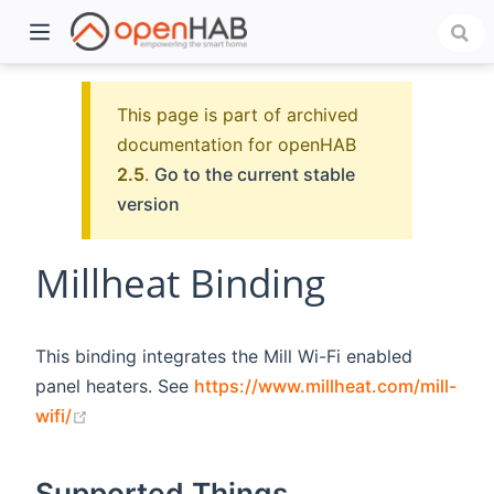
This page is part of archived
documentation for openHAB
2.5
.
Go to the current stable
version
Millheat Binding
)
This binding integrates the Mill Wi-Fi enabled
panel heaters. See
https://www.millheat.com/mill-
(opens new window)
wifi/
Supported Things