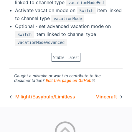
linked to channel type
vacationModeEnd
Activate vacation mode on
item linked
Switch
to channel type
vacationMode
Optional - set advanced vacation mode on
item linked to channel type
Switch
vacationModeAdvanced
Stable
Latest
Caught a mistake or want to contribute to the
(opens new windo
documentation?
Edit this page on GitHub
←
Milight/Easybulb/Limitless
Minecraft
→