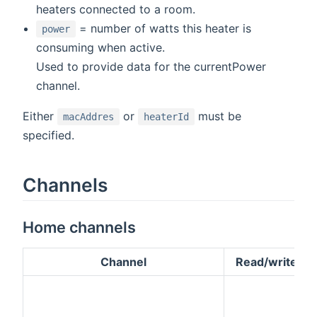
heaters connected to a room.
= number of watts this heater is
power
consuming when active.
Used to provide data for the currentPower
channel.
Either
or
must be
macAddres
heaterId
specified.
Channels
Home channels
Channel
Read/write