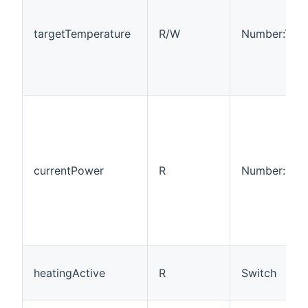
targetTemperature
R/W
Number:Tem
currentPower
R
Number:Pow
heatingActive
R
Switch