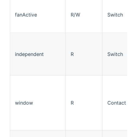
fanActive
R/W
Switch
independent
R
Switch
window
R
Contact