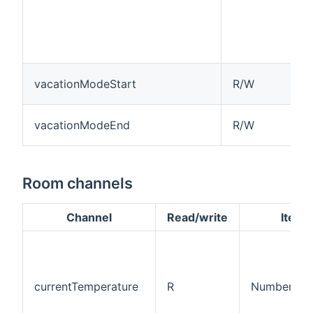
vacationModeStart
R/W
vacationModeEnd
R/W
Room channels
Channel
Read/write
Item 
currentTemperature
R
Number:Tem