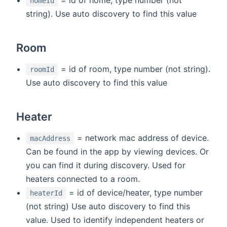
homeId
string). Use auto discovery to find this value
Room
= id of room, type number (not string).
roomId
Use auto discovery to find this value
Heater
= network mac address of device.
macAddress
Can be found in the app by viewing devices. Or
you can find it during discovery. Used for
heaters connected to a room.
= id of device/heater, type number
heaterId
(not string) Use auto discovery to find this
value. Used to identify independent heaters or