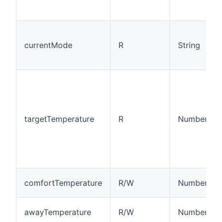
currentMode
R
String
targetTemperature
R
Number:Tem
comfortTemperature
R/W
Number:Tem
awayTemperature
R/W
Number:Tem