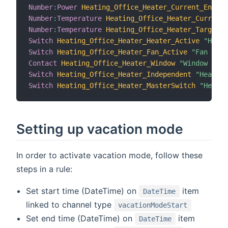
Number
:
Power
Heating_Office_Heater_Current_Energy
Number
:
Temperature
Heating_Office_Heater_Current_
Number
:
Temperature
Heating_Office_Heater_Target_T
Switch
Heating_Office_Heater_Heater_Active
"Heate
Switch
Heating_Office_Heater_Fan_Active
"Fan acti
Contact
Heating_Office_Heater_Window
"Window stat
Switch
Heating_Office_Heater_Independent
"Heater 
Switch
Heating_Office_Heater_MasterSwitch
"Heater
Setting up vacation mode
In order to activate vacation mode, follow these
steps in a rule:
Set start time (DateTime) on
item
DateTime
linked to channel type
vacationModeStart
Set end time (DateTime) on
item
DateTime