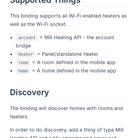
This binding supports all Wi-Fi enabled heaters as
well as the Wi-Fi socket.
= Mill Heating API - the account
account
bridge
= Panel/standalone heater
heater
= A room defined in the mobile app
room
= A home defined in the mobile app
home
Discovery
The binding will discover homes with rooms and
heaters.
In order to do discovery, add a thing of type Mill
Heating API and add username and password.