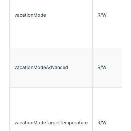
vacationMode
R/W
vacationModeAdvanced
R/W
vacationModeTargetTemperature
R/W