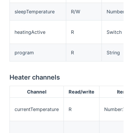
sleepTemperature
R/W
Number:Tem
heatingActive
R
Switch
program
R
String
Heater channels
Channel
Read/write
Item t
currentTemperature
R
Number:Tem