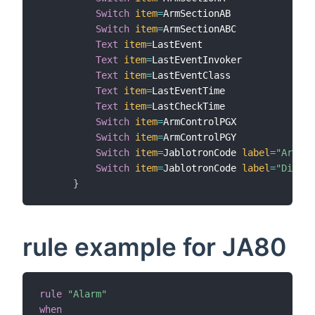
Switch
item
=
ArmSectionAB

Switch
item
=
ArmSectionABC

Text
item
=
LastEvent

Text
item
=
LastEventInvoker

Text
item
=
LastEventClass

Text
item
=
LastEventTime

Text
item
=
LastCheckTime

Switch
item
=
ArmControlPGX

Switch
item
=
ArmControlPGY

Switch
item
=
JablotronCode 
label
=
"Arm"
m
Switch
item
=
JablotronCode 
label
=
"Disarm
}
rule example for JA80
rule
"Alarm"
when