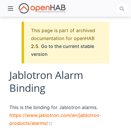
This page is part of archived
documentation for openHAB
2.5
.
Go to the current stable
version
Jablotron Alarm
Binding
)
This is the binding for Jablotron alarms.
https://www.jablotron.com/en/jablotron-
(opens new window)
products/alarms/