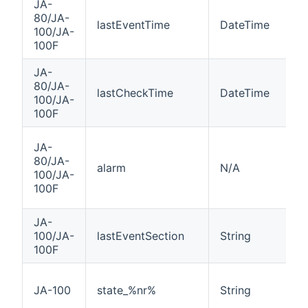
JA-
80/JA-
lastEventTime
DateTime
100/JA-
100F
JA-
80/JA-
lastCheckTime
DateTime
100/JA-
100F
JA-
80/JA-
alarm
N/A
100/JA-
100F
JA-
100/JA-
lastEventSection
String
100F
JA-100
state_%nr%
String