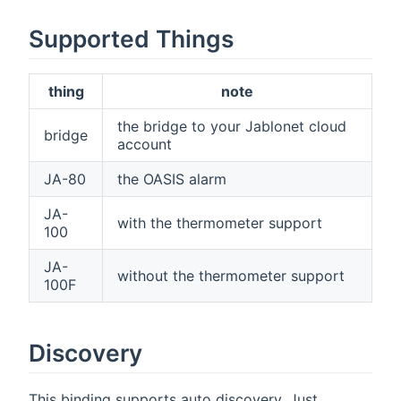
Supported Things
thing
note
the bridge to your Jablonet cloud
bridge
account
JA-80
the OASIS alarm
JA-
with the thermometer support
100
JA-
without the thermometer support
100F
Discovery
This binding supports auto discovery. Just