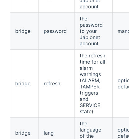
Jablonet
account
the
password
bridge
password
to your
mandato
Jablonet
account
the refresh
time for all
alarm
warnings
(ALARM,
optional,
bridge
refresh
TAMPER
default=
triggers
and
SERVICE
state)
the
language
optional,
bridge
lang
of the
default=