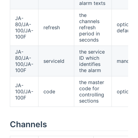
alarm texts
the
JA-
channels
80/JA-
optional,
refresh
refresh
100/JA-
default=
period in
100F
seconds
JA-
the service
80/JA-
ID which
serviceId
mandato
100/JA-
identifies
100F
the alarm
the master
JA-
code for
100/JA-
code
optional
controlling
100F
sections
Channels