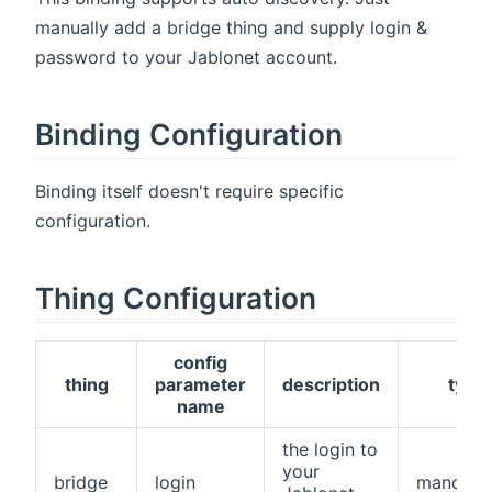
manually add a bridge thing and supply login &
password to your Jablonet account.
Binding Configuration
Binding itself doesn't require specific
configuration.
Thing Configuration
config
thing
parameter
description
type
name
the login to
your
bridge
login
mandato