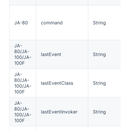
JA-80
command
String
JA-
80/JA-
lastEvent
String
100/JA-
100F
JA-
80/JA-
lastEventClass
String
100/JA-
100F
JA-
80/JA-
lastEventInvoker
String
100/JA-
100F