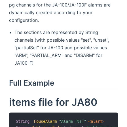
pg channels for the JA-100/JA-100F alarms are
dynamically created according to your
configuration.
The sections are represented by String
channels (with possible values "set", "unset",
"partialSet" for JA-100 and possible values
"ARM", "PARTIAL_ARM" and "DISARM" for
JA100-F)
Full Example
items file for JA80
String
HouseAlarm
"Alarm [%s]"
 <alarm>