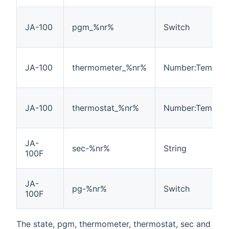
JA-100
pgm_%nr%
Switch
JA-100
thermometer_%nr%
Number:Tempera
JA-100
thermostat_%nr%
Number:Tempera
JA-
sec-%nr%
String
100F
JA-
pg-%nr%
Switch
100F
The state, pgm, thermometer, thermostat, sec and