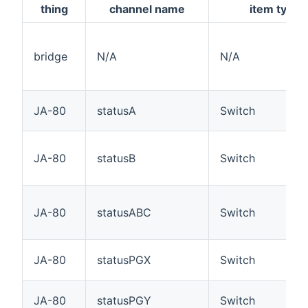
thing
channel name
item type
bridge
N/A
N/A
JA-80
statusA
Switch
JA-80
statusB
Switch
JA-80
statusABC
Switch
JA-80
statusPGX
Switch
JA-80
statusPGY
Switch