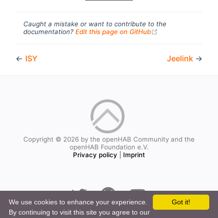
Caught a mistake or want to contribute to the
(opens new windo
documentation?
Edit this page on GitHub
←
ISY
Jeelink
→
Copyright © 2026 by the openHAB Community and the
openHAB Foundation e.V.
Privacy policy
|
Imprint
We use cookies to enhance your experience.
Got it!
By continuing to visit this site you agree to our