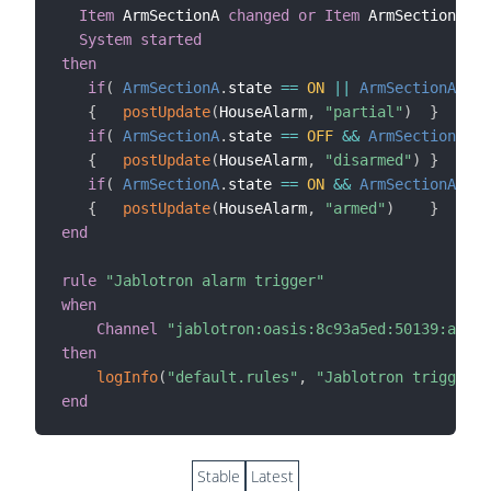
Item
 ArmSectionA 
changed
or
Item
 ArmSectionAB 
c
System started
then
if
(
ArmSectionA
.
state 
==
ON
||
ArmSectionAB
.
st
{
postUpdate
(
HouseAlarm
,
"partial"
)
}
if
(
ArmSectionA
.
state 
==
OFF
&&
ArmSectionAB
.
s
{
postUpdate
(
HouseAlarm
,
"disarmed"
)
}
if
(
ArmSectionA
.
state 
==
ON
&&
ArmSectionAB
.
st
{
postUpdate
(
HouseAlarm
,
"armed"
)
}
end
rule
"Jablotron alarm trigger"
when
Channel
"jablotron:oasis:8c93a5ed:50139:alarm
then
logInfo
(
"default.rules"
,
"Jablotron triggered
end
Stable
Latest