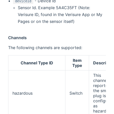
- Device Id
deviceId
Sensor Id. Example 5A4C35FT (Note:
Verisure ID, found in the Verisure App or My
Pages or on the sensor itself)
Channels
The following channels are supported:
Item
Channel Type ID
Descripti
Type
This
channel
reports if
the smart
hazardous
Switch
plug is
configured
as
hazardous