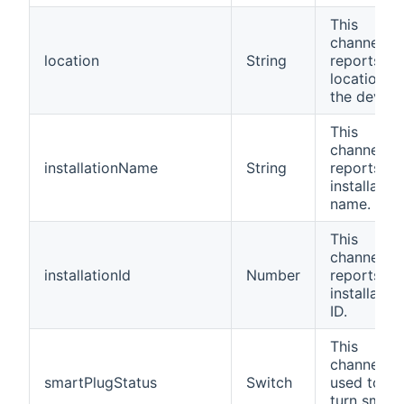
This
channel
location
String
reports th
location of
the device
This
channel
installationName
String
reports th
installation
name.
This
channel
installationId
Number
reports th
installation
ID.
This
channel is
smartPlugStatus
Switch
used to
turn smart