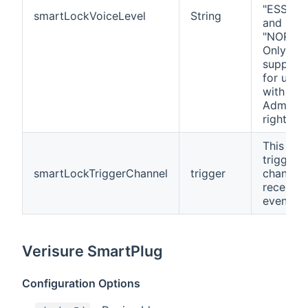
"ESSENT
smartLockVoiceLevel
String
and
"NORMAL
Only
support
for user
with
Administ
rights.
This is a
trigger
smartLockTriggerChannel
trigger
channel 
receives
events.
Verisure SmartPlug
Configuration Options