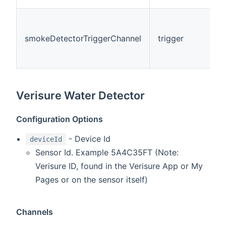
smokeDetectorTriggerChannel
trigger
Verisure Water Detector
Configuration Options
- Device Id
deviceId
Sensor Id. Example 5A4C35FT (Note:
Verisure ID, found in the Verisure App or My
Pages or on the sensor itself)
Channels