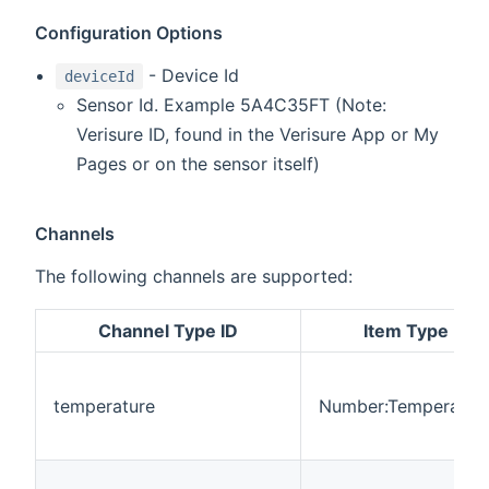
Configuration Options
- Device Id
deviceId
Sensor Id. Example 5A4C35FT (Note:
Verisure ID, found in the Verisure App or My
Pages or on the sensor itself)
Channels
The following channels are supported:
Channel Type ID
Item Type
temperature
Number:Temperatur