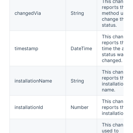
This channel
reports the
changedVia
String
method used 
change the
status.
This channel
reports the la
timestamp
DateTime
time the alar
status was
changed.
This channel
reports the
installationName
String
installation
name.
This channel
installationId
Number
reports the
installation ID
This channel i
used to