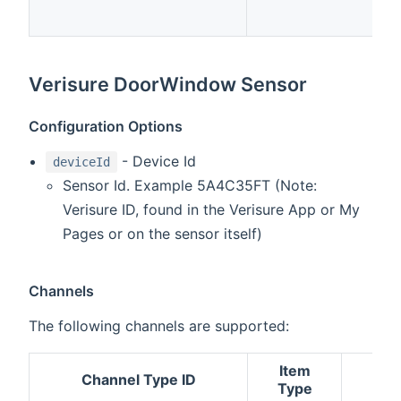
Verisure DoorWindow Sensor
Configuration Options
- Device Id
deviceId
Sensor Id. Example 5A4C35FT (Note:
Verisure ID, found in the Verisure App or My
Pages or on the sensor itself)
Channels
The following channels are supported:
Item
Channel Type ID
Des
Type