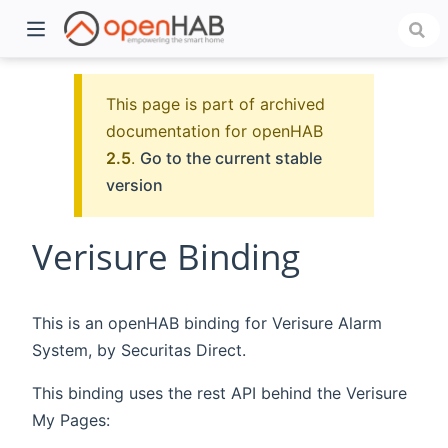
This page is part of archived
documentation for openHAB
2.5
.
Go to the current stable
version
Verisure Binding
)
This is an openHAB binding for Verisure Alarm
System, by Securitas Direct.
This binding uses the rest API behind the Verisure
My Pages: