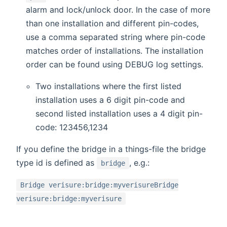
alarm and lock/unlock door. In the case of more
than one installation and different pin-codes,
use a comma separated string where pin-code
matches order of installations. The installation
order can be found using DEBUG log settings.
Two installations where the first listed
installation uses a 6 digit pin-code and
second listed installation uses a 4 digit pin-
code: 123456,1234
If you define the bridge in a things-file the bridge
type id is defined as
, e.g.:
bridge
Bridge verisure:bridge:myverisureBridge
verisure:bridge:myverisure