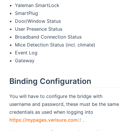
Yaleman SmartLock
SmartPlug
Door/Window Status
User Presence Status
Broadband Connection Status
Mice Detection Status (incl. climate)
Event Log
Gateway
Binding Configuration
You will have to configure the bridge with
username and password, these must be the same
credentials as used when logging into
(opens new window)
https://mypages.verisure.com
.