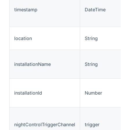
timestamp
DateTime
location
String
installationName
String
installationId
Number
nightControlTriggerChannel
trigger