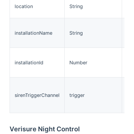
Thi
location
String
rep
loc
Thi
rep
installationName
String
ins
na
Thi
rep
installationId
Number
ins
ID.
Thi
tri
sirenTriggerChannel
trigger
cha
rec
eve
Verisure Night Control