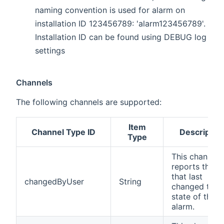
naming convention is used for alarm on
installation ID 123456789: 'alarm123456789'.
Installation ID can be found using DEBUG log
settings
Channels
The following channels are supported:
Item
Channel Type ID
Descriptio
Type
This channel
reports the u
that last
changedByUser
String
changed the
state of the
alarm.