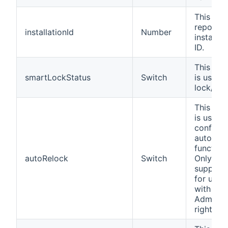
This cha
reports 
installationId
Number
installat
ID.
This cha
smartLockStatus
Switch
is used 
lock/unl
This cha
is used 
configur
auto-loc
functiona
autoRelock
Switch
Only
support
for user
with
Administ
rights.