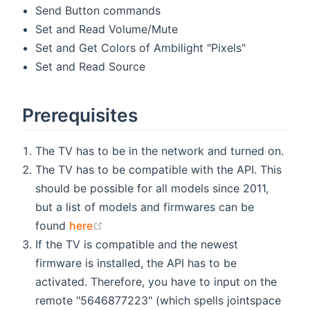
Send Button commands
Set and Read Volume/Mute
Set and Get Colors of Ambilight "Pixels"
Set and Read Source
Prerequisites
The TV has to be in the network and turned on.
The TV has to be compatible with the API. This
should be possible for all models since 2011,
but a list of models and firmwares can be
(opens new window)
found
here
If the TV is compatible and the newest
firmware is installed, the API has to be
activated. Therefore, you have to input on the
remote "5646877223" (which spells jointspace