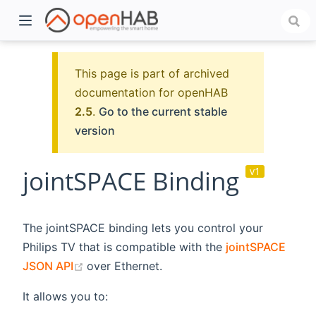
This page is part of archived
documentation for openHAB
2.5
.
Go to the current stable
version
jointSPACE Binding
v1
)
The jointSPACE binding lets you control your
Philips TV that is compatible with the
jointSPACE
(opens new window)
JSON API
over Ethernet.
It allows you to: