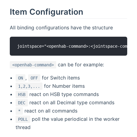
Item Configuration
All binding configurations have the structure
can be for example:
<openhab-command>
,
for Switch items
ON
OFF
for Number items
1,2,3,...
react on HSB type commands
HSB
react on all Decimal type commands
DEC
react on all commands
*
poll the value periodical in the worker
POLL
thread