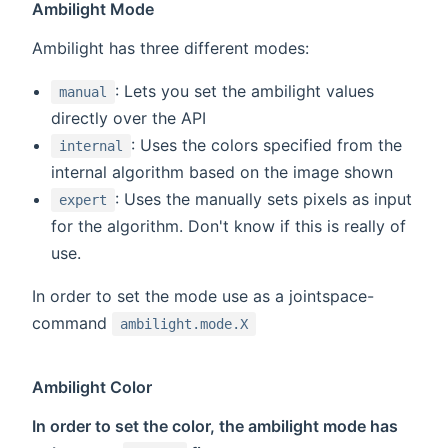
Ambilight Mode
Ambilight has three different modes:
: Lets you set the ambilight values
manual
directly over the API
: Uses the colors specified from the
internal
internal algorithm based on the image shown
: Uses the manually sets pixels as input
expert
for the algorithm. Don't know if this is really of
use.
In order to set the mode use as a jointspace-
command
ambilight.mode.X
Ambilight Color
In order to set the color, the ambilight mode has