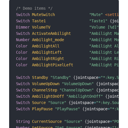
/* Demo items */
Switch
MuteSwitch
"Mute"
 <settings>
Switch
Taste1
"Taste1"
{
jointsp
Dimmer
VolumeTV
"Volume [%d]"
Switch
ActivateAmbilight
"Ambilight Manipu
Number
Ambilight_mode
"Ambilight Mode"
Color
AmbilightAll
"Ambilight All"
Color
AmbilightLeft
"Ambilight Left"
Color
AmbilightRight
"Ambilight Right"
Color
AmbilightPixelLeft
"Ambilight PixelL
Switch
Standby
"Standby"
{
jointspace
=
"*:key.Stand
Switch
VolumeUpDown
"VolumeUpDown"
{
jointspace
=
"O
Switch
ChannelStep
"ChannelUpDown"
{
jointspace
=
"O
Switch
AmbilightOnOff
"AmbilightOnOff"
{
jointspac
Switch
Source
"Source"
{
jointspace
=
"*:key.Source"
Switch
PlayPause
"PlayPause"
{
jointspace
=
"*:key.P
String
CurrentSource
"Source"
{
jointspace
=
"POLL:s
Number
SetSource
"Set Source"
{
jointspace
=
"1:sour