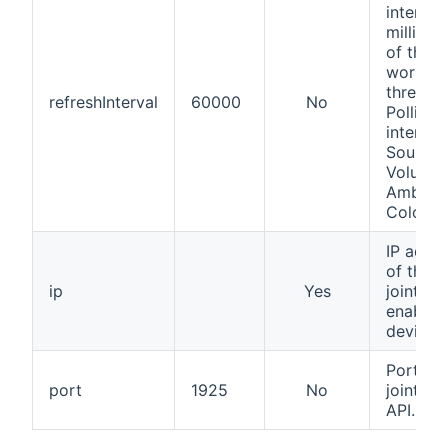
interval,
millisec
of the
worker
thread.
refreshInterval
60000
No
Polling
interval
Source,
Volume,
Ambilig
Color, ...
IP addr
of the
ip
Yes
jointsp
enabled
device
Port of 
port
1925
No
jointsp
API.