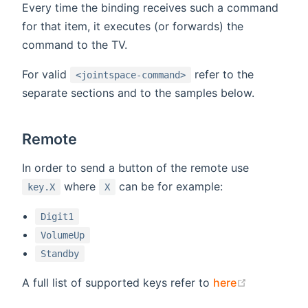
Every time the binding receives such a command
for that item, it executes (or forwards) the
command to the TV.
For valid
refer to the
<jointspace-command>
separate sections and to the samples below.
Remote
In order to send a button of the remote use
where
can be for example:
key.X
X
Digit1
VolumeUp
Standby
(opens new
A full list of supported keys refer to
here