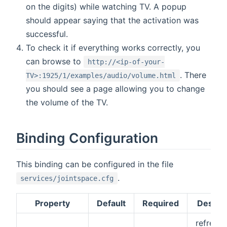
on the digits) while watching TV. A popup
should appear saying that the activation was
successful.
To check it if everything works correctly, you
can browse to
http://<ip-of-your-
. There
TV>:1925/1/examples/audio/volume.html
you should see a page allowing you to change
the volume of the TV.
Binding Configuration
This binding can be configured in the file
.
services/jointspace.cfg
Property
Default
Required
Descrip
refresh