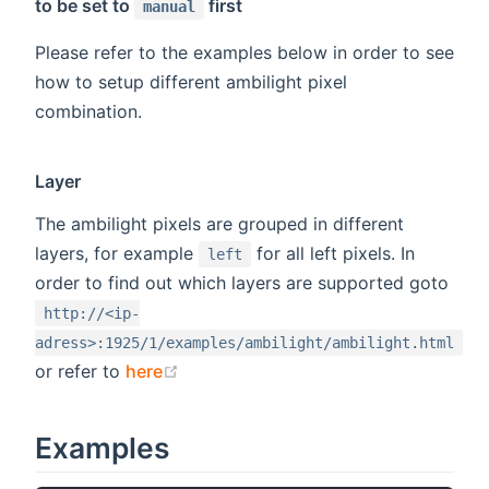
to be set to
first
manual
Please refer to the examples below in order to see
how to setup different ambilight pixel
combination.
Layer
The ambilight pixels are grouped in different
layers, for example
for all left pixels. In
left
order to find out which layers are supported goto
http://<ip-
adress>:1925/1/examples/ambilight/ambilight.html
(opens new window)
or refer to
here
Examples