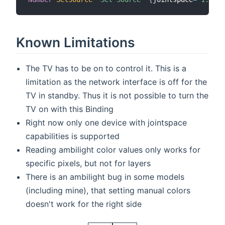
Known Limitations
The TV has to be on to control it. This is a
limitation as the network interface is off for the
TV in standby. Thus it is not possible to turn the
TV on with this Binding
Right now only one device with jointspace
capabilities is supported
Reading ambilight color values only works for
specific pixels, but not for layers
There is an ambilight bug in some models
(including mine), that setting manual colors
doesn't work for the right side