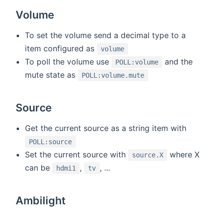
Volume
To set the volume send a decimal type to a
item configured as
volume
To poll the volume use
and the
POLL:volume
mute state as
POLL:volume.mute
Source
Get the current source as a string item with
POLL:source
Set the current source with
where X
source.X
can be
,
, ...
hdmi1
tv
Ambilight