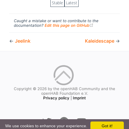
Stable
Latest
Caught a mistake or want to contribute to the
(opens new windo
documentation?
Edit this page on GitHub
←
Jeelink
Kaleidescape
→
Copyright © 2026 by the openHAB Community and the
openHAB Foundation e.V.
Privacy policy
|
Imprint
We use cookies to enhance your experience.
Got it!