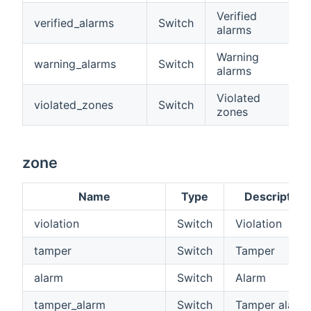
Verified
verified_alarms
Switch
alarms
Warning
warning_alarms
Switch
alarms
Violated
violated_zones
Switch
zones
zone
Name
Type
Description
violation
Switch
Violation
tamper
Switch
Tamper
alarm
Switch
Alarm
tamper_alarm
Switch
Tamper alarm