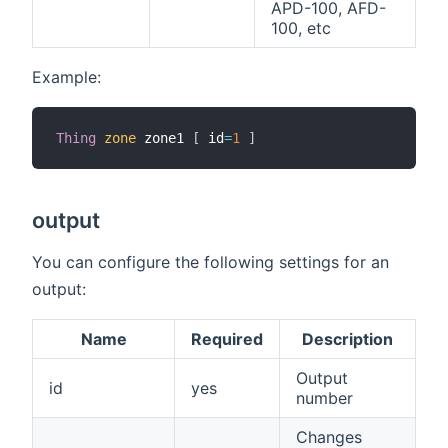
APD-100, AFD-
100, etc
Example:
Thing
zone
 zone1 
[
 id
=
1
]
output
You can configure the following settings for an
output:
Name
Required
Description
Output
id
yes
number
Changes