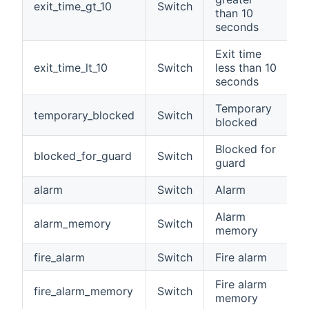
exit_time_gt_10
Switch
than 10
seconds
Exit time
exit_time_lt_10
Switch
less than 10
seconds
Temporary
temporary_blocked
Switch
blocked
Blocked for
blocked_for_guard
Switch
guard
alarm
Switch
Alarm
Alarm
alarm_memory
Switch
memory
fire_alarm
Switch
Fire alarm
Fire alarm
fire_alarm_memory
Switch
memory