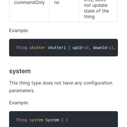
commandOnly
no
not update
state of the
thing
Example:
Thing
shutter
 shutter1 
[
 upId
=
10
,
 downId
=
11
,
 comm
system
This thing type does not have any configuration
parameters.
Example:
Thing
system
 System 
[
]