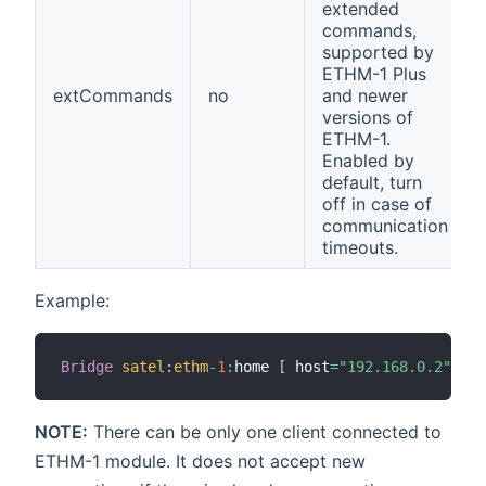
extended
commands,
supported by
ETHM-1 Plus
extCommands
no
and newer
versions of
ETHM-1.
Enabled by
default, turn
off in case of
communication
timeouts.
Example:
Bridge
satel
:
ethm
-
1
:
home 
[
 host
=
"192.168.0.2"
,
re
NOTE:
There can be only one client connected to
ETHM-1 module. It does not accept new