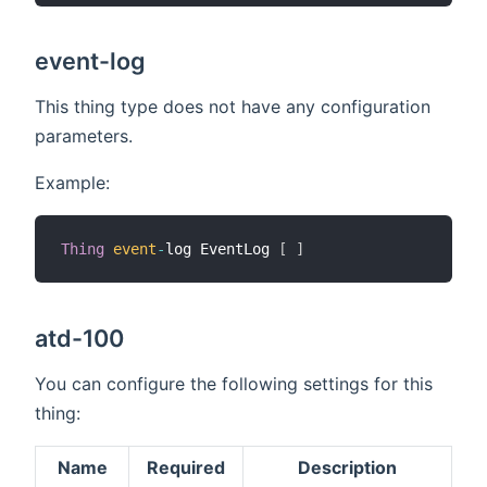
event-log
This thing type does not have any configuration
parameters.
Example:
Thing
event
-
log EventLog 
[
]
atd-100
You can configure the following settings for this
thing:
Name
Required
Description