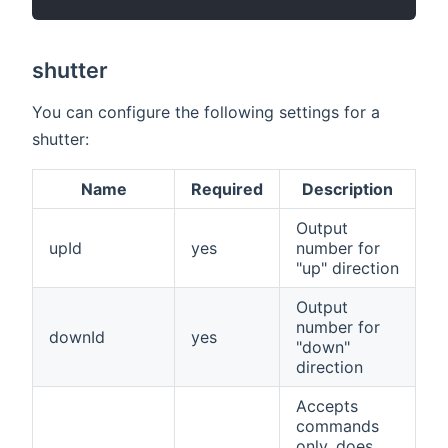
shutter
You can configure the following settings for a
shutter:
Name
Required
Description
Output
upId
yes
number for
"up" direction
Output
number for
downId
yes
"down"
direction
Accepts
commands
only, does