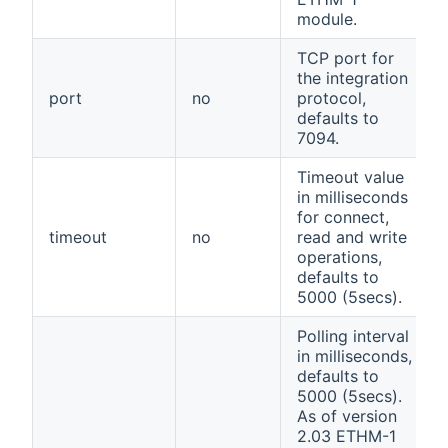
module.
TCP port for
the integration
port
no
protocol,
defaults to
7094.
Timeout value
in milliseconds
for connect,
timeout
no
read and write
operations,
defaults to
5000 (5secs).
Polling interval
in milliseconds,
defaults to
5000 (5secs).
As of version
2.03 ETHM-1