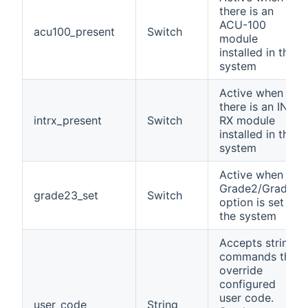
there is an
ACU-100
acu100_present
Switch
module
installed in the
system
Active when
there is an INT-
intrx_present
Switch
RX module
installed in the
system
Active when
Grade2/Grade3
grade23_set
Switch
option is set in
the system
Accepts string
commands that
override
configured
user code.
user_code
String