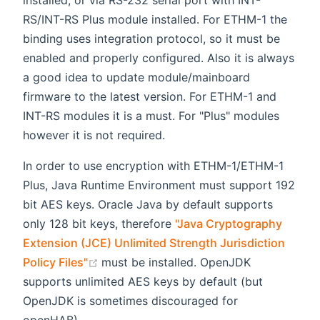
installed, or via RS-232 serial port with INT-
RS/INT-RS Plus module installed. For ETHM-1 the
binding uses integration protocol, so it must be
enabled and properly configured. Also it is always
a good idea to update module/mainboard
firmware to the latest version. For ETHM-1 and
INT-RS modules it is a must. For "Plus" modules
however it is not required.
In order to use encryption with ETHM-1/ETHM-1
Plus, Java Runtime Environment must support 192
bit AES keys. Oracle Java by default supports
only 128 bit keys, therefore
"Java Cryptography
Extension (JCE) Unlimited Strength Jurisdiction
(opens new window)
Policy Files"
must be installed. OpenJDK
supports unlimited AES keys by default (but
OpenJDK is sometimes discouraged for