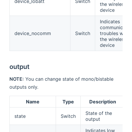
device_lobatt
Switch
the wireless
device
Indicates
communicatio
device_nocomm
Switch
troubles with
the wireless
device
output
NOTE:
You can change state of mono/bistable
outputs only.
Name
Type
Description
State of the
state
Switch
output
Indicates low