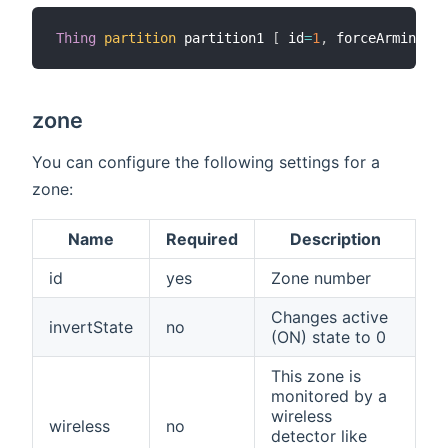
Thing
partition
 partition1 
[
 id
=
1
,
 forceArming
=
tr
zone
You can configure the following settings for a
zone:
Name
Required
Description
id
yes
Zone number
Changes active
invertState
no
(ON) state to 0
This zone is
monitored by a
wireless
wireless
no
detector like