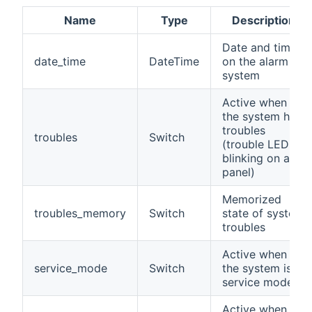
Name
Type
Description
Date and time
date_time
DateTime
on the alarm
system
Active when
the system has
troubles
troubles
Switch
(trouble LED is
blinking on a
panel)
Memorized
troubles_memory
Switch
state of system
troubles
Active when
service_mode
Switch
the system is in
service mode
Active when