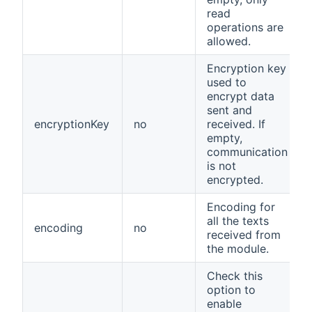
read
operations are
allowed.
Encryption key
used to
encrypt data
sent and
encryptionKey
no
received. If
empty,
communication
is not
encrypted.
Encoding for
all the texts
encoding
no
received from
the module.
Check this
option to
enable