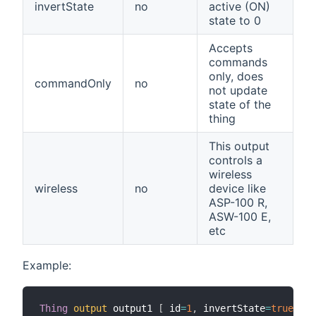
invertState
no
active (ON)
state to 0
Accepts
commands
only, does
commandOnly
no
not update
state of the
thing
This output
controls a
wireless
wireless
no
device like
ASP-100 R,
ASW-100 E,
etc
Example:
Thing
output
 output1 
[
 id
=
1
,
 invertState
=
true
,
 wi