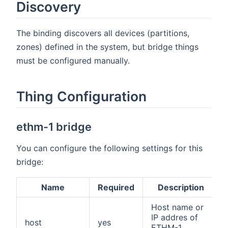
Discovery
The binding discovers all devices (partitions,
zones) defined in the system, but bridge things
must be configured manually.
Thing Configuration
ethm-1 bridge
You can configure the following settings for this
bridge:
Name
Required
Description
Host name or
IP addres of
host
yes
ETHM-1