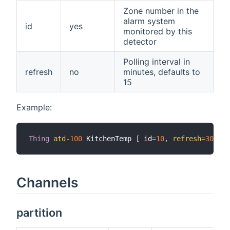
Zone number in the
alarm system
id
yes
monitored by this
detector
Polling interval in
refresh
no
minutes, defaults to
15
Example:
Thing
atd
-
100
 KitchenTemp 
[
 id
=
10
,
refresh
=
30
]
Channels
partition