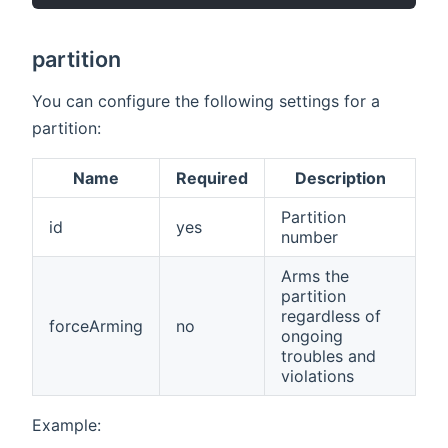
partition
You can configure the following settings for a
partition:
Name
Required
Description
Partition
id
yes
number
Arms the
partition
regardless of
forceArming
no
ongoing
troubles and
violations
Example: