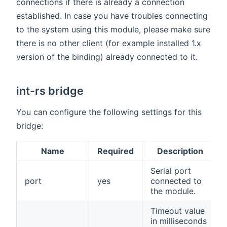
connections if there is already a connection
established. In case you have troubles connecting
to the system using this module, please make sure
there is no other client (for example installed 1.x
version of the binding) already connected to it.
int-rs bridge
You can configure the following settings for this
bridge:
Name
Required
Description
Serial port
port
yes
connected to
the module.
Timeout value
in milliseconds