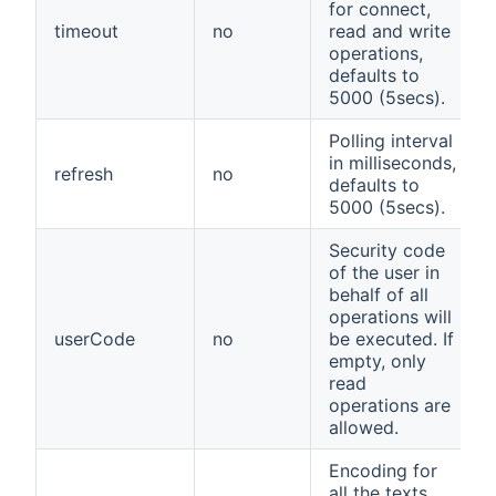
for connect,
timeout
no
read and write
operations,
defaults to
5000 (5secs).
Polling interval
in milliseconds,
refresh
no
defaults to
5000 (5secs).
Security code
of the user in
behalf of all
operations will
userCode
no
be executed. If
empty, only
read
operations are
allowed.
Encoding for
all the texts