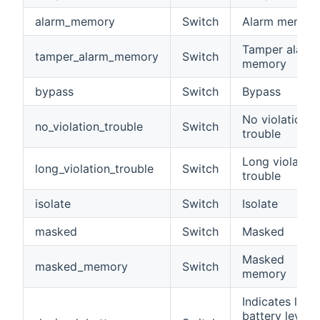
alarm_memory
Switch
Alarm memor
Tamper alarm
tamper_alarm_memory
Switch
memory
bypass
Switch
Bypass
No violation
no_violation_trouble
Switch
trouble
Long violation
long_violation_trouble
Switch
trouble
isolate
Switch
Isolate
masked
Switch
Masked
Masked
masked_memory
Switch
memory
Indicates low
battery level i