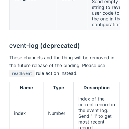
Send empty
string to revert
user code to
the one in the
configuration.
event-log (deprecated)
These channels and the thing will be removed in
the future release of the binding. Please use
rule action instead.
readEvent
Name
Type
Description
Index of the
current record in
the event log.
index
Number
Send '-1' to get
most recent
record.