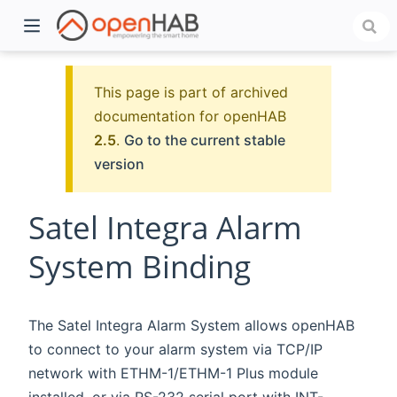
This page is part of archived
documentation for openHAB
2.5
.
Go to the current stable
version
Satel Integra Alarm
System Binding
)
The Satel Integra Alarm System allows openHAB
to connect to your alarm system via TCP/IP
network with ETHM-1/ETHM-1 Plus module