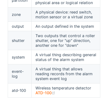
partition
physical area or logical relation
A physical device: reed switch,
zone
motion sensor or a virtual zone
output
An output defined in the system
Two outputs that control a roller
shutter
shutter, one for "up" direction,
another one for "down"
A virtual thing describing general
system
status of the alarm system
A virtual thing that allows
event-
reading records from the alarm
log
system event log
Wireless temperature detector
atd-100
(opens new window)
ATD-100