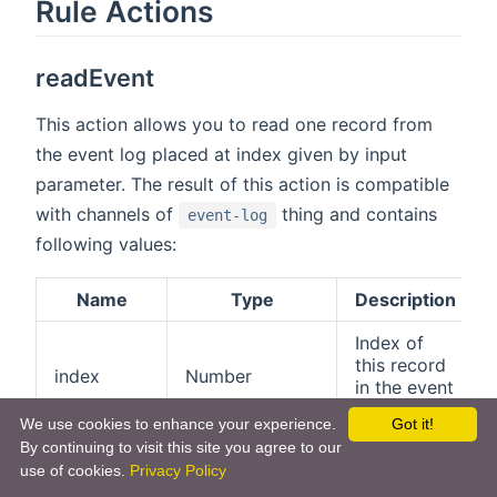
Rule Actions
readEvent
This action allows you to read one record from
the event log placed at index given by input
parameter. The result of this action is compatible
with channels of
thing and contains
event-log
following values:
Name
Type
Description
Index of
this record
index
Number
in the event
log.
We use cookies to enhance your experience.
Got it!
By continuing to visit this site you agree to our
Index of the
use of cookies.
Privacy Policy
previous