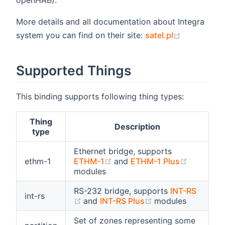
openHAB).
More details and all documentation about Integra
(opens new
system you can find on their site:
satel.pl
Supported Things
This binding supports following thing types:
Thing
Description
type
Ethernet bridge, supports
(opens new window)
(opens n
ethm-1
ETHM-1
and
ETHM-1 Plus
modules
RS-232 bridge, supports
INT-RS
int-rs
(opens new window)
(opens new wind
and
INT-RS Plus
modules
Set of zones representing some