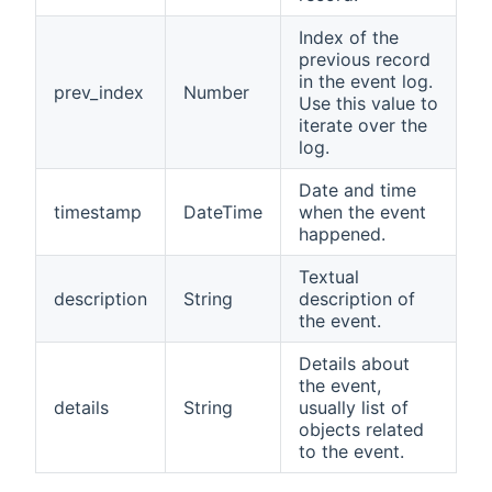
Index of the
previous record
in the event log.
prev_index
Number
Use this value to
iterate over the
log.
Date and time
timestamp
DateTime
when the event
happened.
Textual
description
String
description of
the event.
Details about
the event,
details
String
usually list of
objects related
to the event.