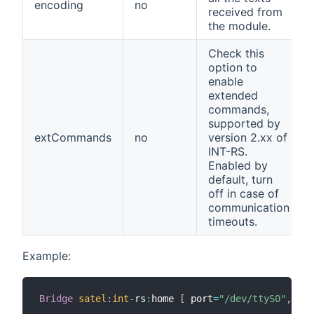
encoding
no
received from
the module.
Check this
option to
enable
extended
commands,
supported by
extCommands
no
version 2.xx of
INT-RS.
Enabled by
default, turn
off in case of
communication
timeouts.
Example:
Bridge
satel
:
int
-
rs
:
home 
[
 port
=
"/dev/ttyS0"
,
ref