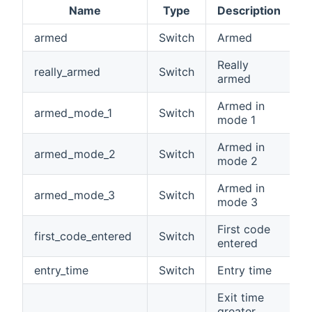
Name
Type
Description
armed
Switch
Armed
Really
really_armed
Switch
armed
Armed in
armed_mode_1
Switch
mode 1
Armed in
armed_mode_2
Switch
mode 2
Armed in
armed_mode_3
Switch
mode 3
First code
first_code_entered
Switch
entered
entry_time
Switch
Entry time
Exit time
greater