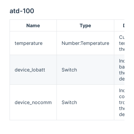
atd-100
Name
Type
Desc
Curren
temperature
Number:Temperature
temper
the zo
Indica
battery
device_lobatt
Switch
the wi
device
Indica
commu
device_nocomm
Switch
troubl
the wi
device