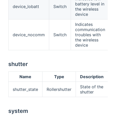
battery level in
device_lobatt
Switch
the wireless
device
Indicates
communication
device_nocomm
Switch
troubles with
the wireless
device
shutter
Name
Type
Description
State of the
shutter_state
Rollershutter
shutter
system