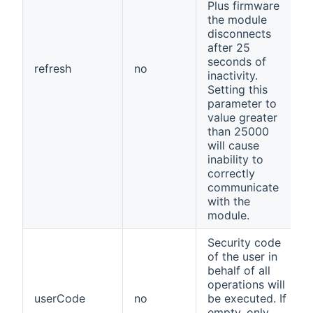
Plus firmware
the module
disconnects
after 25
seconds of
refresh
no
inactivity.
Setting this
parameter to
value greater
than 25000
will cause
inability to
correctly
communicate
with the
module.
Security code
of the user in
behalf of all
operations will
userCode
no
be executed. If
empty, only