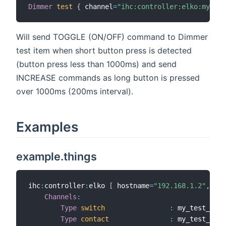
Dimmer
test
{
 channel
=
"ihc:controller:elko:my_tes
Will send TOGGLE (ON/OFF) command to Dimmer
test item when short button press is detected
(button press less than 1000ms) and send
INCREASE commands as long button is pressed
over 1000ms (200ms interval).
Examples
example.things
ihc
:
controller
:
elko 
[
 hostname
=
"192.168.1.2"
,
 use
Channels
:
Type
switch
:
 my_test_swit
Type
contact
:
 my_test_cont