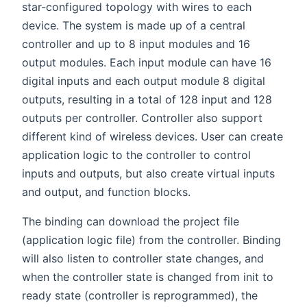
star-configured topology with wires to each
device. The system is made up of a central
controller and up to 8 input modules and 16
output modules. Each input module can have 16
digital inputs and each output module 8 digital
outputs, resulting in a total of 128 input and 128
outputs per controller. Controller also support
different kind of wireless devices. User can create
application logic to the controller to control
inputs and outputs, but also create virtual inputs
and output, and function blocks.
The binding can download the project file
(application logic file) from the controller. Binding
will also listen to controller state changes, and
when the controller state is changed from init to
ready state (controller is reprogrammed), the