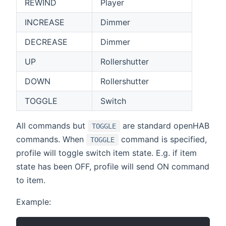
REWIND
Player
INCREASE
Dimmer
DECREASE
Dimmer
UP
Rollershutter
DOWN
Rollershutter
TOGGLE
Switch
All commands but
are standard openHAB
TOGGLE
commands. When
command is specified,
TOGGLE
profile will toggle switch item state. E.g. if item
state has been OFF, profile will send ON command
to item.
Example: