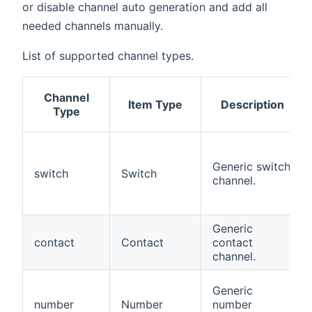
or disable channel auto generation and add all
needed channels manually.
List of supported channel types.
Channel
Item Type
Description
Type
Generic switch
switch
Switch
channel.
Generic
contact
Contact
contact
channel.
Generic
number
Number
number