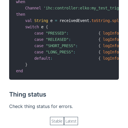
when
Channel
'ihc:controller:elko:my_test_trigger'
then
val
String
 e 
=
 receivedEvent
.
toString
.
split
(
'
switch
 e 
{
case
"PRESSED"
:
{
logInfo
(
"Te
case
"RELEASED"
:
{
logInfo
(
"Te
case
"SHORT_PRESS"
:
{
logInfo
(
"Te
case
"LONG_PRESS"
:
{
logInfo
(
"Te
default
:
{
logInfo
(
"Te
}
end
Thing status
Check thing status for errors.
Stable
Latest