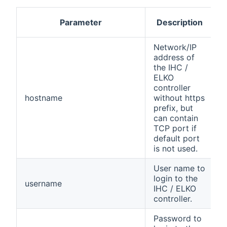
Parameter
Description
R
Network/IP
address of
the IHC /
ELKO
controller
hostname
without https
y
prefix, but
can contain
TCP port if
default port
is not used.
User name to
login to the
username
y
IHC / ELKO
controller.
Password to