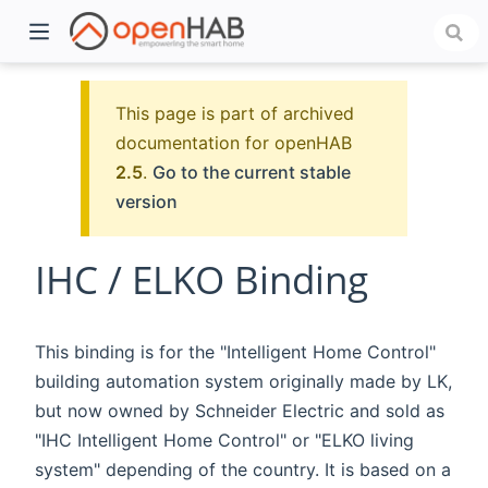
This page is part of archived
documentation for openHAB
2.5
.
Go to the current stable
version
IHC / ELKO Binding
)
This binding is for the "Intelligent Home Control"
building automation system originally made by LK,
but now owned by Schneider Electric and sold as
"IHC Intelligent Home Control" or "ELKO living
system" depending of the country. It is based on a