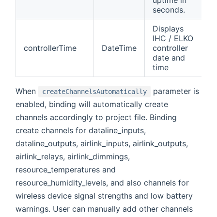
seconds.
Displays
IHC / ELKO
controllerTime
DateTime
controller
date and
time
When
parameter is
createChannelsAutomatically
enabled, binding will automatically create
channels accordingly to project file. Binding
create channels for dataline_inputs,
dataline_outputs, airlink_inputs, airlink_outputs,
airlink_relays, airlink_dimmings,
resource_temperatures and
resource_humidity_levels, and also channels for
wireless device signal strengths and low battery
warnings. User can manually add other channels