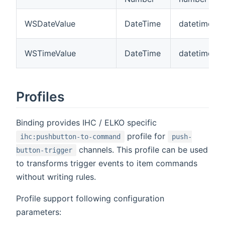
WSDateValue
DateTime
datetime
WSTimeValue
DateTime
datetime
Profiles
Binding provides IHC / ELKO specific
profile for
ihc:pushbutton-to-command
push-
channels. This profile can be used
button-trigger
to transforms trigger events to item commands
without writing rules.
Profile support following configuration
parameters: