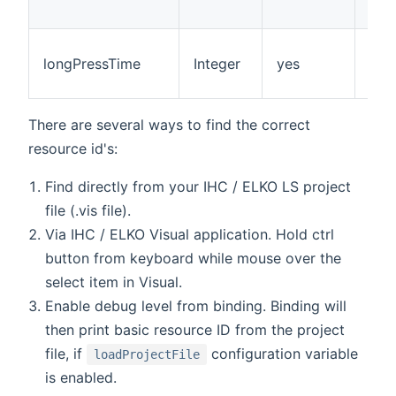
longPressTime
Integer
yes
100
There are several ways to find the correct
resource id's:
Find directly from your IHC / ELKO LS project
file (.vis file).
Via IHC / ELKO Visual application. Hold ctrl
button from keyboard while mouse over the
select item in Visual.
Enable debug level from binding. Binding will
then print basic resource ID from the project
file, if
configuration variable
loadProjectFile
is enabled.