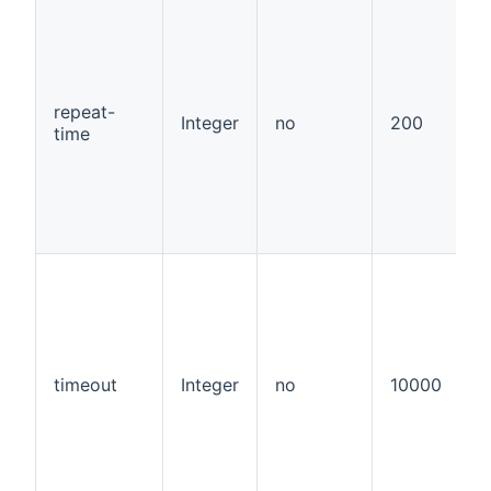
repeat-
Integer
no
200
time
timeout
Integer
no
10000