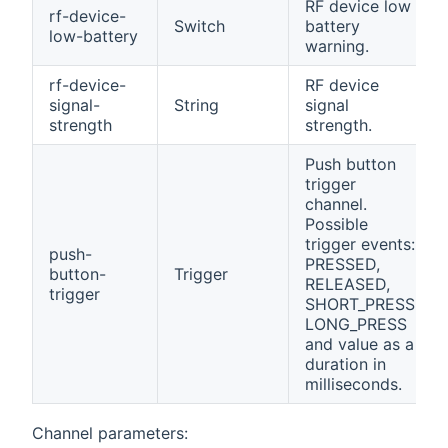
RF device low
rf-device-
Switch
battery
low-battery
warning.
rf-device-
RF device
signal-
String
signal
strength
strength.
Push button
trigger
channel.
Possible
trigger events:
push-
PRESSED,
button-
Trigger
RELEASED,
trigger
SHORT_PRESS,
LONG_PRESS
and value as a
duration in
milliseconds.
Channel parameters: