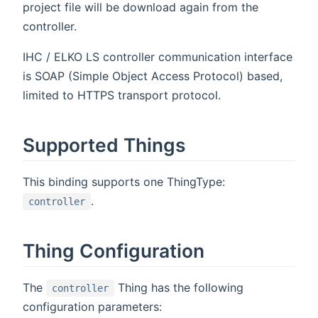
project file will be download again from the
controller.
IHC / ELKO LS controller communication interface
is SOAP (Simple Object Access Protocol) based,
limited to HTTPS transport protocol.
Supported Things
This binding supports one ThingType:
.
controller
Thing Configuration
The
Thing has the following
controller
configuration parameters: