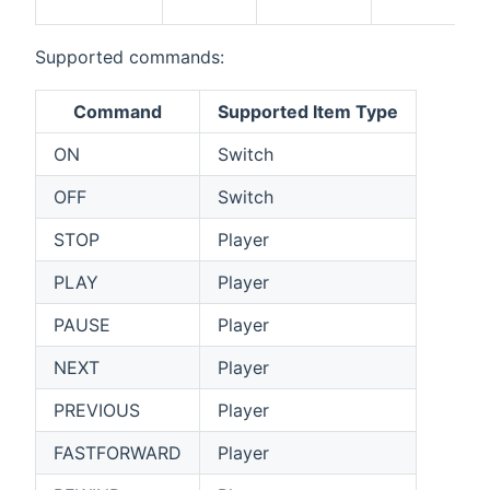
Supported commands:
Command
Supported Item Type
ON
Switch
OFF
Switch
STOP
Player
PLAY
Player
PAUSE
Player
NEXT
Player
PREVIOUS
Player
FASTFORWARD
Player