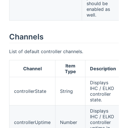
should be
enabled as
well.
Channels
List of default controller channels.
Item
Channel
Description
Type
Displays
IHC / ELKO
controllerState
String
controller
state.
Displays
IHC / ELKO
controllerUptime
Number
controller
uptime in