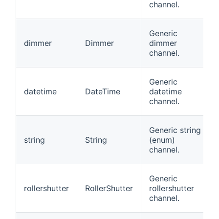
channel.
Generic
dimmer
Dimmer
dimmer
channel.
Generic
datetime
DateTime
datetime
channel.
Generic string
string
String
(enum)
channel.
Generic
rollershutter
RollerShutter
rollershutter
channel.