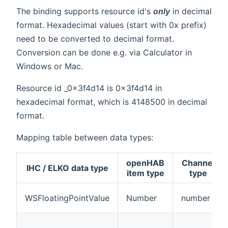
The binding supports resource id's
only
in decimal
format. Hexadecimal values (start with 0x prefix)
need to be converted to decimal format.
Conversion can be done e.g. via Calculator in
Windows or Mac.
Resource id _0x3f4d14 is 0x3f4d14 in
hexadecimal format, which is 4148500 in decimal
format.
Mapping table between data types:
openHAB
Channel
IHC / ELKO data type
item type
type
WSFloatingPointValue
Number
number