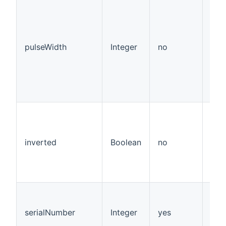
pulseWidth
Integer
no
inverted
Boolean
no
fals
serialNumber
Integer
yes