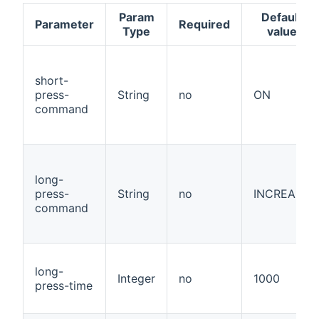
Param
Default
Parameter
Required
Type
value
short-
press-
String
no
ON
command
long-
press-
String
no
INCREASE
command
long-
Integer
no
1000
press-time