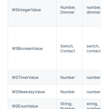
Number,
number,
WSIntegerValue
Dimmer
dimmer
Switch,
switch,
WSBooleanValue
Contact
contact
WSTimerValue
Number
number
WSWeekdayValue
Number
number
String,
string,
WSEnumValue
Number
number