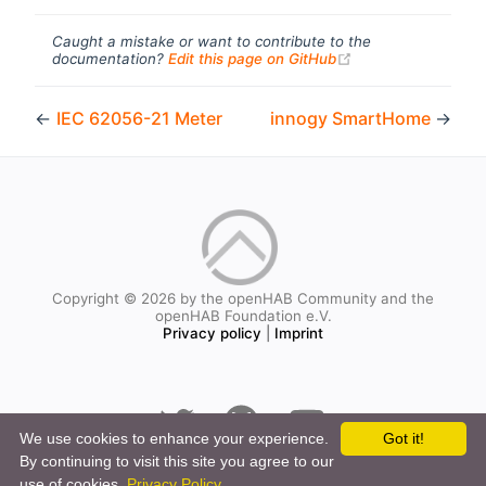
Caught a mistake or want to contribute to the
(opens new windo
documentation?
Edit this page on GitHub
←
IEC 62056-21 Meter
innogy SmartHome
→
Copyright © 2026 by the openHAB Community and the
openHAB Foundation e.V.
Privacy policy
|
Imprint
We use cookies to enhance your experience.
Got it!
By continuing to visit this site you agree to our
use of cookies.
Privacy Policy