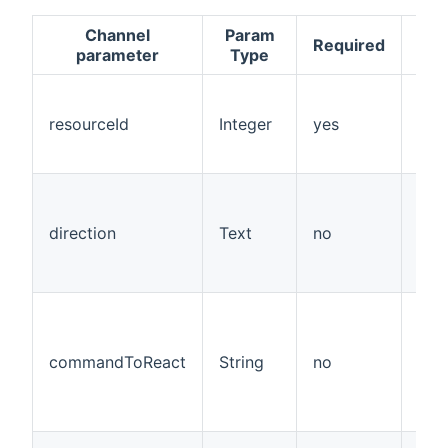
Channel
Param
De
Required
parameter
Type
v
resourceId
Integer
yes
direction
Text
no
Rea
commandToReact
String
no