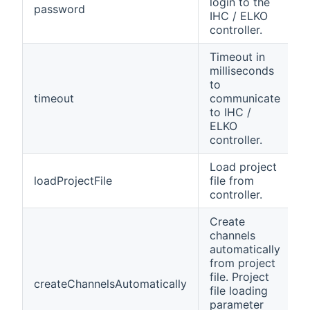
login to the
password
y
IHC / ELKO
controller.
Timeout in
milliseconds
to
timeout
communicate
n
to IHC /
ELKO
controller.
Load project
loadProjectFile
file from
n
controller.
Create
channels
automatically
from project
file. Project
createChannelsAutomatically
n
file loading
parameter