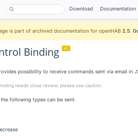
Download
Documentation
age is part of archived documentation for openHAB
2.5
.
Go
ntrol Binding
v1
rovides possibility to receive commands sent via email in 
inding needs close review; please use caution.
he following types can be sent:
decrease