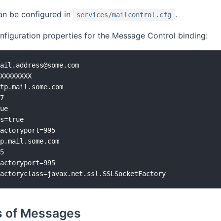
an be configured in
.
services/mailcontrol.cfg
figuration properties for the Message Control binding:
ail.address@some.com

XXXXXXXX

tp.mail.some.com

7

ue

s=true

actoryport=995

p.mail.some.com

5

actoryport=995

 of Messages