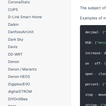
CoronaStats
The subject of
CUPS
D-Link Smart Home
Examples of m
Daikin
DanfossAirUnit
decimal
:
{
Dark Sky
HSB
:
{
"mes
Davis
increase
:
 
DD-WRT
Denon
on 
-
 off
:
Denon / Marantz
open 
-
 clo
Denon HEOS
Digiplex/EVO
percent
:
{
digitalSTROM
stop 
-
 mov
DIYOnXBee
string
:
{
"