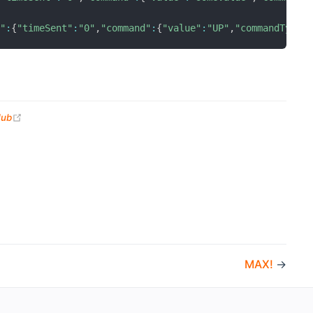
d"
:
{
"timeSent"
:
"0"
,
"command"
:
{
"value"
:
"UP"
,
"commandType"
(opens new window)
Hub
MAX!
→