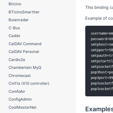
Bticino
This binding c
BTicinoSmarther
Example of con
Buienradar
C-Bus
username=em
Caddx
password=XX
CalDAV Command
smtphost=sm
smtpport=58
CalDAV Personal
smtpauth=tr
Cardio2e
smtpstarttl
smtpsocketf
Chamberlain MyQ
pop3host=po
Chromecast
pop3port=99
Cm11a (X10 controller)
pop3socketf
ComfoAir
ConfigAdmin
CoolMasterNet
Examples