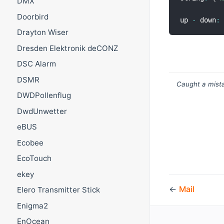
DMX
Doorbird
up 
-
 down
:
Drayton Wiser
Dresden Elektronik deCONZ
DSC Alarm
DSMR
Caught a mista
DWDPollenflug
DwdUnwetter
eBUS
Ecobee
EcoTouch
ekey
←
Mail
Elero Transmitter Stick
Enigma2
EnOcean