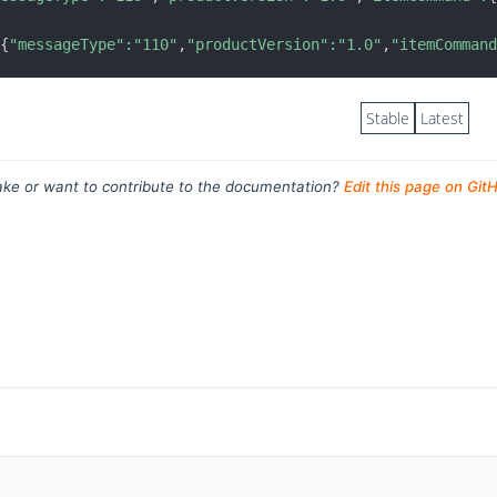
{
"messageType"
:
"110"
,
"productVersion"
:
"1.0"
,
"itemComman
Stable
Latest
ke or want to contribute to the documentation?
Edit this page on Git