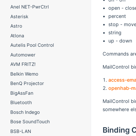
Anel NET-PwrCtrl
open - clos
percent
Asterisk
stop - mov
Astro
string
Atlona
up - down
Autelis Pool Control
Commands are 
Automower
AVM FRITZ!
MailControl bin
Belkin Wemo
access-emai
BenQ Projector
openhab-mai
BigAssFan
MailControl b
Bluetooth
somewhere else
Bosch Indego
Bose SoundTouch
Binding C
BSB-LAN