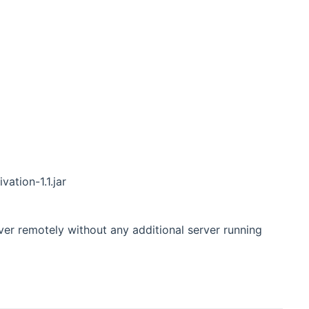
vation-1.1.jar
r remotely without any additional server running