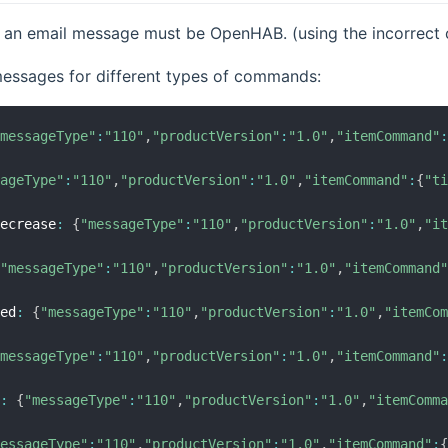
 an email message must be OpenHAB. (using the incorrect c
essages for different types of commands:
"messageType"
:
"110"
,
"productVersion"
:
"1.0"
,
"itemCommand"
sageType"
:
"110"
,
"productVersion"
:
"1.0"
,
"itemCommand"
:
{
"t
decrease
:
{
"messageType"
:
"110"
,
"productVersion"
:
"1.0"
,
"i
{
"messageType"
:
"110"
,
"productVersion"
:
"1.0"
,
"itemCommand
sed
:
{
"messageType"
:
"110"
,
"productVersion"
:
"1.0"
,
"itemCo
"messageType"
:
"110"
,
"productVersion"
:
"1.0"
,
"itemCommand"
e
:
{
"messageType"
:
"110"
,
"productVersion"
:
"1.0"
,
"itemComm
messageType"
:
"110"
,
"productVersion"
:
"1.0"
,
"itemCommand"
: