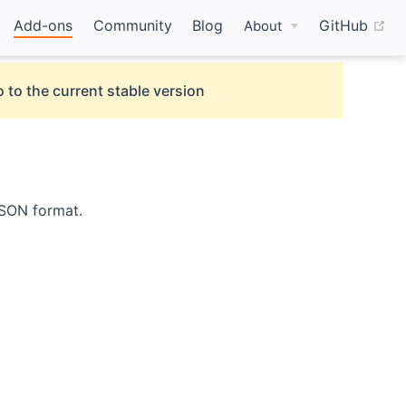
(o
Add-ons
Community
Blog
GitHub
About
 to the current stable version
JSON format.