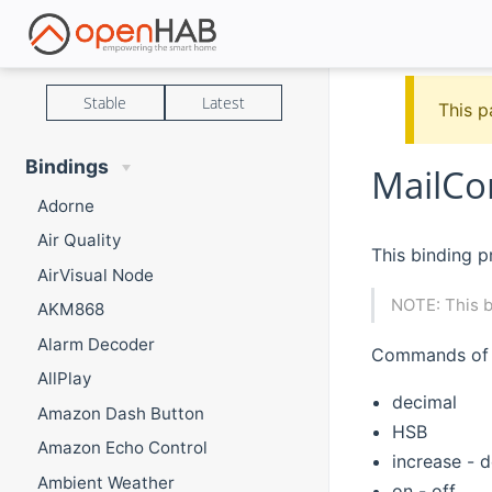
Stable
Latest
This p
Bindings
MailCo
Adorne
Air Quality
This binding p
AirVisual Node
NOTE: This b
AKM868
Alarm Decoder
Commands of t
AllPlay
decimal
Amazon Dash Button
HSB
Amazon Echo Control
increase - 
Ambient Weather
on - off