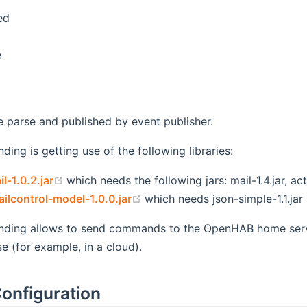
ed
e
parse and published by event publisher.
ding is getting use of the following libraries:
(opens new window)
l-1.0.2.jar
which needs the following jars: mail-1.4.jar, acti
(opens new window)
lcontrol-model-1.0.0.jar
which needs json-simple-1.1.jar
inding allows to send commands to the OpenHAB home serve
 (for example, in a cloud).
onfiguration