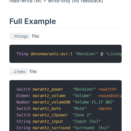
read-write (W) = write-only (no feedback)
Full Example
file:
.things
Thing
denonmarantz
:
avr
:
1
"Receiver"
 @ 
"Living roo
file:
.items
Switch
marantz_power
"Receiver"
 <switch>
Dimmer
marantz_volume
"Volume"
 <soundvolume>
Number
marantz_volumeDB
"Volume [%.1f dB]"
Switch
marantz_mute
"Mute"
 <mute>
Switch
marantz_z2power
"Zone 2"
String
marantz_input
"Input [%s]"
String
marantz_surround
"Surround: [%s]"