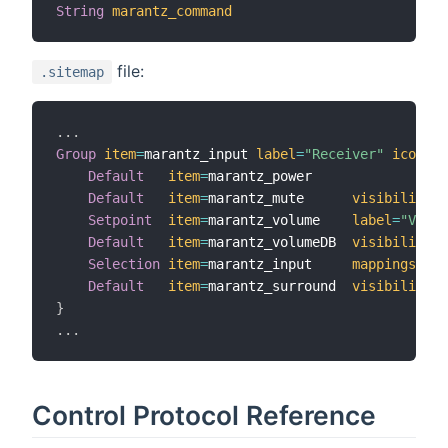
String
marantz_command
file:
.sitemap
.
.
.
Group
item
=
marantz_input 
label
=
"Receiver"
icon
=
"r
Default
item
=
marantz_power

Default
item
=
marantz_mute      
visibility
=
[
Setpoint
item
=
marantz_volume    
label
=
"Volum
Default
item
=
marantz_volumeDB  
visibility
=
[
Selection
item
=
marantz_input     
mappings
=
[
TV
Default
item
=
marantz_surround  
visibility
=
[
}
.
.
.
Control Protocol Reference