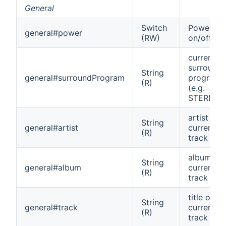
General
Switch
Power
general#power
(RW)
on/off
current
surround
String
general#surroundProgram
program
(R)
(e.g.
STEREO)
artist of
String
general#artist
current
(R)
track
album of
String
general#album
current
(R)
track
title of
String
general#track
current
(R)
track