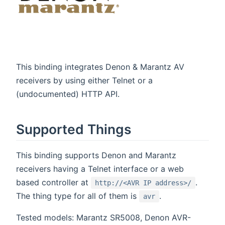
This binding integrates Denon & Marantz AV
receivers by using either Telnet or a
(undocumented) HTTP API.
Supported Things
This binding supports Denon and Marantz
receivers having a Telnet interface or a web
based controller at
.
http://<AVR IP address>/
The thing type for all of them is
.
avr
Tested models: Marantz SR5008, Denon AVR-