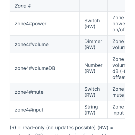
Zone 4
Zone 4
Switch
zone4#power
power
(RW)
on/off
Dimmer
Zone 4
zone4#volume
(RW)
volume
Zone 4
Number
volume in
zone4#volumeDB
(RW)
dB (-80
offset)
Switch
Zone 4
zone4#mute
(RW)
mute
String
Zone 4
zone4#input
(RW)
input
(R) = read-only (no updates possible) (RW) =