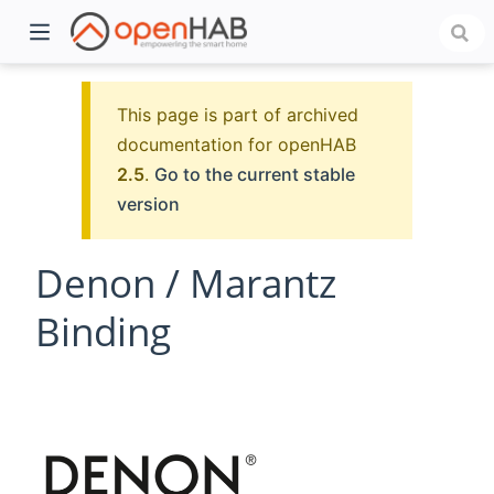
This page is part of archived
documentation for openHAB
2.5
.
Go to the current stable
version
Denon / Marantz
Binding
)