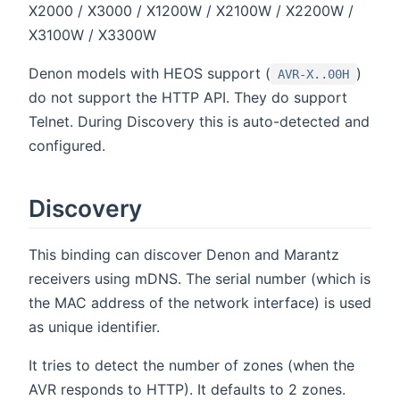
X2000 / X3000 / X1200W / X2100W / X2200W /
X3100W / X3300W
Denon models with HEOS support (
)
AVR-X..00H
do not support the HTTP API. They do support
Telnet. During Discovery this is auto-detected and
configured.
Discovery
This binding can discover Denon and Marantz
receivers using mDNS. The serial number (which is
the MAC address of the network interface) is used
as unique identifier.
It tries to detect the number of zones (when the
AVR responds to HTTP). It defaults to 2 zones.