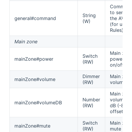
Comman
to send t
String
general#command
the AVR
(W)
(for use i
Rules)
Main zone
Main zon
Switch
mainZone#power
power
(RW)
on/off
Dimmer
Main zon
mainZone#volume
(RW)
volume
Main zon
Number
volume in
mainZone#volumeDB
(RW)
dB (-80
offset)
Switch
Main zon
mainZone#mute
(RW)
mute