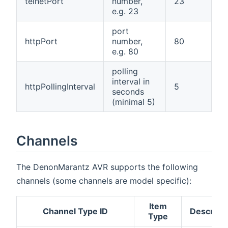
telnetPort
number,
23
e.g. 23
port
httpPort
number,
80
e.g. 80
polling
interval in
httpPollingInterval
5
seconds
(minimal 5)
Channels
The DenonMarantz AVR supports the following
channels (some channels are model specific):
Item
Channel Type ID
Descripti
Type