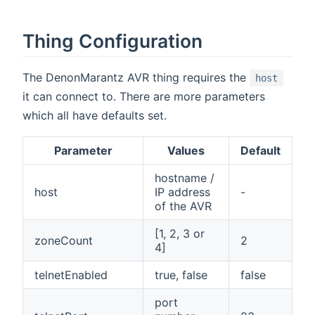
Thing Configuration
The DenonMarantz AVR thing requires the
host
it can connect to. There are more parameters
which all have defaults set.
Parameter
Values
Default
hostname /
host
IP address
-
of the AVR
[1, 2, 3 or
zoneCount
2
4]
telnetEnabled
true, false
false
port