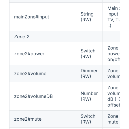
Main zon
String
input (e.g
mainZone#input
(RW)
TV, TUNE
..)
Zone 2
Zone 2
Switch
zone2#power
power
(RW)
on/off
Dimmer
Zone 2
zone2#volume
(RW)
volume
Zone 2
Number
volume in
zone2#volumeDB
(RW)
dB (-80
offset)
Switch
Zone 2
zone2#mute
(RW)
mute