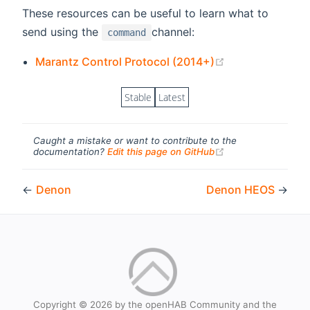
These resources can be useful to learn what to
send using the
channel:
command
(opens new wi
Marantz Control Protocol (2014+)
Stable
Latest
Caught a mistake or want to contribute to the
(opens new windo
documentation?
Edit this page on GitHub
←
Denon
Denon HEOS
→
Copyright © 2026 by the openHAB Community and the