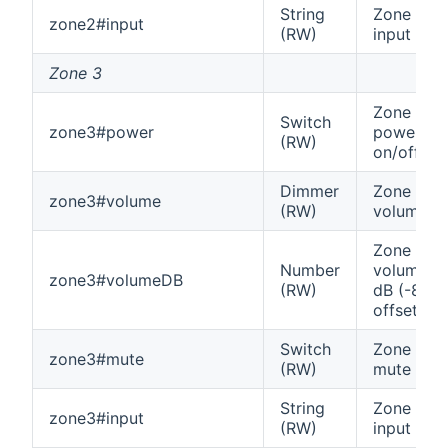
String
Zone 2
zone2#input
(RW)
input
Zone 3
Zone 3
Switch
zone3#power
power
(RW)
on/off
Dimmer
Zone 3
zone3#volume
(RW)
volume
Zone 3
Number
volume in
zone3#volumeDB
(RW)
dB (-80
offset)
Switch
Zone 3
zone3#mute
(RW)
mute
String
Zone 3
zone3#input
(RW)
input