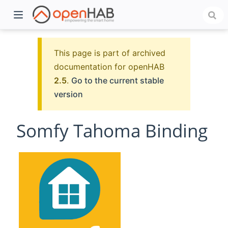
This page is part of archived
documentation for openHAB
2.5
.
Go to the current stable
version
Somfy Tahoma Binding
)