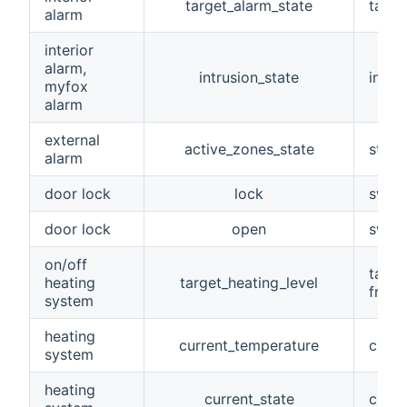
target_alarm_state
targe
alarm
interior
alarm,
intrusion_state
intru
myfox
alarm
external
active_zones_state
state
alarm
door lock
lock
switc
door lock
open
switc
on/off
targe
heating
target_heating_level
frost
system
heating
current_temperature
curre
system
heating
current_state
curre