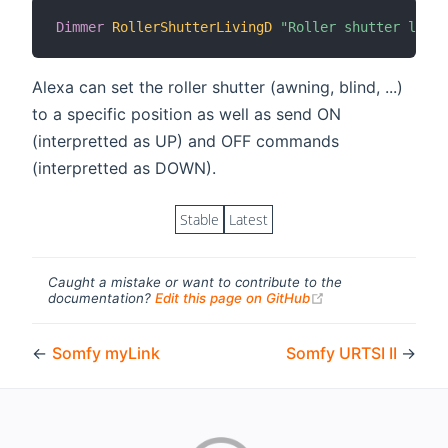
Dimmer
RollerShutterLivingD
"Roller shutter livin
Alexa can set the roller shutter (awning, blind, ...)
to a specific position as well as send ON
(interpretted as UP) and OFF commands
(interpretted as DOWN).
Stable
Latest
Caught a mistake or want to contribute to the
(opens new windo
documentation?
Edit this page on GitHub
←
Somfy myLink
Somfy URTSI II
→