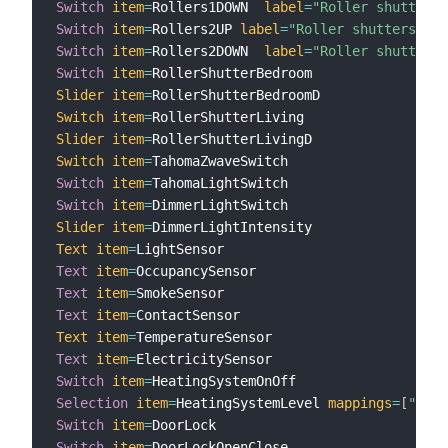
Switch
item
=
Rollers1DOWN  
label
=
"Roller shutters 
Switch
item
=
Rollers2UP 
label
=
"Roller shutters 2nd
Switch
item
=
Rollers2DOWN  
label
=
"Roller shutters 
Switch
item
=
Slider
item
=
Switch
item
=
Slider
item
=
Switch
item
=
Switch
item
=
Switch
item
=
Slider
item
=
Text
item
=
Text
item
=
Text
item
=
Text
item
=
Text
item
=
Text
item
=
Switch
item
=
Selection
item
=
HeatingSystemLevel 
mappings
=
[
"fros
Switch
item
=
Switch
item
=