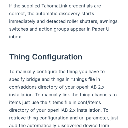
If the supplied TahomaLink credentials are
correct, the automatic discovery starts
immediately and detected roller shutters, awnings,
switches and action groups appear in Paper UI
inbox.
Thing Configuration
To manually configure the thing you have to
specify bridge and things in *.things file in
conf/addons directory of your openHAB 2.x
installation. To manually link the thing channels to
items just use the *.items file in conf/items
directory of your openHAB 2.x installation. To
retrieve thing configuration and url parameter, just
add the automatically discovered device from