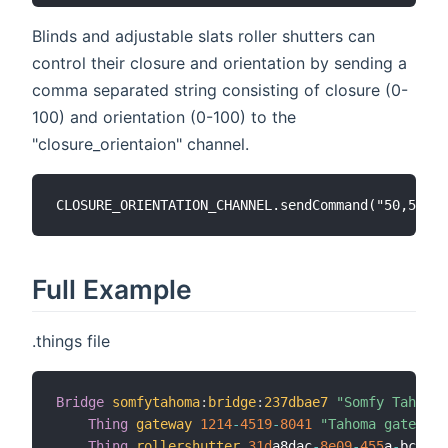
Blinds and adjustable slats roller shutters can
control their closure and orientation by sending a
comma separated string consisting of closure (0-
100) and orientation (0-100) to the
"closure_orientaion" channel.
Full Example
.things file
Bridge
somfytahoma
:
bridge
:
237dbae7
"Somfy Tahoma 
Thing
gateway
1214
-
4519
-
8041
"Tahoma gateway"
Thing
rollershutter
31d
a8dac
-
8e09
-
455
a
-
bc7a
-
6