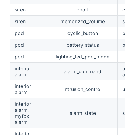
siren
onoff
contr
siren
memorized_volume
setti
pod
cyclic_button
pod c
pod
battery_status
pod b
pod
lighting_led_pod_mode
light
interior
used
alarm_command
alarm
alarm
interior
intrusion_control
used 
alarm
interior
alarm,
alarm_state
state
myfox
alarm
interior