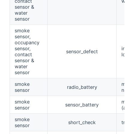
contact
when 
sensor &
water
sensor
smoke
sensor,
occupancy
sensor,
indic
sensor_defect
contact
lowBa
sensor &
water
sensor
smoke
maint
radio_battery
sensor
norma
smoke
maint
sensor_battery
sensor
(abse
smoke
short_check
trigg
sensor