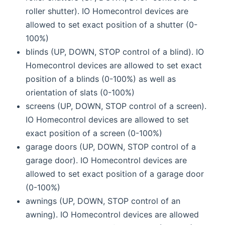
roller shutter). IO Homecontrol devices are
allowed to set exact position of a shutter (0-
100%)
blinds (UP, DOWN, STOP control of a blind). IO
Homecontrol devices are allowed to set exact
position of a blinds (0-100%) as well as
orientation of slats (0-100%)
screens (UP, DOWN, STOP control of a screen).
IO Homecontrol devices are allowed to set
exact position of a screen (0-100%)
garage doors (UP, DOWN, STOP control of a
garage door). IO Homecontrol devices are
allowed to set exact position of a garage door
(0-100%)
awnings (UP, DOWN, STOP control of an
awning). IO Homecontrol devices are allowed