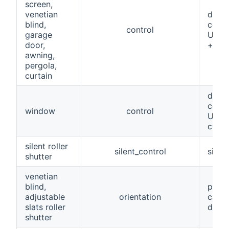
screen,
venetian
devic
blind,
comm
control
garage
UP/D
door,
+ clo
awning,
pergola,
curtain
devic
comm
window
control
UP/D
closu
silent roller
silent_control
simil
shutter
venetian
blind,
perce
adjustable
orientation
can h
slats roller
devic
shutter