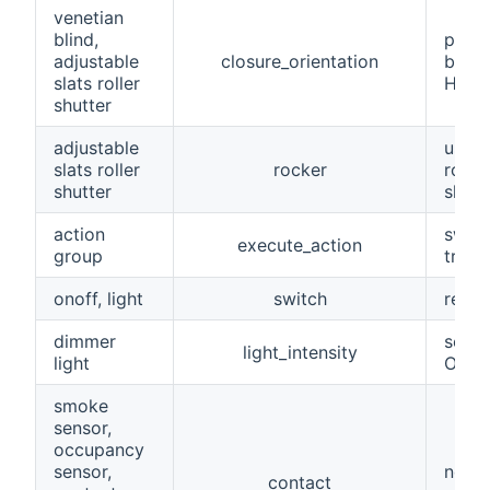
venetian
blind,
perce
adjustable
closure_orientation
blind
slats roller
Homec
shutter
adjustable
used 
slats roller
rocker
rolle
shutter
slats
action
swit
execute_action
group
trigg
onoff, light
switch
reac
dimmer
sets/
light_intensity
light
ON/O
smoke
sensor,
occupancy
sensor,
norma
contact