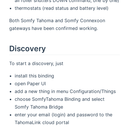
all roller shutters DOWN command, one by one)
thermostats (read status and battery level)
Both Somfy Tahoma and Somfy Connexoon
gateways have been confirmed working.
Discovery
To start a discovery, just
install this binding
open Paper UI
add a new thing in menu Configuration/Things
choose SomfyTahoma Binding and select
Somfy Tahoma Bridge
enter your email (login) and password to the
TahomaLink cloud portal