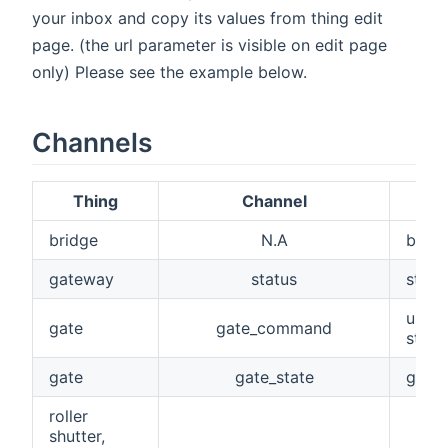
your inbox and copy its values from thing edit
page. (the url parameter is visible on edit page
only) Please see the example below.
Channels
Thing
Channel
bridge
N.A
bridg
gateway
status
statu
used 
gate
gate_command
stop,
gate
gate_state
get s
roller
shutter,