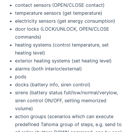
contact sensors (OPEN/CLOSE contact)
temperature sensors (get temperature)
electricity sensors (get energy consumption)
door locks (LOCK/UNLOCK, OPEN/CLOSE
commands)
heating systems (control temperature, set
heating level)
exterior heating systems (set heating level)
alarms (both interior/external)
pods
docks (battery info, siren control)
sirens (battery status full/low/normal/verylow,
siren control ON/OFF, setting memorized
volume)
action groups (scenarios which can execute
predefined Tahoma group of steps, e.g. send to