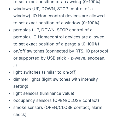
to set exact position of an awning (0-100%)
windows (UP, DOWN, STOP control of a
window). IO Homecontrol devices are allowed
to set exact position of a window (0-100%)
pergolas (UP, DOWN, STOP control of a
pergola). IO Homecontrol devices are allowed
to set exact position of a pergola (0-100%)
on/off switches (connected by RTS, IO protocol
or supported by USB stick - z-wave, enocean,
..)
light switches (similar to on/off)
dimmer lights (light switches with intensity
setting)
light sensors (luminance value)
occupancy sensors (OPEN/CLOSE contact)
smoke sensors (OPEN/CLOSE contact, alarm
check)