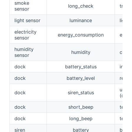
smoke
long_check
trigg
sensor
light sensor
luminance
light
electricity
energy_consumption
energ
sensor
humidity
humidity
curre
sensor
dock
battery_status
indic
dock
battery_level
remai
used 
dock
siren_status
(on, o
dock
short_beep
testi
dock
long_beep
testi
siren
battery
batte