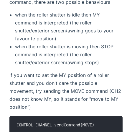
command, there are two possible behaviours
when the roller shutter is idle then MY
command is interpreted (the roller
shutter/exterior screen/awning goes to your
favourite position)
when the roller shutter is moving then STOP
command is interpreted (the roller
shutter/exterior screen/awning stops)
If you want to set the MY position of a roller
shutter and you don't care the possible
movement, try sending the MOVE command (OH2
does not know MY, so it stands for "move to MY
position")