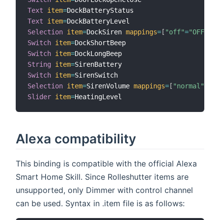
Text
item
=
Text
item
=
Selection
item
=
DockSiren 
mappings
=
[
"off"
=
"OFF"
,
"
Switch
item
=
Switch
item
=
String
item
=
Switch
item
=
Selection
item
=
SirenVolume 
mappings
=
[
"normal"
=
"NO
Slider
item
=
Alexa compatibility
This binding is compatible with the official Alexa
Smart Home Skill. Since Rolleshutter items are
unsupported, only Dimmer with control channel
can be used. Syntax in .item file is as follows: