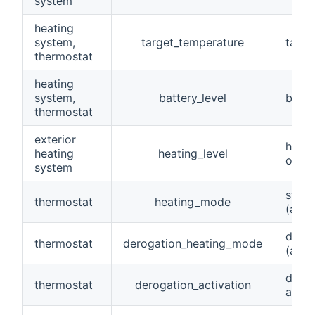
system
heating
system,
target_temperature
targe
thermostat
heating
system,
battery_level
batte
thermostat
exterior
heati
heating
heating_level
or O
system
stand
thermostat
heating_mode
(away
derog
thermostat
derogation_heating_mode
(away
derog
thermostat
derogation_activation
activ