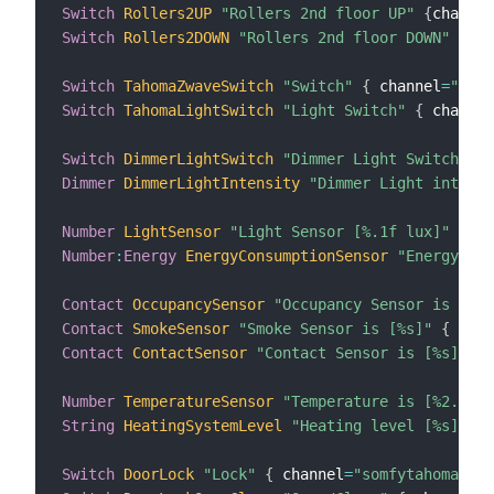
Switch
Rollers2UP
"Rollers 2nd floor UP"
{
channel
Switch
Rollers2DOWN
"Rollers 2nd floor DOWN"
{
cha
Switch
TahomaZwaveSwitch
"Switch"
{
 channel
=
"somf
Switch
TahomaLightSwitch
"Light Switch"
{
 channel
Switch
DimmerLightSwitch
"Dimmer Light Switch"
{
 
Dimmer
DimmerLightIntensity
"Dimmer Light intensi
Number
LightSensor
"Light Sensor [%.1f lux]"
{
 ch
Number
:
Energy
EnergyConsumptionSensor
"Energy Con
Contact
OccupancySensor
"Occupancy Sensor is [%s]
Contact
SmokeSensor
"Smoke Sensor is [%s]"
{
 chan
Contact
ContactSensor
"Contact Sensor is [%s]"
{
 
Number
TemperatureSensor
"Temperature is [%2.1f °
String
HeatingSystemLevel
"Heating level [%s]"
{
 
Switch
DoorLock
"Lock"
{
 channel
=
"somfytahoma:doo