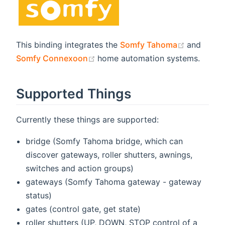
(opens n
This binding integrates the
Somfy Tahoma
and
(opens new window)
Somfy Connexoon
home automation systems.
Supported Things
Currently these things are supported:
bridge (Somfy Tahoma bridge, which can
discover gateways, roller shutters, awnings,
switches and action groups)
gateways (Somfy Tahoma gateway - gateway
status)
gates (control gate, get state)
roller shutters (UP, DOWN, STOP control of a