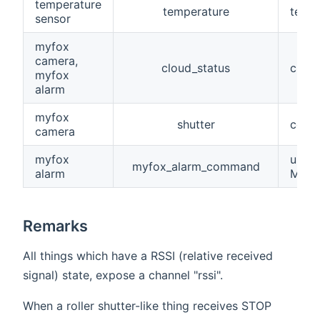
temperature
temperature
tempe
sensor
myfox
camera,
cloud_status
cloud
myfox
alarm
myfox
shutter
contr
camera
myfox
used
myfox_alarm_command
alarm
Myfox
Remarks
All things which have a RSSI (relative received
signal) state, expose a channel "rssi".
When a roller shutter-like thing receives STOP