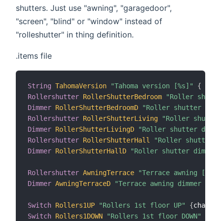
shutters. Just use "awning", "garagedoor",
"screen", "blind" or "window" instead of
"rolleshutter" in thing definition.
.items file
String
TahomaVersion
"Tahoma version [%s]"
{
 chan
Rollershutter
RollerShutterBedroom
"Roller shutte
Dimmer
RollerShutterBedroomD
"Roller shutter dimm
Rollershutter
RollerShutterLiving
"Roller shutter
Dimmer
RollerShutterLivingD
"Roller shutter dimme
Rollershutter
RollerShutterHall
"Roller shutter [
Dimmer
RollerShutterHallD
"Roller shutter dimmer 
Rollershutter
AwningTerrace
"Terrace awning [%d %
Dimmer
AwningTerraceD
"Terrace awning dimmer [%.1
Switch
Rollers1UP
"Rollers 1st floor UP"
{
channel
Switch
Rollers1DOWN
"Rollers 1st floor DOWN"
{
cha