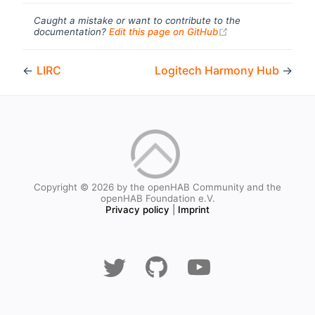
Caught a mistake or want to contribute to the
(opens new windo
documentation?
Edit this page on GitHub
←
LIRC
Logitech Harmony Hub
→
Copyright © 2026 by the openHAB Community and the
openHAB Foundation e.V.
Privacy policy
|
Imprint