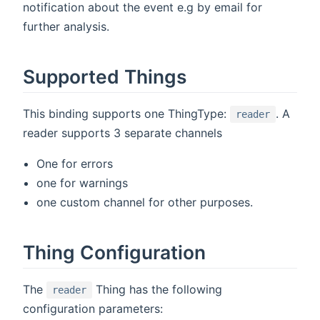
notification about the event e.g by email for
further analysis.
Supported Things
This binding supports one ThingType:
. A
reader
reader supports 3 separate channels
One for errors
one for warnings
one custom channel for other purposes.
Thing Configuration
The
Thing has the following
reader
configuration parameters: