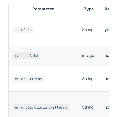
Parameter
Type
Requi
String
yes
filePath
integer
no
refreshRate
String
no
errorPatterns
String
no
errorBlacklistingPatterns