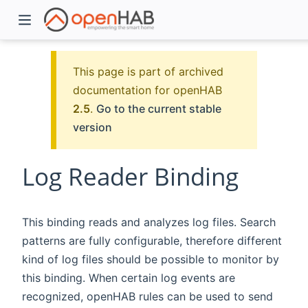
This page is part of archived
documentation for openHAB
2.5
.
Go to the current stable
version
Log Reader Binding
)
This binding reads and analyzes log files. Search
patterns are fully configurable, therefore different
kind of log files should be possible to monitor by
this binding. When certain log events are
recognized, openHAB rules can be used to send