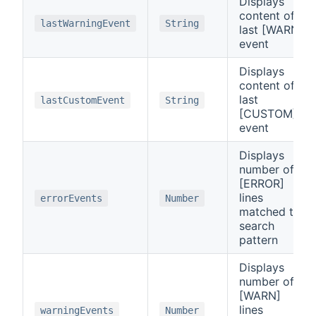
Displays
content of
lastWarningEvent
String
last [WARN]
event
Displays
content of
last
lastCustomEvent
String
[CUSTOM]
event
Displays
number of
[ERROR]
lines
errorEvents
Number
matched to
search
pattern
Displays
number of
[WARN]
lines
warningEvents
Number