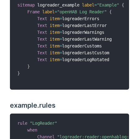
sitemap
 logreader_example 
label
=
"Example"
{
Frame
label
=
"openHAB Log Reader"
{
Text
item
=
logreaderErrors

Text
item
=
logreaderLastError

Text
item
=
logreaderWarnings

Text
item
=
logreaderLastWarning

Text
item
=
logreaderCustoms

Text
item
=
logreaderLastCustom

Text
item
=
logreaderLogRotated

}
}
example.rules
rule
"LogReader"
when
Channel
"logreader:reader:openhablog:newE