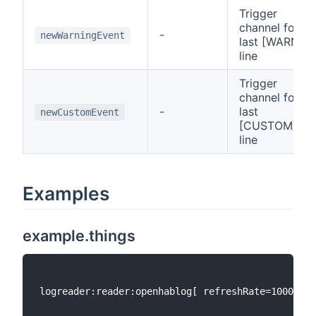
Trigger
channel for
-
newWarningEvent
last [WARN]
line
Trigger
channel for
-
last
newCustomEvent
[CUSTOM]
line
Examples
example.things
logreader:reader:openhablog[ refreshRate=1000, er