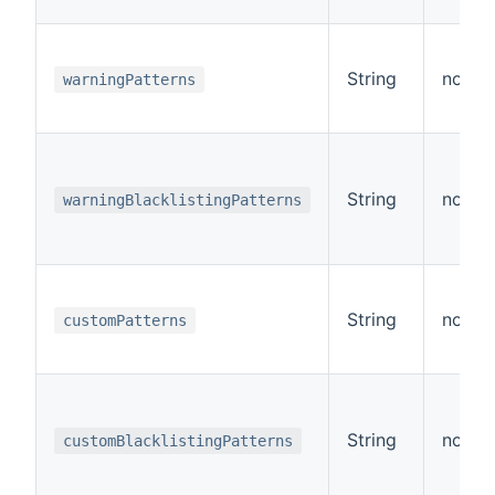
String
no
warningPatterns
String
no
warningBlacklistingPatterns
String
no
customPatterns
String
no
customBlacklistingPatterns