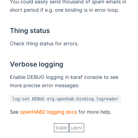
You could easily send thousand of
spam
emails in
short period if e.g. one binding is in error loop.
Thing status
Check thing status for errors.
Verbose logging
Enable DEBUG logging in karaf console to see
more precise error messages:
log:set DEBUG org.openhab.binding.logreader
(opens new window)
See
openHAB2 logging docs
for more help.
Stable
Latest