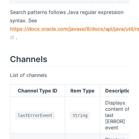
Search patterns follows Java regular expression
syntax. See
https://docs.oracle.com/javase/8/docs/api/java/util/r
(opens new window)
.
Channels
List of channels
Channel Type ID
Item Type
Description
Displays
content of
last
lastErrorEvent
String
[ERROR]
event