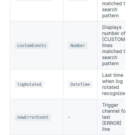
matched to
search
pattern
Displays
number of
[CUSTOM]
lines
customEvents
Number
matched to
search
pattern
Last time
when log
logRotated
DateTime
rotated
recognized
Trigger
channel for
-
last
newErrorEvent
[ERROR]
line