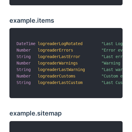
example.items
DateTime
logreaderLogRotated
"Last Log Ro
Number
logreaderErrors
"Error events
String
logreaderLastError
"Last error [
Number
logreaderWarnings
"Warning even
String
logreaderLastWarning
"Last warning
Number
logreaderCustoms
"Custom event
String
logreaderLastCustom
"Last Custom 
example.sitemap