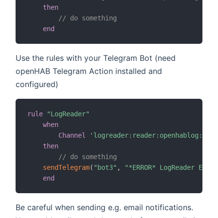
then
// do something
end
Use the rules with your Telegram Bot (need
openHAB Telegram Action installed and
configured)
rule
"LogReader"
when
Channel
'logreader:reader:openhablog:newE
then
// do something
sendTelegram
(
"bot3"
,
"*ERROR* LogReader Event
end
Be careful when sending e.g. email notifications.