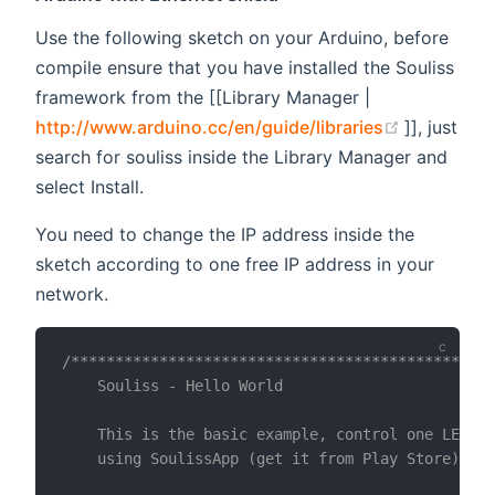
Use the following sketch on your Arduino, before
compile ensure that you have installed the Souliss
framework from the [[Library Manager |
(opens ne
http://www.arduino.cc/en/guide/libraries
]], just
search for souliss inside the Library Manager and
select Install.
You need to change the IP address inside the
sketch according to one free IP address in your
network.
/************************************************
    Souliss - Hello World

    This is the basic example, control one LED vi
    using SoulissApp (get it from Play Store).  
