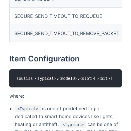
SECURE_SEND_TIMEOUT_TO_REQUEUE
SECURE_SEND_TIMEOUT_TO_REMOVE_PACKET
Item Configuration
where:
is one of predefined logic
<Typical>
dedicated to smart home devices like lights,
heating or antitheft.
can be one of
<Typical>