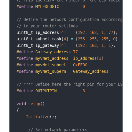
#
define
MYLEDLOGIC          
0
// Define the network configuration according 
// to your router settings
uint8_t ip_address
[
4
]
=
{
192
,
168
,
1
,
77
}
;
uint8_t subnet_mask
[
4
]
=
{
255
,
255
,
255
,
0
}
;
uint8_t ip_gateway
[
4
]
=
{
192
,
168
,
1
,
1
}
;
#
define
Gateway_address 
77
#
define
myvNet_address  ip_address
[
3
]
#
define
myvNet_subnet   
0xFF00
#
define
myvNet_supern   Gateway_address
// **** Define here the right pin for your ESP mo
#
define
OUTPUTPIN			
5
void
setup
(
)
{
Initialize
(
)
;
// Set network parameters