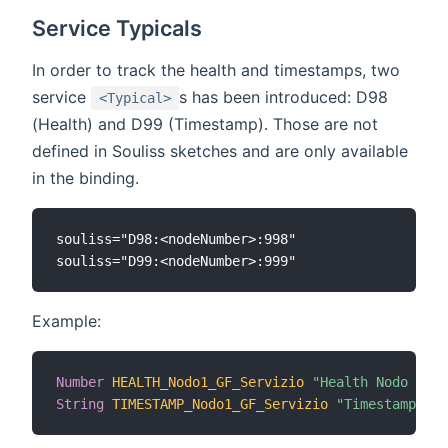
Service Typicals
In order to track the health and timestamps, two
service
s has been introduced: D98
<Typical>
(Health) and D99 (Timestamp). Those are not
defined in Souliss sketches and are only available
in the binding.
souliss="D98:<nodeNumber>:998"

Example:
Number
HEALTH_Nodo1_GF_Servizio
"Health Nodo 1 [%
String
TIMESTAMP_Nodo1_GF_Servizio
"Timestamp Nod