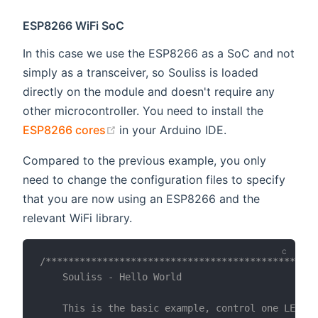
ESP8266 WiFi SoC
In this case we use the ESP8266 as a SoC and not
simply as a transceiver, so Souliss is loaded
directly on the module and doesn't require any
other microcontroller. You need to install the
(opens new window)
ESP8266 cores
in your Arduino IDE.
Compared to the previous example, you only
need to change the configuration files to specify
that you are now using an ESP8266 and the
relevant WiFi library.
/************************************************
    Souliss - Hello World

    This is the basic example, control one LED vi