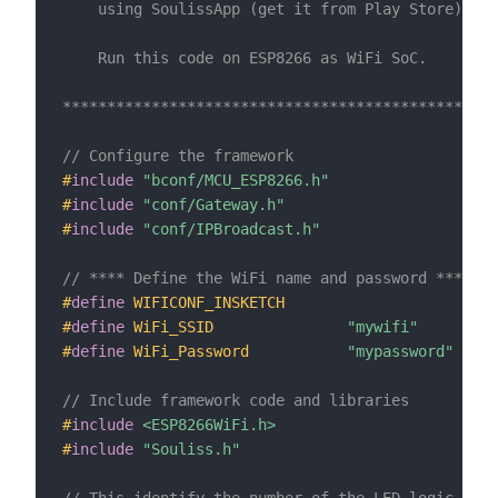
    using SoulissApp (get it from Play Store).  

    Run this code on ESP8266 as WiFi SoC.

*************************************************
// Configure the framework
#
include
"bconf/MCU_ESP8266.h"
#
include
"conf/Gateway.h"
#
include
"conf/IPBroadcast.h"
// **** Define the WiFi name and password ****
#
define
WIFICONF_INSKETCH
#
define
WiFi_SSID               
"mywifi"
#
define
WiFi_Password           
"mypassword"
// Include framework code and libraries
#
include
<ESP8266WiFi.h>
#
include
"Souliss.h"
// This identify the number of the LED logic