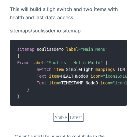
This will build a ligh switch and two items with
health and last data access.
sitemaps/soulissdemo.sitemap
sitemap
 soulissdemo 
label
=
"Main Menu"
{
Frame
label
=
"Souliss - Hello World"
{
Switch
item
=
SimpleLight 
mappings
=
[
ON
=
"ON"
Text
item
=
HEALTHNodo0 
icon
=
"icon16x16"
Text
item
=
TIMESTAMP_Nodo0 
icon
=
"icon16x16
}
}
Stable
Latest
Caught a mistake or want to contribute to the