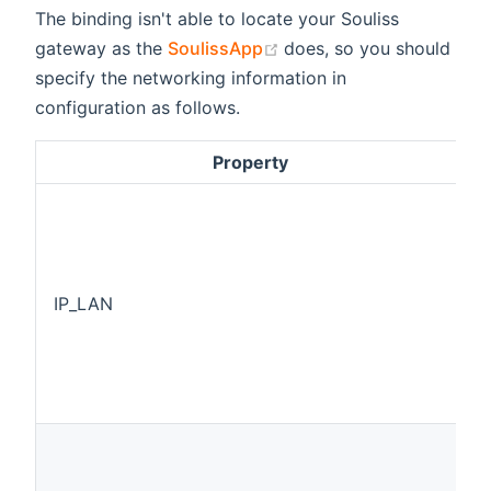
The binding isn't able to locate your Souliss
(opens new window)
gateway as the
SoulissApp
does, so you should
specify the networking information in
configuration as follows.
Property
IP_LAN