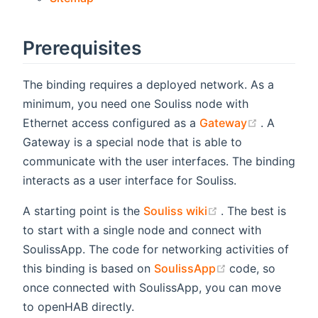
Prerequisites
The binding requires a deployed network. As a
minimum, you need one Souliss node with
(opens ne
Ethernet access configured as a
Gateway
. A
Gateway is a special node that is able to
communicate with the user interfaces. The binding
interacts as a user interface for Souliss.
(opens new wind
A starting point is the
Souliss wiki
. The best is
to start with a single node and connect with
SoulissApp. The code for networking activities of
(opens new win
this binding is based on
SoulissApp
code, so
once connected with SoulissApp, you can move
to openHAB directly.