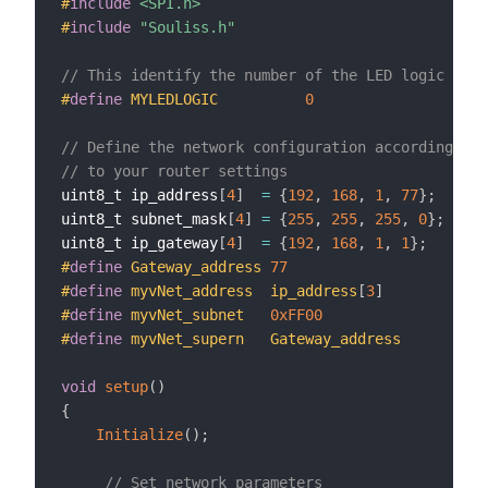
#
include
<SPI.h>
#
include
"Souliss.h"
// This identify the number of the LED logic
#
define
MYLEDLOGIC          
0
// Define the network configuration according 
// to your router settings
uint8_t ip_address
[
4
]
=
{
192
,
168
,
1
,
77
}
;
uint8_t subnet_mask
[
4
]
=
{
255
,
255
,
255
,
0
}
;
uint8_t ip_gateway
[
4
]
=
{
192
,
168
,
1
,
1
}
;
#
define
Gateway_address 
77
#
define
myvNet_address  ip_address
[
3
]
#
define
myvNet_subnet   
0xFF00
#
define
myvNet_supern   Gateway_address
void
setup
(
)
{
Initialize
(
)
;
// Set network parameters