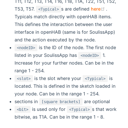
T11, T12, T13, T14, T16, T18, T1A, T22, T51, T52,
(opens n
T53, T57.
s are defined
here
.
<Typical>
Typicals match directly with openHAB items.
This defines the interaction between the user
interface in openHAB (same is for SoulissApp)
and the action executed by the node.
is the ID of the node. The first node
<nodeID>
listed in your SoulissApp has
1.
<nodeID>
Increase for your further nodes. Can be in the
range 1 - 254.
is the slot where your
is
<slot>
<Typical>
located. This is defined in the sketch loaded in
your node. Can be in the range 1 - 254.
sections in
are optional
[square brackets]
is used only for
s that work
<bit>
<Typical>
bitwise, as T1A. Can be in the range 1 - 8.