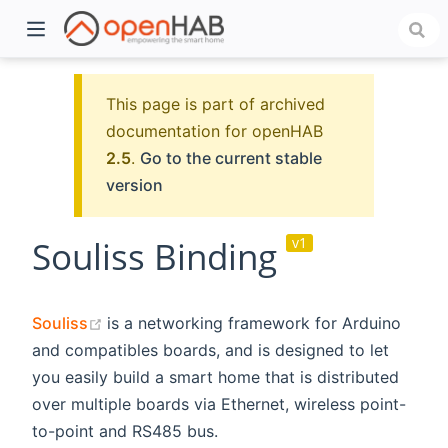
This page is part of archived
documentation for openHAB
2.5
.
Go to the current stable
version
Souliss Binding
v1
)
(opens new window)
Souliss
is a networking framework for Arduino
and compatibles boards, and is designed to let
you easily build a smart home that is distributed
over multiple boards via Ethernet, wireless point-
to-point and RS485 bus.