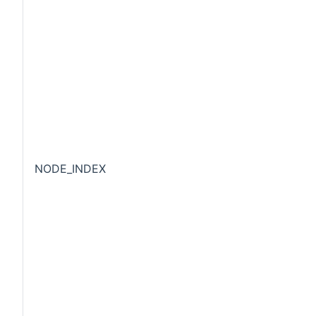
NODE_INDEX