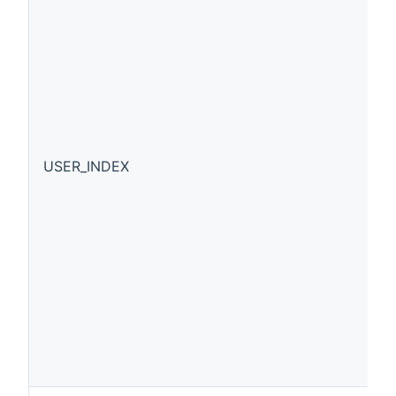
USER_INDEX