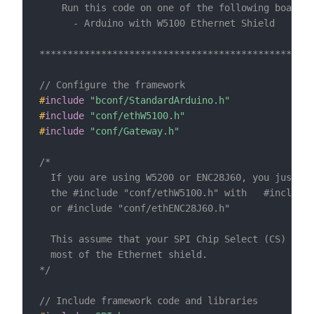
    Run this code on one of the following boards:

      - Arduino with W5100 Ethernet Shield

*************************************************
// Configure the framework
#
include
"bconf/StandardArduino.h"
#
include
"conf/ethW5100.h"
#
include
"conf/Gateway.h"
/*

  If you are using W5200 or ENC28J60, you just ne
  the #include "conf/ethW5100.h" with   #include 
  or #include "conf/ethENC28J60.h"

  This assume that your SPI Chip Select (CS) is o
  most of the Ethernet shield.

*/
// Include framework code and libraries