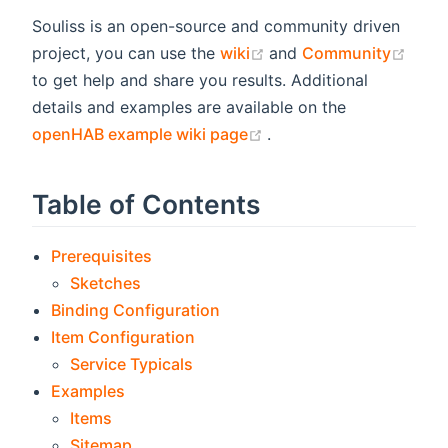
Souliss is an open-source and community driven
(opens new window)
(ope
project, you can use the
wiki
and
Community
to get help and share you results. Additional
details and examples are available on the
(opens new window)
openHAB example wiki page
.
Table of Contents
Prerequisites
Sketches
Binding Configuration
Item Configuration
Service Typicals
Examples
Items
Sitemap