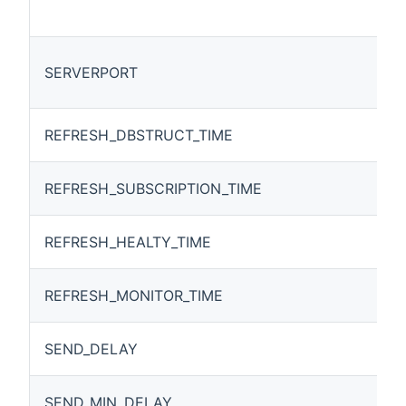
SERVERPORT
REFRESH_DBSTRUCT_TIME
REFRESH_SUBSCRIPTION_TIME
REFRESH_HEALTY_TIME
REFRESH_MONITOR_TIME
SEND_DELAY
SEND_MIN_DELAY