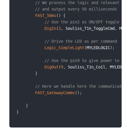
// We process the logic and relevant inpu
// and output every 50 milliseconds
FAST_50ms
(
)
{
// Use the pin2 as ON/OFF toggle comm
DigIn
(
2
,
 Souliss_T1n_ToggleCmd
,
 MYLED
// Drive the LED as per command
Logic_SimpleLight
(
MYLEDLOGIC
)
;
// Use the pin9 to give power to the 
DigOut
(
9
,
 Souliss_T1n_Coil
,
 MYLEDLOGI
}
// Here we handle here the communication
FAST_GatewayComms
(
)
;
}
}