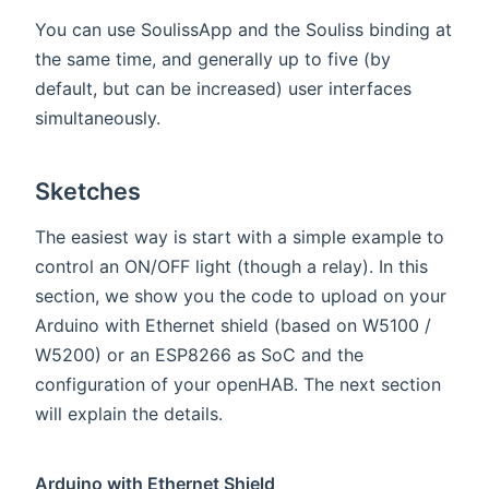
You can use SoulissApp and the Souliss binding at
the same time, and generally up to five (by
default, but can be increased) user interfaces
simultaneously.
Sketches
The easiest way is start with a simple example to
control an ON/OFF light (though a relay). In this
section, we show you the code to upload on your
Arduino with Ethernet shield (based on W5100 /
W5200) or an ESP8266 as SoC and the
configuration of your openHAB. The next section
will explain the details.
Arduino with Ethernet Shield