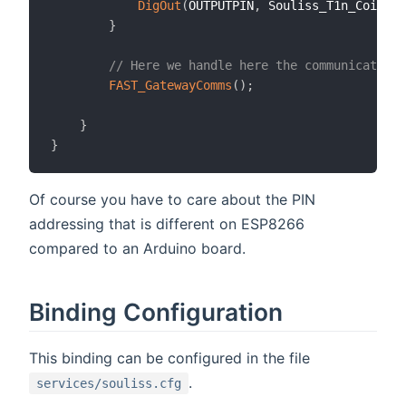
DigOut
(
OUTPUTPIN
,
 Souliss_T1n_Coil
,
 M
}
// Here we handle here the communication
FAST_GatewayComms
(
)
;
}
}
Of course you have to care about the PIN
addressing that is different on ESP8266
compared to an Arduino board.
Binding Configuration
This binding can be configured in the file
.
services/souliss.cfg