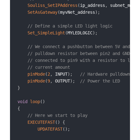
Souliss_SetIPAddress
(
ip_address
,
 subnet_mask
,
SetAsGateway
(
myvNet_address
)
;
// Define a simple LED light logic
Set_SimpleLight
(
MYLEDLOGIC
)
;
// We connect a pushbutton between 5V and pin
// pulldown resistor between pin2 and GND, th
// connected to pin9 with a resistor to limit
// current amount
pinMode
(
2
,
 INPUT
)
;
// Hardware pulldown req
pinMode
(
9
,
 OUTPUT
)
;
// Power the LED
}
void
loop
(
)
{
// Here we start to play
EXECUTEFAST
(
)
{
UPDATEFAST
(
)
;