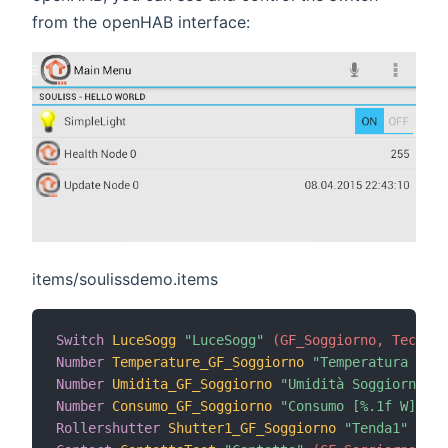
from the openHAB interface:
items/soulissdemo.items
Switch
LuceSogg
"LuceSogg"
 (GF_Soggiorno, Technic
Number
Temperature_GF_Soggiorno
"Temperatura Sogg
Number
Umidita_GF_Soggiorno
"Umidità Soggiorno [%
Number
Consumo_GF_Soggiorno
"Consumo [%.1f W]"
 <e
Rollershutter
Shutter1_GF_Soggiorno
"Tenda1"
(
GF_