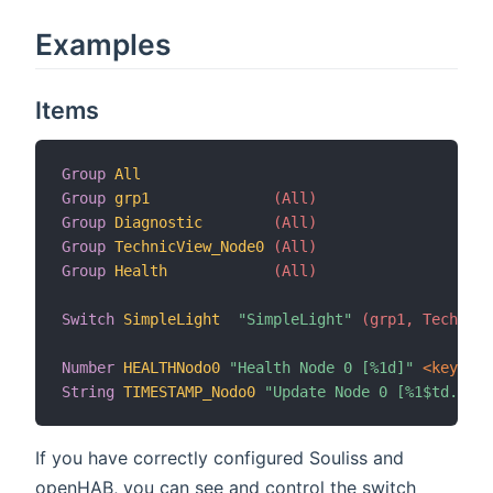
Examples
Items
Group
All
Group
grp1
 (All)
Group
Diagnostic
 (All)
Group
TechnicView_Node0
 (All)
Group
Health
 (All)
Switch
SimpleLight
"SimpleLight"
 (grp1, TechnicV
Number
HEALTHNodo0
"Health Node 0 [%1d]"
 <keyring
String
TIMESTAMP_Nodo0
"Update Node 0 [%1$td.%1$t
If you have correctly configured Souliss and
openHAB, you can see and control the switch