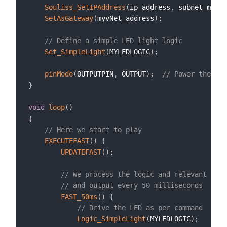
Souliss_SetIPAddress
(
ip_address
,
 subnet_mask
,
SetAsGateway
(
myvNet_address
)
;
// Define a simple LED light logic
Set_SimpleLight
(
MYLEDLOGIC
)
;
pinMode
(
OUTPUTPIN
,
 OUTPUT
)
;
// Power the LED
}
void
loop
(
)
{
// Here we start to play
EXECUTEFAST
(
)
{
UPDATEFAST
(
)
;
// We process the logic and relevant inpu
// and output every 50 milliseconds
FAST_50ms
(
)
{
// Drive the LED as per command
Logic_SimpleLight
(
MYLEDLOGIC
)
;