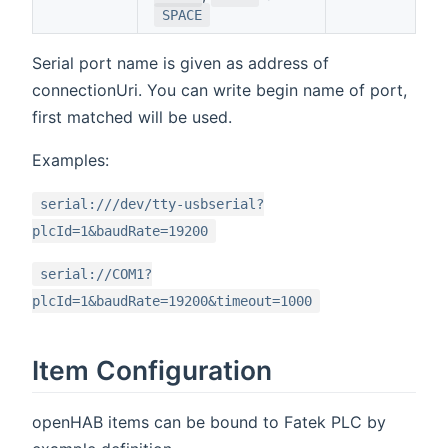
SPACE
Serial port name is given as address of
connectionUri. You can write begin name of port,
first matched will be used.
Examples:
serial:///dev/tty-usbserial?
plcId=1&baudRate=19200
serial://COM1?
plcId=1&baudRate=19200&timeout=1000
Item Configuration
openHAB items can be bound to Fatek PLC by