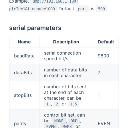
Example,
udp://192.168.1.100?
Default
is
plcId=1&timeout=1000
port
500
serial parameters
Name
Description
Default
serial connection
baudRate
9600
speed bit/s
number of data bits
dataBits
7
in each character
number of bits sent
at the end of each
stopBits
1
character, can be
,
or
1
2
1.5
control bit set, can
be:
,
,
NONE
ODD
parity
EVEN
,
or
EVEN
MARK