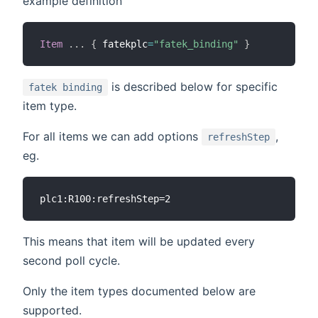
example definition
Item
.
.
.
{
 fatekplc
=
"fatek_binding"
}
is described below for specific
fatek binding
item type.
For all items we can add options
,
refreshStep
eg.
This means that item will be updated every
second poll cycle.
Only the item types documented below are
supported.