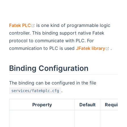
(opens new window)
Fatek PLC
is one kind of programmable logic
controller. This binding support native Fatek
protocol to communicate with PLC. For
(opens
communication to PLC is used
JFatek library
.
Binding Configuration
The binding can be configured in the file
.
services/fatekplc.cfg
Property
Default
Required