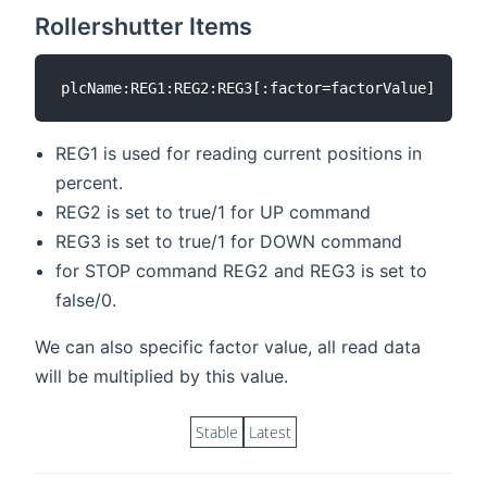
Rollershutter Items
REG1 is used for reading current positions in
percent.
REG2 is set to true/1 for UP command
REG3 is set to true/1 for DOWN command
for STOP command REG2 and REG3 is set to
false/0.
We can also specific factor value, all read data
will be multiplied by this value.
Stable
Latest