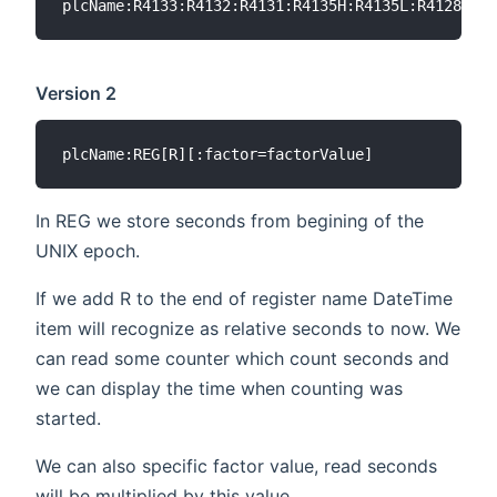
Version 2
In REG we store seconds from begining of the
UNIX epoch.
If we add R to the end of register name DateTime
item will recognize as relative seconds to now. We
can read some counter which count seconds and
we can display the time when counting was
started.
We can also specific factor value, read seconds
will be multiplied by this value.