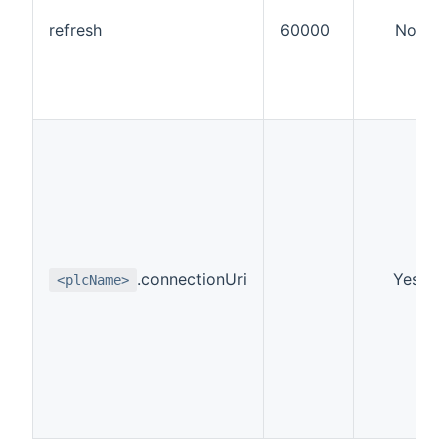
refresh
60000
No
.connectionUri
Yes
<plcName>