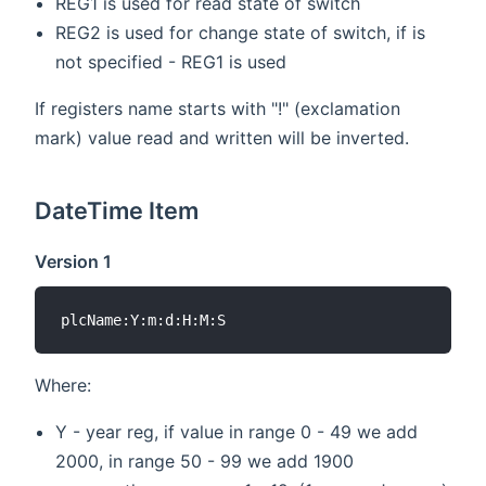
REG1 is used for read state of switch
REG2 is used for change state of switch, if is
not specified - REG1 is used
If registers name starts with "!" (exclamation
mark) value read and written will be inverted.
DateTime Item
Version 1
Where:
Y - year reg, if value in range 0 - 49 we add
2000, in range 50 - 99 we add 1900