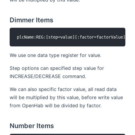
Dimmer Items
We use one data type register for value.
Step options can specified step value for
INCREASE/DECREASE command.
We can also specific factor value, all read data
will be multiplied by this value, before write value
from OpenHab will be divided by factor.
Number Items