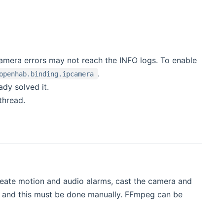
amera errors may not reach the INFO logs. To enable
.
openhab.binding.ipcamera
dy solved it.
thread.
 create motion and audio alarms, cast the camera and
rk and this must be done manually. FFmpeg can be