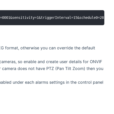
G format, otherwise you can override the default
cameras, so enable and create user details for ONVIF
ur camera does not have PTZ (Pan Tilt Zoom) then you
abled under each alarms settings in the control panel