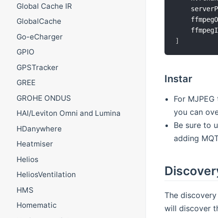
Global Cache IR
    server
    ffmpeg
GlobalCache
    ffmpeg
Go-eCharger
]
GPIO
GPSTracker
Instar
GREE
GROHE ONDUS
For MJPEG t
you can ove
HAI/Leviton Omni and Lumina
Be sure to 
HDanywhere
adding MQTT
Heatmiser
Helios
Discover
HeliosVentilation
HMS
The discovery
Homematic
will discover 