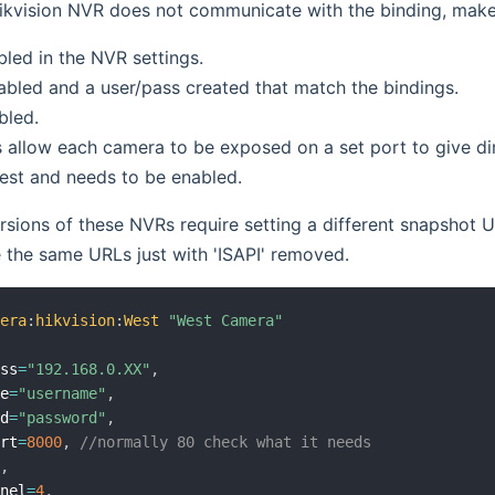
ikvision NVR does not communicate with the binding, make 
bled in the NVR settings.
abled and a user/pass created that match the bindings.
bled.
allow each camera to be exposed on a set port to give dir
est and needs to be enabled.
sions of these NVRs require setting a different snapshot U
 the same URLs just with 'ISAPI' removed.
mera
:
hikvision
:
West
"West Camera"
ess
=
"192.168.0.XX"
,
me
=
"username"
,
rd
=
"password"
,
ort
=
8000
,
//normally 80 check what it needs
0
,
nnel
=
4
,