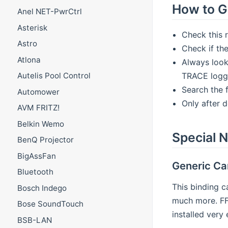
How to G
Anel NET-PwrCtrl
Asterisk
Check this 
Astro
Check if the
Atlona
Always look
TRACE loggi
Autelis Pool Control
Search the 
Automower
Only after 
AVM FRITZ!
Belkin Wemo
Special N
BenQ Projector
BigAssFan
Generic C
Bluetooth
This binding c
Bosch Indego
much more. FFm
Bose SoundTouch
installed very
BSB-LAN