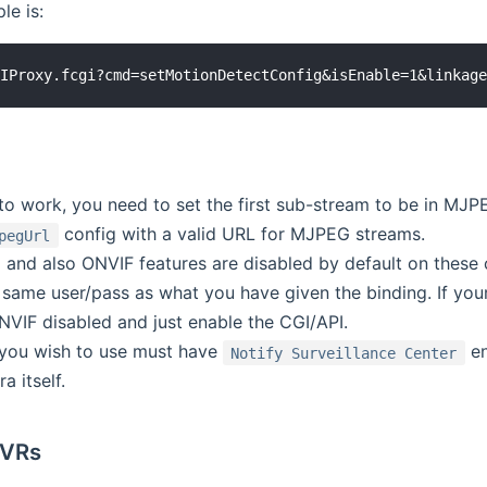
le is:
o work, you need to set the first sub-stream to be in MJPE
config with a valid URL for MJPEG streams.
pegUrl
 and also ONVIF features are disabled by default on these 
e same user/pass as what you have given the binding. If yo
NVIF disabled and just enable the CGI/API.
you wish to use must have
en
Notify Surveillance Center
a itself.
NVRs