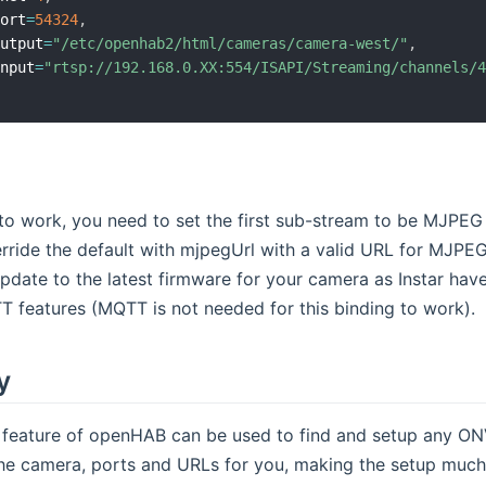
Port
=
54324
,
Output
=
"/etc/openhab2/html/cameras/camera-west/"
,
Input
=
"rtsp://192.168.0.XX:554/ISAPI/Streaming/channels/
o work, you need to set the first sub-stream to be MJPEG f
rride the default with mjpegUrl with a valid URL for MJPE
update to the latest firmware for your camera as Instar hav
 features (MQTT is not needed for this binding to work).
y
 feature of openHAB can be used to find and setup any ONV
the camera, ports and URLs for you, making the setup much 