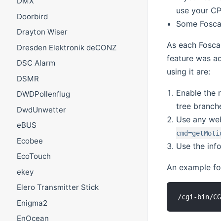
DMX
use your C
Doorbird
Some Foscam
Drayton Wiser
As each Foscam
Dresden Elektronik deCONZ
feature was ad
DSC Alarm
using it are:
DSMR
Enable the 
DWDPollenflug
tree branch
DwdUnwetter
Use any web
eBUS
cmd=getMoti
Ecobee
Use the inf
EcoTouch
An example for
ekey
Elero Transmitter Stick
Enigma2
EnOcean