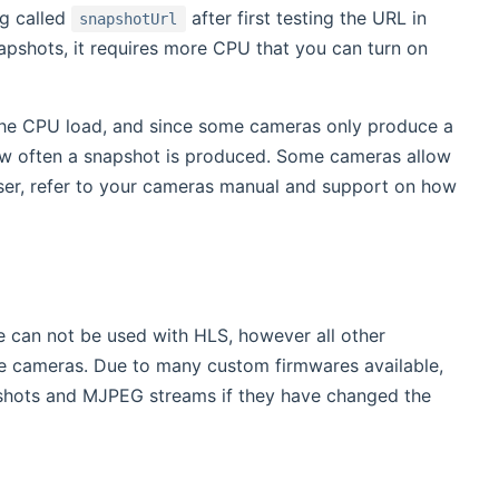
ig called
after first testing the URL in
snapshotUrl
pshots, it requires more CPU that you can turn on
the CPU load, and since some cameras only produce a
 how often a snapshot is produced. Some cameras allow
user, refer to your cameras manual and support on how
 can not be used with HLS, however all other
e cameras. Due to many custom firmwares available,
shots and MJPEG streams if they have changed the