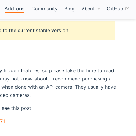
(o
Add-ons
Community
Blog
GitHub
About
 to the current stable version
hidden features, so please take the time to read
ou may not know about. I recommend purchasing a
U when done with an API camera. They usually have
iced cameras.
see this post:
(opens new window)
71