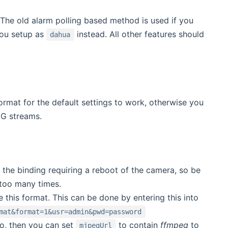
 The old alarm polling based method is used if you
you setup as
instead. All other features should
dahua
rmat for the default settings to work, otherwise you
EG streams.
 the binding requiring a reboot of the camera, so be
 too many times.
this format. This can be done by entering this into
mat&format=1&usr=admin&pwd=password
o, then you can set
to contain
ffmpeg
to
mjpegUrl