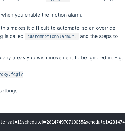
 when you enable the motion alarm.
his makes it difficult to automate, so an override
g is called
and the steps to
customMotionAlarmUrl
p any areas you wish movement to be ignored in. E.g.
roxy.fcgi?
ettings.