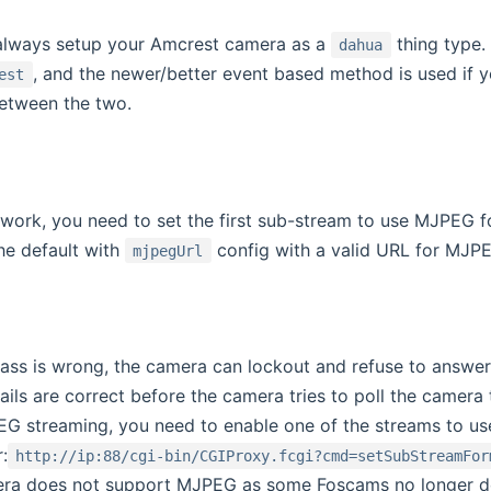
o always setup your Amcrest camera as a
thing type.
dahua
, and the newer/better event based method is used if 
est
etween the two.
ork, you need to set the first sub-stream to use MJPEG fo
he default with
config with a valid URL for MJP
mjpegUrl
/pass is wrong, the camera can lockout and refuse to answer
ails are correct before the camera tries to poll the camera
G streaming, you need to enable one of the streams to use 
:
http://ip:88/cgi-bin/CGIProxy.fcgi?cmd=setSubStreamFor
era does not support MJPEG as some Foscams no longer d