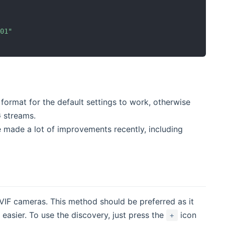
401"
ormat for the default settings to work, otherwise
G streams.
e made a lot of improvements recently, including
IF cameras. This method should be preferred as it
easier. To use the discovery, just press the
icon
+