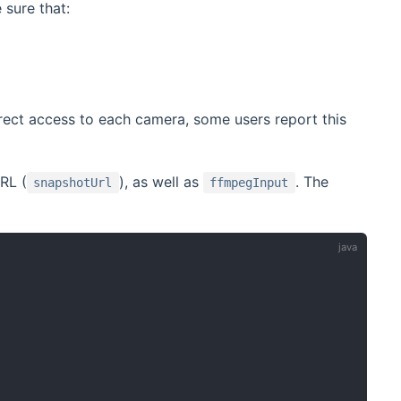
sure that:
ect access to each camera, some users report this
RL (
), as well as
. The
snapshotUrl
ffmpegInput