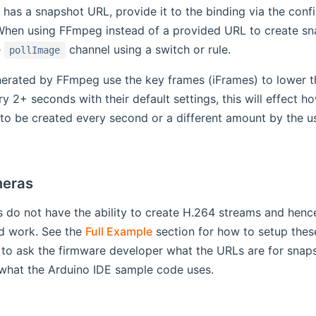
 has a snapshot URL, provide it to the binding via the conf
When using FFmpeg instead of a provided URL to create sna
e
channel using a switch or rule.
pollImage
erated by FFmpeg use the key frames (iFrames) to lower 
y 2+ seconds with their default settings, this will effect
to be created every second or a different amount by the 
eras
do not have the ability to create H.264 streams and hence
ld work. See the
Full Example
section for how to setup thes
to ask the firmware developer what the URLs are for snap
 what the Arduino IDE sample code uses.