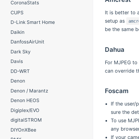
CoronaStats
It is better t
CUPS
setup as
amcr
D-Link Smart Home
be the same b
Daikin
DanfossAirUnit
Dahua
Dark Sky
Davis
For MJPEG to w
can override t
DD-WRT
Denon
Foscam
Denon / Marantz
Denon HEOS
If the user
Digiplex/EVO
sure the det
digitalSTROM
To use MJPE
any browser
DIYOnXBee
If your cam