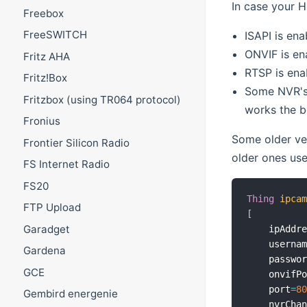
In case your H
Freebox
FreeSWITCH
ISAPI is ena
ONVIF is en
Fritz AHA
RTSP is ena
Fritz!Box
Some NVR's 
Fritzbox (using TR064 protocol)
works the b
Fronius
Some older ver
Frontier Silicon Radio
older ones use
FS Internet Radio
FS20
Thing
ipca
FTP Upload
[
Garadget
    ipAddr
    userna
Gardena
    passwo
GCE
    onvifP
    port
=
8
Gembird energenie
    nvrCha