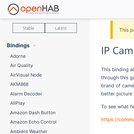
Stable
Latest
This p
Bindings
IP Cam
Adorne
Air Quality
This binding a
AirVisual Node
through this 
AKM868
brand of came
better pictur
Alarm Decoder
AllPlay
To see what fe
Amazon Dash Button
https://commu
Amazon Echo Control
Ambient Weather