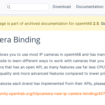
Download
Documentation
age is part of archived documentation for openHAB
2.5
.
Go
era Binding
llows you to use most IP cameras in openHAB and has many 
guide to learn different ways to work with cameras that y
ra that has an open API, as many features use far less CP
e quality and more advanced features compared to lower pr
atures each brand has implemented from their APIs, please 
nity.openhab.org/t/ipcamera-new-ip-camera-binding/427