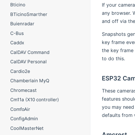
If your camera
Bticino
any browser. 
BTicinoSmarther
and off via th
Buienradar
C-Bus
Snapshots gen
key frame ever
Caddx
the key frame 
CalDAV Command
to do this.
CalDAV Personal
Cardio2e
ESP32 Cam
Chamberlain MyQ
Chromecast
These cameras 
features shou
Cm11a (X10 controller)
you may need 
ComfoAir
defaults from
ConfigAdmin
CoolMasterNet
Amcrest