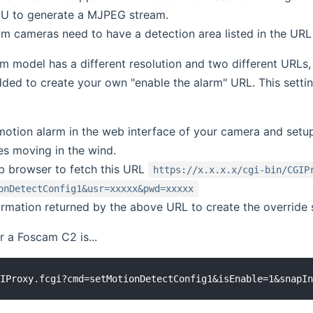
PU to generate a MJPEG stream.
 cameras need to have a detection area listed in the URL
 model has a different resolution and two different URLs, t
ded to create your own "enable the alarm" URL. This settin
motion alarm in the web interface of your camera and setu
es moving in the wind.
 browser to fetch this URL
https://x.x.x.x/cgi-bin/CGIP
onDetectConfig1&usr=xxxxx&pwd=xxxxx
ormation returned by the above URL to create the override s
 a Foscam C2 is...