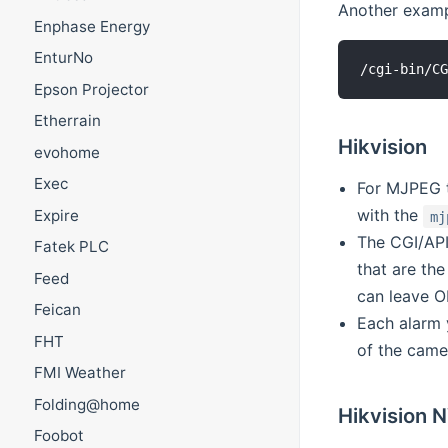
Another examp
Enphase Energy
EnturNo
Epson Projector
Etherrain
Hikvision
evohome
Exec
For MJPEG t
with the
Expire
mj
The CGI/API
Fatek PLC
that are th
Feed
can leave O
Feican
Each alarm 
FHT
of the camer
FMI Weather
Folding@home
Hikvision 
Foobot