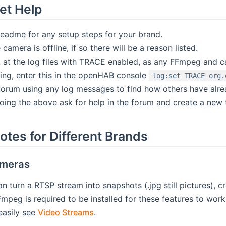
et Help
readme for any setup steps for your brand.
 camera is offline, if so there will be a reason listed.
 at the log files with TRACE enabled, as any FFmpeg and c
ng, enter this in the openHAB console
log:set TRACE org.
forum using any log messages to find how others have alrea
doing the above ask for help in the forum and create a new 
otes for Different Brands
ameras
an turn a RTSP stream into snapshots (.jpg still pictures),
peg is required to be installed for these features to wo
 easily see
Video Streams
.