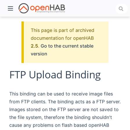
This page is part of archived
documentation for openHAB
2.5
.
Go to the current stable
version
FTP Upload Binding
)
This binding can be used to receive image files
from FTP clients. The binding acts as a FTP server.
Images stored on the FTP server are not saved to
the file system, therefore the binding shouldn't
cause any problems on flash based openHAB