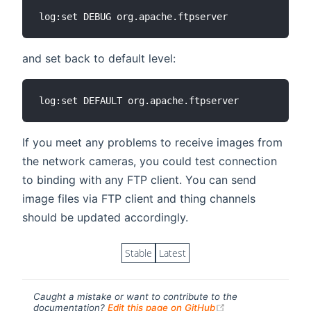
and set back to default level:
If you meet any problems to receive images from
the network cameras, you could test connection
to binding with any FTP client. You can send
image files via FTP client and thing channels
should be updated accordingly.
Stable
Latest
Caught a mistake or want to contribute to the
(opens new windo
documentation?
Edit this page on GitHub