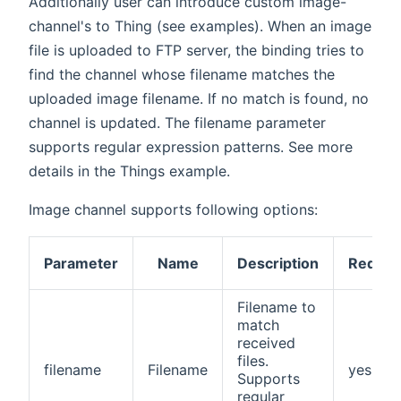
Additionally user can introduce custom image-
channel's to Thing (see examples). When an image
file is uploaded to FTP server, the binding tries to
find the channel whose filename matches the
uploaded image filename. If no match is found, no
channel is updated. The filename parameter
supports regular expression patterns. See more
details in the Things example.
Image channel supports following options:
Parameter
Name
Description
Requir
Filename to
match
received
files.
filename
Filename
yes
Supports
regular