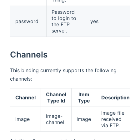
Password
to login to
password
yes
the FTP
server.
Channels
This binding currently supports the following
channels:
Channel
Item
Channel
Description
Type Id
Type
Image file
image-
image
Image
received
channel
via FTP.