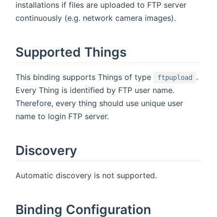
installations if files are uploaded to FTP server
continuously (e.g. network camera images).
Supported Things
This binding supports Things of type
.
ftpupload
Every Thing is identified by FTP user name.
Therefore, every thing should use unique user
name to login FTP server.
Discovery
Automatic discovery is not supported.
Binding Configuration