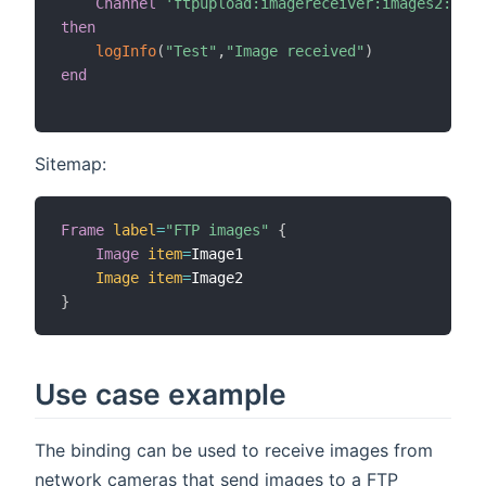
Channel
'ftpupload:imagereceiver:images2:my_i
then
logInfo
(
"Test"
,
"Image received"
)
end
Sitemap:
Frame
label
=
"FTP images"
{
Image
item
=
Image1

Image
item
=
}
Use case example
The binding can be used to receive images from
network cameras that send images to a FTP