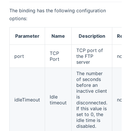
The binding has the following configuration
options:
Parameter
Name
Description
Requi
TCP port of
TCP
port
the FTP
no
Port
server
The number
of seconds
before an
inactive client
Idle
is
idleTimeout
no
timeout
disconnected.
If this value is
set to 0, the
idle time is
disabled.