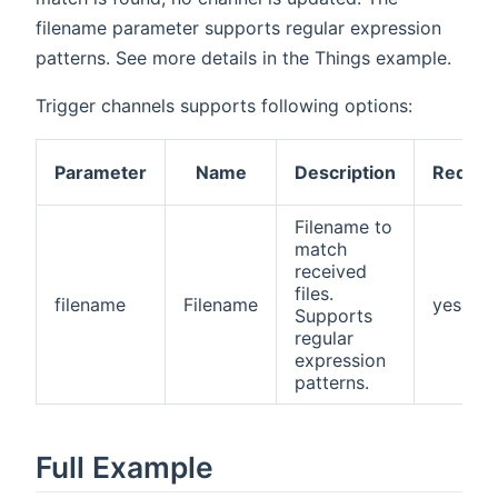
filename parameter supports regular expression
patterns. See more details in the Things example.
Trigger channels supports following options:
Parameter
Name
Description
Requir
Filename to
match
received
files.
filename
Filename
yes
Supports
regular
expression
patterns.
Full Example