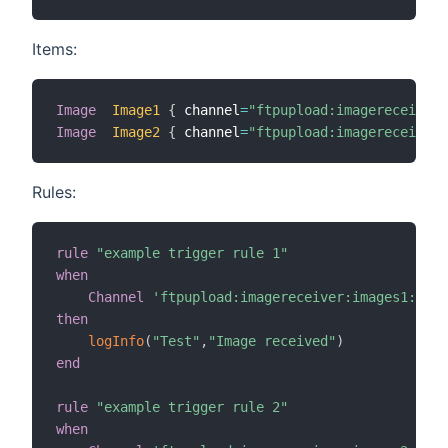
Items:
Image
Image1
{
 channel
=
"ftpupload:imagereceiver:
Image
Image2
{
 channel
=
"ftpupload:imagereceiver:
Rules:
rule
"example trigger rule 1"
when
Channel
'ftpupload:imagereceiver:images1:imag
then
logInfo
(
"Test"
,
"Image received"
)
end
rule
"example trigger rule 2"
when