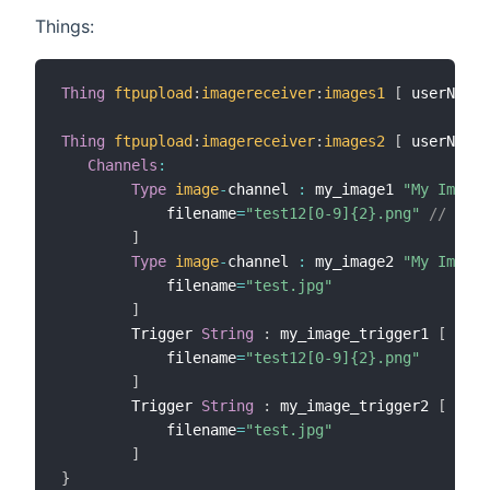
Things:
Thing
ftpupload
:
imagereceiver
:
images1
[
 userName
=
Thing
ftpupload
:
imagereceiver
:
images2
[
 userName
=
Channels
:
Type
image
-
channel 
:
 my_image1 
"My Image 
            filename
=
"test12[0-9]{2}.png"
// matc
]
Type
image
-
channel 
:
 my_image2 
"My Image 
            filename
=
"test.jpg"
]
        Trigger 
String
:
 my_image_trigger1 
[
            filename
=
"test12[0-9]{2}.png"
]
        Trigger 
String
:
 my_image_trigger2 
[
            filename
=
"test.jpg"
]
}