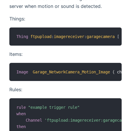
server when motion or sound is detected.
Things:
Thing
ftpupload
:
imagereceiver
:
garagecamera
[
 user
Items:
Image
Garage_NetworkCamera_Motion_Image
{
 channe
Rules:
rule
"example trigger rule"
when
Channel
'ftpupload:imagereceiver:garagecamera
then