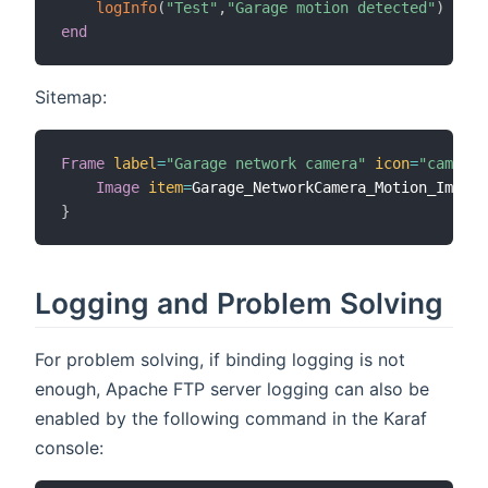
logInfo
(
"Test"
,
"Garage motion detected"
)
end
Sitemap:
Frame
label
=
"Garage network camera"
icon
=
"camera"
Image
item
=
}
Logging and Problem Solving
For problem solving, if binding logging is not
enough, Apache FTP server logging can also be
enabled by the following command in the Karaf
console: