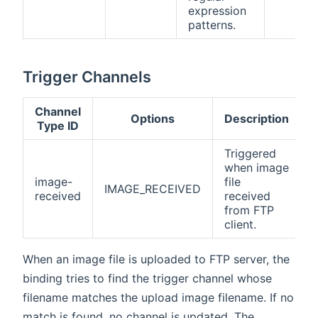
expression
patterns.
Trigger Channels
Channel
Options
Description
Type ID
Triggered
when image
image-
file
IMAGE_RECEIVED
received
received
from FTP
client.
When an image file is uploaded to FTP server, the
binding tries to find the trigger channel whose
filename matches the upload image filename. If no
match is found, no channel is updated. The