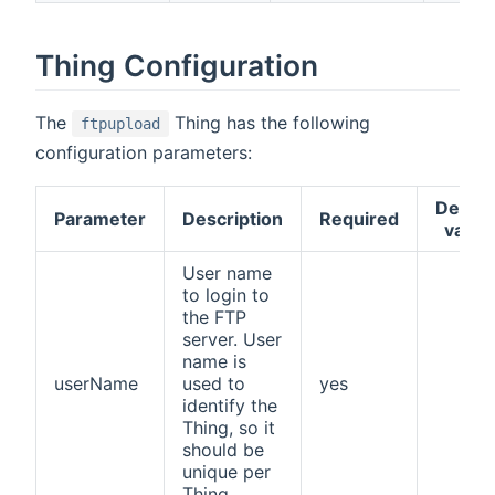
Thing Configuration
The
Thing has the following
ftpupload
configuration parameters:
Defaul
Parameter
Description
Required
value
User name
to login to
the FTP
server. User
name is
userName
used to
yes
identify the
Thing, so it
should be
unique per
Thing.