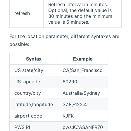
Refresh interval in minutes.
Optional, the default value is
refresh
30 minutes and the minimum
value is 5 minutes.
For the location parameter, different syntaxes are
possible:
Syntax
Example
US state/city
CA/San_Francisco
US zipcode
60290
country/city
Australia/Sydney
latitude,longitude
37.8,-122.4
airport code
KJFK
PWS id
pws:KCASANFR70