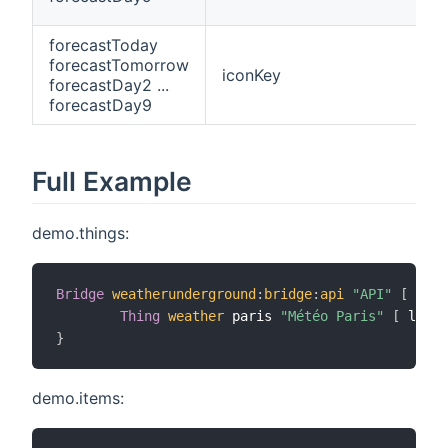
forecastToday
forecastTomorrow
iconKey
forecastDay2 ...
forecastDay9
Full Example
demo.things:
Bridge
weatherunderground
:
bridge
:
api
"API"
[
 apik
Thing
weather
 paris 
"Météo Paris"
[
 locat
}
demo.items: