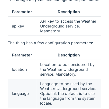
Parameter
Description
API key to access the Weather
apikey
Underground service.
Mandatory.
The thing has a few configuration parameters:
Parameter
Description
Location to be considered by
location
the Weather Underground
service. Mandatory.
Language to be used by the
Weather Underground service.
language
Optional, the default is to use
the language from the system
locale.