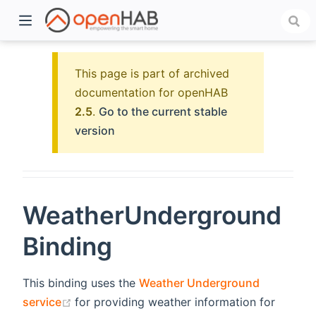
This page is part of archived
documentation for openHAB
2.5
.
Go to the current stable
version
WeatherUnderground
)
Binding
This binding uses the
Weather Underground
(opens new window)
service
for providing weather information for