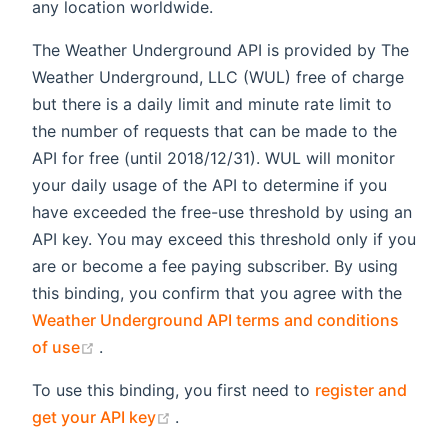
any location worldwide.
The Weather Underground API is provided by The
Weather Underground, LLC (WUL) free of charge
but there is a daily limit and minute rate limit to
the number of requests that can be made to the
API for free (until 2018/12/31). WUL will monitor
your daily usage of the API to determine if you
have exceeded the free-use threshold by using an
API key. You may exceed this threshold only if you
are or become a fee paying subscriber. By using
this binding, you confirm that you agree with the
Weather Underground API terms and conditions
(opens new window)
of use
.
To use this binding, you first need to
register and
(opens new window)
get your API key
.