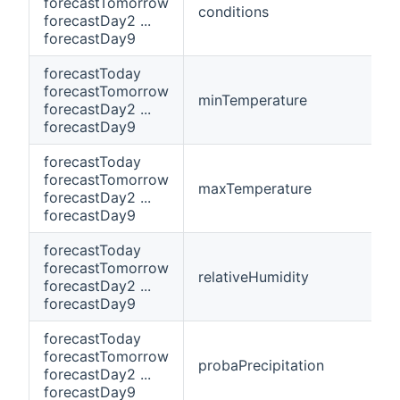
forecastTomorrow
conditions
forecastDay2 ...
forecastDay9
forecastToday
forecastTomorrow
minTemperature
forecastDay2 ...
forecastDay9
forecastToday
forecastTomorrow
maxTemperature
forecastDay2 ...
forecastDay9
forecastToday
forecastTomorrow
relativeHumidity
forecastDay2 ...
forecastDay9
forecastToday
forecastTomorrow
probaPrecipitation
forecastDay2 ...
forecastDay9