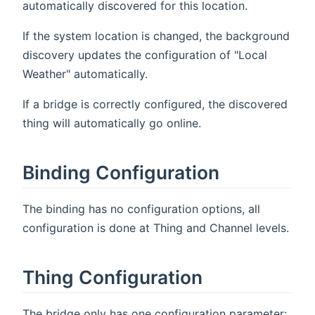
automatically discovered for this location.
If the system location is changed, the background
discovery updates the configuration of "Local
Weather" automatically.
If a bridge is correctly configured, the discovered
thing will automatically go online.
Binding Configuration
The binding has no configuration options, all
configuration is done at Thing and Channel levels.
Thing Configuration
The bridge only has one configuration parameter: