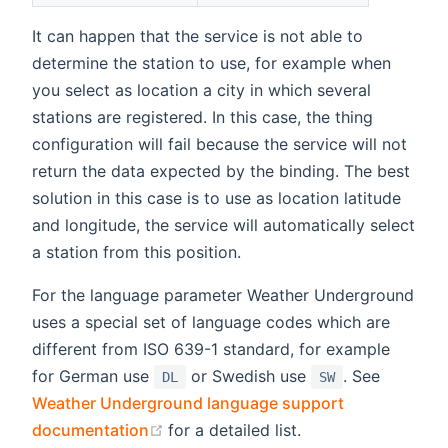
It can happen that the service is not able to
determine the station to use, for example when
you select as location a city in which several
stations are registered. In this case, the thing
configuration will fail because the service will not
return the data expected by the binding. The best
solution in this case is to use as location latitude
and longitude, the service will automatically select
a station from this position.
For the language parameter Weather Underground
uses a special set of language codes which are
different from ISO 639-1 standard, for example
for German use
or Swedish use
. See
DL
SW
Weather Underground language support
(opens new window)
documentation
for a detailed list.