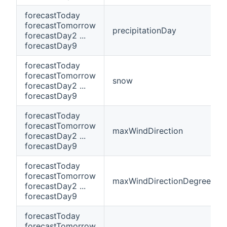
forecastToday
forecastTomorrow
precipitationDay
forecastDay2 ...
forecastDay9
forecastToday
forecastTomorrow
snow
forecastDay2 ...
forecastDay9
forecastToday
forecastTomorrow
maxWindDirection
forecastDay2 ...
forecastDay9
forecastToday
forecastTomorrow
maxWindDirectionDegrees
forecastDay2 ...
forecastDay9
forecastToday
forecastTomorrow