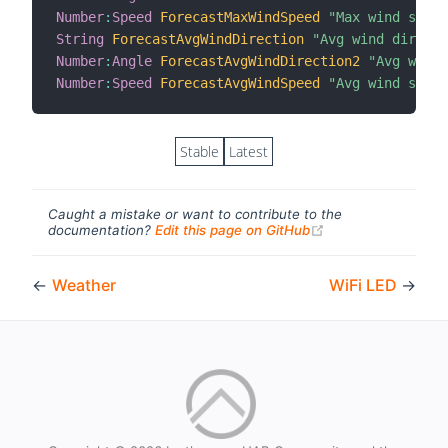
Number
:
Speed
ForecastMaxWindSpeed
"Max wind speed
String
ForecastAvgWindDirection
"Avg wind directi
Number
:
Angle
ForecastAvgWindDirection2
"Avg wind 
Number
:
Speed
ForecastAvgWindSpeed
"Avg wind speed
Stable
Latest
Caught a mistake or want to contribute to the
(opens new windo
documentation?
Edit this page on GitHub
←
Weather
WiFi LED
→