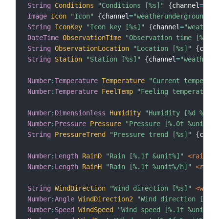
String
Conditions
"Conditions [%s]"
{
channel
=
"wea
Image
Icon
"Icon"
{
channel
=
"weatherunderground:we
String
IconKey
"Icon key [%s]"
{
channel
=
"weatheru
DateTime
ObservationTime
"Observation time [%1$tH
String
ObservationLocation
"Location [%s]"
{
chann
String
Station
"Station [%s]"
{
channel
=
"weatherun
Number
:
Temperature
Temperature
"Current temperatu
Number
:
Temperature
FeelTemp
"Feeling temperature 
Number
:
Dimensionless
Humidity
"Humidity [%d %%]"
 
Number
:
Pressure
Pressure
"Pressure [%.0f %unit%]"
String
PressureTrend
"Pressure trend [%s]"
{
chann
Number
:
Length
RainD
"Rain [%.1f &unit%]"
 <rain>
{
Number
:
Length
RainH
"Rain [%.1f %unit%/h]"
 <rain>
String
WindDirection
"Wind direction [%s]"
 <wind>
Number
:
Angle
WindDirection2
"Wind direction [%.0f
Number
:
Speed
WindSpeed
"Wind speed [%.1f %unit%]"