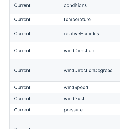
Current
conditions
Current
temperature
Current
relativeHumidity
Current
windDirection
Current
windDirectionDegrees
Current
windSpeed
Current
windGust
Current
pressure