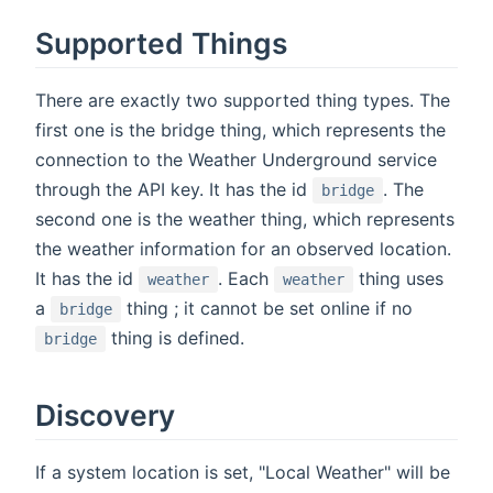
Supported Things
There are exactly two supported thing types. The
first one is the bridge thing, which represents the
connection to the Weather Underground service
through the API key. It has the id
. The
bridge
second one is the weather thing, which represents
the weather information for an observed location.
It has the id
. Each
thing uses
weather
weather
a
thing ; it cannot be set online if no
bridge
thing is defined.
bridge
Discovery
If a system location is set, "Local Weather" will be