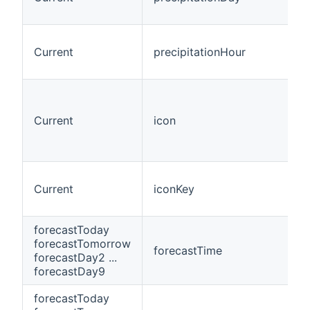
Current
precipitationHour
Current
icon
Current
iconKey
forecastToday
forecastTomorrow
forecastTime
forecastDay2 ...
forecastDay9
forecastToday