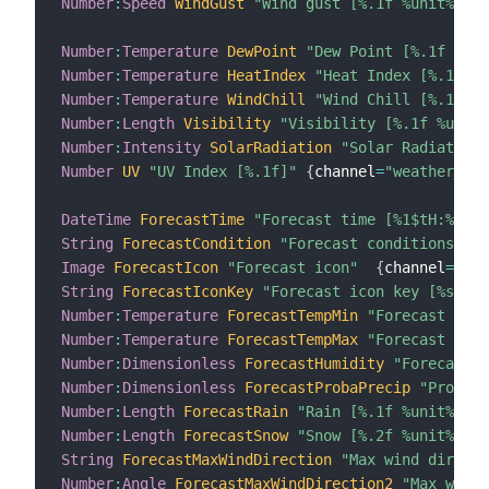
Number
:
Speed
WindGust
"Wind gust [%.1f %unit%]"
 <
Number
:
Temperature
DewPoint
"Dew Point [%.1f %uni
Number
:
Temperature
HeatIndex
"Heat Index [%.1f %u
Number
:
Temperature
WindChill
"Wind Chill [%.1f %u
Number
:
Length
Visibility
"Visibility [%.1f %unit%
Number
:
Intensity
SolarRadiation
"Solar Radiation 
Number
UV
"UV Index [%.1f]"
{
channel
=
"weatherunde
DateTime
ForecastTime
"Forecast time [%1$tH:%1$tM
String
ForecastCondition
"Forecast conditions [%s
Image
ForecastIcon
"Forecast icon"
{
channel
=
"wea
String
ForecastIconKey
"Forecast icon key [%s]"
Number
:
Temperature
ForecastTempMin
"Forecast min 
Number
:
Temperature
ForecastTempMax
"Forecast max 
Number
:
Dimensionless
ForecastHumidity
"Forecast H
Number
:
Dimensionless
ForecastProbaPrecip
"Proba p
Number
:
Length
ForecastRain
"Rain [%.1f %unit%]"
 <
Number
:
Length
ForecastSnow
"Snow [%.2f %unit%]"
 <
String
ForecastMaxWindDirection
"Max wind directi
Number
:
Angle
ForecastMaxWindDirection2
"Max wind 