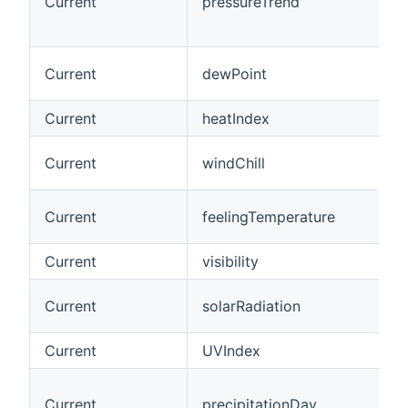
Current
pressureTrend
Current
dewPoint
Current
heatIndex
Current
windChill
Current
feelingTemperature
Current
visibility
Current
solarRadiation
Current
UVIndex
Current
precipitationDay