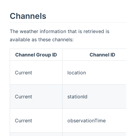
Channels
The weather information that is retrieved is
available as these channels:
Channel Group ID
Channel ID
Current
location
Current
stationId
Current
observationTime