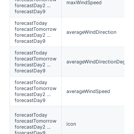
maxWindSpeed
forecastDay2 ...
forecastDay9
forecastToday
forecastTomorrow
averageWindDirection
forecastDay2 ...
forecastDay9
forecastToday
forecastTomorrow
averageWindDirectionDegree
forecastDay2 ...
forecastDay9
forecastToday
forecastTomorrow
averageWindSpeed
forecastDay2 ...
forecastDay9
forecastToday
forecastTomorrow
icon
forecastDay2 ...
forecastDay9