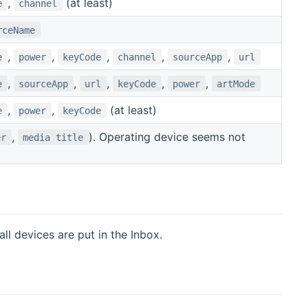
,
(at least)
e
channel
rceName
,
,
,
,
,
e
power
keyCode
channel
sourceApp
url
,
,
,
,
,
e
sourceApp
url
keyCode
power
artMode
,
,
(at least)
e
power
keyCode
,
). Operating device seems not
er
media title
l devices are put in the Inbox.