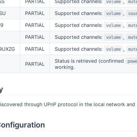
SS
PARTIAL
Supported channels:
,
volume
mut
SU
PARTIAL
Supported channels:
,
volume
sou
79
PARTIAL
Supported channels:
,
volume
mut
PARTIAL
Supported channels:
,
volume
mut
9UXZG
PARTIAL
Supported channels:
,
volume
mut
Status is retrieved (confirmed
pow
PARTIAL
working.
y
iscovered through UPnP protocol in the local network and al
onfiguration