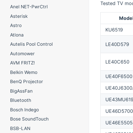
Tested TV mod
Anel NET-PwrCtrl
Asterisk
Mode
Astro
KU6519
Atlona
LE40D579
Autelis Pool Control
Automower
LE40C650
AVM FRITZ!
Belkin Wemo
UE40F6500
BenQ Projector
UE40J6300
BigAssFan
UE43MU61
Bluetooth
Bosch Indego
UE46D5700
Bose SoundTouch
UE46E5505
BSB-LAN