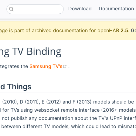
Download
Documentation
age is part of archived documentation for openHAB
2.5
.
Go
g TV Binding
(opens new window)
ntegrates the
Samsung TV's
.
d Things
(2010), D (2011), E (2012) and F (2013) models should be 
 for TVs using websocket remote interface (2016+ models
not publish any documentation about the TV's UPnP interf
s between different TV models, which could lead to mismat