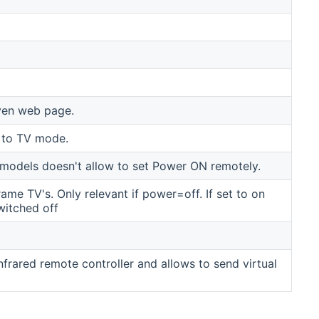
ven web page.
 to TV mode.
odels doesn't allow to set Power ON remotely.
me TV's. Only relevant if power=off. If set to on
witched off
frared remote controller and allows to send virtual