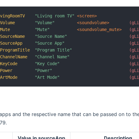
ivingRoomTV
"Living room TV"
 <screen>
_Volume
"Volume"
 <soundvolume>
 (gL
_Mute
"Mute"
 <soundvolume_mute>
 (gL
_SourceName
"Source Name"
 (gL
_SourceApp
"Source App"
 (gL
_ProgramTitle
"Program Title"
 (gL
_ChannelName
"Channel Name"
 (gL
_KeyCode
"Key Code"
 (gL
_Power
"Power"
 (gL
_ArtMode
"Art Mode"
 (gL
 apps and the respective name that can be passed on to th
79.
Value in sourceApp
Description