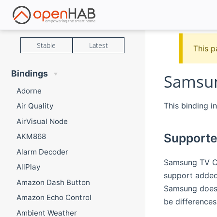
Stable
Latest
This p
Bindings
Samsun
Adorne
This binding i
Air Quality
AirVisual Node
Supporte
AKM868
Alarm Decoder
Samsung TV C 
AllPlay
support added
Amazon Dash Button
Samsung does 
Amazon Echo Control
be difference
Ambient Weather