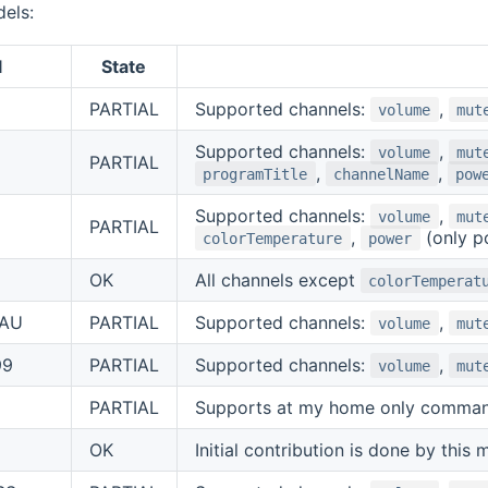
els:
l
State
PARTIAL
Supported channels:
,
volume
mut
Supported channels:
,
volume
mut
PARTIAL
,
,
programTitle
channelName
pow
Supported channels:
,
volume
mut
PARTIAL
,
(only p
colorTemperature
power
OK
All channels except
colorTemperat
AU
PARTIAL
Supported channels:
,
volume
mut
99
PARTIAL
Supported channels:
,
volume
mut
PARTIAL
Supports at my home only command
OK
Initial contribution is done by this 