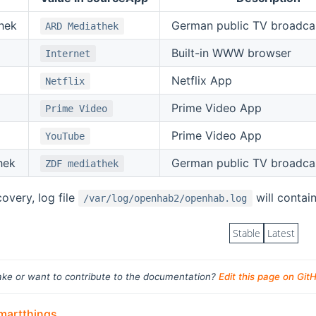
hek
German public TV broadca
ARD Mediathek
Built-in WWW browser
Internet
Netflix App
Netflix
Prime Video App
Prime Video
Prime Video App
YouTube
hek
German public TV broadca
ZDF mediathek
covery, log file
will contain
/var/log/openhab2/openhab.log
Stable
Latest
ke or want to contribute to the documentation?
Edit this page on Git
artthings