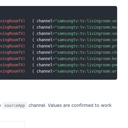
ivingRoomTV)
{
 channel
=
"samsungtv:tv:livingroom:volume
ivingRoomTV)
{
 channel
=
"samsungtv:tv:livingroom:mute"
ivingRoomTV)
{
 channel
=
"samsungtv:tv:livingroom:source
ivingRoomTV)
{
 channel
=
"samsungtv:tv:livingroom:source
ivingRoomTV)
{
 channel
=
"samsungtv:tv:livingroom:progra
ivingRoomTV)
{
 channel
=
"samsungtv:tv:livingroom:channe
ivingRoomTV)
{
 channel
=
"samsungtv:tv:livingroom:keyCod
ivingRoomTV)
{
 channel
=
"samsungtv:tv:livingroom:power"
ivingRoomTV)
{
 channel
=
"samsungtv:tv:livingroom:artMod
e
channel. Values are confirmed to work
sourceApp