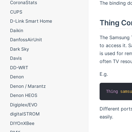
CoronaStats
The binding do
CUPS
Thing Co
D-Link Smart Home
Daikin
The Samsung T
DanfossAirUnit
to access it.
Dark Sky
is used for re
Davis
often TV resou
DD-WRT
E.g.
Denon
Denon / Marantz
Thing
sams
Denon HEOS
Digiplex/EVO
Different port
digitalSTROM
easily.
DIYOnXBee