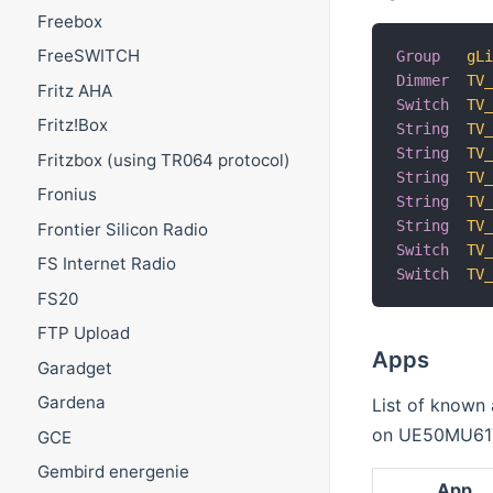
Freebox
FreeSWITCH
Group
gL
Dimmer
TV
Fritz AHA
Switch
TV
Fritz!Box
String
TV
String
TV
Fritzbox (using TR064 protocol)
String
TV
Fronius
String
TV
String
TV
Frontier Silicon Radio
Switch
TV
FS Internet Radio
Switch
TV
FS20
FTP Upload
Apps
Garadget
Gardena
List of known
on UE50MU61
GCE
Gembird energenie
App