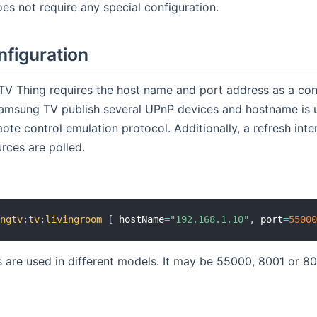
es not require any special configuration.
nfiguration
V Thing requires the host name and port address as a conf
 Samsung TV publish several UPnP devices and hostname is 
mote control emulation protocol. Additionally, a refresh int
rces are polled.
ungtv
:
tv
:
livingroom
[
 hostName
=
"192.168.1.10"
,
 port
=
5500
s are used in different models. It may be 55000, 8001 or 80