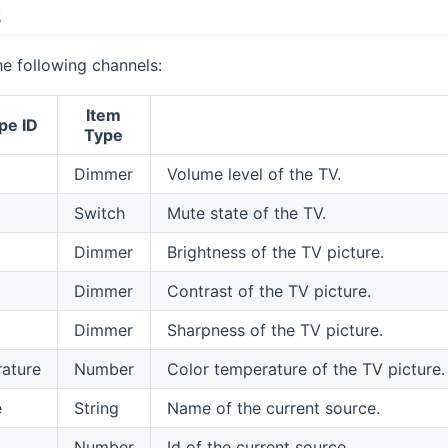
s
e following channels:
Item
pe ID
Type
Dimmer
Volume level of the TV.
Switch
Mute state of the TV.
Dimmer
Brightness of the TV picture.
Dimmer
Contrast of the TV picture.
Dimmer
Sharpness of the TV picture.
ature
Number
Color temperature of the TV picture
e
String
Name of the current source.
Number
Id of the current source.