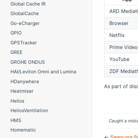
Global Cache IR
ARD Mediat
GlobalCache
Browser
Go-eCharger
GPIO
Netflix
GPSTracker
Prime Video
GREE
YouTube
GROHE ONDUS
ZDF Mediat
HAI/Leviton Omni and Lumina
HDanywhere
As part of dis
Heatmiser
Helios
HeliosVentilation
HMS
Caught a mista
Homematic
←
Samsung Sm