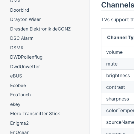
DMX
Channel
Doorbird
TVs support th
Drayton Wiser
Dresden Elektronik deCONZ
Channel Ty
DSC Alarm
DSMR
volume
DWDPollenflug
mute
DwdUnwetter
brightness
eBUS
Ecobee
contrast
EcoTouch
sharpness
ekey
colorTemper
Elero Transmitter Stick
sourceNam
Enigma2
EnOcean
sourceId