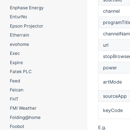
Enphase Energy
channel
EnturNo
programTitl
Epson Projector
channelNam
Etherrain
evohome
url
Exec
stopBrowse
Expire
power
Fatek PLC
Feed
artMode
Feican
sourceApp
FHT
FMI Weather
keyCode
Folding@home
Foobot
E.g.