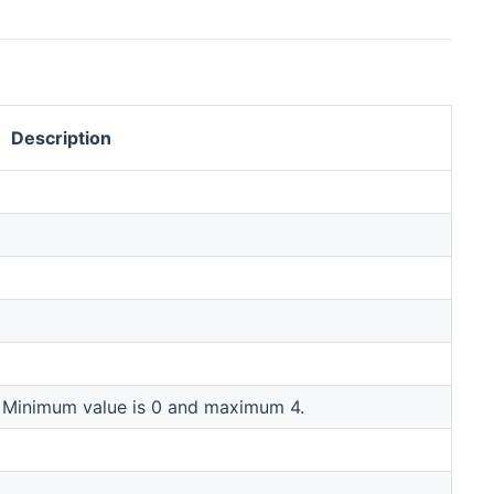
Description
. Minimum value is 0 and maximum 4.