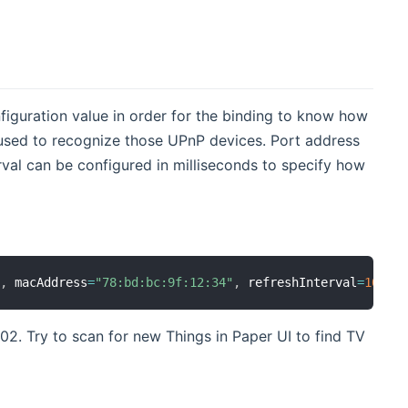
iguration value in order for the binding to know how
used to recognize those UPnP devices. Port address
erval can be configured in milliseconds to specify how
0
,
 macAddress
=
"78:bd:bc:9f:12:34"
,
 refreshInterval
=
1000
02. Try to scan for new Things in Paper UI to find TV