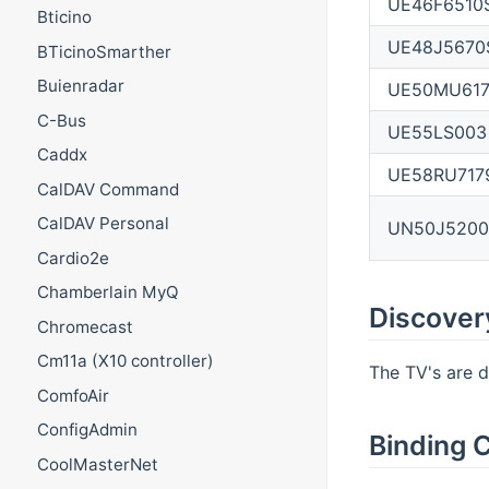
UE46F6510
Bticino
UE48J5670
BTicinoSmarther
Buienradar
UE50MU61
C-Bus
UE55LS003
Caddx
UE58RU717
CalDAV Command
CalDAV Personal
UN50J5200
Cardio2e
Chamberlain MyQ
Discover
Chromecast
Cm11a (X10 controller)
The TV's are d
ComfoAir
ConfigAdmin
Binding C
CoolMasterNet