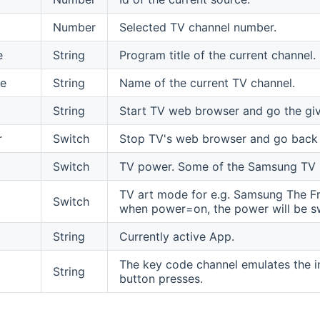
Number
Selected TV channel number.
e
String
Program title of the current channel.
e
String
Name of the current TV channel.
String
Start TV web browser and go the gi
r
Switch
Stop TV's web browser and go back
Switch
TV power. Some of the Samsung TV m
TV art mode for e.g. Samsung The Fra
Switch
when power=on, the power will be s
String
Currently active App.
The key code channel emulates the in
String
button presses.