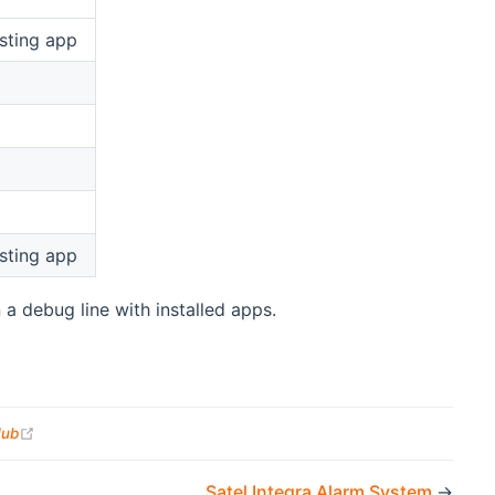
sting app
sting app
 a debug line with installed apps.
(opens new window)
Hub
Satel Integra Alarm System
→