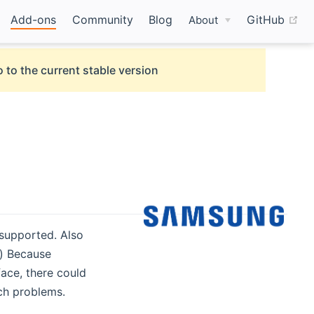
(o
Add-ons
Community
Blog
GitHub
About
 to the current stable version
supported. Also
) Because
ace, there could
ch problems.