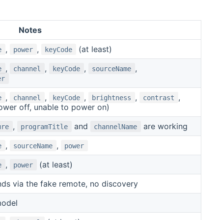
Notes
,
,
(at least)
e
power
keyCode
,
,
,
,
e
channel
keyCode
sourceName
er
,
,
,
,
,
e
channel
keyCode
brightness
contrast
ower off, unable to power on)
,
and
are working
ure
programTitle
channelName
,
,
e
sourceName
power
,
(at least)
e
power
s via the fake remote, no discovery
model