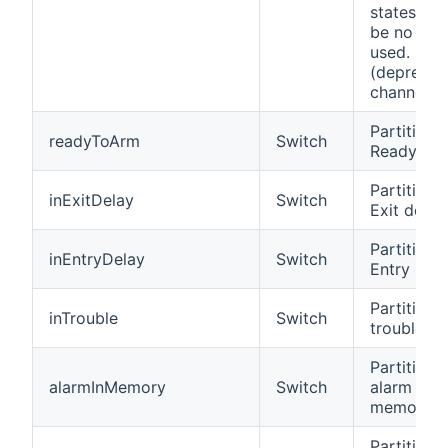
states sho
be no lon
used.
(deprecat
channel)
Partition i
readyToArm
Switch
Ready to 
Partition i
inExitDelay
Switch
Exit delay
Partition i
inEntryDelay
Switch
Entry Del
Partition 
inTrouble
Switch
trouble
Partition 
alarmInMemory
Switch
alarm in
memory
Partition i