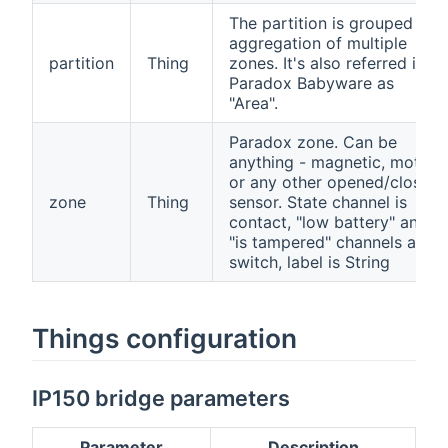
The partition is grouped
aggregation of multiple
partition
Thing
zones. It's also referred in
Paradox Babyware as
"Area".
Paradox zone. Can be
anything - magnetic, motion
or any other opened/closed
zone
Thing
sensor. State channel is
contact, "low battery" and
"is tampered" channels are
switch, label is String
Things configuration
IP150 bridge parameters
Parameter
Description