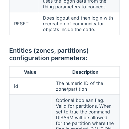
uses the logon data from the
thing parameters to connect.
Does logout and then login with
RESET
recreation of communicator
objects inside the code.
Entities (zones, partitions)
configuration parameters:
Value
Description
The numeric ID of the
id
zone/partition
Optional boolean flag.
Valid for partitions. When
set to true the command
DISARM will be allowed
for the partition where the
flag is enabled. CAUTION: