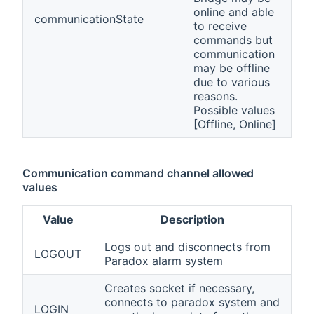
online and able
communicationState
to receive
commands but
communication
may be offline
due to various
reasons.
Possible values
[Offline, Online]
Communication command channel allowed
values
Value
Description
Logs out and disconnects from
LOGOUT
Paradox alarm system
Creates socket if necessary,
connects to paradox system and
LOGIN