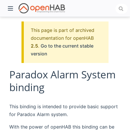
This page is part of archived
documentation for openHAB
2.5
.
Go to the current stable
version
Paradox Alarm System
binding
)
This binding is intended to provide basic support
for Paradox Alarm system.
With the power of openHAB this binding can be