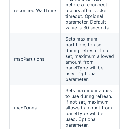
before a reconnect
reconnectWaitTime
occurs after socket
timeout. Optional
parameter. Default
value is 30 seconds.
Sets maximum
partitions to use
during refresh. If not
set, maximum allowed
maxPartitions
amount from
panelType will be
used. Optional
parameter.
Sets maximum zones
to use during refresh.
If not set, maximum
maxZones
allowed amount from
panelType will be
used. Optional
parameter.