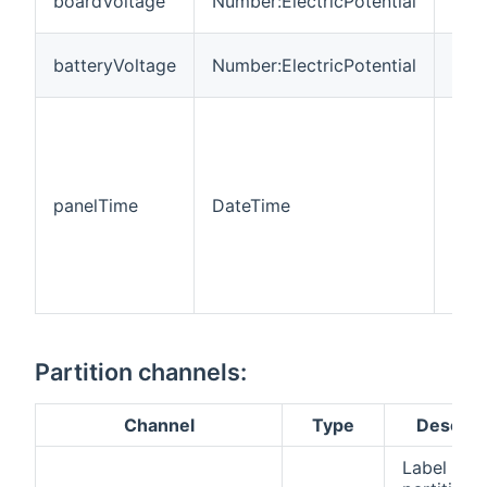
boardVoltage
Number:ElectricPotential
Vol
Batt
batteryVoltage
Number:ElectricPotential
Vol
Pan
inte
tim
(Ti
panelTime
DateTime
is s
defa
zone
Java
mac
Partition channels:
Channel
Type
Descrip
Label of