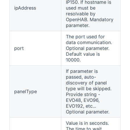
IP150. If hostname is
ipAddress
used must be
resolvable by
OpenHAB. Mandatory
parameter.
The port used for
data communication.
port
Optional parameter.
Default value is
10000.
If parameter is
passed, auto-
discovery of panel
type will be skipped.
panelType
Provide string -
EVO48, EVO96,
EVO192, etc...
Optional parameter.
Value is in seconds.
The time to wait