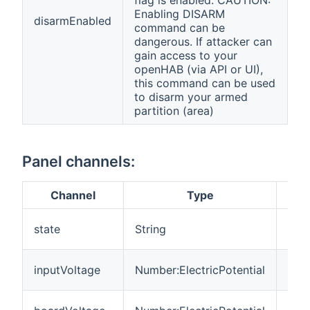
Enabling DISARM
disarmEnabled
command can be
dangerous. If attacker can
gain access to your
openHAB (via API or UI),
this command can be used
to disarm your armed
partition (area)
Panel channels:
Channel
Type
Des
Over
state
String
pane
Sup
inputVoltage
Number:ElectricPotential
Vol
Boa