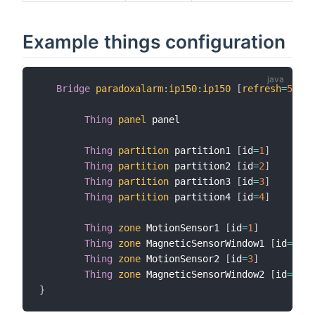
Example things configuration
Bridge
paradoxalarm
:
ip150
:
ip150
[
refresh
=
5
,
 pa
Thing
panel
 panel

Thing
partition
 partition1 
[
id
=
1
]
Thing
partition
 partition2 
[
id
=
2
]
Thing
partition
 partition3 
[
id
=
3
]
Thing
partition
 partition4 
[
id
=
4
]
Thing
zone
 MotionSensor1 
[
id
=
1
]
Thing
zone
 MagneticSensorWindow1 
[
id
=
2
]
Thing
zone
 MotionSensor2 
[
id
=
3
]
Thing
zone
 MagneticSensorWindow2 
[
id
=
4
]
}