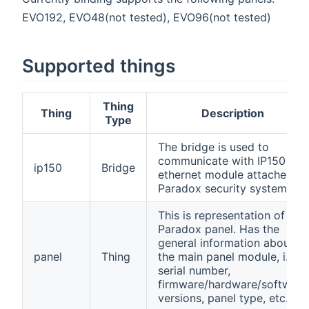
EVO192, EVO48(not tested), EVO96(not tested)
Supported things
Thing
Thing
Description
Type
The bridge is used to
communicate with IP150
ip150
Bridge
ethernet module attached to
Paradox security system.
This is representation of
Paradox panel. Has the
general information about
panel
Thing
the main panel module, i.e.
serial number,
firmware/hardware/software
versions, panel type, etc...