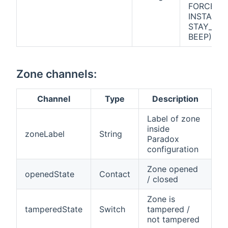
FORCE_A
INSTANT_
STAY_ARM
BEEP)
Zone channels:
Channel
Type
Description
Label of zone
inside
zoneLabel
String
Paradox
configuration
Zone opened
openedState
Contact
/ closed
Zone is
tamperedState
Switch
tampered /
not tampered