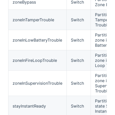
zoneBypass
Switch
Zone Byp
Partition i
zoneInTamperTrouble
Switch
Tamper
Trouble
Partition 
zoneInLowBatteryTrouble
Switch
zone in L
Battery Tr
Partition 
zoneInFireLoopTrouble
Switch
zone in Fi
Loop Trou
Partition 
zone in
zoneInSupervisionTrouble
Switch
Supervisi
Trouble
Partition i
stayInstantReady
Switch
state Stay
Instant R