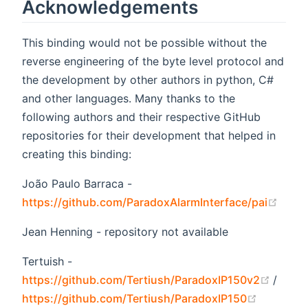
Acknowledgements
This binding would not be possible without the
reverse engineering of the byte level protocol and
the development by other authors in python, C#
and other languages. Many thanks to the
following authors and their respective GitHub
repositories for their development that helped in
creating this binding:
João Paulo Barraca -
(open
https://github.com/ParadoxAlarmInterface/pai
Jean Henning - repository not available
Tertuish -
(open
https://github.com/Tertiush/ParadoxIP150v2
/
(opens n
https://github.com/Tertiush/ParadoxIP150