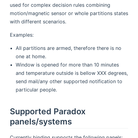
used for complex decision rules combining
motion/magnetic sensor or whole partitions states
with different scenarios.
Examples:
All partitions are armed, therefore there is no
one at home.
Window is opened for more than 10 minutes
and temperature outside is bellow XXX degrees,
send mail/any other supported notification to
particular people.
Supported Paradox
panels/systems
Currently binding supports the following panels: