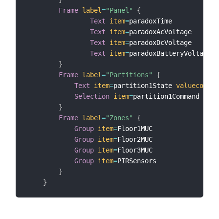
Frame
label
=
"Panel"
{
Text
item
=
paradoxTime

Text
item
=
paradoxAcVoltage

Text
item
=
paradoxDcVoltage

Text
item
=
paradoxBatteryVoltage

}
Frame
label
=
"Partitions"
{
Text
item
=
partition1State 
valuecolor
=
Selection
item
=
partition1Command 
mapp
}
Frame
label
=
"Zones"
{
Group
item
=
Floor1MUC

Group
item
=
Floor2MUC

Group
item
=
Floor3MUC

Group
item
=
PIRSensors

}
}