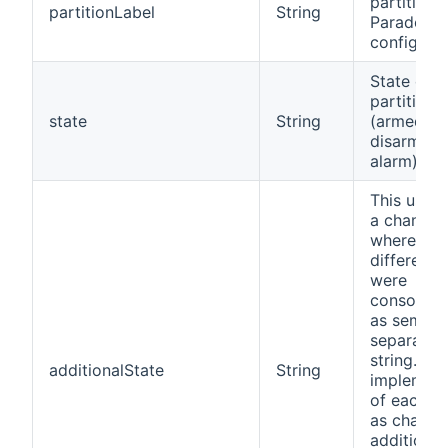
partition 
partitionLabel
String
Paradox
configurat
State of
partition
state
String
(armed,
disarmed, 
alarm)
This used 
a channel
where all
different 
were
consolida
as semi-c
separated
string. Wi
additionalState
String
implement
of each st
as channe
additional