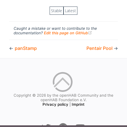
Stable
Latest
Caught a mistake or want to contribute to the
(opens new windo
documentation?
Edit this page on GitHub
←
panStamp
Pentair Pool
→
Copyright © 2026 by the openHAB Community and the
openHAB Foundation e.V.
Privacy policy
|
Imprint