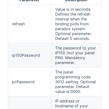
Value is in seconds.
Defines the refresh
interval when the
refresh
binding polls from
paradox system.
Optional parameter.
Default 5 seconds.
The password to your
IP150 (not your panel
ip150Password
PIN). Mandatory
parameter.
The panel
programming code
pcPassword
3012 setting. Optional
parameter. Default
value is 0000.
IP address or
hostname of your