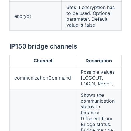
Sets if encryption has
to be used. Optional
encrypt
parameter. Default
value is false
IP150 bridge channels
Channel
Description
Possible values
communicationCommand
[LOGOUT,
LOGIN, RESET]
Shows the
communication
status to
Paradox.
Different from
Bridge status.
Bridge may be