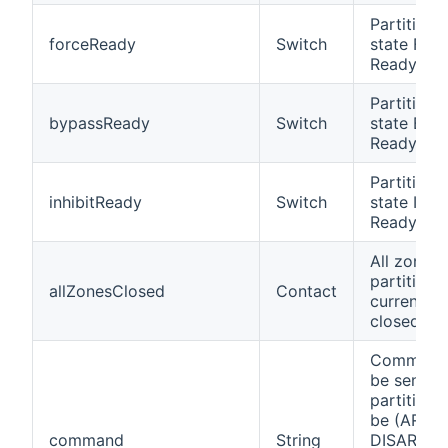
Partition i
forceReady
Switch
state Forc
Ready
Partition i
bypassReady
Switch
state Byp
Ready
Partition i
inhibitReady
Switch
state Inhib
Ready
All zones 
partition 
allZonesClosed
Contact
currently
closed
Command
be send t
partition.
be (ARM,
command
String
DISARM,